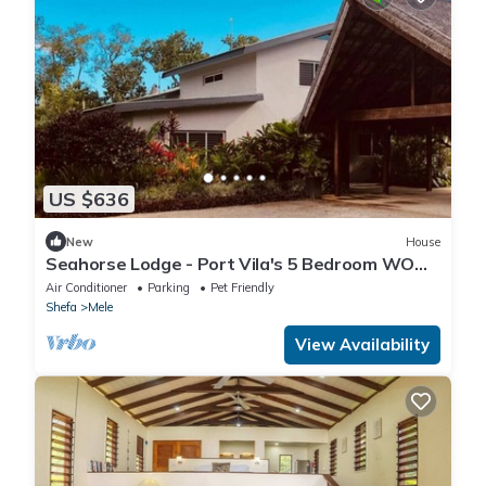
US $636
New
House
Seahorse Lodge - Port Vila's 5 Bedroom WOW
Private Paradise by the Sea
Air Conditioner
Parking
Pet Friendly
Shefa
Mele
View Availability