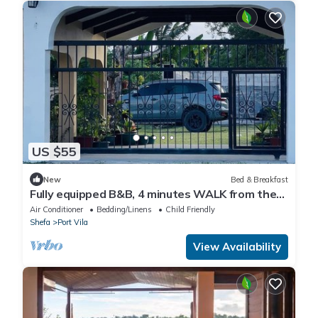
US $55
New
Bed & Breakfast
Fully equipped B&B, 4 minutes WALK from the
airport & 7 minutes drive to town!
Air Conditioner
Bedding/Linens
Child Friendly
Shefa
Port Vila
View Availability