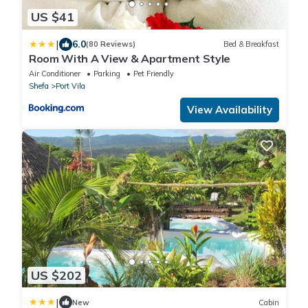
US $41
|
6.0
(80 Reviews)
Bed & Breakfast
Room With A View & Apartment Style
Air Conditioner
Parking
Pet Friendly
Shefa
Port Vila
View Availability
US $202
|
New
Cabin