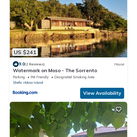
US $241
9.0
(2 Reviews)
House
Watermark on Moso - The Sorrento
Parking
Pet Friendly
Designated Smoking Area
Shefa
Moso Island
View Availability