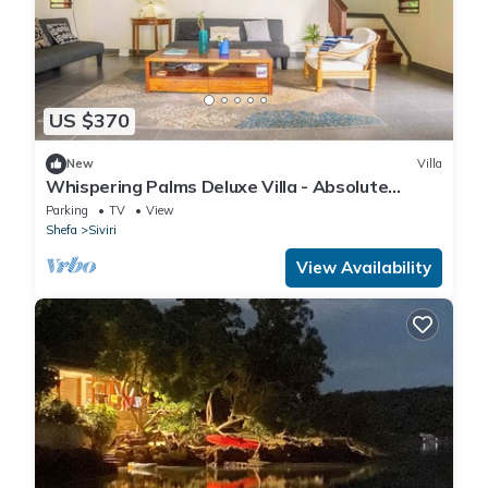
US $370
New
Villa
Whispering Palms Deluxe Villa - Absolute
Beachfront
Parking
TV
View
Shefa
Siviri
View Availability