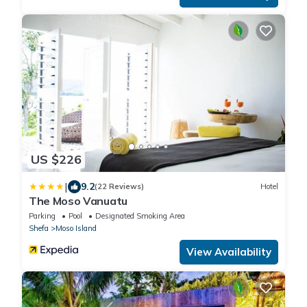
US $226
|
9.2
(22 Reviews)
Hotel
The Moso Vanuatu
Parking
Pool
Designated Smoking Area
Shefa
Moso Island
View Availability