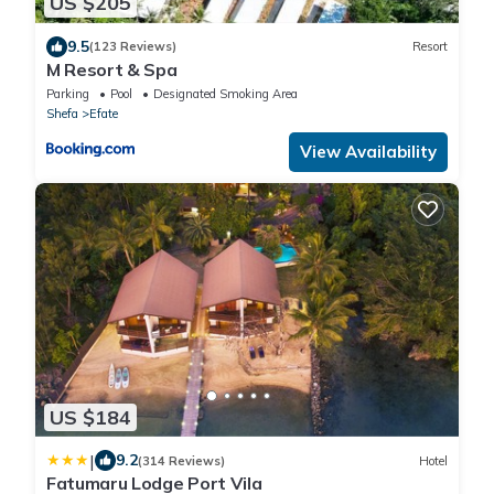
US $205
9.5
(123 Reviews)
Resort
M Resort & Spa
Parking
Pool
Designated Smoking Area
Shefa
Efate
View Availability
US $184
|
9.2
(314 Reviews)
Hotel
Fatumaru Lodge Port Vila