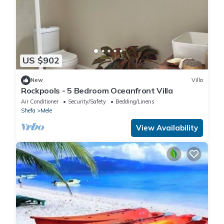
US $902
New
Villa
Rockpools - 5 Bedroom Oceanfront Villa
Air Conditioner
Security/Safety
Bedding/Linens
Shefa
Mele
View Availability