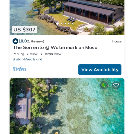
US $307
10.0
(1 Review)
House
The Sorrento @ Watermark on Moso
Parking
View
Ocean View
Shefa
Moso Island
View Availability