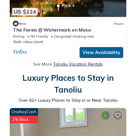
US $224
New
House
The Farea @ Watermark on Moso
Parking
Pet Friendly
Designated Smoking Area
Shefa
Moso Island
View Availability
See More
Tanoliu Vacation Rentals
Luxury Places to Stay in
Tanoliu
Over
62
+ Luxury Places to Stay in or Near Tanoliu
OneKeyCash
2% Back