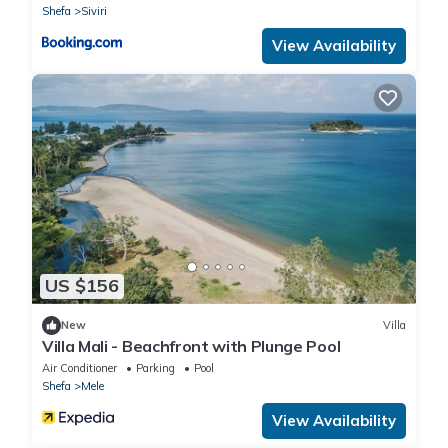
Shefa
Siviri
View Availability
US $156
New
Villa
Villa Mali - Beachfront with Plunge Pool
Air Conditioner
Parking
Pool
Shefa
Mele
View Availability