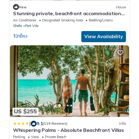
New
House
Stunning private, beachfront accommodation
in paradise!
Air Conditioner
Designated Smoking Area
Bedding/Linens
Shefa
Port Vila
View Availability
US $255
|
9.1
(119 Reviews)
Villa
Whispering Palms - Absolute Beachfront Villas
Parking
View
Private Beach