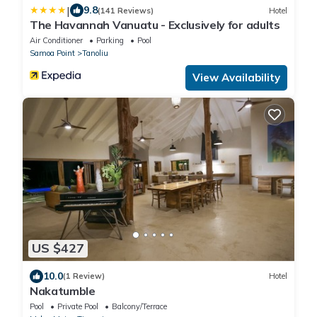
|
9.8
(141 Reviews)
Hotel
The Havannah Vanuatu - Exclusively for adults
Air Conditioner
Parking
Pool
Samoa Point
Tanoliu
View Availability
US $427
10.0
(1 Review)
Hotel
Nakatumble
Pool
Private Pool
Balcony/Terrace