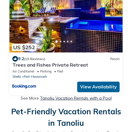
US $252
9.2
(19 Reviews)
Resort
Trees and Fishes Private Retreat
Air Conditioner
Parking
Pool
Shefa
Port-Havannah
View Availability
See More
Tanoliu Vacation Rentals with a Pool
Pet-Friendly Vacation Rentals
in Tanoliu