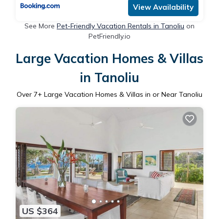
View Availability
See More
Pet-Friendly Vacation Rentals in Tanoliu
on
PetFriendly.io
Large Vacation Homes & Villas
in Tanoliu
Over
7
+ Large Vacation Homes & Villas in or Near Tanoliu
US $364