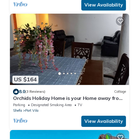
View Availability
US $164
8.0
(3 Reviews)
Cottage
Orchids Holiday Home is your Home away from
Home. A place to stay and rest.
Parking
Designated Smoking Area
TV
Shefa
Port Vila
View Availability