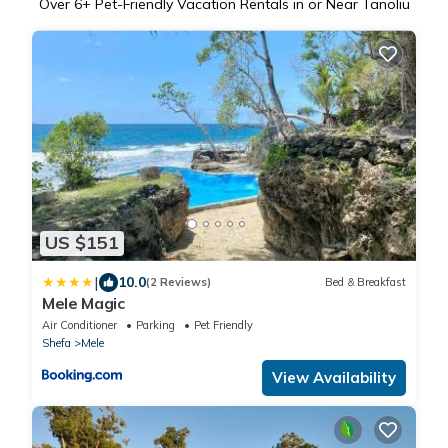
Over
6
+ Pet-Friendly Vacation Rentals in or Near Tanoliu
US $151
|
10.0
(2 Reviews)
Bed & Breakfast
Mele Magic
Air Conditioner
Parking
Pet Friendly
Shefa
Mele
View Availability