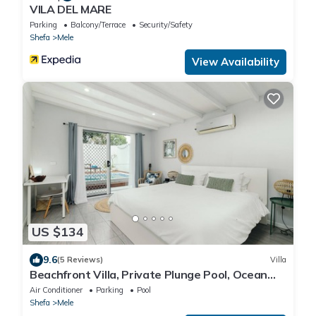
VILA DEL MARE
Parking
Balcony/Terrace
Security/Safety
Shefa
Mele
View Availability
US $134
9.6
(5 Reviews)
Villa
Beachfront Villa, Private Plunge Pool, Ocean
Views, Mele, Port Vila
Air Conditioner
Parking
Pool
Shefa
Mele