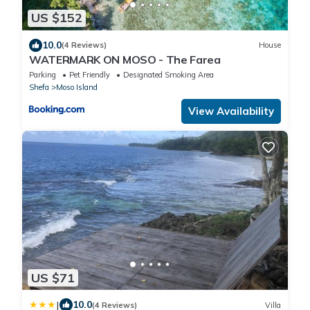
US $152
10.0
(4 Reviews)
House
WATERMARK ON MOSO - The Farea
Parking
Pet Friendly
Designated Smoking Area
Shefa
Moso Island
View Availability
US $71
|
10.0
(4 Reviews)
Villa