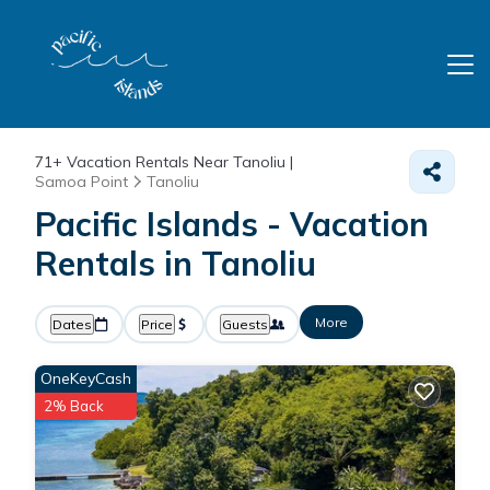
71+
Vacation Rentals Near Tanoliu |
Samoa Point
Tanoliu
Pacific Islands - Vacation
Rentals in Tanoliu
More
Dates
Price
Guests
OneKeyCash
2% Back