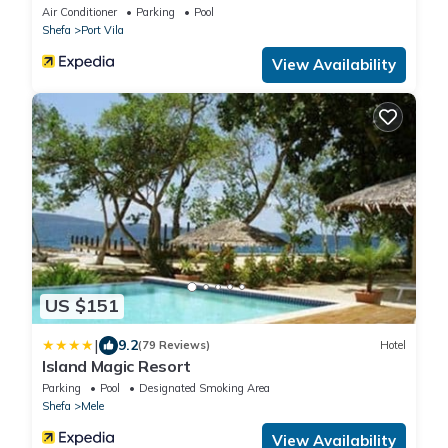
Air Conditioner
Parking
Pool
Shefa
Port Vila
View Availability
US $151
|
9.2
(79 Reviews)
Hotel
Island Magic Resort
Parking
Pool
Designated Smoking Area
Shefa
Mele
View Availability