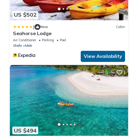
US $502
|
New
Cabin
Seahorse Lodge
Air Conditioner
Parking
Pool
Shefa
Mele
View Availability
US $494