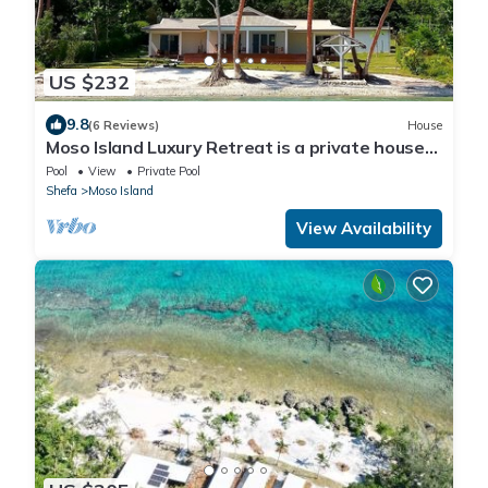
US $232
9.8
(6 Reviews)
House
Moso Island Luxury Retreat is a private house
right on the beach.
Pool
View
Private Pool
Shefa
Moso Island
View Availability