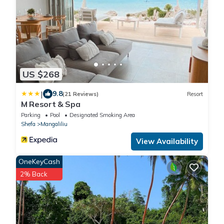
US $268
|
9.8
(21 Reviews)
Resort
M Resort & Spa
Parking
Pool
Designated Smoking Area
Shefa
Mangaliliu
View Availability
OneKeyCash
2% Back