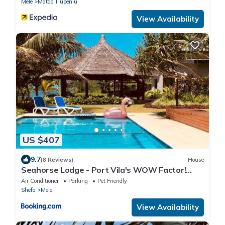
Mele
Matao Tiupeniu
View Availability
US $407
9.7
(8 Reviews)
House
Seahorse Lodge - Port Vila's WOW Factor!
Huge 5 Bedroom, 3 Bath Seaside Paradise
Air Conditioner
Parking
Pet Friendly
Shefa
Mele
View Availability