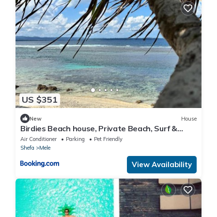
US $351
New
House
Birdies Beach house, Private Beach, Surf &
Snorkel
Air Conditioner
Parking
Pet Friendly
Shefa
Mele
View Availability