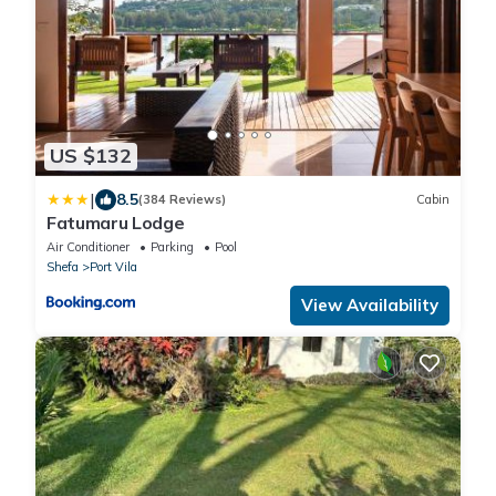
US $132
|
8.5
(384 Reviews)
Cabin
Fatumaru Lodge
Air Conditioner
Parking
Pool
Shefa
Port Vila
View Availability