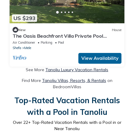
US $293
New
House
The Oasis Beachfront Villa Private Pool
Welcoming couples through to groups of 8
Air Conditioner
Parking
Pool
Shefa
Mele
View Availability
See More
Tanoliu Luxury Vacation Rentals
Find More
Tanoliu Villas, Resorts, & Rentals
on
BedroomVillas
Top-Rated Vacation Rentals
with a Pool in Tanoliu
Over
22
+ Top-Rated Vacation Rentals with a Pool in or
Near Tanoliu