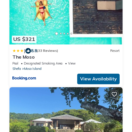
US $321
|
8.8
(33 Reviews)
Resort
The Moso
Pool
Designated Smoking Area
View
Shefa
Moso Island
View Availability