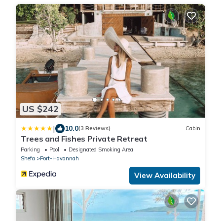
US $242
|
10.0
(3 Reviews)
Cabin
Trees and Fishes Private Retreat
Parking
Pool
Designated Smoking Area
Shefa
Port-Havannah
View Availability