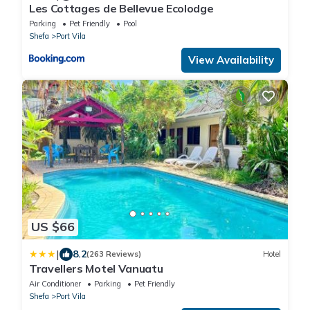
Les Cottages de Bellevue Ecolodge
Parking
Pet Friendly
Pool
Shefa
Port Vila
View Availability
US $66
|
8.2
(263 Reviews)
Hotel
Travellers Motel Vanuatu
Air Conditioner
Parking
Pet Friendly
Shefa
Port Vila