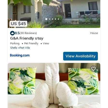
US $45
8.5
(30 Reviews)
House
G&A Friendly stay
Parking
Pet Friendly
View
Shefa
Port Vila
View Availability