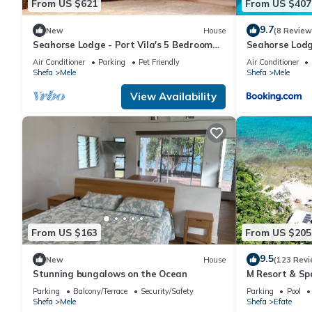
From US $621
From US $407
9.7
New
House
(8 Review
Seahorse Lodge - Port Vila's 5 Bedroom
Seahorse Lodg
WOW Private Paradise by the Sea
Factor! Huge 
Air Conditioner
Parking
Pet Friendly
Air Conditioner
Paradise
Shefa
Mele
Shefa
Mele
View Availability
From US $163
From US $205
9.5
New
House
(123 Revi
Stunning bungalows on the Ocean
M Resort & Sp
Parking
Balcony/Terrace
Security/Safety
Parking
Pool
Shefa
Mele
Shefa
Efate