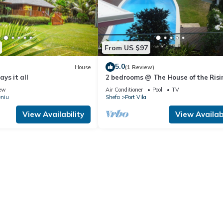
From US $97
5.0
House
(1 Review)
says it all
2 bedrooms @ The House of the Risi
Sun
ew
Air Conditioner
Pool
TV
eniu
Shefa
Port Vila
View Availability
View Availabi