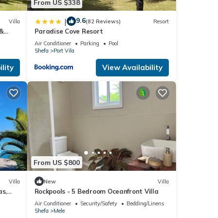
From US $338
9.6
|
Villa
(82 Reviews)
Resort
 &
Paradise Cove Resort
Air Conditioner
Parking
Pool
Shefa
Port Vila
lity
View Availability
From US $800
Villa
New
Villa
as,
Rockpools - 5 Bedroom Oceanfront Villa
Air Conditioner
Security/Safety
Bedding/Linens
Shefa
Mele