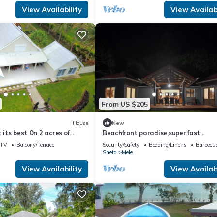
View Availability
View Availabi
From US $205
House
New
t its best On 2 acres of
Beachfront paradise,super fast
internet,queen beds, private
TV
Balcony/Terrace
Security/Safety
Bedding/Linens
Barbecue
Shefa
Mele
View Availability
View Availabi