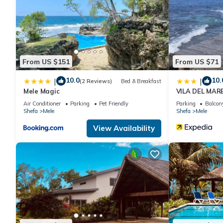
at this Villa.
From US $151
From US $71
10.0
10.
|
|
(2 Reviews)
Bed & Breakfast
Mele Magic
VILA DEL MAR
Air Conditioner
Parking
Pet Friendly
Parking
Balcony
Shefa
Mele
Shefa
Mele
View Availability