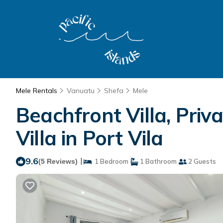
Mele Rentals
Vanuatu
Shefa
Mele
Beachfront Villa, Priv
Villa in Port Vila
9.6
|
(5 Reviews)
1 Bedroom
1 Bathroom
2 Guests