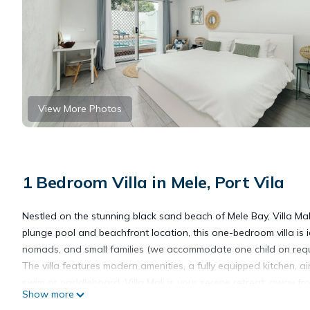
View More Photos
1 Bedroom Villa in Mele, Port Vila
Nestled on the stunning black sand beach of Mele Bay, Villa Mal
plunge pool and beachfront location, this one-bedroom villa is i
nomads, and small families (we accommodate one child on requ
The villa features modern amenities, a fully equipped kitchen, 
swim or paddleboard. Villa Mali is your serene retreat, away fr
Show more
attractions.