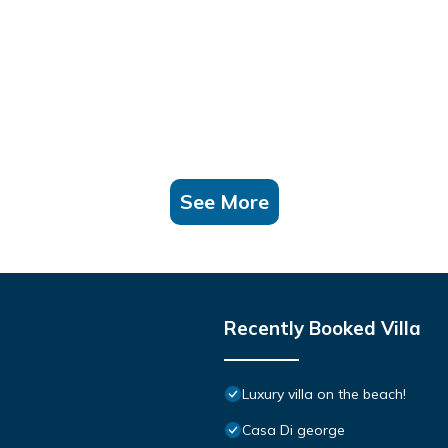
See More
Recently Booked Villa
Luxury villa on the beach!
Casa Di george