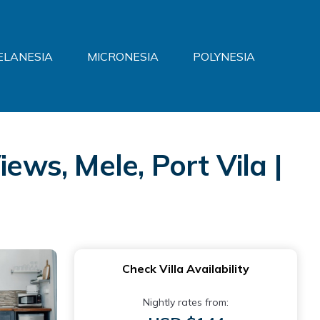
ELANESIA
MICRONESIA
POLYNESIA
ews, Mele, Port Vila |
Check Villa Availability
Nightly rates from: