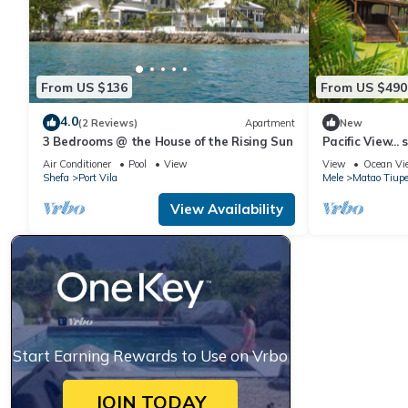
From US $136
From US $490
4.0
(2 Reviews)
Apartment
New
3 Bedrooms @ the House of the Rising Sun
Pacific View... 
Air Conditioner
Pool
View
View
Ocean Vi
Shefa
Port Vila
Mele
Matao Tiup
View Availability
Start Earning Rewards to Use on Vrbo
JOIN TODAY