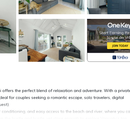
i offers the perfect blend of relaxation and adventure. With a privat
deal for couples seeking a romantic escape, solo travelers, digital
est).
air conditioning, and easy access to the beach and river, where you c
om the hustle and bustle, yet close enough to explore Vanuatu’s top