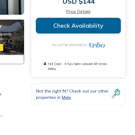
USD $144
Price Details
Check Availability
You will be redirected to
Hot Deal - It has been viewed 48 times
today
Not the right fit? Check out our other
e
properties in
Mele
an