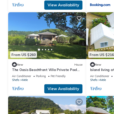
View Availability
From US $260
From US $216
New
House
New
The Oasis Beachfront Villa Private Pool
Island living a
Welcoming couples through to groups of 8
oceanfront
Air Conditioner
Parking
Pet Friendly
Air Conditioner
Shefa
Mele
Shefa
Mele
View Availability