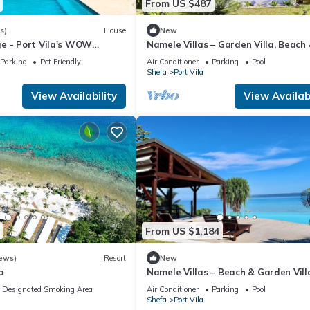
From US $487
s)
House
New
e - Port Vila's WOW
Namele Villas – Garden Villa, Beach
5 Bedroom, 3 Bath Seaside
Plunge Pool
Parking
Pet Friendly
Air Conditioner
Parking
Pool
Shefa
Port Vila
View Availability
View Availabi
From US $1,184
ews)
Resort
New
a
Namele Villas – Beach & Garden Vill
Pools
Designated Smoking Area
Air Conditioner
Parking
Pool
Shefa
Port Vila