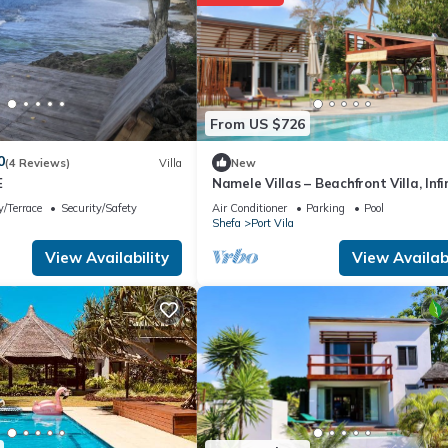
From US $726
0
(4 Reviews)
Villa
New
E
Namele Villas – Beachfront Villa, Infi
Pool
/Terrace
Security/Safety
Air Conditioner
Parking
Pool
Shefa
Port Vila
View Availability
View Availabi