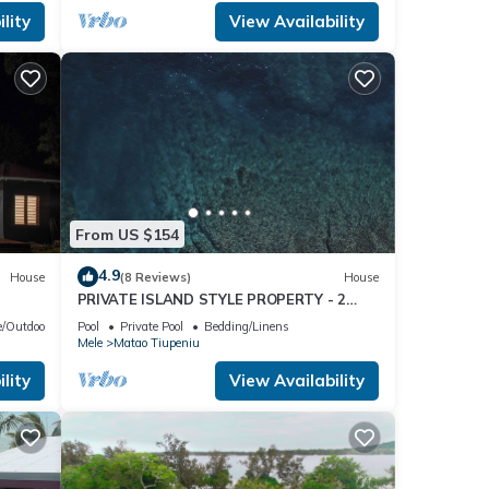
lity
View Availability
From US $154
4.9
House
(8 Reviews)
House
PRIVATE ISLAND STYLE PROPERTY - 2
SEPARATE BUNGALOWS
/Outdoor Cooking
Pool
Private Pool
Bedding/Linens
Mele
Matao Tiupeniu
lity
View Availability