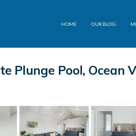
HOME
OUR BLOG
M
ate Plunge Pool, Ocean Vi