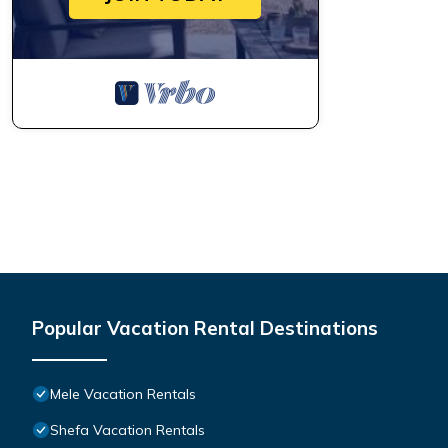
Popular Vacation Rental Destinations
Mele Vacation Rentals
Shefa Vacation Rentals