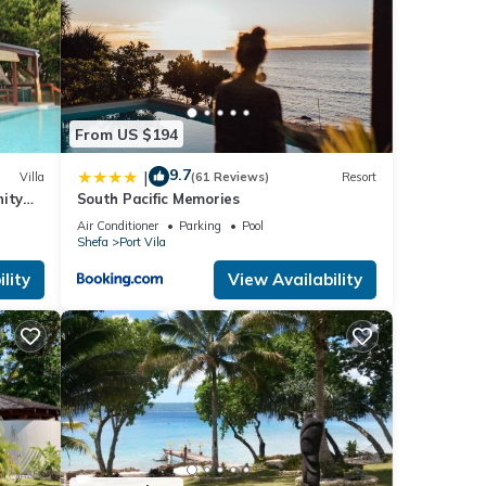
From US $194
9.7
|
Villa
(61 Reviews)
Resort
nity
South Pacific Memories
Air Conditioner
Parking
Pool
Shefa
Port Vila
lity
View Availability