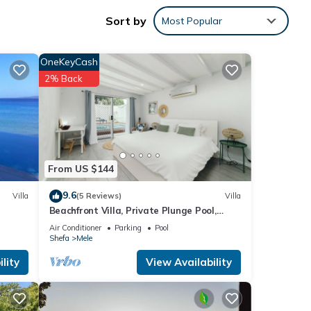
Sort by
Most Popular
OneKeyCash
2% Back
g
From US $144
9.6
Villa
(5 Reviews)
Villa
Beachfront Villa, Private Plunge Pool,
Ocean Views, Mele, Port Vila
any
Air Conditioner
Parking
Pool
Shefa
Mele
ental
lity
View Availability
n Mele