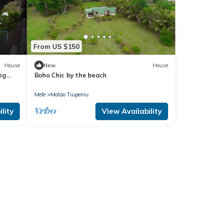
From US $150
House
New
House
ng
Boho Chic by the beach
Mele
Matao Tiupeniu
lity
View Availability