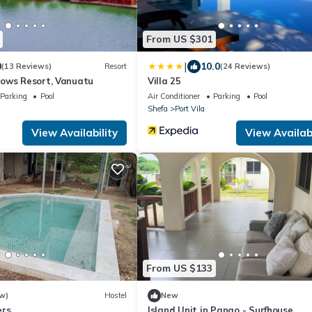
From US $301
|
0
10.0
(13 Reviews)
Resort
(24 Reviews)
ows Resort, Vanuatu
Villa 25
Parking
Pool
Air Conditioner
Parking
Pool
Shefa
Port Vila
View Availability
View Availabi
From US $133
w)
Hostel
New
ers
Island Unit in Pango - Surfhouse