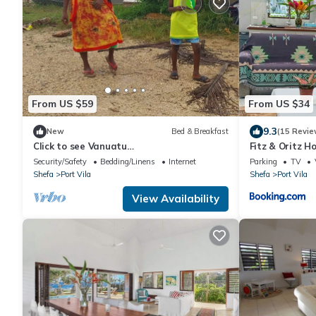
From US $59
From US $34
9.3
New
Bed & Breakfast
(15 Revie
Click to see Vanuatu
Fitz & Oritz 
https:/www.vanuatu.travel/en/
Security/Safety
Bedding/Linens
Internet
Parking
TV
Shefa
Port Vila
Shefa
Port Vila
View Availability