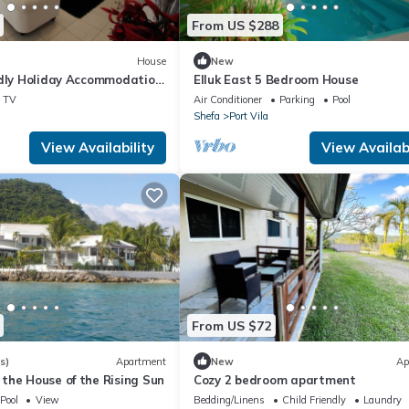
From US $288
House
New
ndly Holiday Accommodation
Elluk East 5 Bedroom House
ent Oceanic Views.
TV
Air Conditioner
Parking
Pool
Shefa
Port Vila
View Availability
View Availabi
From US $72
s)
Apartment
New
Ap
the House of the Rising Sun
Cozy 2 bedroom apartment
Pool
View
Bedding/Linens
Child Friendly
Laundry