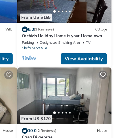
From US $165
8.0
Villa
(3 Reviews)
Cottage
Orchids Holiday Home is your Home away
from Home. A place to stay and rest.
Parking
Designated Smoking Area
TV
Shefa
Port Vila
lity
View Availability
From US $170
10.0
House
(2 Reviews)
House
Casa Di george