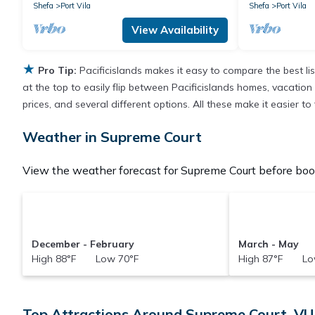
Shefa
Port Vila
Shefa
Port Vila
View Availability
★
Pro Tip:
Pacificislands makes it easy to compare the best l
at the top to easily flip between Pacificislands homes, vacation r
prices, and several different options. All these make it easier 
Weather in Supreme Court
View the weather forecast for Supreme Court before book
December - February
March - May
High 88°F Low 70°F
High 87°F Lo
Top Attractions Around Supreme Court, VU