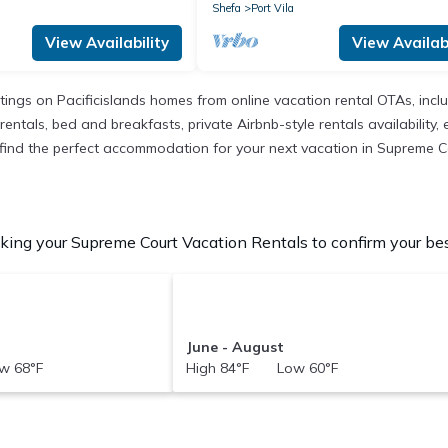
Shefa
Port Vila
View Availability
View Availabi
istings on Pacificislands homes from online vacation rental OTAs, in
entals, bed and breakfasts, private Airbnb-style rentals availability, e
to find the perfect accommodation for your next vacation in Supreme C
ing your Supreme Court Vacation Rentals to confirm your bes
June - August
w 68°F
High 84°F Low 60°F