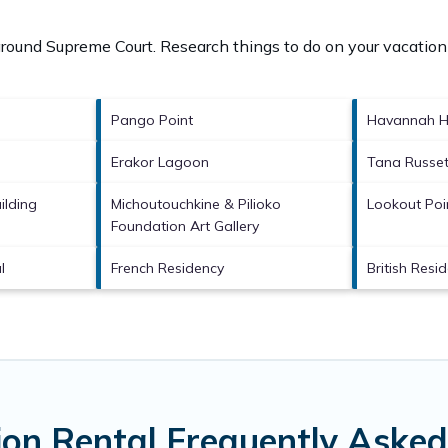
 around
Supreme Court.
Research things to do on your vacation
Pango Point
Havannah H
Erakor Lagoon
Tana Russet
ilding
Michoutouchkine & Pilioko
Lookout Poi
Foundation Art Gallery
l
French Residency
British Resi
on Rental Frequently Asked