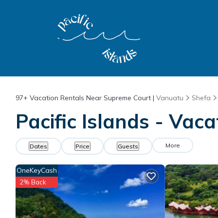
97+
Vacation Rentals Near Supreme Court |
Vanuatu
Shefa
Pacific Islands - Vac
More
Dates
Price
Guests
OneKeyCash
2% Back