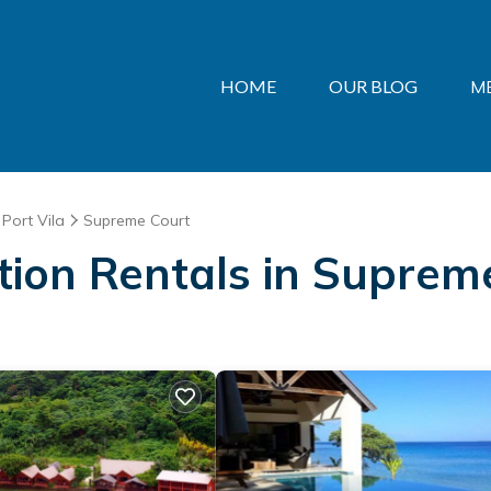
HOME
OUR BLOG
M
Port Vila
Supreme Court
ation Rentals in Suprem