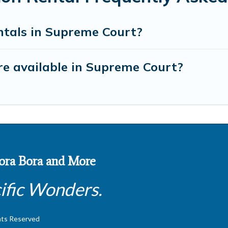
ntals in Supreme Court?
e available in Supreme Court?
 Bora Bora and More
ific Wonders.
hts Reserved