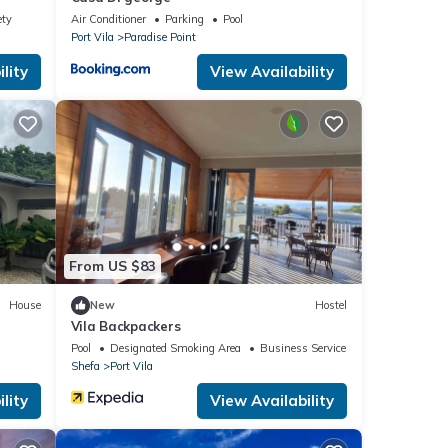
ety
Air Conditioner
Parking
Pool
Port Vila
Paradise Point
lity
View Availability
From US $83
House
New
Hostel
Vila Backpackers
Pool
Designated Smoking Area
Business Services
Shefa
Port Vila
lity
View Availability