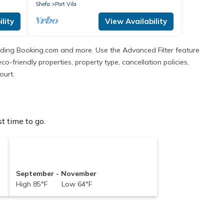
Shefa
Port Vila
lity
View Availability
cluding Booking.com and more. Use the Advanced Filter feature
co-friendly properties, property type, cancellation policies,
ourt.
t time to go.
September - November
High 85°F Low 64°F