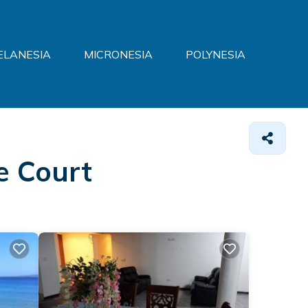
ELANESIA
MICRONESIA
POLYNESIA
e Court