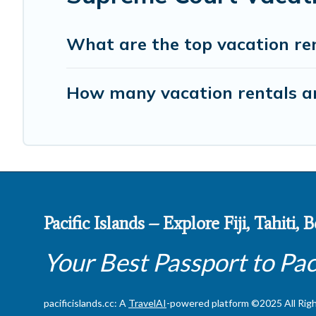
What are the top vacation re
How many vacation rentals ar
Pacific Islands – Explore Fiji, Tahiti,
Your Best Passport to Pac
pacificislands.cc: A
TravelAI
-powered platform ©2025 All Rig