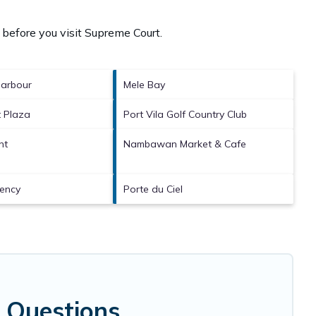
 before you visit
Supreme Court
.
arbour
Mele Bay
 Plaza
Port Vila Golf Country Club
nt
Nambawan Market & Cafe
dency
Porte du Ciel
 Questions