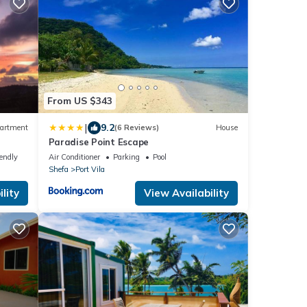
From US $343
|
9.2
artment
(6 Reviews)
House
Paradise Point Escape
 city
iendly
Air Conditioner
Parking
Pool
Shefa
Port Vila
lity
View Availability