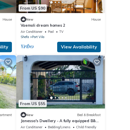
From US $90
House
New
House
Vaemoli dream homes 2
Air Conditioner
Pool
TV
Shefa
Port Vila
lity
View Availability
From US $55
artment
New
Bed & Breakfast
Janessa's Dwellery - A fully equipped B&B
4 minutes Walk from the airport!
Air Conditioner
Bedding/Linens
Child Friendly