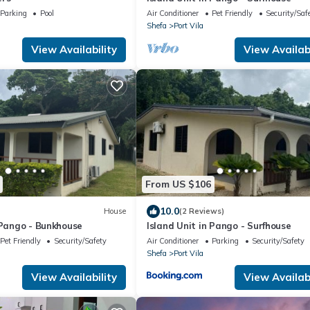
Parking
Pool
Air Conditioner
Pet Friendly
Security/Saf
Shefa
Port Vila
View Availability
View Availabi
From US $106
10.0
House
(2 Reviews)
 Pango - Bunkhouse
Island Unit in Pango - Surfhouse
Pet Friendly
Security/Safety
Air Conditioner
Parking
Security/Safety
Shefa
Port Vila
View Availability
View Availabi