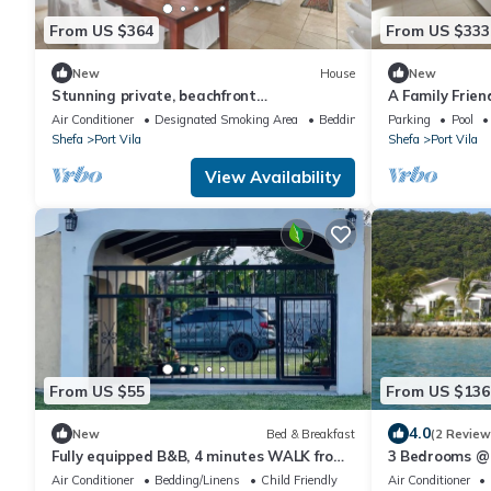
From US $364
From US $333
New
House
New
Stunning private, beachfront
A Family Frie
accommodation in paradise!
With Magnific
Air Conditioner
Designated Smoking Area
Bedding/Linens
Parking
Pool
Shefa
Port Vila
Shefa
Port Vila
View Availability
From US $55
From US $136
4.0
New
Bed & Breakfast
(2 Review
Fully equipped B&B, 4 minutes WALK from
3 Bedrooms @ 
the airport & 7 minutes drive to town!
Air Conditioner
Bedding/Linens
Child Friendly
Air Conditioner