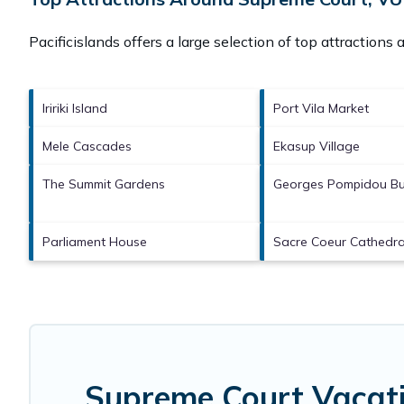
Pacificislands offers a large selection of top attractions
Iririki Island
Port Vila Market
Mele Cascades
Ekasup Village
The Summit Gardens
Georges Pompidou Bu
Parliament House
Sacre Coeur Cathedra
Supreme Court Vacati