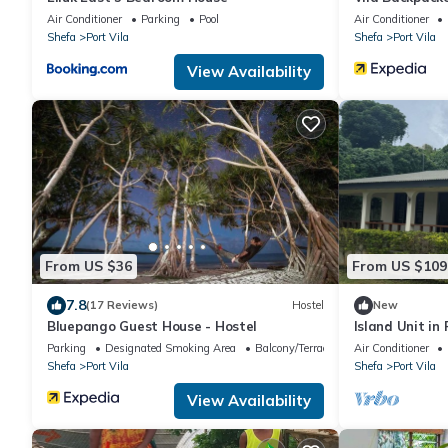
Air Conditioner
Parking
Pool
Air Conditioner
Shefa
Port Vila
Shefa
Port Vila
View Availability
From US $36
From US $109
7.8
(17 Reviews)
Hostel
New
Bluepango Guest House - Hostel
Island Unit in
Parking
Designated Smoking Area
Balcony/Terrace
Air Conditioner
Shefa
Port Vila
Shefa
Port Vila
View Availability