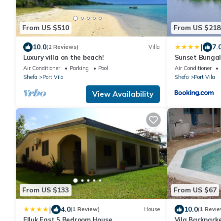
From US $510
From US $218
|
10.0
7.
(2 Reviews)
Villa
Luxury villa on the beach!
Sunset Bungal
Air Conditioner
Parking
Pool
Air Conditioner
Shefa
Port Vila
Shefa
Port Vila
View Availability
From US $133
From US $67
|
4.0
10.0
(1 Review)
House
(1 Revie
Elluk East 5 Bedroom House
Vila Backpack