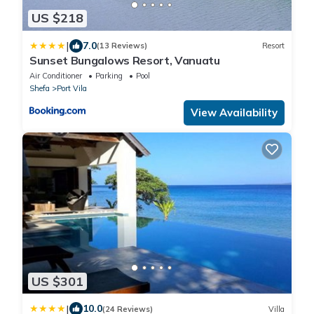
US $218
|
7.0
(13 Reviews)
Resort
Sunset Bungalows Resort, Vanuatu
Air Conditioner
Parking
Pool
Shefa
Port Vila
View Availability
US $301
|
10.0
(24 Reviews)
Villa