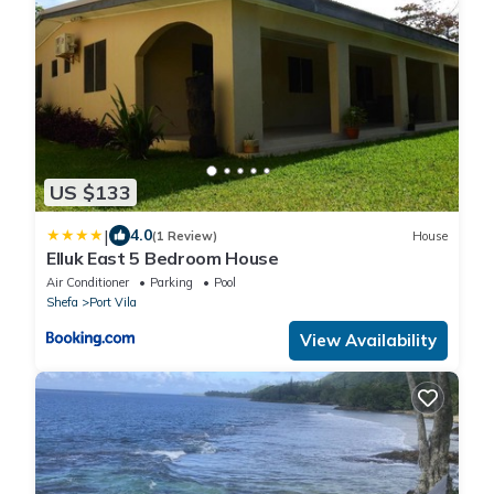
US $133
|
4.0
(1 Review)
House
Elluk East 5 Bedroom House
Air Conditioner
Parking
Pool
Shefa
Port Vila
View Availability