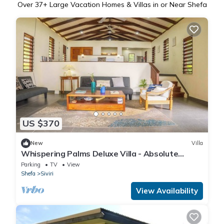
Over
37
+ Large Vacation Homes & Villas in or Near Shefa
US $370
New
Villa
Whispering Palms Deluxe Villa - Absolute
Beachfront
Parking
TV
View
Shefa
Siviri
View Availability