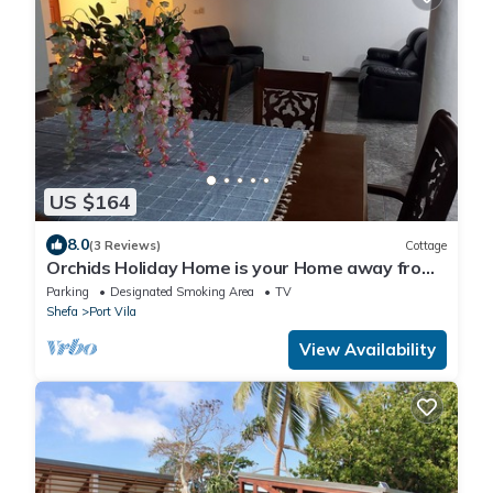
US $164
8.0
(3 Reviews)
Cottage
Orchids Holiday Home is your Home away from
Home. A place to stay and rest.
Parking
Designated Smoking Area
TV
Shefa
Port Vila
View Availability