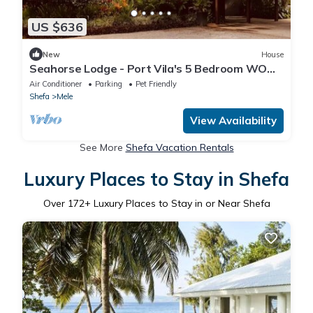
US $636
New
House
Seahorse Lodge - Port Vila's 5 Bedroom WOW
Private Paradise by the Sea
Air Conditioner
Parking
Pet Friendly
Shefa
Mele
View Availability
See More
Shefa Vacation Rentals
Luxury Places to Stay in Shefa
Over
172
+ Luxury Places to Stay in or Near Shefa