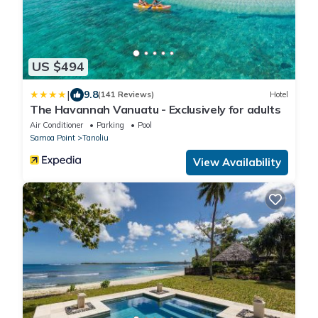
US $494
|
9.8
(141 Reviews)
Hotel
The Havannah Vanuatu - Exclusively for adults
Air Conditioner
Parking
Pool
Samoa Point
Tanoliu
View Availability