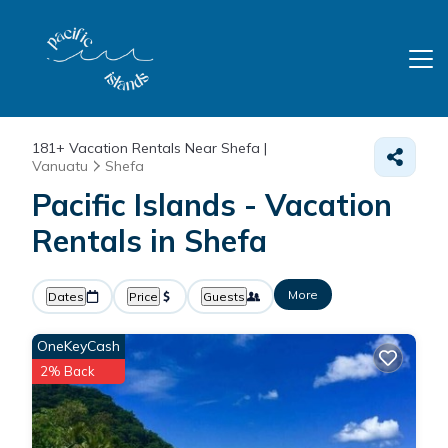
181+
Vacation Rentals Near Shefa |
Vanuatu
Shefa
Pacific Islands - Vacation
Rentals in Shefa
More
Dates
Price
Guests
OneKeyCash
2% Back