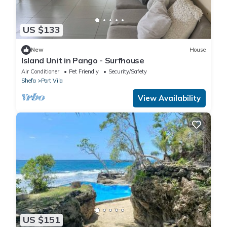
US $133
New
House
Island Unit in Pango - Surfhouse
Air Conditioner
Pet Friendly
Security/Safety
Shefa
Port Vila
View Availability
US $151