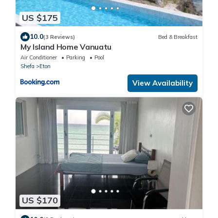
US $175
10.0
(3 Reviews)
Bed & Breakfast
My Island Home Vanuatu
Air Conditioner
Parking
Pool
Shefa
Eton
View Availability
US $170