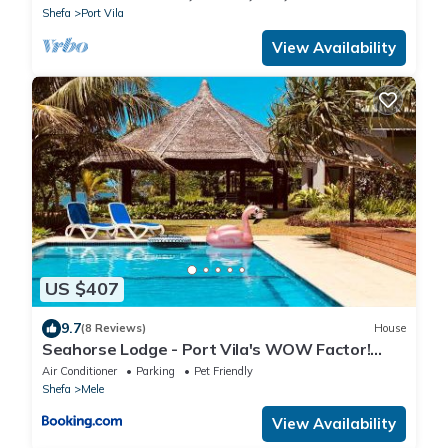
Shefa
Port Vila
View Availability
US $407
9.7
(8 Reviews)
House
Seahorse Lodge - Port Vila's WOW Factor!
Huge 5 Bedroom, 3 Bath Seaside Paradise
Air Conditioner
Parking
Pet Friendly
Shefa
Mele
View Availability