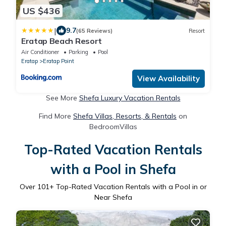
US $436
|
9.7
(65 Reviews)
Resort
Eratap Beach Resort
Air Conditioner
Parking
Pool
Eratap
Eratap Point
View Availability
See More
Shefa Luxury Vacation Rentals
Find More
Shefa Villas, Resorts, & Rentals
on
BedroomVillas
Top-Rated Vacation Rentals
with a Pool in Shefa
Over
101
+ Top-Rated Vacation Rentals with a Pool in or
Near Shefa