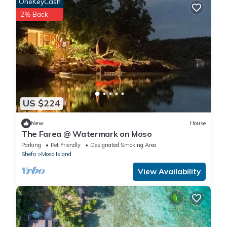
OneKeyCash
2% Back
US $224
New
House
The Farea @ Watermark on Moso
Parking
Pet Friendly
Designated Smoking Area
Shefa
Moso Island
View Availability