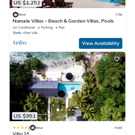
US $1,252
New
Villa
Namele Villas – Beach & Garden Villas, Pools
Air Conditioner
Parking
Pool
Shefa
Port Vila
View Availability
US $951
|
New
Hotel
Villa 25