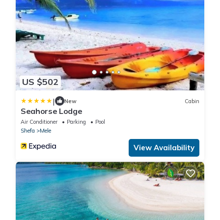
US $502
|
New
Cabin
Seahorse Lodge
Air Conditioner
Parking
Pool
Shefa
Mele
View Availability