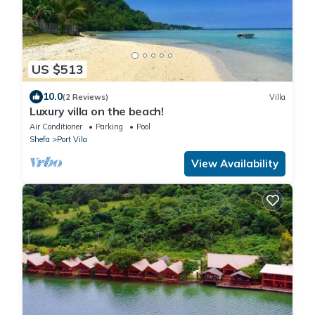
US $513
10.0
(2 Reviews)
Villa
Luxury villa on the beach!
Air Conditioner
Parking
Pool
Shefa
Port Vila
View Availability