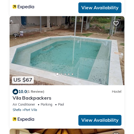
View Availability
US $67
10.0
(1 Review)
Hostel
Vila Backpackers
Air Conditioner
Parking
Pool
Shefa
Port Vila
View Availability