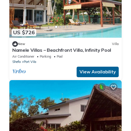
US $726
New
Villa
Namele Villas – Beachfront Villa, Infinity Pool
Air Conditioner
Parking
Pool
Shefa
Port Vila
View Availability