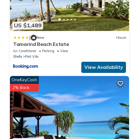
US $1,489
|
New
House
Tamarind Beach Estate
Air Conditioner
Parking
View
Shefa
Port Vila
View Availability
OneKeyCash
2% Back