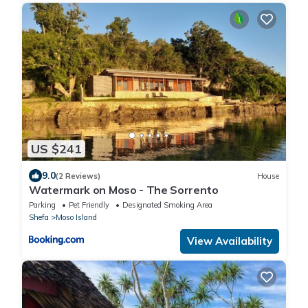
US $241
9.0
(2 Reviews)
House
Watermark on Moso - The Sorrento
Parking
Pet Friendly
Designated Smoking Area
Shefa
Moso Island
View Availability