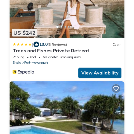
US $242
|
10.0
(3 Reviews)
Cabin
Trees and Fishes Private Retreat
Parking
Pool
Designated Smoking Area
Shefa
Port-Havannah
View Availability