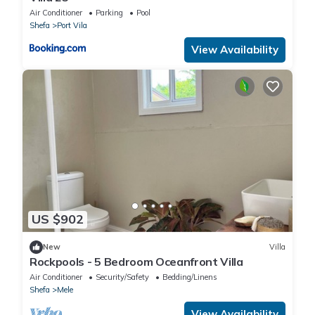
Air Conditioner
Parking
Pool
Shefa
Port Vila
View Availability
US $902
New
Villa
Rockpools - 5 Bedroom Oceanfront Villa
Air Conditioner
Security/Safety
Bedding/Linens
Shefa
Mele
View Availability