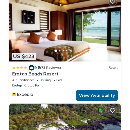
US $423
|
9.8
(73 Reviews)
Resort
Eratap Beach Resort
Air Conditioner
Parking
Pool
Eratap
Eratap Point
View Availability