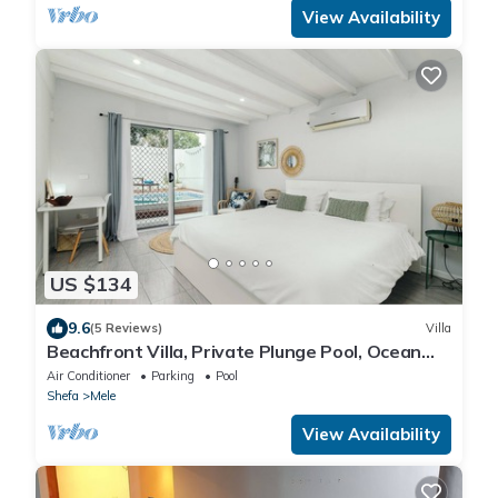
View Availability
US $134
9.6
(5 Reviews)
Villa
Beachfront Villa, Private Plunge Pool, Ocean
Views, Mele, Port Vila
Air Conditioner
Parking
Pool
Shefa
Mele
View Availability