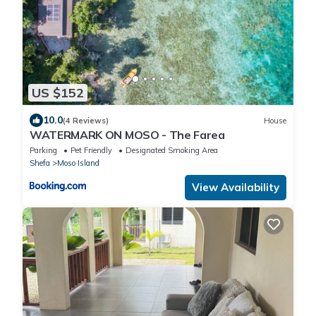
US $152
10.0
(4 Reviews)
House
WATERMARK ON MOSO - The Farea
Parking
Pet Friendly
Designated Smoking Area
Shefa
Moso Island
View Availability