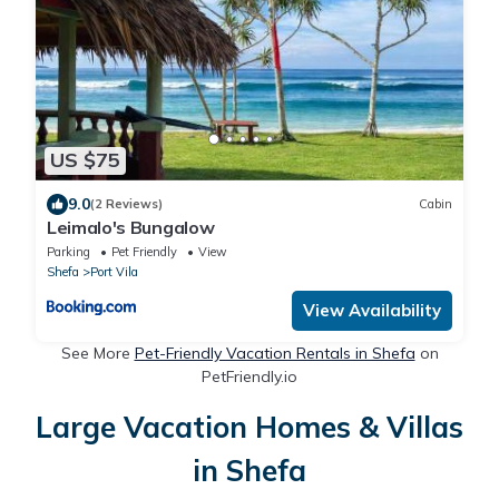
US $75
9.0
(2 Reviews)
Cabin
Leimalo's Bungalow
Parking
Pet Friendly
View
Shefa
Port Vila
View Availability
See More
Pet-Friendly Vacation Rentals in Shefa
on
PetFriendly.io
Large Vacation Homes & Villas
in Shefa