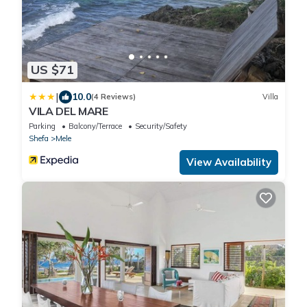
US $71
|
10.0
(4 Reviews)
Villa
VILA DEL MARE
Parking
Balcony/Terrace
Security/Safety
Shefa
Mele
View Availability