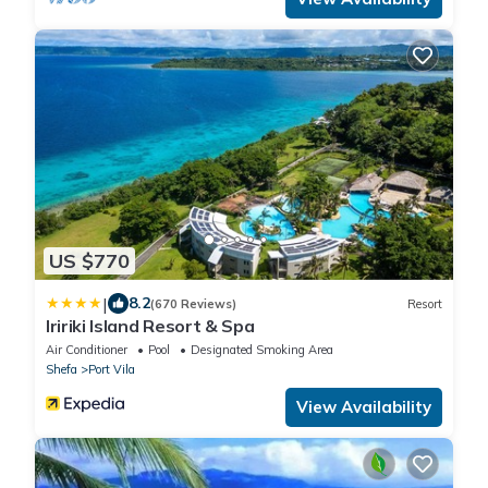
US $770
|
8.2
(670 Reviews)
Resort
Iririki Island Resort & Spa
Air Conditioner
Pool
Designated Smoking Area
Shefa
Port Vila
View Availability