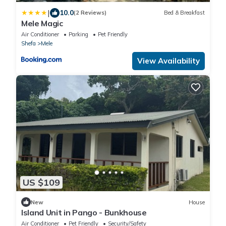
|
10.0
(2 Reviews)
Bed & Breakfast
Mele Magic
Air Conditioner
Parking
Pet Friendly
Shefa
Mele
View Availability
US $109
New
House
Island Unit in Pango - Bunkhouse
Air Conditioner
Pet Friendly
Security/Safety