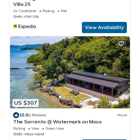
Villa 25
Air Conditioner
Parking
Pool
Shefa
Port Vila
View Availability
US $307
10.0
(1 Review)
House
The Sorrento @ Watermark on Moso
Parking
View
Ocean View
Shefa
Moso Island