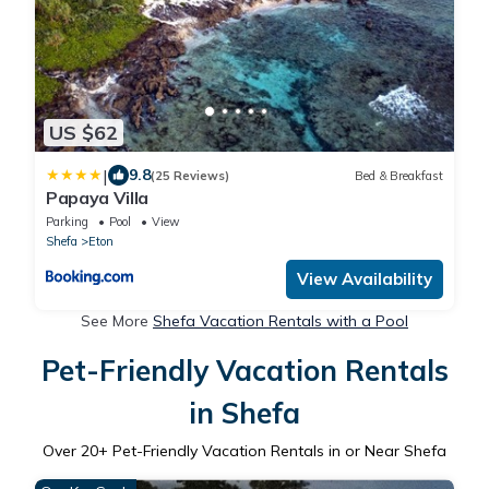
US $62
|
9.8
(25 Reviews)
Bed & Breakfast
Papaya Villa
Parking
Pool
View
Shefa
Eton
View Availability
See More
Shefa Vacation Rentals with a Pool
Pet-Friendly Vacation Rentals
in Shefa
Over
20
+ Pet-Friendly Vacation Rentals in or Near Shefa