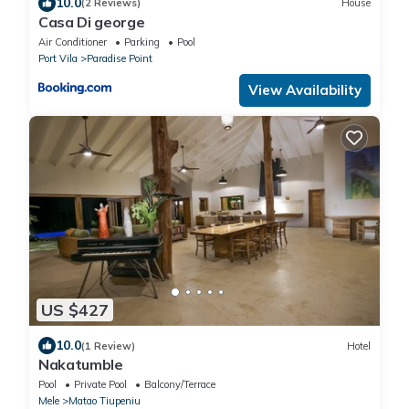
10.0
(2 Reviews)
House
Casa Di george
Air Conditioner
Parking
Pool
Port Vila
Paradise Point
View Availability
US $427
10.0
(1 Review)
Hotel
Nakatumble
Pool
Private Pool
Balcony/Terrace
Mele
Matao Tiupeniu