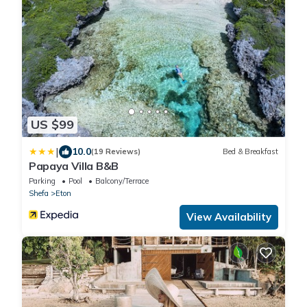
US $99
|
10.0
(19 Reviews)
Bed & Breakfast
Papaya Villa B&B
Parking
Pool
Balcony/Terrace
Shefa
Eton
View Availability