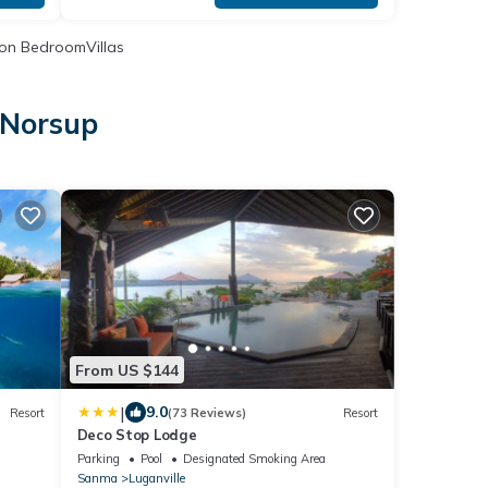
on BedroomVillas
 Norsup
p
From US $144
|
9.0
Resort
(73 Reviews)
Resort
Deco Stop Lodge
Parking
Pool
Designated Smoking Area
Sanma
Luganville