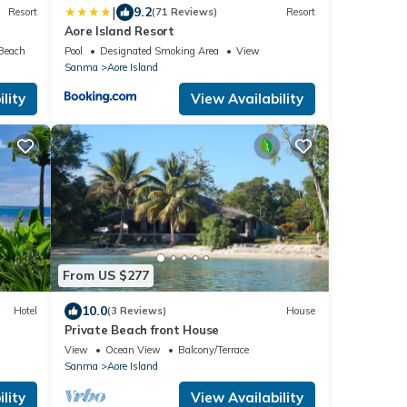
|
9.2
Resort
(71 Reviews)
Resort
Aore Island Resort
 Beach
Pool
Designated Smoking Area
View
Sanma
Aore Island
lity
View Availability
From US $277
10.0
Hotel
(3 Reviews)
House
Private Beach front House
View
Ocean View
Balcony/Terrace
Sanma
Aore Island
lity
View Availability