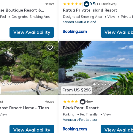
|
9.5
Resort
(11 Reviews)
ise Boutique Resort &
Ratua Private Island Resort
 Adults Only - All Inclusive
Pool
Designated Smoking Area
Designated Smoking Area
View
Private
d & Santo Experience for
Sanma
Ratua Island
 at a Time
View Availability
View Availabi
From US $296
|
s)
House
New
Front Resort Home - Tides
Black Pearl Resort
House
View
Parking
Pet Friendly
View
Vanuatu
Port Lautour
View Availability
View Availabi