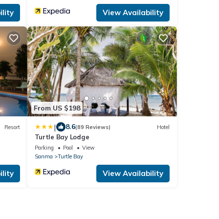
lity
View Availability
From US $198
|
8.6
Resort
(89 Reviews)
Hotel
Turtle Bay Lodge
Parking
Pool
View
Sanma
Turtle Bay
lity
View Availability