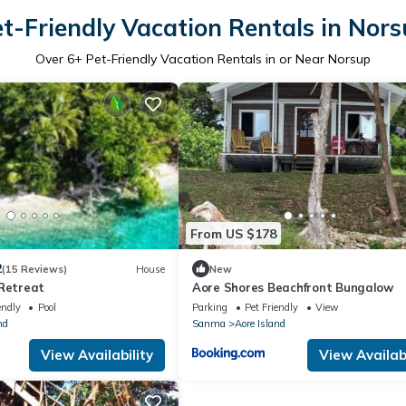
t-Friendly Vacation Rentals in Nor
Over
6
+ Pet-Friendly Vacation Rentals in or Near Norsup
From US $178
2
(15 Reviews)
House
New
 Retreat
Aore Shores Beachfront Bungalow
endly
Pool
Parking
Pet Friendly
View
nd
Sanma
Aore Island
View Availability
View Availabi