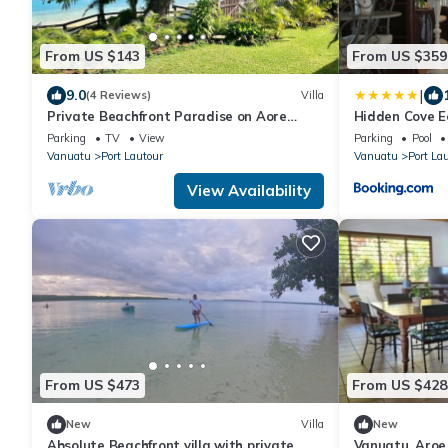
From US $143
From US $359
|
9.0
(4 Reviews)
Villa
Private Beachfront Paradise on Aore
Hidden Cove E
Island
Parking
TV
View
Parking
Pool
Vanuatu
Port Lautour
Vanuatu
Port La
View Availability
From US $473
From US $428
New
Villa
New
Absolute Beachfront villa with private
Vanuatu, Aroe