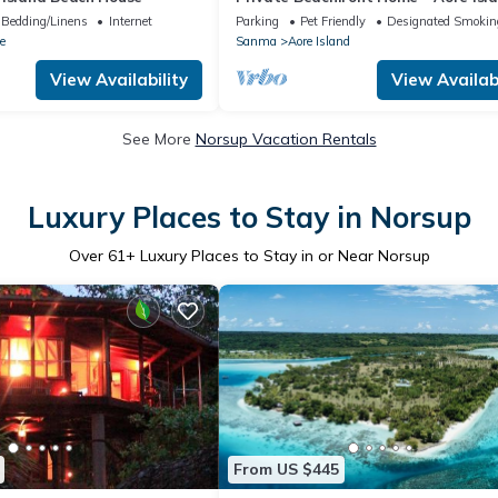
Vanuatu
Bedding/Linens
Internet
Parking
Pet Friendly
Designated Smokin
e
Sanma
Aore Island
View Availability
View Availabi
See More
Norsup Vacation Rentals
Luxury Places to Stay in Norsup
Over
61
+ Luxury Places to Stay in or Near Norsup
From US $445