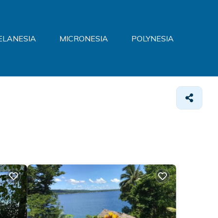
ELANESIA
MICRONESIA
POLYNESIA