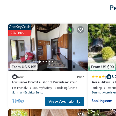
Pe
OneKeyCash
2% Back
From US $195
From US $90
|
8.
New
House
Exclusive Private Island Paradise: Your
Aore Hibiscus
Dream Getaway Awaits!
Pet Friendly
Security/Safety
Bedding/Linens
Parking
Pet Fri
Sanma
Espiritu Santo
Sanma
Aore Isla
View Availability