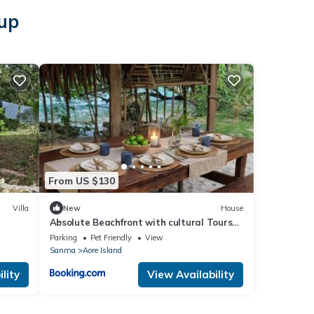
sup
From US $130
Villa
New
House
Absolute Beachfront with cultural Tours
Aore Island
Parking
Pet Friendly
View
Sanma
Aore Island
lity
View Availability