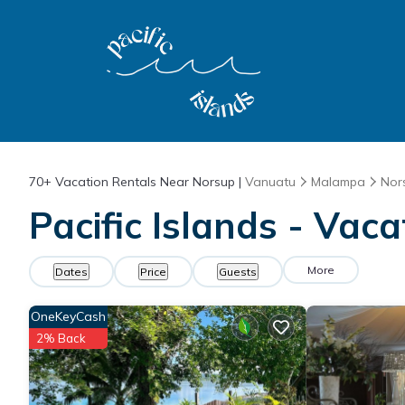
70+
Vacation Rentals Near Norsup |
Vanuatu
Malampa
Nor
Pacific Islands - Vac
More
Dates
Price
Guests
OneKeyCash
2% Back