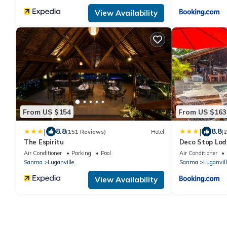
View Availability
From US $154
From US $163
|
|
8.8
8.8
(151 Reviews)
Hotel
(
The Espiritu
Deco Stop Lo
Air Conditioner
Parking
Pool
Air Conditioner
Sanma
Luganville
Sanma
Luganvill
View Availability