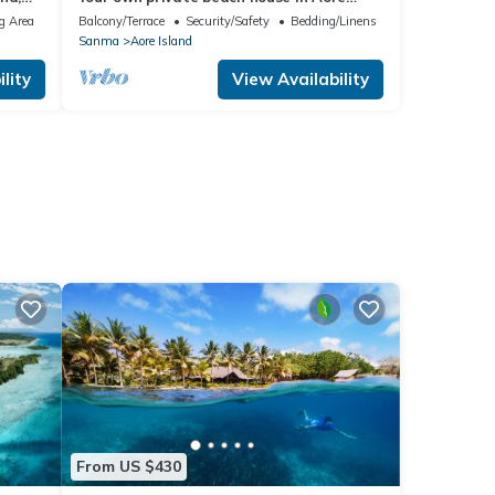
Island, Vanuatu!
g Area
Balcony/Terrace
Security/Safety
Bedding/Linens
Sanma
Aore Island
lity
View Availability
From US $430