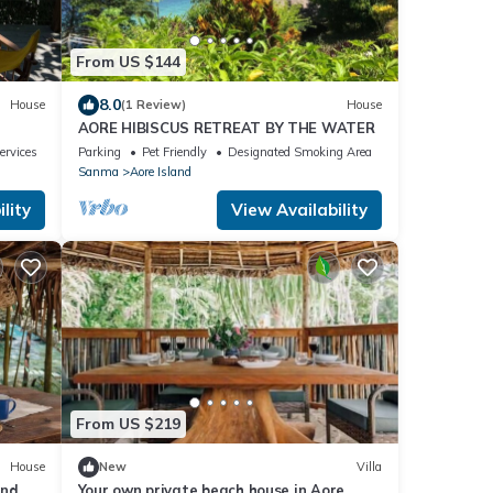
From US $144
8.0
House
(1 Review)
House
AORE HIBISCUS RETREAT BY THE WATER
ervices
Parking
Pet Friendly
Designated Smoking Area
Sanma
Aore Island
lity
View Availability
From US $219
House
New
Villa
nd,
Your own private beach house in Aore