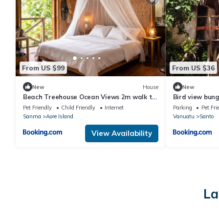
From US $99
From US $36
New
House
New
Beach Treehouse Ocean Views 2m walk to
Bird view bun
Beach
Pet Friendly
Child Friendly
Internet
Parking
Pet Fri
Sanma
Aore Island
Vanuatu
Santo
View Availability
La