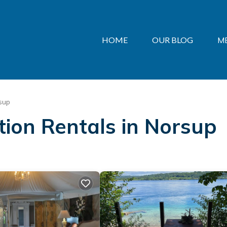
HOME
OUR BLOG
M
sup
ation Rentals in Norsup