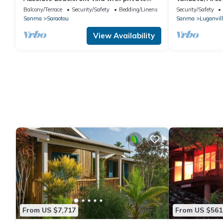
beach
Balcony/Terrace
Security/Safety
Bedding/Linens
Security/Safety
Sanma
Saraotou
Sanma
Luganvill
View Availability
From US $7,717
From US $561