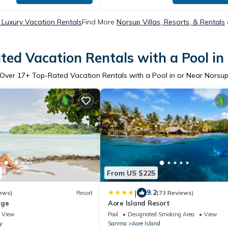
 Luxury Vacation Rentals
Find More
Norsup Villas, Resorts, & Rentals
ted Vacation Rentals with a Pool in
Over
17
+ Top-Rated Vacation Rentals with a Pool in or Near Norsu
From US $225
|
9.2
ews)
Resort
(73 Reviews)
dge
Aore Island Resort
View
Pool
Designated Smoking Area
View
y
Sanma
Aore Island