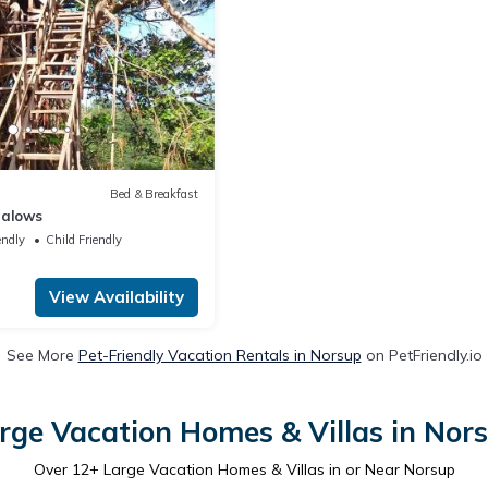
Bed & Breakfast
galows
endly
Child Friendly
View Availability
See More
Pet-Friendly Vacation Rentals in Norsup
on PetFriendly.io
rge Vacation Homes & Villas in Nor
Over
12
+ Large Vacation Homes & Villas in or Near Norsup