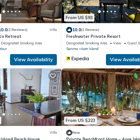
From US $93
10.0
10.0
(2 Reviews)
Villa
(1 Review)
co Retreat
Freshwater Private Resort
Designated Smoking Area
Designated Smoking Area
View
Guest S
utour
Sanma
Aore Island
View Availability
View Availabi
From US $223
Villa
New
 Island Beach House
Private Beachfront Home – Aore Isla