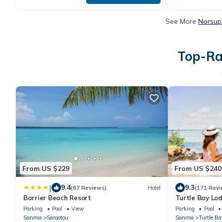
See More
Norsup
Top-Ra
From US $229
From US $240
|
9.4
9.3
(87 Reviews)
Hotel
(171 Revi
Barrier Beach Resort
Turtle Bay Lo
Parking
Pool
View
Parking
Pool
Sanma
Saraotou
Sanma
Turtle Ba