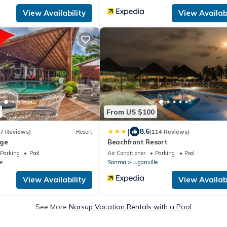
View Availability
View Availabi
From US $100
|
8.6
27 Reviews)
Resort
(114 Reviews)
dge
Beachfront Resort
Parking
Pool
Air Conditioner
Parking
Pool
e
Sanma
Luganville
View Availability
View Availabi
See More
Norsup Vacation Rentals with a Pool