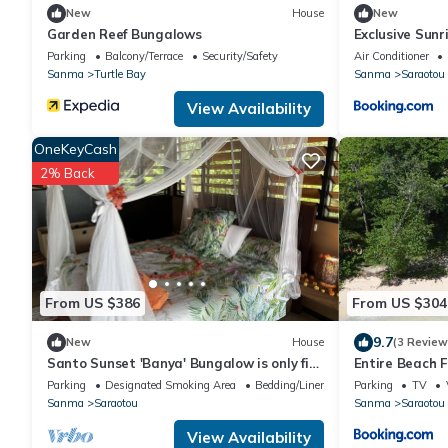
New
House
New
Garden Reef Bungalows
Exclusive Sunr
Private Island-
Parking
Balcony/Terrace
Security/Safety
Air Conditioner
Intimate Islan
Sanma
Turtle Bay
Sanma
Saraotou
Only 9 Couples
View Availability
OneKeyCash
2% Back
From US $386
From US $304
9.7
New
House
(3 Review
Santo Sunset 'Banya' Bungalow is only five
Entire Beach 
steps from the beach
Reach Beach 
Parking
Designated Smoking Area
Bedding/Linens
Parking
TV
Sanma
Saraotou
Sanma
Saraotou
View Availability