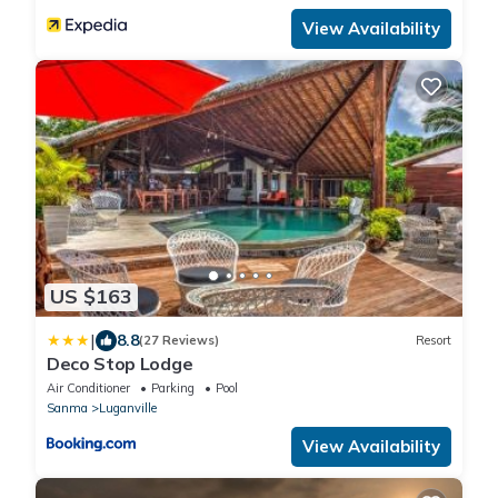
View Availability
US $163
|
8.8
(27 Reviews)
Resort
Deco Stop Lodge
Air Conditioner
Parking
Pool
Sanma
Luganville
View Availability