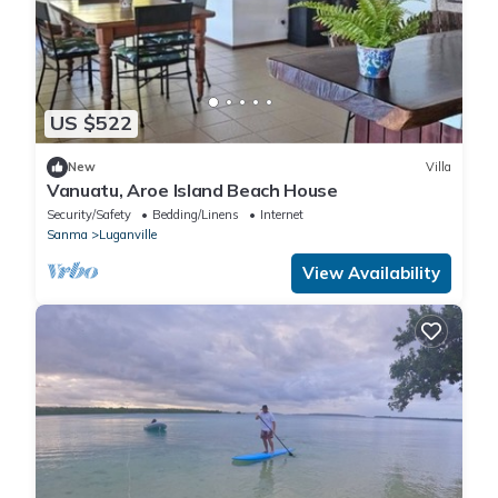
US $522
New
Villa
Vanuatu, Aroe Island Beach House
Security/Safety
Bedding/Linens
Internet
Sanma
Luganville
View Availability