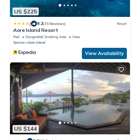
US $225
|
9.2
(73 Reviews)
Resort
Aore Island Resort
Pool
Designated Smoking Area
View
Sanma
Aore Island
View Availability
US $144