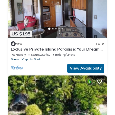
US $195
New
House
Exclusive Private Island Paradise: Your Dream
Getaway Awaits!
Pet Friendly
Security/Safety
Bedding/Linens
Sanma
Espiritu Santo
View Availability