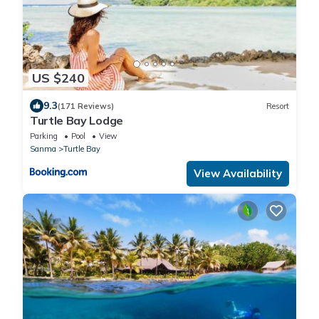
US $240
9.3
(171 Reviews)
Resort
Turtle Bay Lodge
Parking
Pool
View
Sanma
Turtle Bay
View Availability