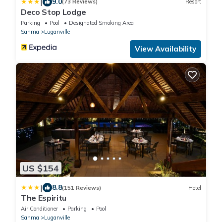
|
9.0
(73 Reviews)
Resort
Deco Stop Lodge
Parking
Pool
Designated Smoking Area
Sanma
Luganville
View Availability
US $154
|
8.8
(151 Reviews)
Hotel
The Espiritu
Air Conditioner
Parking
Pool
Sanma
Luganville