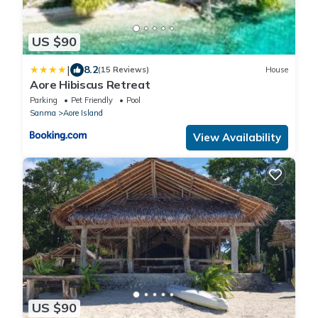
US $90
|
8.2
(15 Reviews)
House
Aore Hibiscus Retreat
Parking
Pet Friendly
Pool
Sanma
Aore Island
View Availability
US $90