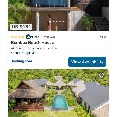
US $181
|
9.7
(29 Reviews)
Villa
Bombua Beach House
Air Conditioner
Parking
View
Sanma
Luganville
View Availability