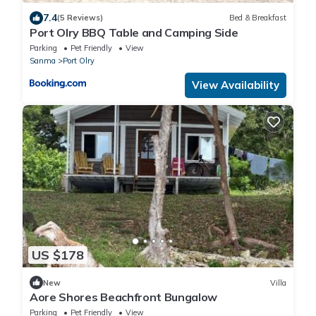
7.4
(5 Reviews)
Bed & Breakfast
Port Olry BBQ Table and Camping Side
Parking
Pet Friendly
View
Sanma
Port Olry
View Availability
US $178
New
Villa
Aore Shores Beachfront Bungalow
Parking
Pet Friendly
View