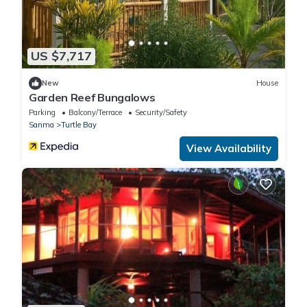
US $7,717
New
House
Garden Reef Bungalows
Parking
Balcony/Terrace
Security/Safety
Sanma
Turtle Bay
View Availability