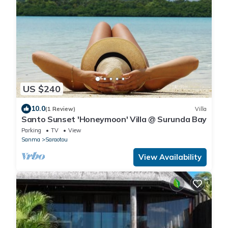
US $240
10.0
(1 Review)
Villa
Santo Sunset 'Honeymoon' Villa @ Surunda Bay
Parking
TV
View
Sanma
Saraotou
View Availability