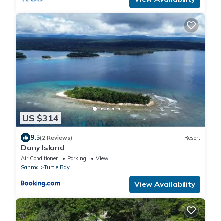
US $314
9.5
(2 Reviews)
Resort
Dany Island
Air Conditioner
Parking
View
Sanma
Turtle Bay
View Availability