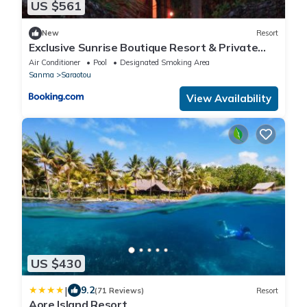
US $561
New
Resort
Exclusive Sunrise Boutique Resort & Private
Island- Adults Only - All Inclusive Intimate Island
Air Conditioner
Pool
Designated Smoking Area
& Santo Experience for Only 9 Couples at a
Sanma
Saraotou
Time
View Availability
US $430
|
9.2
(71 Reviews)
Resort
Aore Island Resort