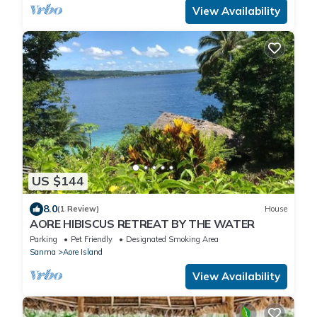
View Availability
US $144
8.0
(1 Review)
House
AORE HIBISCUS RETREAT BY THE WATER
Parking
Pet Friendly
Designated Smoking Area
Sanma
Aore Island
View Availability