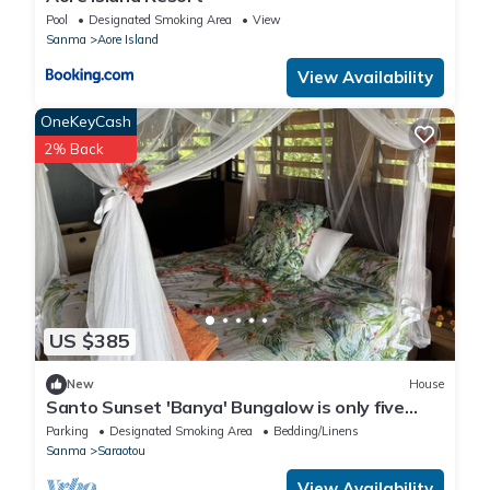
Pool
Designated Smoking Area
View
Sanma
Aore Island
View Availability
OneKeyCash
2% Back
US $385
New
House
Santo Sunset 'Banya' Bungalow is only five
steps from the beach
Parking
Designated Smoking Area
Bedding/Linens
Sanma
Saraotou
View Availability