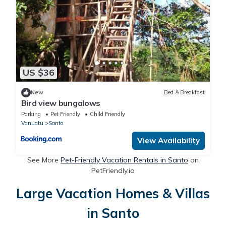
US $36
New
Bed & Breakfast
Bird view bungalows
Parking
Pet Friendly
Child Friendly
Vanuatu
Santo
View Availability
See More
Pet-Friendly Vacation Rentals in Santo
on
PetFriendly.io
Large Vacation Homes & Villas
in Santo