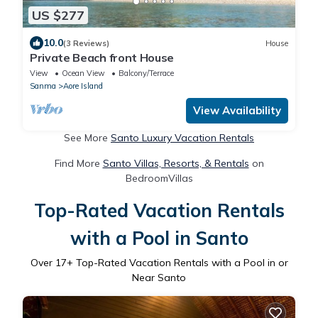
US $277
10.0
(3 Reviews)
House
Private Beach front House
View
Ocean View
Balcony/Terrace
Sanma
Aore Island
View Availability
See More
Santo Luxury Vacation Rentals
Find More
Santo Villas, Resorts, & Rentals
on
BedroomVillas
Top-Rated Vacation Rentals
with a Pool in Santo
Over
17
+ Top-Rated Vacation Rentals with a Pool in or
Near Santo