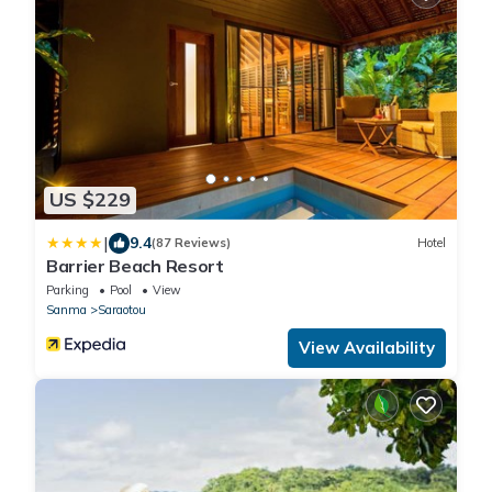
US $229
|
9.4
(87 Reviews)
Hotel
Barrier Beach Resort
Parking
Pool
View
Sanma
Saraotou
View Availability