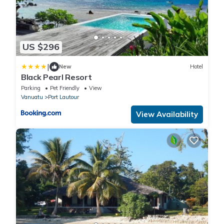
US $296
|
New
Hotel
Black Pearl Resort
Parking
Pet Friendly
View
Vanuatu
Port Lautour
View Availability