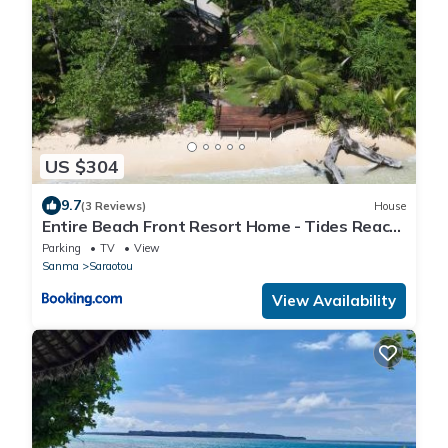
US $304
9.7
(3 Reviews)
House
Entire Beach Front Resort Home - Tides Reach
Beach House
Parking
TV
View
Sanma
Saraotou
View Availability