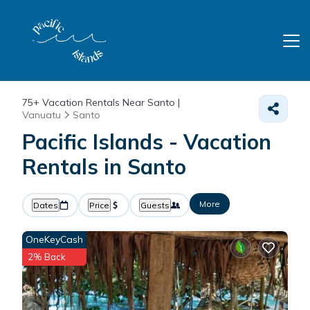
75+
Vacation Rentals Near Santo |
Vanuatu
Santo
Pacific Islands - Vacation
Rentals in Santo
More
Dates
Price
Guests
OneKeyCash
2% Back