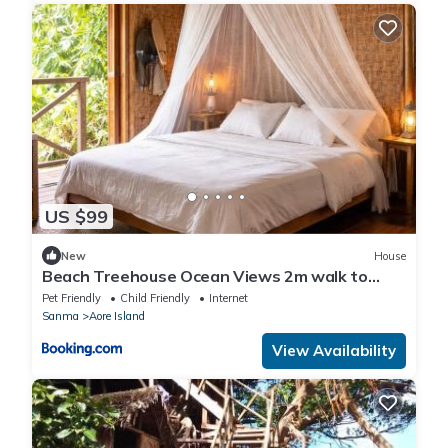
US $99
New
House
Beach Treehouse Ocean Views 2m walk to
Beach
Pet Friendly
Child Friendly
Internet
Sanma
Aore Island
View Availability