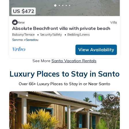
US $472
New
Villa
Absolute Beachfront villa with private beach
Balcony/Terrace
Security/Safety
Bedding/Linens
Sanma
Saraotou
View Availability
See More
Santo Vacation Rentals
Luxury Places to Stay in Santo
Over
66
+ Luxury Places to Stay in or Near Santo