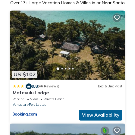
Over
13
+ Large Vacation Homes & Villas in or Near Santo
US $102
|
9.8
(46 Reviews)
Bed & Breakfast
Matevulu Lodge
Parking
View
Private Beach
Vanuatu
Port Lautour
View Availability