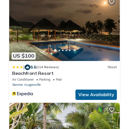
US $100
|
8.6
(114 Reviews)
Resort
Beachfront Resort
Air Conditioner
Parking
Pool
Sanma
Luganville
View Availability