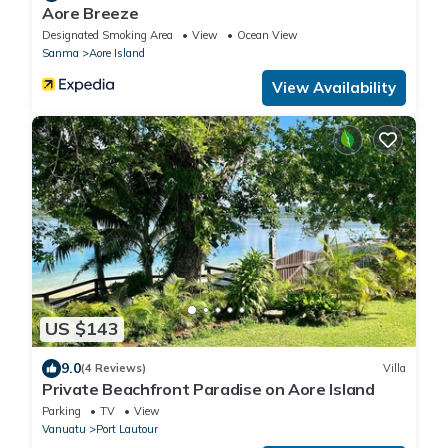
Aore Breeze
Designated Smoking Area
View
Ocean View
Sanma
Aore Island
View Availability
US $143
9.0
(4 Reviews)
Villa
Private Beachfront Paradise on Aore Island
Parking
TV
View
Vanuatu
Port Lautour