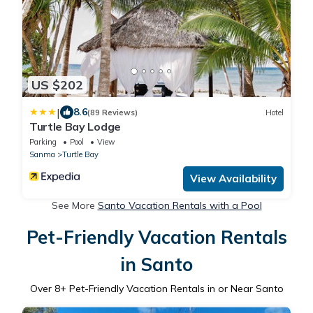
US $202
|
8.6
(89 Reviews)
Hotel
Turtle Bay Lodge
Parking
Pool
View
Sanma
Turtle Bay
View Availability
See More
Santo Vacation Rentals with a Pool
Pet-Friendly Vacation Rentals
in Santo
Over
8
+ Pet-Friendly Vacation Rentals in or Near Santo