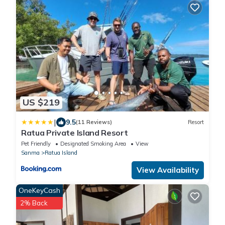
US $219
|
9.5
(11 Reviews)
Resort
Ratua Private Island Resort
Pet Friendly
Designated Smoking Area
View
Sanma
Ratua Island
View Availability
OneKeyCash
2% Back