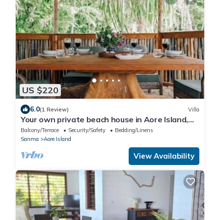
US $220
6.0
(1 Review)
Villa
Your own private beach house in Aore Island,
Vanuatu!
Balcony/Terrace
Security/Safety
Bedding/Linens
Sanma
Aore Island
View Availability