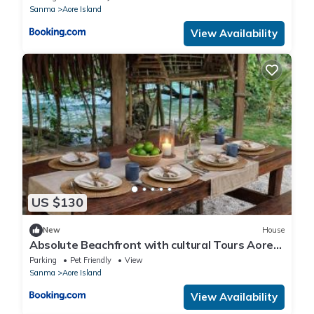
Sanma
Aore Island
View Availability
US $130
New
House
Absolute Beachfront with cultural Tours Aore
Island
Parking
Pet Friendly
View
Sanma
Aore Island
View Availability