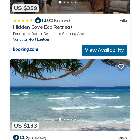
US $359
|
10.0
(2 Reviews)
Villa
Hidden Cove Eco Retreat
Parking
Pool
Designated Smoking Area
Vanuatu
Port Lautour
View Availability
US $133
10.0
(1 Review)
Cabin