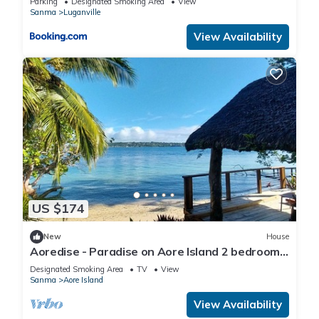
Parking
Designated Smoking Area
View
Sanma
Luganville
View Availability
US $174
New
House
Aoredise - Paradise on Aore Island 2 bedroom,
2 bathroom, 35m private beach
Designated Smoking Area
TV
View
Sanma
Aore Island
View Availability