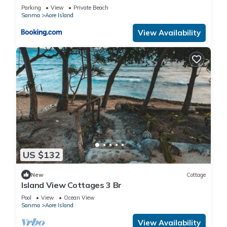
Parking
View
Private Beach
Sanma
Aore Island
View Availability
US $132
New
Cottage
Island View Cottages 3 Br
Pool
View
Ocean View
Sanma
Aore Island
View Availability