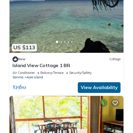
US $113
New
Cottage
Island View Cottage 1 BR
Air Conditioner
Balcony/Terrace
Security/Safety
Sanma
Aore Island
View Availability