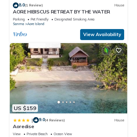
8.0
(1 Review)
House
AORE HIBISCUS RETREAT BY THE WATER
Parking
Pet Friendly
Designated Smoking Area
Sanma
Aore Island
View Availability
US $159
9.0
|
(4 Reviews)
House
Aoredise
View
Private Beach
Ocean View