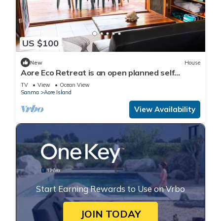
US $100
New
House
Aore Eco Retreat is an open planned self
contained holiday unit
TV
View
Ocean View
Sanma
Aore Island
View Availability
Start Earning Rewards to Use on Vrbo
JOIN TODAY