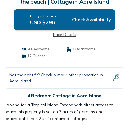
the beach | Cottage in Aore Island
Nightly rates from:
Check Availability
USD $296
Price Details
4 Bedrooms
4 Bathrooms
12 Guests
Not the right fit? Check out our other properties in
Aore Island
4 Bedroom Cottage in Aore Island
Looking for a Tropical Island Escape with direct access to
beach this property is set on 2 acres of gardens and
beachfront. It has 2 self contained cottages.