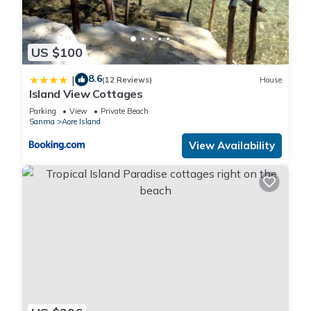
US $100
8.6
|
(12 Reviews)
House
Island View Cottages
Parking
View
Private Beach
Sanma
Aore Island
View Availability