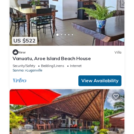
US $522
New
Villa
Vanuatu, Aroe Island Beach House
Security/Safety
Bedding/Linens
Internet
Sanma
Luganville
View Availability