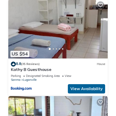
US $54
8.8
(35 Reviews)
House
Kathy B Guesthouse
Parking
Designated Smoking Area
View
Sanma
Luganville
View Availability