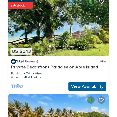
a location that makes this a great choice to stay in Aore
2% Back
Island. Enjoy your stay in Aore Island at this Cottage.
US $143
9.0
(4 Reviews)
Villa
Private Beachfront Paradise on Aore Island
Parking
TV
View
Vanuatu
Port Lautour
View Availability