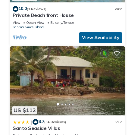
10.0
(3 Reviews)
House
Private Beach front House
View
Ocean View
Balcony/Terrace
Sanma
Aore Island
View Availability
US $112
8.7
|
(34 Reviews)
Villa
Santo Seaside Villas