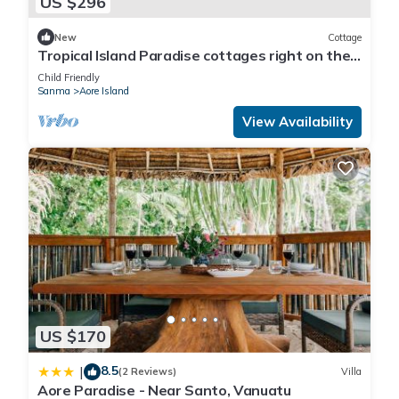
US $296
New
Cottage
Tropical Island Paradise cottages right on the
beach
Child Friendly
Sanma
Aore Island
View Availability
US $170
8.5
|
(2 Reviews)
Villa
Aore Paradise - Near Santo, Vanuatu