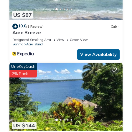
US $87
10.0
(1 Review)
Cabin
Aore Breeze
Designated Smoking Area
View
Ocean View
Sanma
Aore Island
View Availability
OneKeyCash
2% Back
US $144