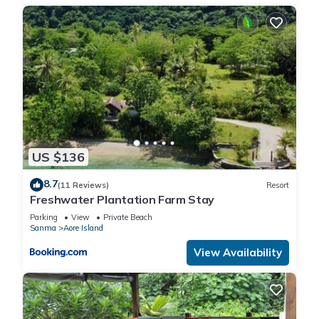
US $136
8.7
(11 Reviews)
Resort
Freshwater Plantation Farm Stay
Parking
View
Private Beach
Sanma
Aore Island
View Availability