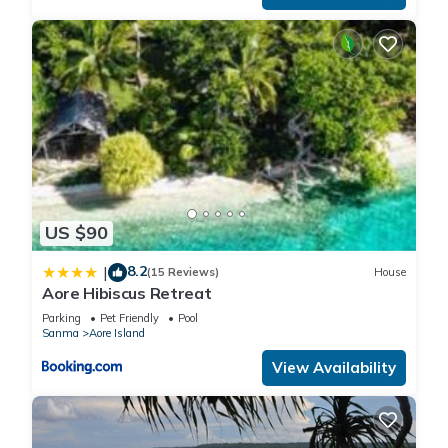
US $90
8.2
|
(15 Reviews)
House
Aore Hibiscus Retreat
Parking
Pet Friendly
Pool
Sanma
Aore Island
View Availability