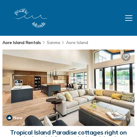
Aore Island Rentals
Sanma
Aore Island
New
1
/1
Tropical Island Paradise cottages right on