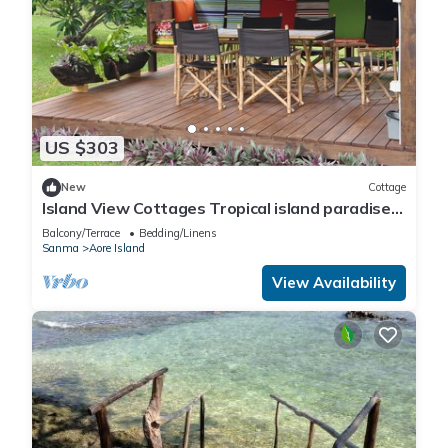
US $303
New
Cottage
Island View Cottages Tropical island paradise
Aore Island Vanuatu
Balcony/Terrace
Bedding/Linens
Sanma
Aore Island
View Availability