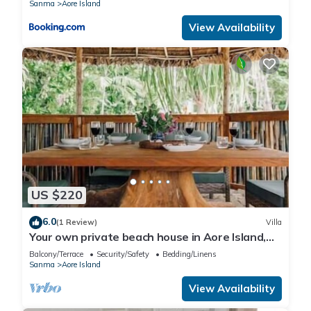
Sanma
Aore Island
View Availability
US $220
6.0
(1 Review)
Villa
Your own private beach house in Aore Island,
Vanuatu!
Balcony/Terrace
Security/Safety
Bedding/Linens
Sanma
Aore Island
View Availability