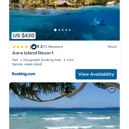
US $430
9.2
|
(71 Reviews)
Resort
Aore Island Resort
Pool
Designated Smoking Area
View
Sanma
Aore Island
View Availability