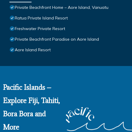
Private Beachfront Home – Aore Island, Vanuatu
Ratua Private Island Resort
Freshwater Private Resort
Private Beachfront Paradise on Aore Island
Aore Island Resort
Pacific Islands –
Explore Fiji, Tahiti,
Bora Bora and
More