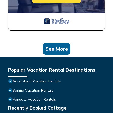
See More
Popular Vacation Rental Destinations
Aore Island Vacation Rentals
Sanma Vacation Rentals
Vanuatu Vacation Rentals
Recently Booked Cottage