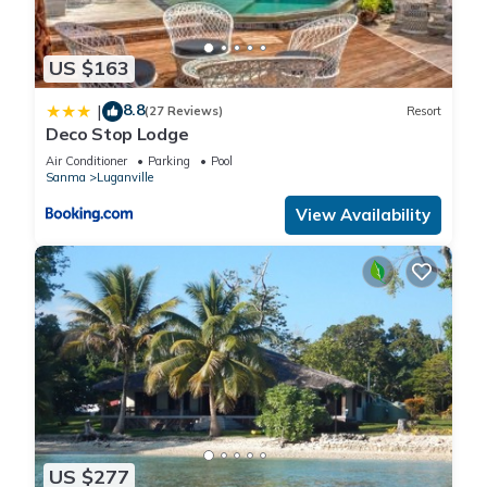
US $163
8.8
|
(27 Reviews)
Resort
Deco Stop Lodge
Air Conditioner
Parking
Pool
Sanma
Luganville
View Availability
US $277