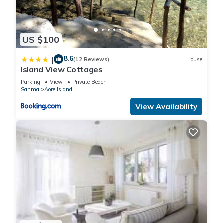
US $100
8.6
|
(12 Reviews)
House
Island View Cottages
Parking
View
Private Beach
Sanma
Aore Island
View Availability