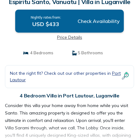
Espiritu Santo, Vanuatu | Villa in Luganville
Nightly rates from:
Check Availability
USD $433
Price Details
4 Bedrooms
5 Bathrooms
Not the right fit? Check out our other properties in
Port
Lautour
4 Bedroom Villa in Port Lautour, Luganville
Consider this villa your home away from home while you visit
Santo. This amazing property is designed to offer you the
ultimate in comfort and relaxation. Upon arrival, you'll enter
Villa Sarami through, what we call, The Lobby. Once inside,
you'll find 4 uniquely designed King-sized villas, with adjoining