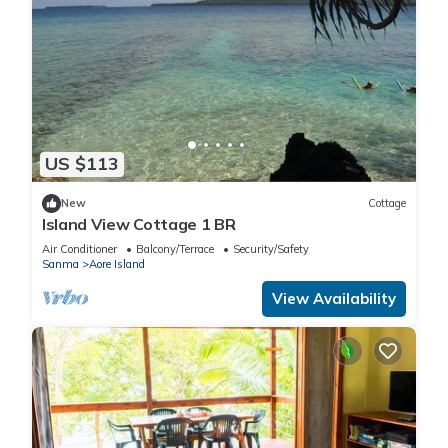
US $113
New
Cottage
Island View Cottage 1 BR
Air Conditioner
Balcony/Terrace
Security/Safety
Sanma
Aore Island
View Availability