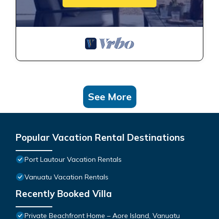
See More
Popular Vacation Rental Destinations
Port Lautour Vacation Rentals
Vanuatu Vacation Rentals
Recently Booked Villa
Private Beachfront Home – Aore Island, Vanuatu