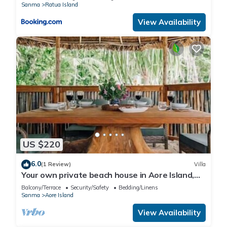
Sanma
Ratua Island
View Availability
US $220
6.0
(1 Review)
Villa
Your own private beach house in Aore Island,
Vanuatu!
Balcony/Terrace
Security/Safety
Bedding/Linens
Sanma
Aore Island
View Availability