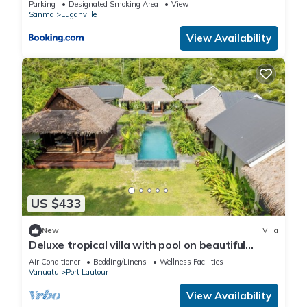
Parking
Designated Smoking Area
View
Sanma
Luganville
View Availability
US $433
New
Villa
Deluxe tropical villa with pool on beautiful
Espiritu Santo, Vanuatu
Air Conditioner
Bedding/Linens
Wellness Facilities
Vanuatu
Port Lautour
View Availability