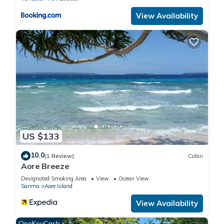
View Availability
US $133
10.0
(1 Review)
Cabin
Aore Breeze
Designated Smoking Area
View
Ocean View
Sanma
Aore Island
View Availability
OneKeyCash