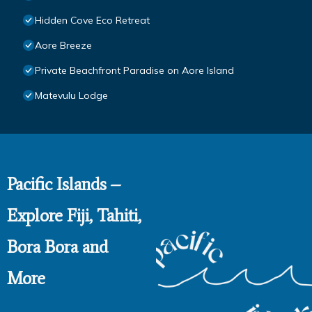
Hidden Cove Eco Retreat
Aore Breeze
Private Beachfront Paradise on Aore Island
Matevulu Lodge
Pacific Islands –
Explore Fiji, Tahiti,
Bora Bora and
More