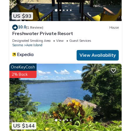
US $93
10.0
(1 Review)
House
Freshwater Private Resort
Designated Smoking Area
View
Guest Services
Sanma
Aore Island
View Availability
OneKeyCash
2% Back
US $144