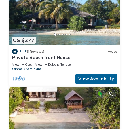
US $277
10.0
(3 Reviews)
House
Private Beach front House
View
Ocean View
Balcony/Terrace
Sanma
Aore Island
View Availability