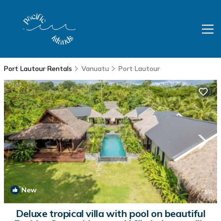
Port Lautour Rentals
Vanuatu
Port Lautour
New
1
/4
Deluxe tropical villa with pool on beautiful