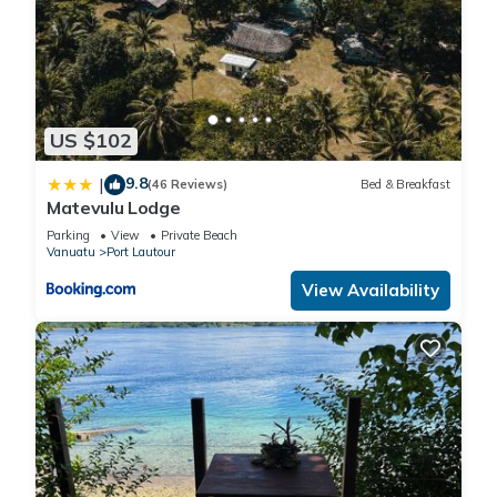
US $102
9.8
|
(46 Reviews)
Bed & Breakfast
Matevulu Lodge
Parking
View
Private Beach
Vanuatu
Port Lautour
View Availability