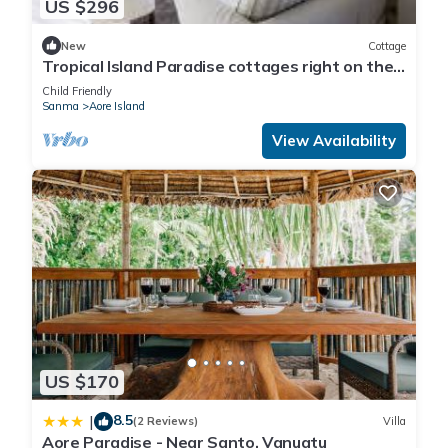
US $296
New
Cottage
Tropical Island Paradise cottages right on the
beach
Child Friendly
Sanma
Aore Island
View Availability
US $170
8.5
|
(2 Reviews)
Villa
Aore Paradise - Near Santo, Vanuatu