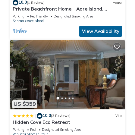
5 Bathrooms to make you feel right at home.
10.0
(1 Review)
House
Private Beachfront Home – Aore Island,
Vanuatu
Parking
Pet Friendly
Designated Smoking Area
Check to see if this Villa has the amenities you need and a
Sanma
Aore Island
location that makes this a great choice to stay in Port
View Availability
Lautour. Enjoy your stay in Port Lautour at this Villa.
US $359
10.0
|
(2 Reviews)
Villa
Hidden Cove Eco Retreat
Parking
Pool
Designated Smoking Area
Vanuatu
Port Lautour