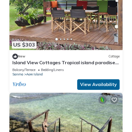
US $303
New
Cottage
Island View Cottages Tropical island paradise
Aore Island Vanuatu
Balcony/Terrace
Bedding/Linens
Sanma
Aore Island
View Availability