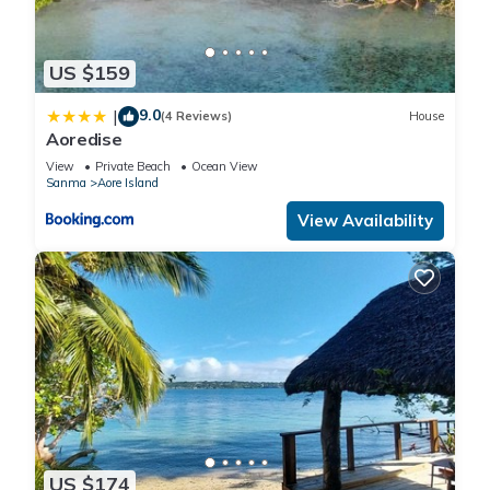
US $159
9.0
|
(4 Reviews)
House
Aoredise
View
Private Beach
Ocean View
Sanma
Aore Island
View Availability
US $174