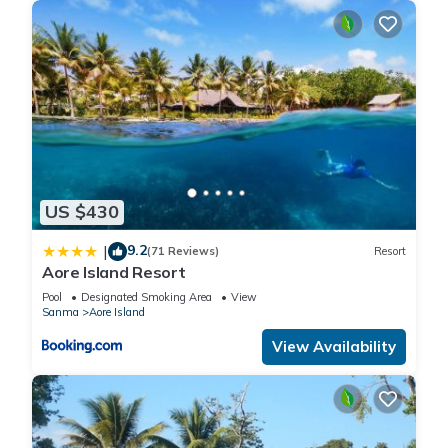
US $430
9.2
|
(71 Reviews)
Resort
Aore Island Resort
Pool
Designated Smoking Area
View
Sanma
Aore Island
View Availability