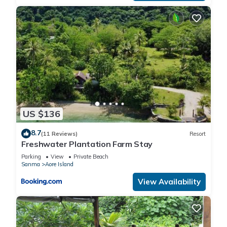
US $136
8.7
(11 Reviews)
Resort
Freshwater Plantation Farm Stay
Parking
View
Private Beach
Sanma
Aore Island
View Availability