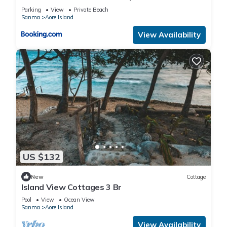
Parking
View
Private Beach
Sanma
Aore Island
View Availability
US $132
New
Cottage
Island View Cottages 3 Br
Pool
View
Ocean View
Sanma
Aore Island
View Availability