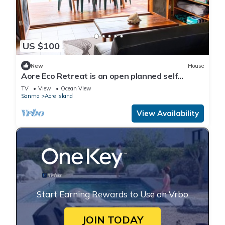
US $100
New
House
Aore Eco Retreat is an open planned self
contained holiday unit
TV
View
Ocean View
Sanma
Aore Island
View Availability
Start Earning Rewards to Use on Vrbo
JOIN TODAY