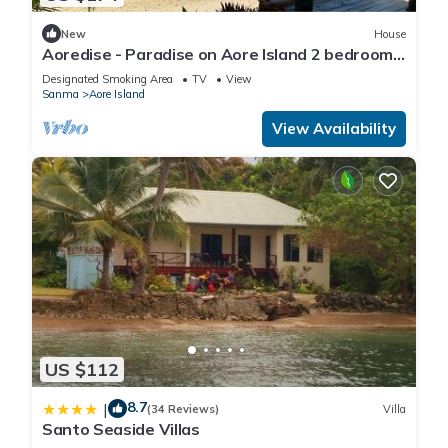
New
House
Aoredise - Paradise on Aore Island 2 bedroom,
2 bathroom, 35m private beach
Designated Smoking Area
TV
View
Sanma
Aore Island
View Availability
US $112
8.7
|
(34 Reviews)
Villa
Santo Seaside Villas