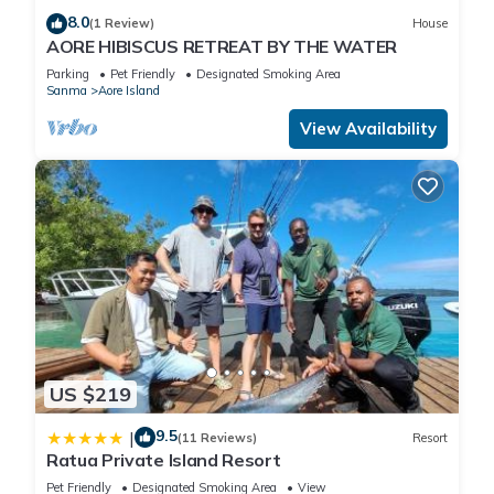
8.0
(1 Review)
House
AORE HIBISCUS RETREAT BY THE WATER
Parking
Pet Friendly
Designated Smoking Area
Sanma
Aore Island
View Availability
US $219
9.5
|
(11 Reviews)
Resort
Ratua Private Island Resort
Pet Friendly
Designated Smoking Area
View