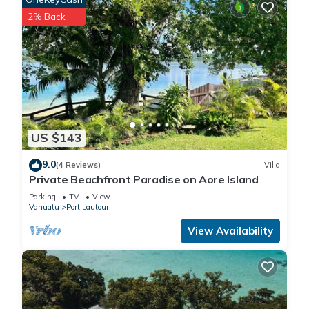
2% Back
US $143
9.0
(4 Reviews)
Villa
Private Beachfront Paradise on Aore Island
Parking
TV
View
Vanuatu
Port Lautour
View Availability