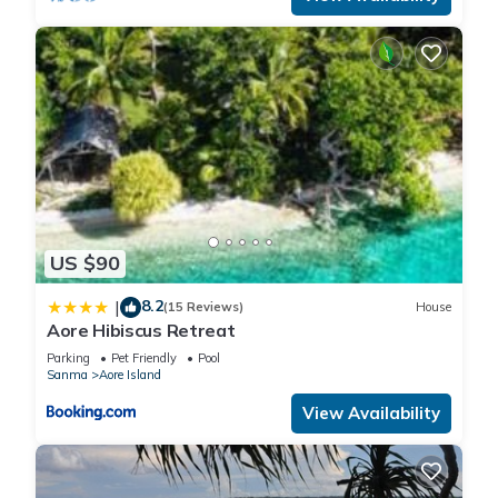
US $90
8.2
|
(15 Reviews)
House
Aore Hibiscus Retreat
Parking
Pet Friendly
Pool
Sanma
Aore Island
View Availability