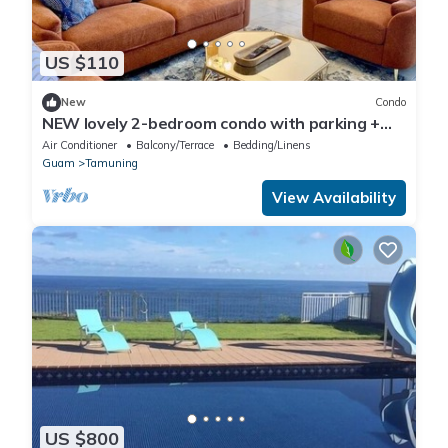
US $110
New
Condo
NEW lovely 2-bedroom condo with parking +
laundry
Air Conditioner
Balcony/Terrace
Bedding/Linens
Guam
Tamuning
View Availability
US $800