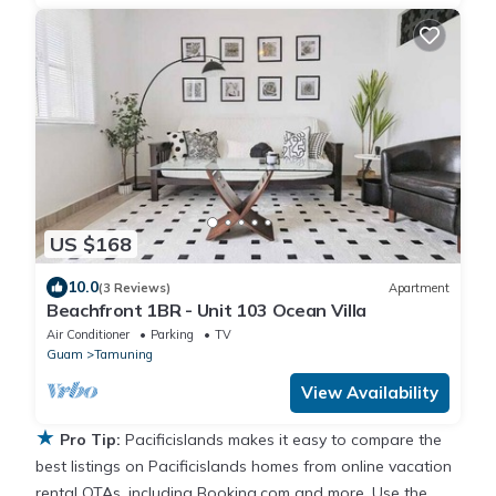
US $168
10.0
(3 Reviews)
Apartment
Beachfront 1BR - Unit 103 Ocean Villa
Air Conditioner
Parking
TV
Guam
Tamuning
View Availability
★
Pro Tip:
Pacificislands makes it easy to compare the
best listings on Pacificislands homes from online vacation
rental OTAs, including Booking.com and more. Use the