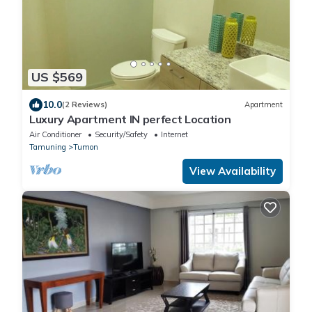
US $569
10.0
(2 Reviews)
Apartment
Luxury Apartment IN perfect Location
Air Conditioner
Security/Safety
Internet
Tamuning
Tumon
View Availability