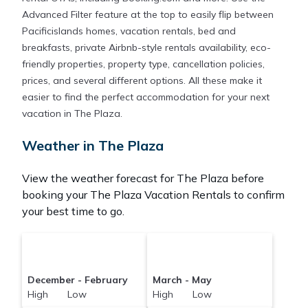
Advanced Filter feature at the top to easily flip between
Pacificislands homes, vacation rentals, bed and
breakfasts, private Airbnb-style rentals availability, eco-
friendly properties, property type, cancellation policies,
prices, and several different options. All these make it
easier to find the perfect accommodation for your next
vacation in The Plaza.
Weather in The Plaza
View the weather forecast for The Plaza before
booking your The Plaza Vacation Rentals to confirm
your best time to go.
December - February
March - May
High Low
High Low