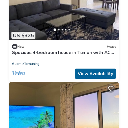
US $325
New
House
Spacious 4-bedroom house in Tumon with AC
and Washer/Dryer
Guam
Tamuning
View Availability