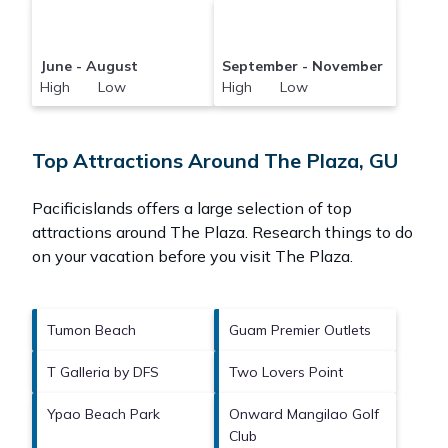
June - August
September - November
High Low
High Low
Top Attractions Around The Plaza, GU
Pacificislands offers a large selection of top
attractions around
The Plaza.
Research things to do
on your vacation before you visit
The Plaza
.
Tumon Beach
Guam Premier Outlets
T Galleria by DFS
Two Lovers Point
Ypao Beach Park
Onward Mangilao Golf
Club