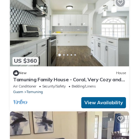
US $360
New
House
Tamuning Family House - Coral, Very Cozy and
Clean
Air Conditioner
Security/Safety
Bedding/Linens
Guam
Tamuning
View Availability