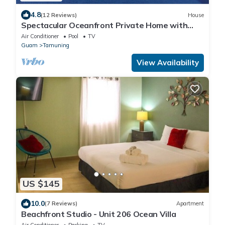
4.8
(12 Reviews)
House
Spectacular Oceanfront Private Home with
swimming pool near Hilton hotel.
Air Conditioner
Pool
TV
Guam
Tamuning
View Availability
US $145
10.0
(7 Reviews)
Apartment
Beachfront Studio - Unit 206 Ocean Villa
Air Conditioner
Parking
TV