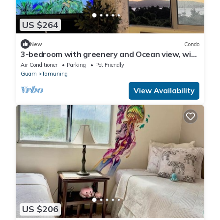
US $264
New
Condo
3-bedroom with greenery and Ocean view, with
AC, WiFi, 5 min from Tumon Beach
Air Conditioner
Parking
Pet Friendly
Guam
Tamuning
View Availability
US $206