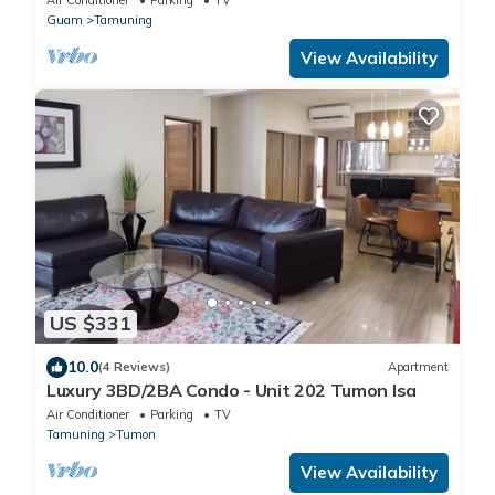
Guam
Tamuning
View Availability
US $331
10.0
(4 Reviews)
Apartment
Luxury 3BD/2BA Condo - Unit 202 Tumon Isa
Air Conditioner
Parking
TV
Tamuning
Tumon
View Availability