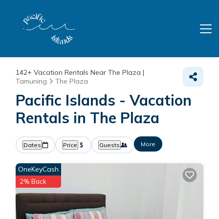
142+
Vacation Rentals Near The Plaza |
Tamuning
The Plaza
Pacific Islands - Vacation
Rentals in The Plaza
More
Dates
Price
Guests
OneKeyCash
2% Back