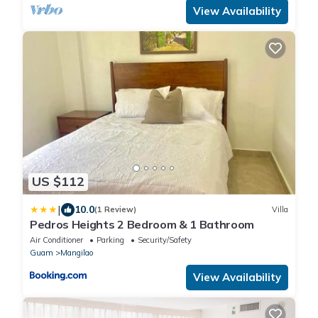
View Availability
US $112
|
10.0
(1 Review)
Villa
Pedros Heights 2 Bedroom & 1 Bathroom
Air Conditioner
Parking
Security/Safety
Guam
Mangilao
View Availability