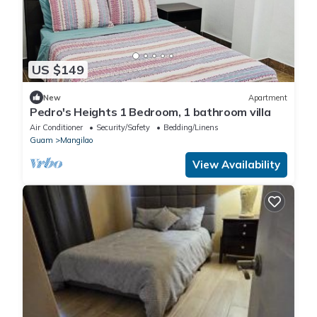
US $149
New
Apartment
Pedro's Heights 1 Bedroom, 1 bathroom villa
Air Conditioner
Security/Safety
Bedding/Linens
Guam
Mangilao
View Availability