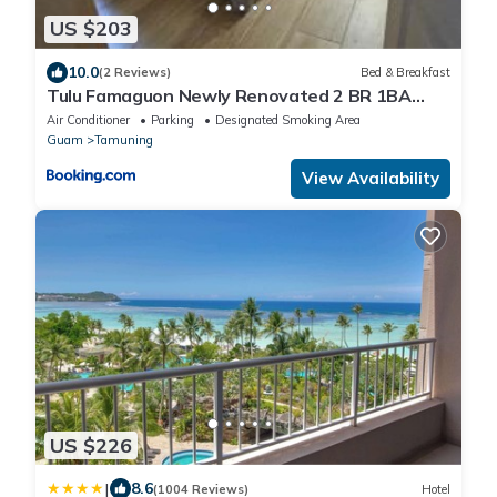
US $203
10.0
(2 Reviews)
Bed & Breakfast
Tulu Famaguon Newly Renovated 2 BR 1BA
Entire Apartment Free Wifi, Continental
Air Conditioner
Parking
Designated Smoking Area
Breakfast, Parking
Guam
Tamuning
View Availability
US $226
|
8.6
(1004 Reviews)
Hotel