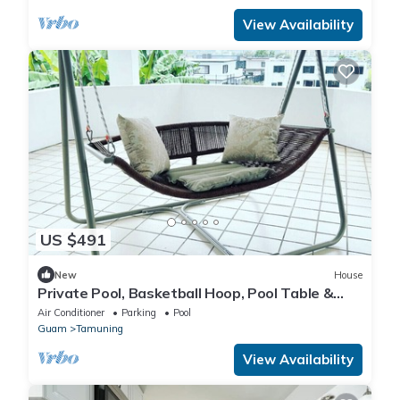
View Availability
US $491
New
House
Private Pool, Basketball Hoop, Pool Table &
Pingpong – Ultimate Fun Retreat!
Air Conditioner
Parking
Pool
Guam
Tamuning
View Availability