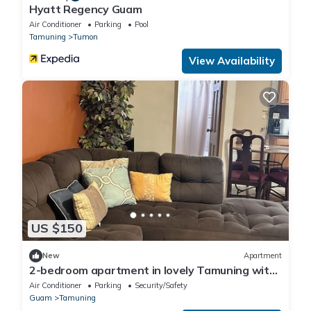
Hyatt Regency Guam
Air Conditioner
Parking
Pool
Tamuning
Tumon
View Availability
US $150
New
Apartment
2-bedroom apartment in lovely Tamuning with
AC comfort
Air Conditioner
Parking
Security/Safety
Guam
Tamuning