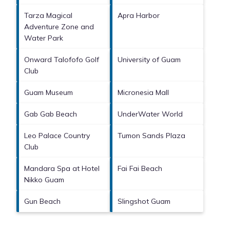
Tarza Magical
Apra Harbor
Adventure Zone and
Water Park
Onward Talofofo Golf
University of Guam
Club
Guam Museum
Micronesia Mall
Gab Gab Beach
UnderWater World
Leo Palace Country
Tumon Sands Plaza
Club
Mandara Spa at Hotel
Fai Fai Beach
Nikko Guam
Gun Beach
Slingshot Guam