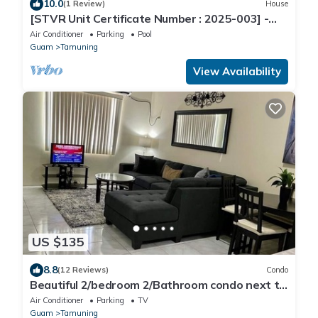
10.0
(1 Review)
House
[STVR Unit Certificate Number : 2025-003] -
RuRu Haus nSpacious,Cozy Entire Haus
Air Conditioner
Parking
Pool
Guam
Tamuning
View Availability
US $135
8.8
(12 Reviews)
Condo
Beautiful 2/bedroom 2/Bathroom condo next to
beach
Air Conditioner
Parking
TV
Guam
Tamuning