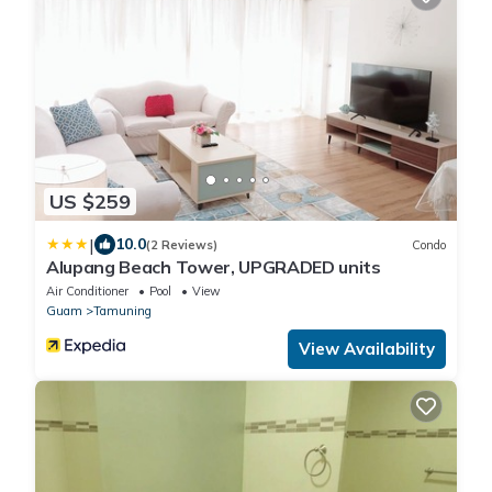
US $259
|
10.0
(2 Reviews)
Condo
Alupang Beach Tower, UPGRADED units
Air Conditioner
Pool
View
Guam
Tamuning
View Availability