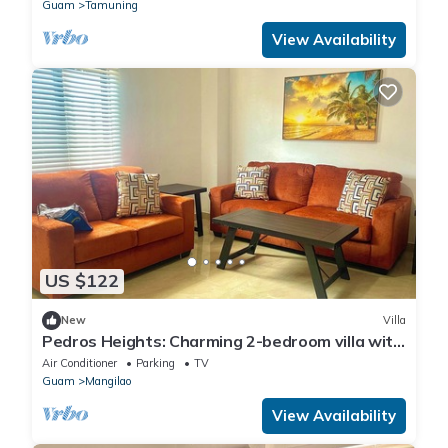
Guam
Tamuning
View Availability
US $122
New
Villa
Pedros Heights: Charming 2-bedroom villa with
AC and WiFi in serene Adacao
Air Conditioner
Parking
TV
Guam
Mangilao
View Availability