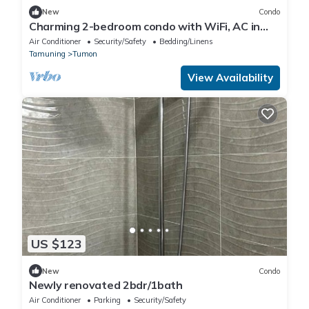
New
Condo
Charming 2-bedroom condo with WiFi, AC in
brilliant Tamuning
Air Conditioner
Security/Safety
Bedding/Linens
Tamuning
Tumon
View Availability
US $123
New
Condo
Newly renovated 2bdr/1bath
Air Conditioner
Parking
Security/Safety