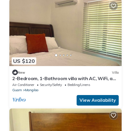
US $120
New
Villa
2-Bedroom, 1-Bathroom villa with AC, WiFi, and
Free Parking!
Air Conditioner
Security/Safety
Bedding/Linens
Guam
Mangilao
View Availability