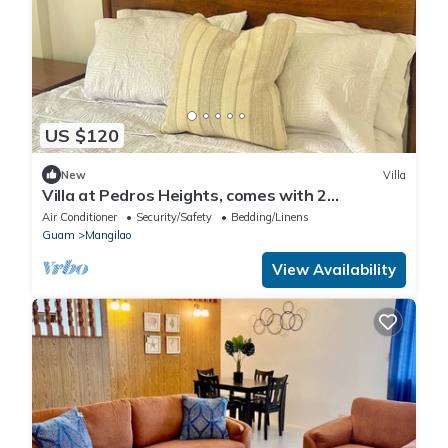
US $120
New
Villa
Villa at Pedros Heights, comes with 2
Bedrooms and 1 Bathroom
Air Conditioner
Security/Safety
Bedding/Linens
Guam
Mangilao
View Availability