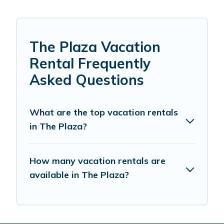
The Plaza Vacation
Rental Frequently
Asked Questions
What are the top vacation rentals
in The Plaza?
How many vacation rentals are
available in The Plaza?