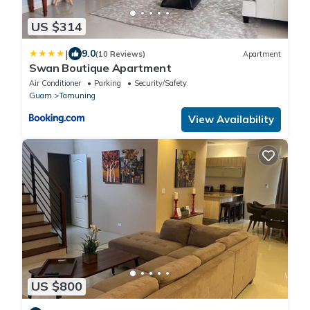
US $314
|
9.0
(10 Reviews)
Apartment
Swan Boutique Apartment
Air Conditioner
Parking
Security/Safety
Guam
Tamuning
View Availability
US $800