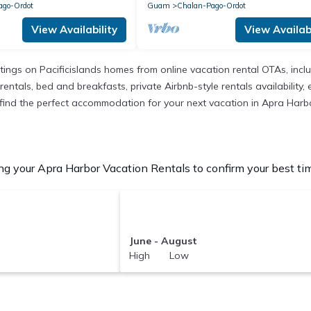
ago-Ordot
Guam
Chalan-Pago-Ordot
View Availability
View Availabi
istings on Pacificislands homes from online vacation rental OTAs, in
entals, bed and breakfasts, private Airbnb-style rentals availability, e
to find the perfect accommodation for your next vacation in Apra Harb
g your Apra Harbor Vacation Rentals to confirm your best tim
June - August
High Low