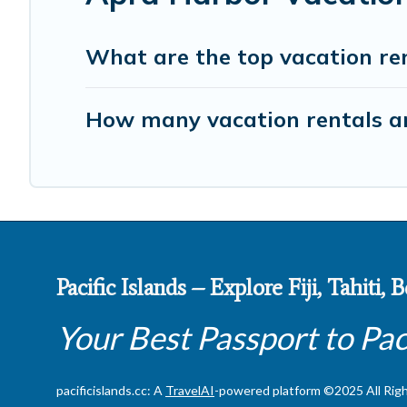
What are the top vacation re
How many vacation rentals ar
Pacific Islands – Explore Fiji, Tahiti,
Your Best Passport to Pac
pacificislands.cc: A
TravelAI
-powered platform ©2025 All Rig