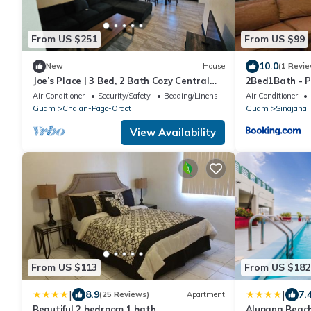
From US $251
From US $99
10.0
New
House
(1 Revie
Joe’s Place | 3 Bed, 2 Bath Cozy Central
2Bed1Bath - Pr
Guam Stay
Air Conditioner
Security/Safety
Bedding/Linens
Air Conditioner
Guam
Chalan-Pago-Ordot
Guam
Sinajana
View Availability
From US $113
From US $182
|
|
8.9
7.
(25 Reviews)
Apartment
Beautiful 2 bedroom 1 bath
Alupang Beac