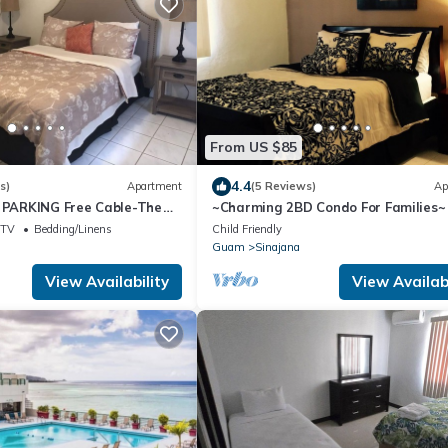
From US $85
4.4
s)
Apartment
(5 Reviews)
Ap
e PARKING Free Cable-The
~Charming 2BD Condo For Families~
1 Ba unit near grocery
TV
Bedding/Linens
Child Friendly
Guam
Sinajana
View Availability
View Availabi