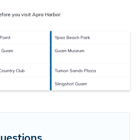
fore you visit
Apra Harbor
.
Point
Ypao Beach Park
of Guam
Guam Museum
Country Club
Tumon Sands Plaza
Slingshot Guam
uestions