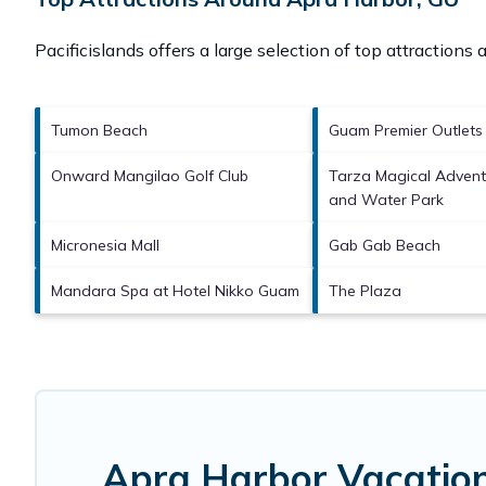
Pacificislands offers a large selection of top attractions
Tumon Beach
Guam Premier Outlets
Onward Mangilao Golf Club
Tarza Magical Adven
and Water Park
Micronesia Mall
Gab Gab Beach
Mandara Spa at Hotel Nikko Guam
The Plaza
Apra Harbor Vacation