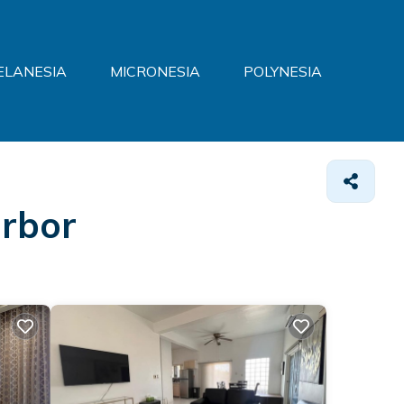
ELANESIA
MICRONESIA
POLYNESIA
arbor