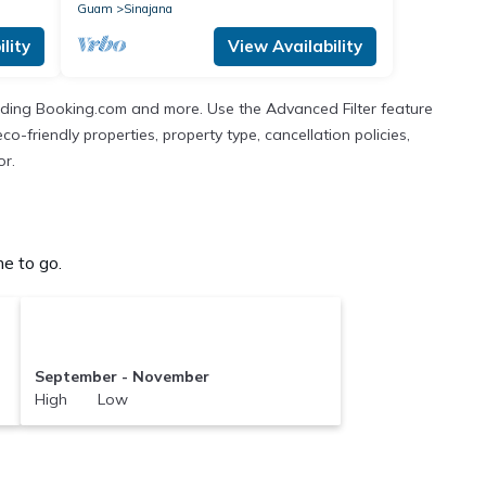
Guam
Sinajana
lity
View Availability
cluding Booking.com and more. Use the Advanced Filter feature
co-friendly properties, property type, cancellation policies,
or.
e to go.
September - November
High Low