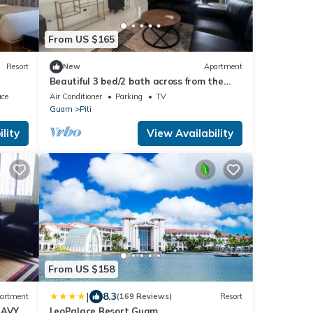
From US $165
Resort
New
Apartment
Beautiful 3 bed/2 bath across from the
beach with AC and Hot Water
ace
Air Conditioner
Parking
TV
Guam
Piti
lity
View Availability
From US $158
|
8.3
artment
(169 Reviews)
Resort
NAVY
LeoPalace Resort Guam