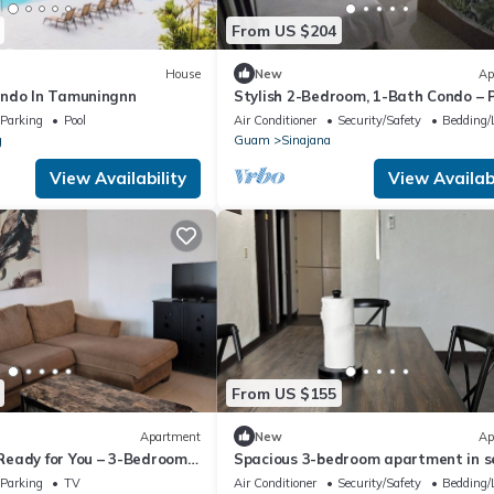
From US $204
House
New
Ap
ondo In Tamuningnn
Stylish 2-Bedroom, 1-Bath Condo – 
Vacation Location!
Parking
Pool
Air Conditioner
Security/Safety
Bedding/
g
Guam
Sinajana
View Availability
View Availabi
From US $155
Apartment
New
Ap
eady for You – 3-Bedroom,
Spacious 3-bedroom apartment in s
chalan Pago with AC
Parking
TV
Air Conditioner
Security/Safety
Bedding/