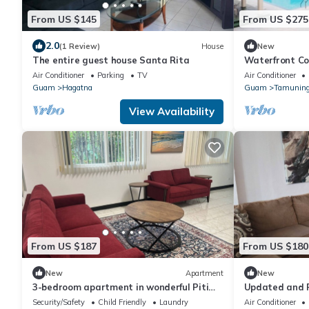
From US $145
From US $275
2.0
(1 Review)
House
New
The entire guest house Santa Rita
Waterfront C
Air Conditioner
Parking
TV
Air Conditioner
Guam
Hagatna
Guam
Tamunin
View Availability
From US $187
From US $180
New
Apartment
New
3-bedroom apartment in wonderful Piti
Updated and R
with AC across from the Beach!
1-Bath Home!
Security/Safety
Child Friendly
Laundry
Air Conditioner