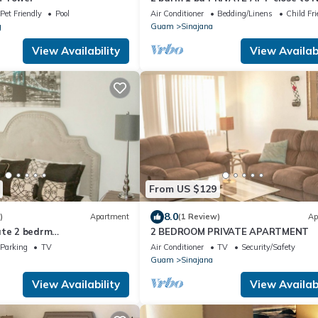
BASE-SAVE MONEY Book now! Free
Pet Friendly
Pool
Air Conditioner
Bedding/Linens
Child Fri
internet
g
Guam
Sinajana
View Availability
View Availabi
From US $129
8.0
)
Apartment
(1 Review)
Ap
ate 2 bedrm
2 BEDROOM PRIVATE APARTMENT
00 month-all utilities
Parking
TV
Air Conditioner
TV
Security/Safety
ifi
Guam
Sinajana
View Availability
View Availabi