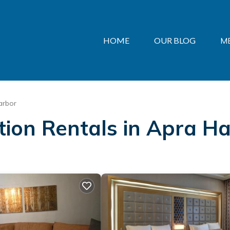
HOME
OUR BLOG
M
arbor
ation Rentals in Apra H