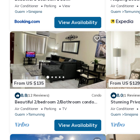
Air Conditioner
Parking
View
Air Conditioner
Guam
Sinajana
Guam
Tamunin
View Availability
From US $135
From US $129
8.8
8.0
(12 Reviews)
Condo
(1 Review
Beautiful 2/bedroom 2/Bathroom condo
Stunning Priv
next to beach
Apartment/$19
Air Conditioner
Parking
TV
Air Conditioner
included/free w
Guam
Tamuning
Guam
Sinajana
View Availability