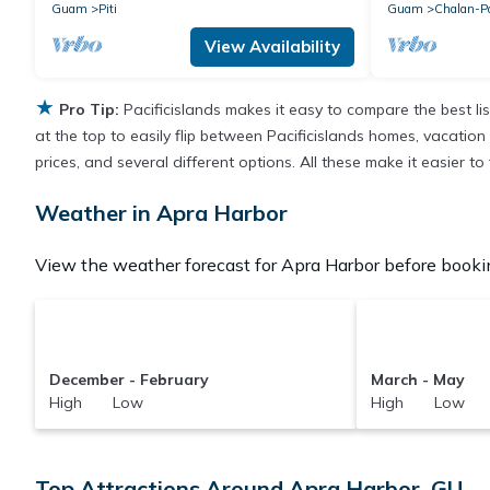
Guam
Piti
Guam
Chalan-P
View Availability
★
Pro Tip:
Pacificislands makes it easy to compare the best l
at the top to easily flip between Pacificislands homes, vacation r
prices, and several different options. All these make it easier 
Weather in Apra Harbor
View the weather forecast for Apra Harbor before bookin
December - February
March - May
High Low
High Low
Top Attractions Around Apra Harbor, GU