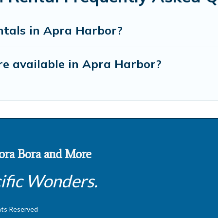
ntals in Apra Harbor?
e available in Apra Harbor?
 Bora Bora and More
ific Wonders.
hts Reserved