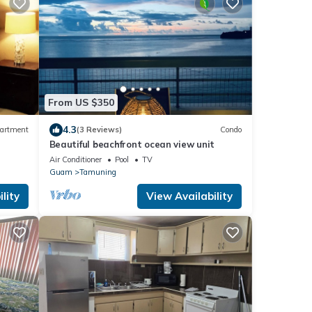
From US $350
4.3
artment
(3 Reviews)
Condo
Beautiful beachfront ocean view unit
Air Conditioner
Pool
TV
Guam
Tamuning
lity
View Availability