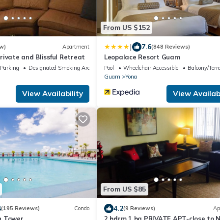
From US $152
|
7.6
w)
Apartment
(848 Reviews)
ivate and Blissful Retreat
Leopalace Resort Guam
Parking
Designated Smoking Area
Pool
Wheelchair Accessible
Balcony/Terr
Guam
Yona
View Availability
View Availabi
From US $85
4
4.2
(195 Reviews)
Condo
(9 Reviews)
Ap
h Tower
2 bdrm 1 ba PRIVATE APT-close to 