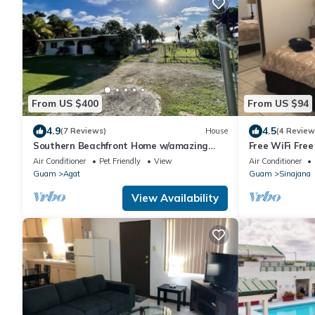
From US $400
From US $94
4.9
4.5
(7 Reviews)
House
(4 Review
Southern Beachfront Home w/amazing
Free WiFi Fre
sunsets!
BEST 2 Bedrm 
Air Conditioner
Pet Friendly
View
Air Conditioner
store!
Guam
Agat
Guam
Sinajana
View Availability