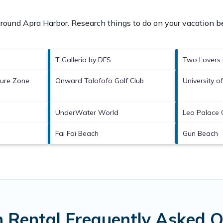
 around
Apra Harbor.
Research things to do on your vacation be
T Galleria by DFS
Two Lovers 
ture Zone
Onward Talofofo Golf Club
University 
UnderWater World
Leo Palace 
Fai Fai Beach
Gun Beach
 Rental Frequently Asked Q