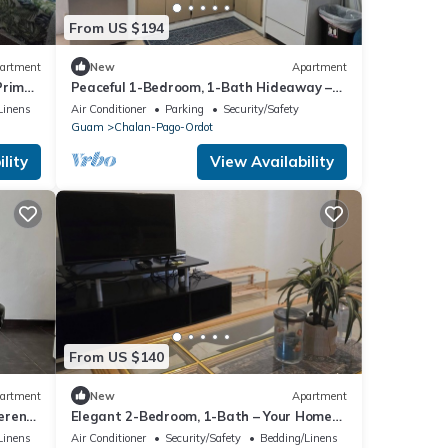
From US $194
artment
New
Apartment
Prime
Peaceful 1-Bedroom, 1-Bath Hideaway –
Relax and Rejuvenate!
Linens
Air Conditioner
Parking
Security/Safety
Guam
Chalan-Pago-Ordot
lity
View Availability
From US $140
artment
New
Apartment
erene
Elegant 2-Bedroom, 1-Bath – Your Home
Away from Home!
Linens
Air Conditioner
Security/Safety
Bedding/Linens