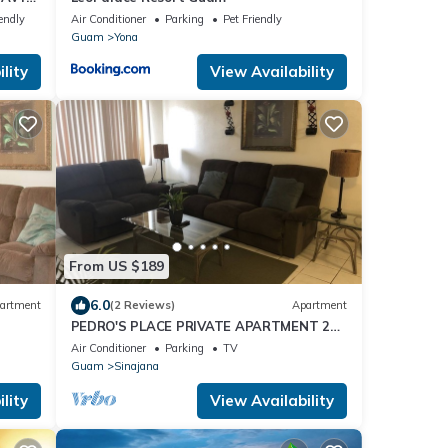
endly
Air Conditioner
Parking
Pet Friendly
Guam
Yona
lity
View Availability
From US $189
6.0
artment
(2 Reviews)
Apartment
PEDRO'S PLACE PRIVATE APARTMENT 2
BDRM 1 ba Free Power, Water and
Air Conditioner
Parking
TV
Internet
Guam
Sinajana
lity
View Availability