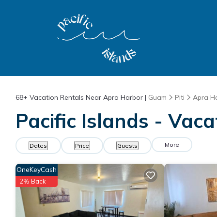
68+
Vacation Rentals Near Apra Harbor |
Guam
Piti
Apra H
Pacific Islands - Vac
More
Dates
Price
Guests
OneKeyCash
2% Back