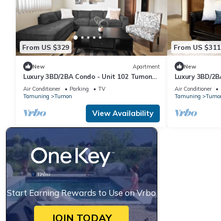
From US $329
From US $311
New
Apartment
New
Luxury 3BD/2BA Condo - Unit 102 Tumon
Luxury 3BD/2B
Isa
Isa
Air Conditioner
Parking
TV
Air Conditioner
Tamuning
Tumon
Tamuning
Tumo
View Availability
Start Earning Rewards to Use on Vrbo
JOIN TODAY