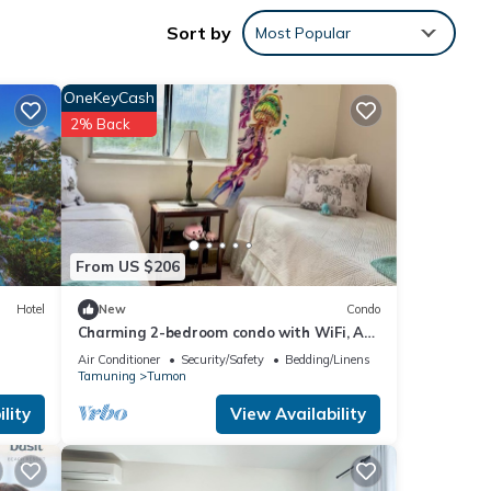
Sort by
Most Popular
ay in
OneKeyCash
2% Back
From US $206
Hotel
New
Condo
Charming 2-bedroom condo with WiFi, AC
in brilliant Tamuning
Air Conditioner
Security/Safety
Bedding/Linens
Tamuning
Tumon
lity
View Availability