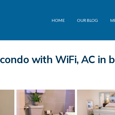
HOME
OUR BLOG
M
ndo with WiFi, AC in br