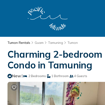
Tumon Rentals
Guam
Tamuning
Tumon
Charming 2-bedroom co
Condo in Tamuning
New
|
2 Bedrooms
1 Bathroom
4 Guests