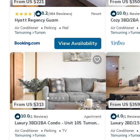
From US $221
From US $350
8.2
10.0
|
(384 Reviews)
Resort
(1 Revie
Hyatt Regency Guam
Cozy 3BD/2BA
Air Conditioner
Parking
Pool
Air Conditioner
Tamuning
Tumon
Tamuning
Tumo
View Availability
From US $313
From US $359
10.0
4.0
(1 Review)
Apartment
(1 Review
Luxury 3BD/2BA Condo - Unit 105 Tumon
Luxury 2BD/2.
Isa
Isa
Air Conditioner
Parking
TV
Air Conditioner
Tamuning
Tumon
Tamuning
Tumo