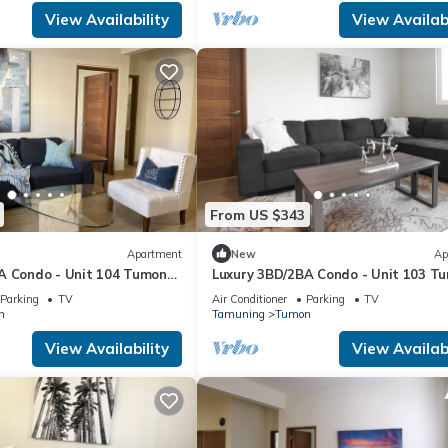
View Availability
View Availabi
From US $343
Apartment
New
Ap
A Condo - Unit 104 Tumon
Luxury 3BD/2BA Condo - Unit 103 T
Isa
Parking
TV
Air Conditioner
Parking
TV
n
Tamuning
Tumon
View Availability
View Availabi