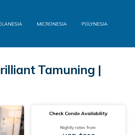
ELANESIA
MICRONESIA
POLYNESIA
illiant Tamuning |
Check Condo Availability
Nightly rates from: