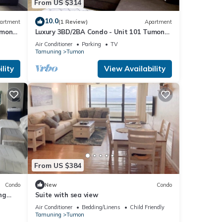
From US $314
10.0
artment
(1 Review)
Apartment
umon
Luxury 3BD/2BA Condo - Unit 101 Tumon
Isa
Air Conditioner
Parking
TV
Tamuning
Tumon
lity
View Availability
From US $384
Condo
New
Condo
ng
Suite with sea view
Air Conditioner
Bedding/Linens
Child Friendly
Tamuning
Tumon