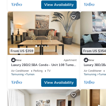
View Availability
From US $359
From US $354
New
Apartment
New
Luxury 2BD/2.5BA Condo - Unit 108 Tumon
Luxury 3BD/2B
Isa
Isa
Air Conditioner
Parking
TV
Air Conditioner
Tamuning
Tumon
Tamuning
Tumo
View Availability