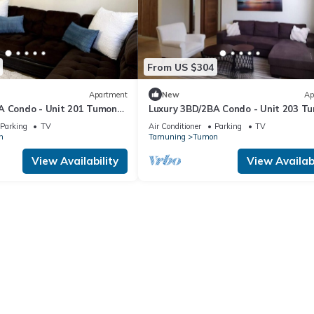
From US $304
Apartment
New
Ap
A Condo - Unit 201 Tumon
Luxury 3BD/2BA Condo - Unit 203 T
Isa
Parking
TV
Air Conditioner
Parking
TV
n
Tamuning
Tumon
View Availability
View Availabi