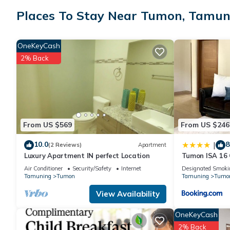
group. The rental Condo has 2 Bedrooms and 1 Bathroom to ma
Places To Stay Near Tumon, Tamun
Check to see if this Condo has the amenities you need and a loc
OneKeyCash
Tumon at this Condo.
2% Back
From US $569
From US $246
10.0
8
|
(2 Reviews)
Apartment
Luxury Apartment IN perfect Location
Tumon ISA 16
Air Conditioner
Security/Safety
Internet
Designated Smoki
Tamuning
Tumon
Tamuning
Tumo
View Availability
OneKeyCash
2% Back