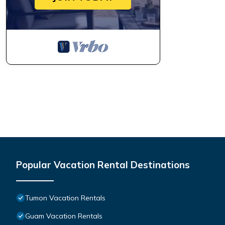
Popular Vacation Rental Destinations
Tumon Vacation Rentals
Guam Vacation Rentals