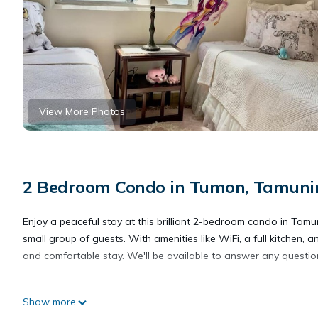
View More Photos
2 Bedroom Condo in Tumon, Tamuni
Enjoy a peaceful stay at this brilliant 2-bedroom condo in Tamu
small group of guests. With amenities like WiFi, a full kitchen, 
and comfortable stay. We'll be available to answer any question
This 2 Bedrooms Condo provides accommodation with Air Conditi
Show more
features many amenities for guests who want to stay for a few 