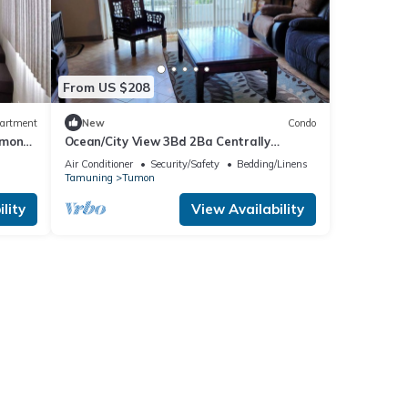
From US $208
artment
New
Condo
umon
Ocean/City View 3Bd 2Ba Centrally
Located Tumon, Guam
Air Conditioner
Security/Safety
Bedding/Linens
Tamuning
Tumon
lity
View Availability