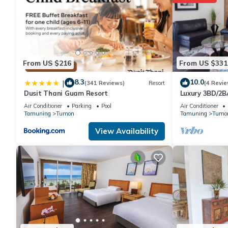
From US $216
From US $331
8.3
10.0
|
(341 Reviews)
Resort
(4 Revie
Dusit Thani Guam Resort
Luxury 3BD/2B
Isa
Air Conditioner
Parking
Pool
Air Conditioner
Tamuning
Tumon
Tamuning
Tumo
View Availability