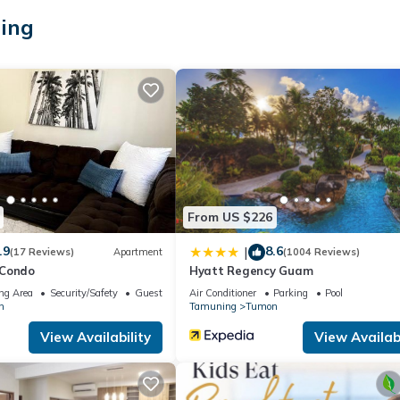
ke you feel right at home.
ing
ation that makes this a great choice to stay in Tumon. Enjoy your st
From US $226
.9
8.6
|
(17 Reviews)
Apartment
(1004 Reviews)
 Condo
Hyatt Regency Guam
ng Area
Security/Safety
Guest Services
Air Conditioner
Parking
Pool
n
Tamuning
Tumon
View Availability
View Availabi