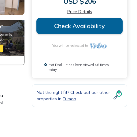
USD $206
Price Details
Check Availability
You will be redirected to
Hot Deal - It has been viewed 46 times
today
Not the right fit? Check out our other
 a
properties in
Tumon
ol
 Condo
or