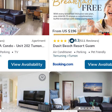
From US $196
8.2
|
ws)
Apartment
(511 Reviews)
A Condo - Unit 202 Tumon
Dusit Beach Resort Guam
Parking
TV
Air Conditioner
Parking
Pet Friendly
n
Tamuning
Tumon
View Availability
View Availabi