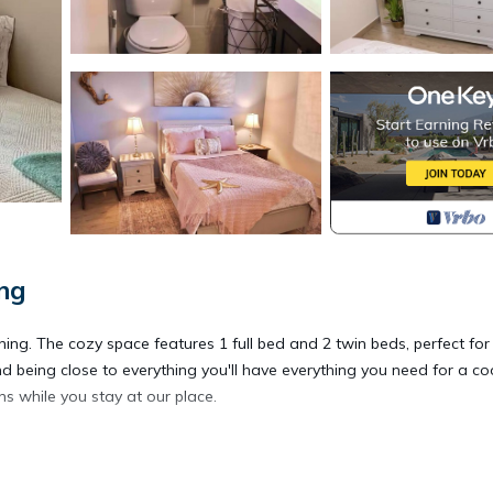
ng
ning. The cozy space features 1 full bed and 2 twin beds, perfect for
and being close to everything you'll have everything you need for a co
s while you stay at our place.
oner, Security/Safety, Bedding/Linens, for your convenience. This
days, a weekend or probably a longer vacation with family, friends 