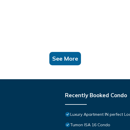
See More
Recently Booked Condo
Luxury Apartment IN perfect Lo
Tumon ISA 16 Condo