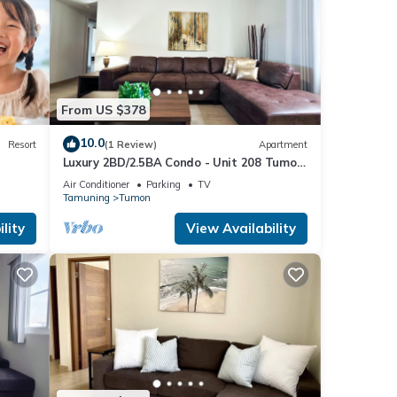
From US $378
10.0
Resort
(1 Review)
Apartment
Luxury 2BD/2.5BA Condo - Unit 208 Tumon
Isa
Air Conditioner
Parking
TV
Tamuning
Tumon
lity
View Availability