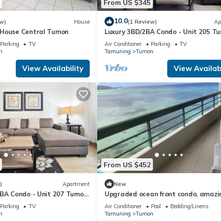
From US $345
10.0
w)
House
(1 Review)
Ap
 House Central Tumon
Luxury 3BD/2BA Condo - Unit 205 T
Isa
Parking
TV
Air Conditioner
Parking
TV
n
Tamuning
Tumon
View Availability
View Availabi
From US $452
)
Apartment
New
5BA Condo - Unit 207 Tumon
Upgraded ocean front condo, amazi
view!! to feel like your home.
Parking
TV
Air Conditioner
Pool
Bedding/Linens
n
Tamuning
Tumon