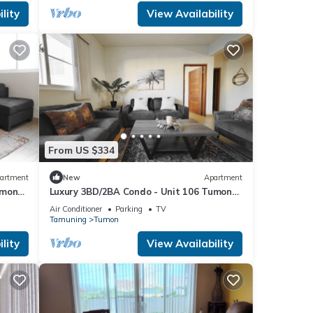
lity
View Availability
From US $334
artment
New
Apartment
umon
Luxury 3BD/2BA Condo - Unit 106 Tumon
Isa
Air Conditioner
Parking
TV
Tamuning
Tumon
lity
View Availability