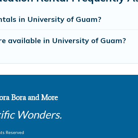
tals in University of Guam?
e available in University of Guam?
 Bora Bora and More
ific Wonders.
hts Reserved