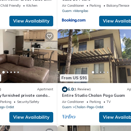
ation
Child Friendly
Kitchen
Air Conditioner
Parking
Balcony/Terrace
Guam
Mangilao
View Availability
View Availabi
From US $91
6.0
)
Apartment
(1 Review)
Ap
y furnished private condo
Entire Studio Chalan Pago Guam
ing & free WiFi & cable.
Parking
Security/Safety
Air Conditioner
Parking
TV
ago-Ordot
Guam
Chalan-Pago-Ordot
View Availability
View Availabi