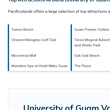
Pacificislands offers a large selection of top attractions
Tumon Beach
Guam Premier Outlets
Onward Mangilao Golf Club
Tarza Magical Adven
and Water Park
Micronesia Mall
Gab Gab Beach
Mandara Spa at Hotel Nikko Guam
The Plaza
University of Guam V