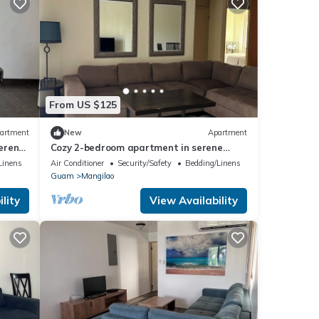
From US $125
artment
New
Apartment
erene
Cozy 2-bedroom apartment in serene
Mangilao with AC
Linens
Air Conditioner
Security/Safety
Bedding/Linens
Guam
Mangilao
lity
View Availability