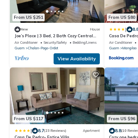
From US $251
From US $80
|
8.
New
House
Joe’s Place | 3 Bed, 2 Bath Cozy Central
Casa De Pedro
Guam Stay
Air Conditioner
Security/Safety
Bedding/Linens
Air Conditioner
Guam
Chalan-Pago-Ordot
Guam
Mangilao
View Availability
From US $117
From US $96
|
8.7
8.8
(23 Reviews)
Apartment
(10 Revie
Casa De Pedro- Entire Villa
Cozy one bedr