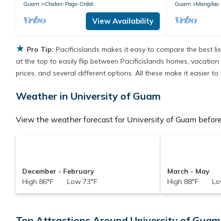
Guam
Chalan-Pago-Ordot
Guam
Mangilao
View Availability
★
Pro Tip:
Pacificislands makes it easy to compare the best l
at the top to easily flip between Pacificislands homes, vacation r
prices, and several different options. All these make it easier 
Weather in University of Guam
View the weather forecast for University of Guam before
December - February
March - May
High 86°F Low 73°F
High 88°F Lo
Top Attractions Around University of Guam