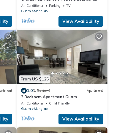
villa. FREE WIFI & FREE PARKING ❂
Air Conditioner
Parking
TV
Guam
Mangilao
lity
View Availability
From US $125
1.0
artment
(1 Review)
Apartment
2 Bedroom Apartment Guam
Air Conditioner
Child Friendly
Guam
Mangilao
lity
View Availability