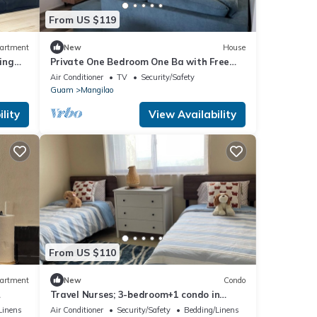
From US $119
artment
New
House
ing
Private One Bedroom One Ba with Free
Wi-Fi & Full Kitchen plus washer/dryer
Air Conditioner
TV
Security/Safety
Guam
Mangilao
lity
View Availability
From US $110
artment
New
Condo
Travel Nurses; 3-bedroom+1 condo in
Guam, all amenities/carn15m to all
Linens
Air Conditioner
Security/Safety
Bedding/Linens