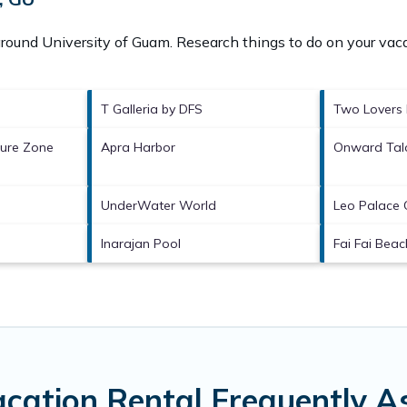
 around
University of Guam.
Research things to do on your vaca
T Galleria by DFS
Two Lovers 
ture Zone
Apra Harbor
Onward Talo
UnderWater World
Leo Palace 
Inarajan Pool
Fai Fai Beac
acation Rental Frequently A