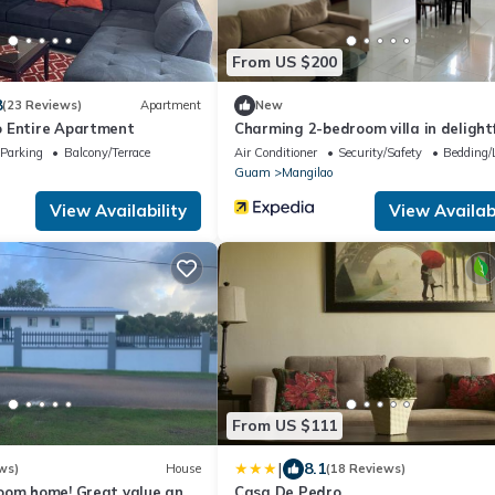
From US $200
8
(23 Reviews)
Apartment
New
 Entire Apartment
Charming 2-bedroom villa in delightf
Mangilao with AC
Parking
Balcony/Terrace
Air Conditioner
Security/Safety
Bedding/
Guam
Mangilao
View Availability
View Availabi
From US $111
|
8.1
ws)
House
(18 Reviews)
oom home! Great value and
Casa De Pedro