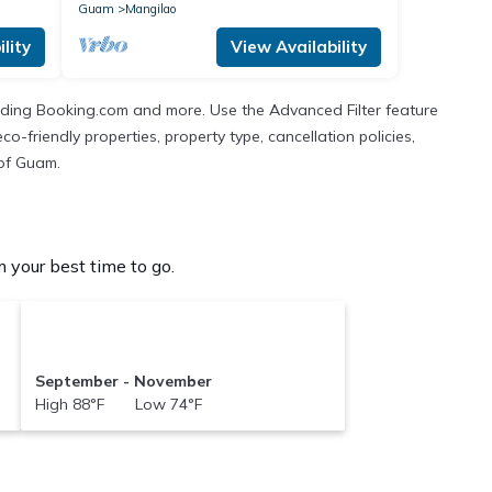
hospitals
Guam
Mangilao
lity
View Availability
cluding Booking.com and more. Use the Advanced Filter feature
co-friendly properties, property type, cancellation policies,
 of Guam.
 your best time to go.
September - November
High 88°F Low 74°F