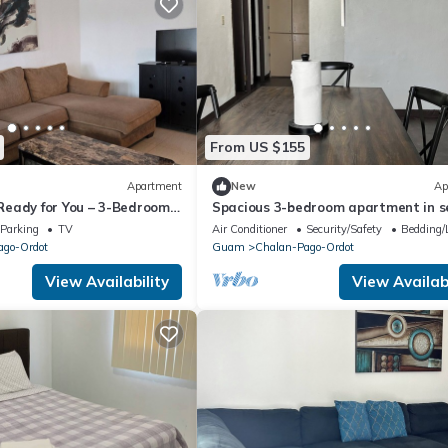
From US $155
Apartment
New
Ap
eady for You – 3-Bedroom,
Spacious 3-bedroom apartment in s
chalan Pago with AC
Parking
TV
Air Conditioner
Security/Safety
Bedding/
ago-Ordot
Guam
Chalan-Pago-Ordot
View Availability
View Availabi