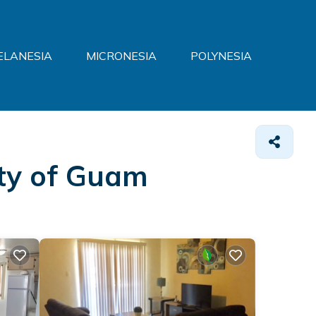
ELANESIA
MICRONESIA
POLYNESIA
ity of Guam