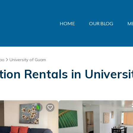
HOME
OUR BLOG
M
ao
University of Guam
ation Rentals in Univers