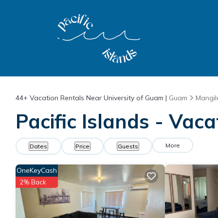
44+
Vacation Rentals Near University of Guam |
Guam
Mangil
Pacific Islands - Vac
More
Dates
Price
Guests
OneKeyCash
2% Back