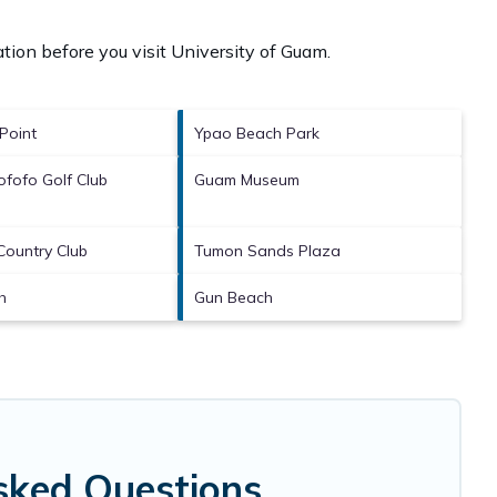
tion before you visit
University of Guam
.
Point
Ypao Beach Park
fofo Golf Club
Guam Museum
Country Club
Tumon Sands Plaza
h
Gun Beach
sked Questions