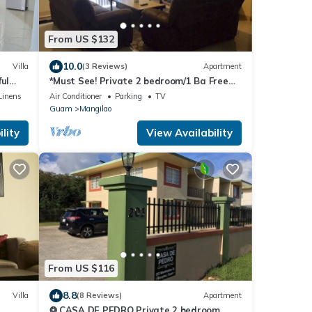
From US $132
10.0
Villa
(3 Reviews)
Apartment
ul
*Must See! Private 2 bedroom/1 Ba Free
parking/Free WiFi/3 AC units
Linens
Air Conditioner
Parking
TV
Guam
Mangilao
lity
View Availability
From US $116
8.8
Villa
(8 Reviews)
Apartment
❂ CASA DE PEDRO Private 2 bedroom