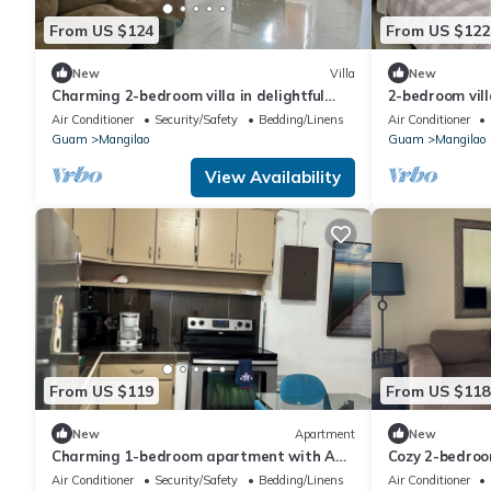
From US $124
From US $122
New
Villa
New
Charming 2-bedroom villa in delightful
2-bedroom vill
Mangilao with AC
Air Conditioner
Security/Safety
Bedding/Linens
Air Conditioner
Guam
Mangilao
Guam
Mangilao
View Availability
From US $119
From US $118
New
Apartment
New
Charming 1-bedroom apartment with AC
Cozy 2-bedroo
in central Hagåtña
Mangilao with
Air Conditioner
Security/Safety
Bedding/Linens
Air Conditioner