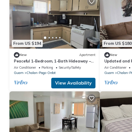
From US $194
From US $180
New
Apartment
New
Peaceful 1-Bedroom, 1-Bath Hideaway –
Updated and R
Relax and Rejuvenate!
1-Bath Home!
Air Conditioner
Parking
Security/Safety
Air Conditioner
Guam
Chalan-Pago-Ordot
Guam
Chalan-P
View Availability