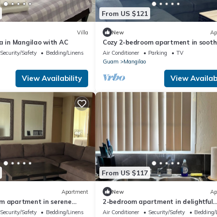
From US $121
Villa
New
Ap
a in Mangilao with AC
Cozy 2-bedroom apartment in sooth
Mangilao with AC
Security/Safety
Bedding/Linens
Air Conditioner
Parking
TV
Guam
Mangilao
View Availability
View Availabi
From US $117
Apartment
New
Ap
m apartment in serene
2-bedroom apartment in delightful
 AC
Mangilao with AC comfort
Security/Safety
Bedding/Linens
Air Conditioner
Security/Safety
Bedding/