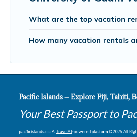
What are the top vacation ren
How many vacation rentals ar
Pacific Islands – Explore Fiji, Tahiti,
Your Best Passport to Pac
pacificislands.cc: A
TravelAI
-powered platform ©2025 All Rig