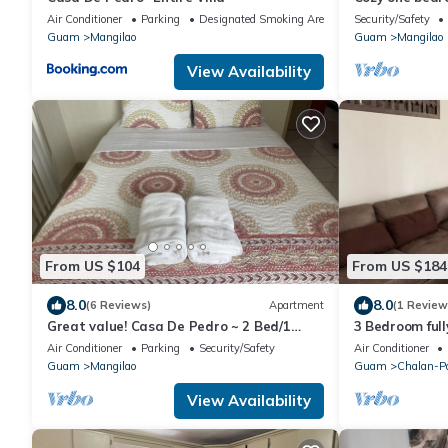
convenient loc
Air Conditioner
Parking
Designated Smoking Area
Security/Safety
Guam
Mangilao
Guam
Mangilao
View Availability
From US $104
From US $184
8.0
8.0
(6 Reviews)
Apartment
(1 Review
Great value! Casa De Pedro ~ 2 Bed/1
3 Bedroom full
Bath Apartment
with Free Park
Air Conditioner
Parking
Security/Safety
Air Conditioner
Guam
Mangilao
Guam
Chalan-P
View Availability