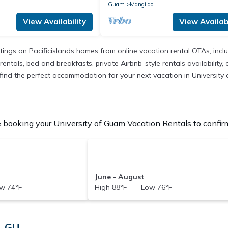
Guam
Mangilao
View Availability
View Availabi
istings on Pacificislands homes from online vacation rental OTAs, in
entals, bed and breakfasts, private Airbnb-style rentals availability, e
to find the perfect accommodation for your next vacation in University
 booking your University of Guam Vacation Rentals to confirm
June - August
w 74°F
High 88°F Low 76°F
, GU