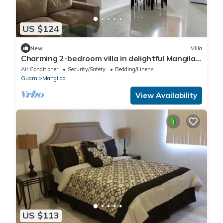
US $124
New
Villa
Charming 2-bedroom villa in delightful Mangilao
with AC
Air Conditioner
Security/Safety
Bedding/Linens
Guam
Mangilao
View Availability
US $113