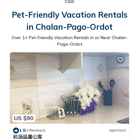
Pool
Pet-Friendly Vacation Rentals
in Chalan-Pago-Ordot
Over
1
+ Pet-Friendly Vacation Rentals in or Near Chalan-
Pago-Ordot
US $90
1.0
(2 Reviews)
Apartment
机场温馨公寓