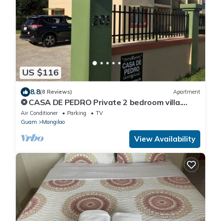
US $116
8.8
(8 Reviews)
Apartment
❂ CASA DE PEDRO Private 2 bedroom villa.
FREE WIFI & FREE PARKING ❂
Air Conditioner
Parking
TV
Guam
Mangilao
View Availability