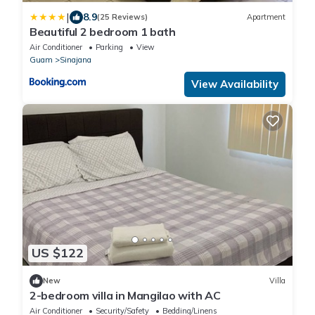
|
8.9
(25 Reviews)
Apartment
Beautiful 2 bedroom 1 bath
Air Conditioner
Parking
View
Guam
Sinajana
View Availability
US $122
New
Villa
2-bedroom villa in Mangilao with AC
Air Conditioner
Security/Safety
Bedding/Linens