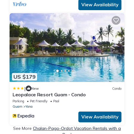
View Availability
US $179
|
New
Condo
Leopalace Resort Guam - Condo
Parking
Pet Friendly
Pool
Guam
Yona
View Availability
See More
Chalan-Pago-Ordot Vacation Rentals with a