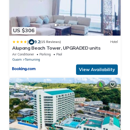
US $306
|
9.2
(15 Reviews)
Hotel
Alupang Beach Tower, UPGRADED units
Air Conditioner
Parking
Pool
Guam
Tamuning
View Availability