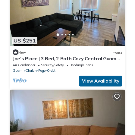
US $251
New
House
Joe’s Place | 3 Bed, 2 Bath Cozy Central Guam
Stay
Air Conditioner
Security/Safety
Bedding/Linens
Guam
Chalan-Pago-Ordot
View Availability