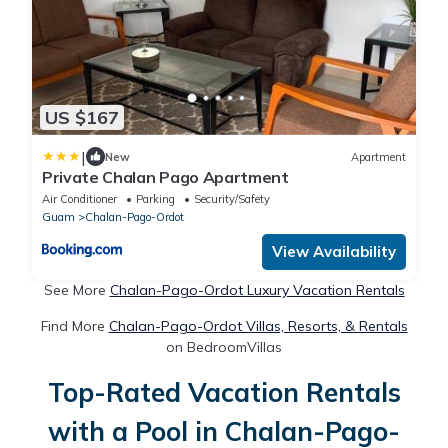
US $167
|
New
Apartment
Private Chalan Pago Apartment
Air Conditioner
Parking
Security/Safety
Guam
Chalan-Pago-Ordot
View Availability
See More
Chalan-Pago-Ordot Luxury Vacation Rentals
Find More
Chalan-Pago-Ordot Villas, Resorts, & Rentals
on BedroomVillas
Top-Rated Vacation Rentals
with a Pool in Chalan-Pago-