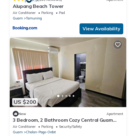
Alupang Beach Tower
Air Conditioner
Parking
Pool
Guam
Tamuning
View Availability
US $200
New
Apartment
3 Bedroom, 2 Bathroom Cozy Central Guam
Stay
Air Conditioner
Parking
Security/Safety
Guam
Chalan-Pago-Ordot