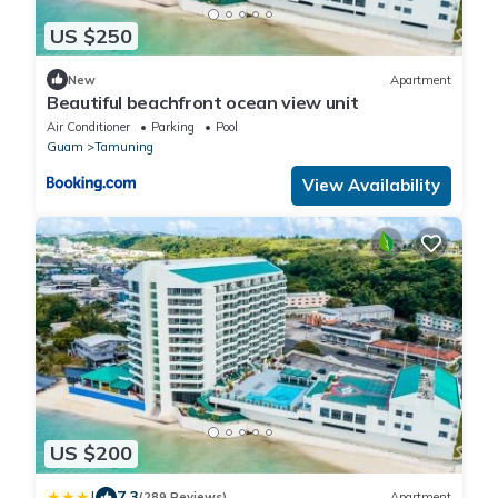
US $250
New
Apartment
Beautiful beachfront ocean view unit
Air Conditioner
Parking
Pool
Guam
Tamuning
View Availability
US $200
|
7.3
(289 Reviews)
Apartment