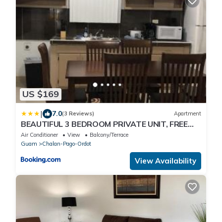
US $169
|
7.0
(3 Reviews)
Apartment
BEAUTIFUL 3 BEDROOM PRIVATE UNIT, FREE
PARKING, FREE WIFI
Air Conditioner
View
Balcony/Terrace
Guam
Chalan-Pago-Ordot
View Availability