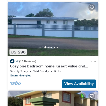
US $96
8.8
(10 Reviews)
House
Cozy one bedroom home! Great value and
convenient location
Security/Safety
Child Friendly
Kitchen
Guam
Mangilao
View Availability