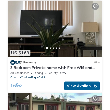
US $169
8.0
(3 Reviews)
Villa
3 Bedroom Private home with Free Wifi and
Free Parking
Air Conditioner
Parking
Security/Safety
Guam
Chalan-Pago-Ordot
View Availability