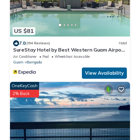
US $81
7.0
(394 Reviews)
Hotel
SureStay Hotel by Best Western Guam Airport
South
Air Conditioner
Pool
Wheelchair Accessible
Guam
Barrigada
View Availability
OneKeyCash
2% Back