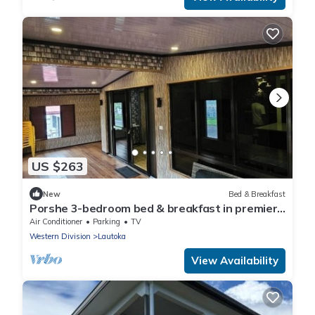
US $263
New
Bed & Breakfast
Porshe 3-bedroom bed & breakfast in premier
location, Lautoka
Air Conditioner
Parking
TV
Western Division
Lautoka
View Availability