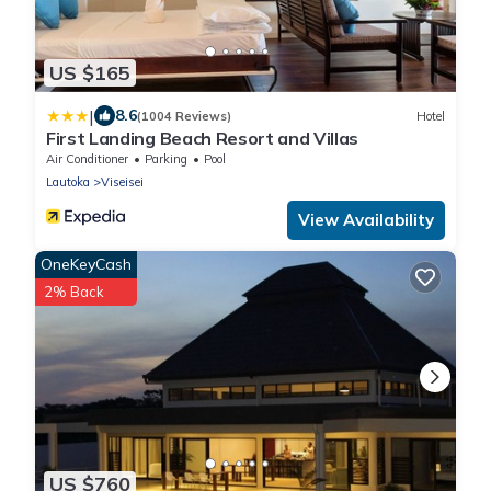
US $165
|
8.6
(1004 Reviews)
Hotel
First Landing Beach Resort and Villas
Air Conditioner
Parking
Pool
Lautoka
Viseisei
View Availability
OneKeyCash
2% Back
US $760