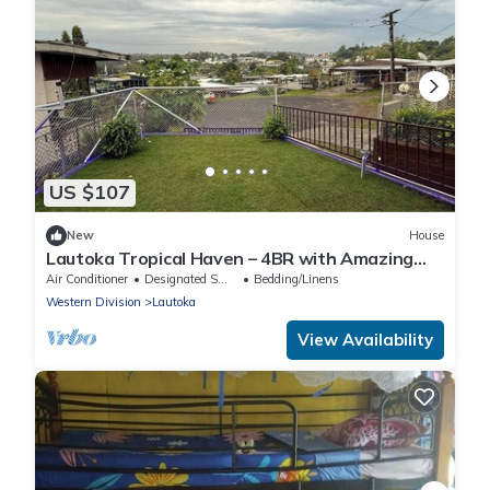
US $107
New
House
Lautoka Tropical Haven – 4BR with Amazing
Views
Air Conditioner
Designated Smoking Area
Bedding/Linens
Western Division
Lautoka
View Availability