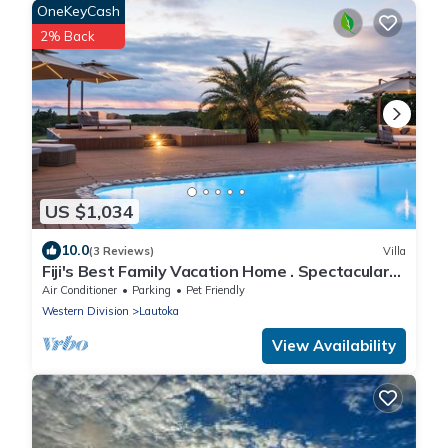
OneKeyCash
2% Back
US $1,034
10.0
(3 Reviews)
Villa
Fiji's Best Family Vacation Home . Spectacular
Ocean Views w/Chef's Kitchen !
Air Conditioner
Parking
Pet Friendly
Western Division
Lautoka
View Availability