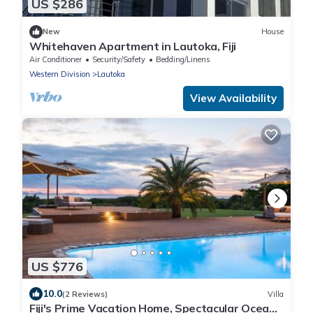
US $286
New
House
Whitehaven Apartment in Lautoka, Fiji
Air Conditioner
Security/Safety
Bedding/Linens
Western Division
Lautoka
View Availability
US $776
10.0
(2 Reviews)
Villa
Fiji's Prime Vacation Home, Spectacular Ocean