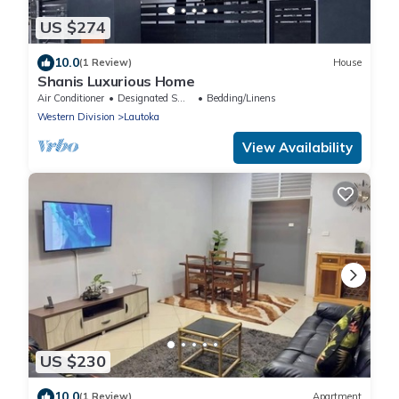
US $274
10.0
(1 Review)
House
Shanis Luxurious Home
Air Conditioner
Designated Smoking Area
Bedding/Linens
Western Division
Lautoka
View Availability
US $230
10.0
(1 Review)
Apartment