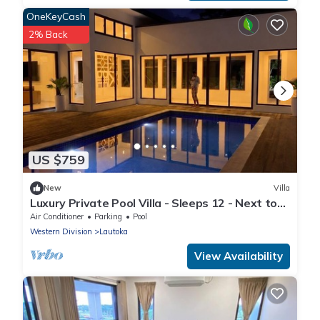
OneKeyCash
2% Back
US $759
New
Villa
Luxury Private Pool Villa - Sleeps 12 - Next to
Love Island USA filming location
Air Conditioner
Parking
Pool
Western Division
Lautoka
View Availability