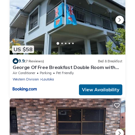
US $58
9.9
(7 Reviews)
Bed & Breakfast
George Of Free Breakfast Double Room with
Seaview Balcony Near the Lautoka Wharf
Air Conditioner
Parking
Pet Friendly
Western Division
Lautoka
View Availability