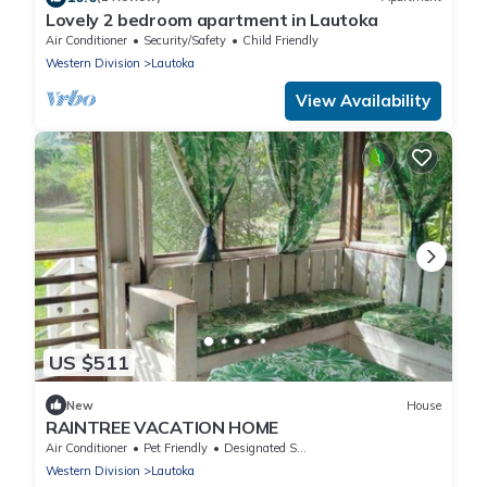
Lovely 2 bedroom apartment in Lautoka
Air Conditioner
Security/Safety
Child Friendly
Western Division
Lautoka
View Availability
US $511
New
House
RAINTREE VACATION HOME
Air Conditioner
Pet Friendly
Designated Smoking Area
Western Division
Lautoka