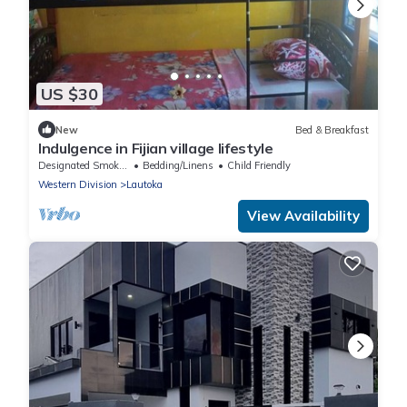
US $30
New
Bed & Breakfast
Indulgence in Fijian village lifestyle
Designated Smoking Area
Bedding/Linens
Child Friendly
Western Division
Lautoka
View Availability