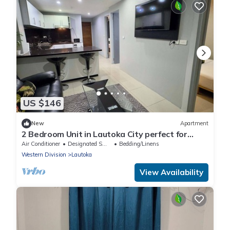
US $146
New
Apartment
2 Bedroom Unit in Lautoka City perfect for
tennis players
Air Conditioner
Designated Smoking Area
Bedding/Linens
Western Division
Lautoka
View Availability