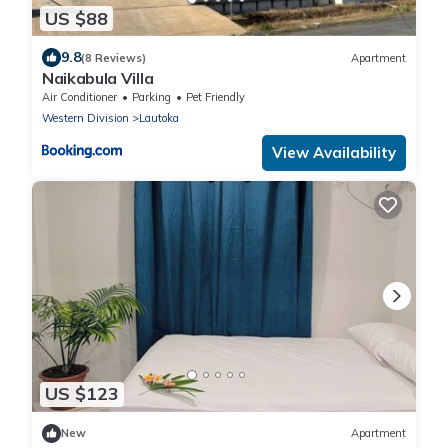
US $88
9.8
(8 Reviews)
Apartment
Naikabula Villa
Air Conditioner
Parking
Pet Friendly
Western Division
Lautoka
View Availability
US $123
New
Apartment