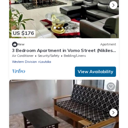
US $176
New
Apartment
3 Bedroom Apartment in Vomo Street (Nikilesh
Apartments)
Air Conditioner
Security/Safety
Bedding/Linens
Western Division
Lautoka
View Availability