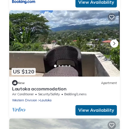
View Availability
US $120
New
Apartment
Lautoka accommodation
Air Conditioner
Security/Safety
Bedding/Linens
Western Division
Lautoka
View Availability