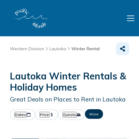
Western Division
Lautoka
Winter Rental
Lautoka Winter Rentals &
Holiday Homes
Great Deals on Places to Rent in Lautoka
More
Dates
Price
Guests