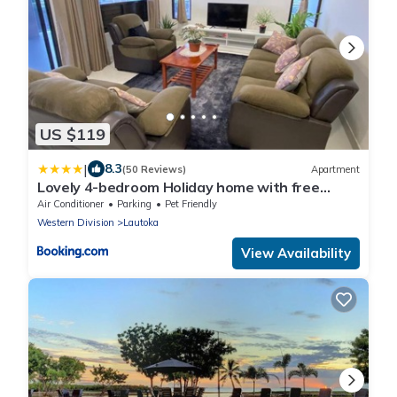
US $119
|
8.3
(50 Reviews)
Apartment
Lovely 4-bedroom Holiday home with free
parking.
Air Conditioner
Parking
Pet Friendly
Western Division
Lautoka
View Availability