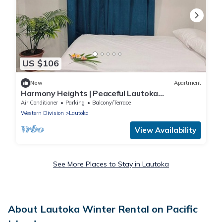
US $106
New
Apartment
Harmony Heights | Peaceful Lautoka
Apartment with Sunset Views
Air Conditioner
Parking
Balcony/Terrace
Western Division
Lautoka
View Availability
See More Places to Stay in Lautoka
About Lautoka Winter Rental on Pacific