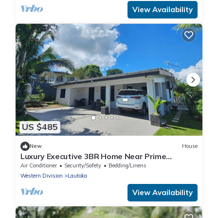
View Availability
US $485
New
House
Luxury Executive 3BR Home Near Prime
Business Area
Air Conditioner
Security/Safety
Bedding/Linens
Western Division
Lautoka
View Availability