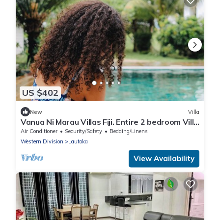
US $402
New
Villa
Vanua Ni Marau Villas Fiji. Entire 2 bedroom Villa
with pool.Beach-2 mins walk.
Air Conditioner
Security/Safety
Bedding/Linens
Western Division
Lautoka
View Availability