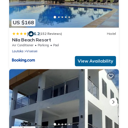
US $168
|
6.2
(152 Reviews)
Hostel
Nila Beach Resort
Air Conditioner
Parking
Pool
Lautoka
Viseisei
View Availability