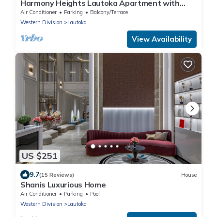
Harmony Heights Lautoka Apartment with
Sunset Views
Air Conditioner
Parking
Balcony/Terrace
Western Division
Lautoka
View Availability
US $251
9.7
(15 Reviews)
House
Shanis Luxurious Home
Air Conditioner
Parking
Pool
Western Division
Lautoka