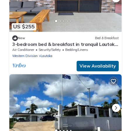
US $255
New
Bed & Breakfast
3-bedroom bed & breakfast in tranquil Lautoka
with AC
Air Conditioner
Security/Safety
Bedding/Linens
Western Division
Lautoka
View Availability