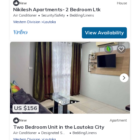
New
House
Nikilesh Apartments- 2 Bedroom Ltk
Air Conditioner
Security/Safety
Bedding/Linens
Western Division
Lautoka
View Availability
US $156
New
Apartment
Two Bedroom Unit in the Lautoka City
Air Conditioner
Designated Smoking Area
Bedding/Linens
Western Division
Lautoka