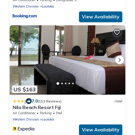
Western Division
Lautoka
View Availability
US $163
|
7.0
(153 Reviews)
Hotel
Nila Beach Resort Fiji
Air Conditioner
Parking
Pool
Western Division
Lautoka
View Availability