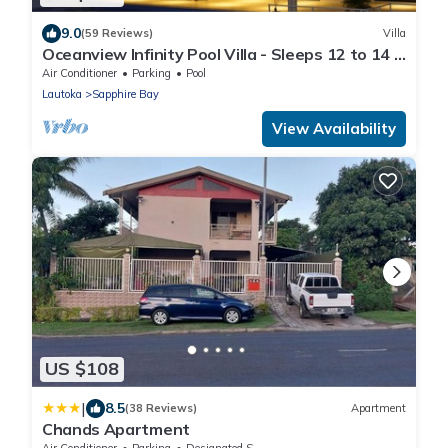
9.0
(59 Reviews)
Villa
Oceanview Infinity Pool Villa - Sleeps 12 to 14 -
Next to Love Island Season 8
Air Conditioner
Parking
Pool
Lautoka
Sapphire Bay
View Availability
US $108
|
8.5
(38 Reviews)
Apartment
Chands Apartment
Air Conditioner
Parking
Designated Smoking Area