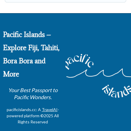
Pacific Islands –
Explore Fiji, Tahiti,
Bora Bora and
More
Your Best Passport to
Pacific Wonders.
pacificislands.cc: A
TravelAI
-
powered platform ©2025 All
Rights Reserved