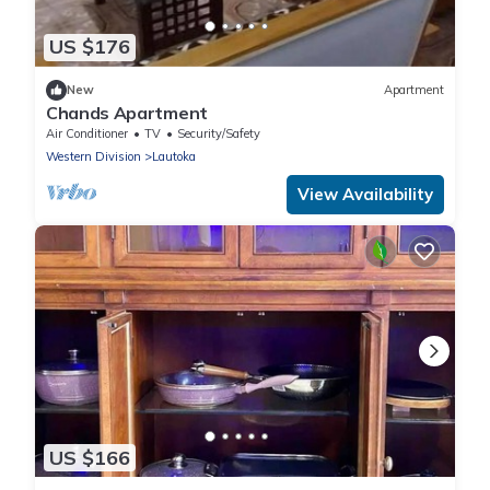
US $176
New
Apartment
Chands Apartment
Air Conditioner
TV
Security/Safety
Western Division
Lautoka
View Availability
US $166