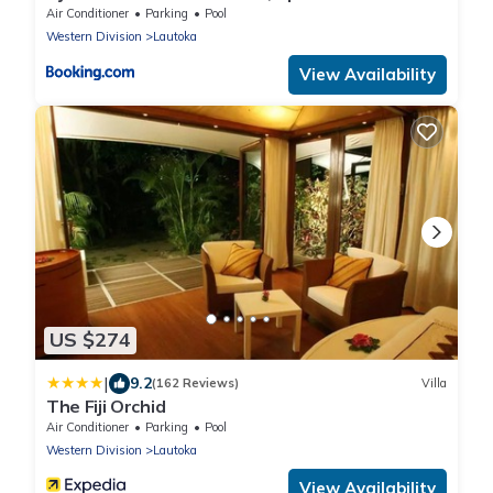
Views & Crystal Clear Pools!
Air Conditioner
Parking
Pool
Western Division
Lautoka
View Availability
US $274
|
9.2
(162 Reviews)
Villa
The Fiji Orchid
Air Conditioner
Parking
Pool
Western Division
Lautoka
View Availability