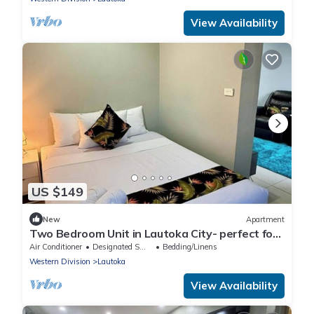
View Availability
US $149
New
Apartment
Two Bedroom Unit in Lautoka City- perfect for
tennis players
Air Conditioner
Designated Smoking Area
Bedding/Linens
Western Division
Lautoka
View Availability