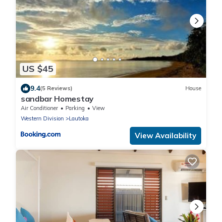
US $45
9.4
(5 Reviews)
House
sandbar Homestay
Air Conditioner
Parking
View
Western Division
Lautoka
View Availability