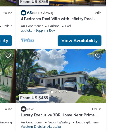
From US $759
9.0
House
(58 Reviews)
Villa
4 Bedroom Pool Villa with Infinity Pool -
Next to Love Island Season 7 Location
Bedding/Linens
Air Conditioner
Parking
Pool
Lautoka
Sapphire Bay
lity
View Availability
From US $485
House
New
House
Luxury Executive 3BR Home Near Prime
Business Area
Smoking Area
Air Conditioner
Security/Safety
Bedding/Linens
Western Division
Lautoka