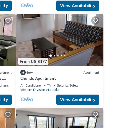
lity
View Availability
From US $177
artment
New
Apartment
et
Chands Apartment
Linens
Air Conditioner
TV
Security/Safety
Western Division
Lautoka
lity
View Availability