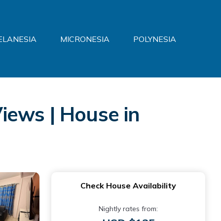
ELANESIA
MICRONESIA
POLYNESIA
iews | House in
Check House Availability
Nightly rates from: