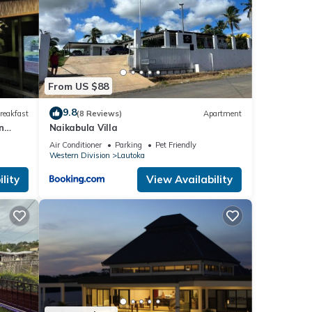
tay in
From US $88
9.8
reakfast
(8 Reviews)
Apartment
n
Naikabula Villa
Air Conditioner
Parking
Pet Friendly
Western Division
Lautoka
lity
View Availability