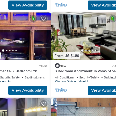
View Availability
View Availabi
From US $180
House
New
Ap
tments- 2 Bedroom Ltk
3 Bedroom Apartment in Vomo Stre
(Nikilesh Apartments)
Security/Safety
Bedding/Linens
Air Conditioner
Security/Safety
Bedding/
Lautoka
Western Division
Lautoka
View Availability
View Availabi