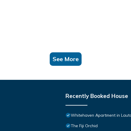
See More
Recently Booked House
Whitehaven Apartment in Lautok
The Fiji Orchid