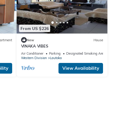
From US $226
artment
New
House
VINAKA VIBES
Air Conditioner
Parking
Designated Smoking Area
Western Division
Lautoka
lity
View Availability