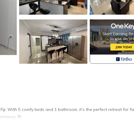
ji. With 5 comfy beds and 1 bathroom, it’s the perfect retreat for fam
getaway. 🌺