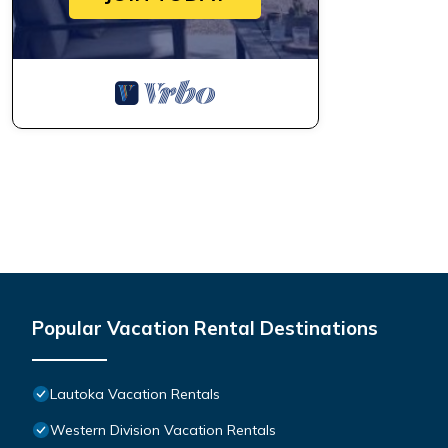
Popular Vacation Rental Destinations
Lautoka Vacation Rentals
Western Division Vacation Rentals