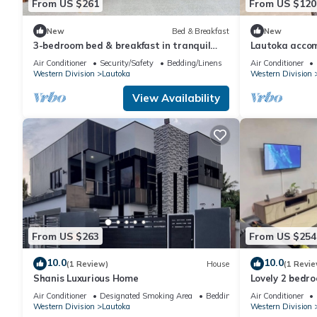
From US $261
From US $120
New
Bed & Breakfast
New
3-bedroom bed & breakfast in tranquil
Lautoka acco
Lautoka with AC
Air Conditioner
Security/Safety
Bedding/Linens
Air Conditioner
Western Division
Lautoka
Western Division
View Availability
From US $263
From US $254
10.0
10.0
(1 Review)
House
(1 Revie
Shanis Luxurious Home
Lovely 2 bedr
Air Conditioner
Designated Smoking Area
Bedding/Linens
Air Conditioner
Western Division
Lautoka
Western Division