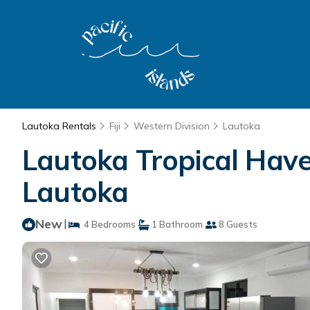
Lautoka Rentals
Fiji
Western Division
Lautoka
Lautoka Tropical Have
Lautoka
New
|
4 Bedrooms
1 Bathroom
8 Guests