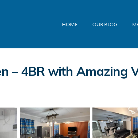
HOME
OUR BLOG
M
n – 4BR with Amazing V