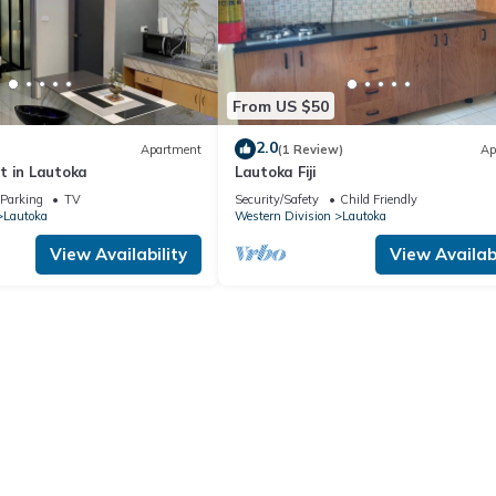
From US $50
2.0
Apartment
(1 Review)
Ap
t in Lautoka
Lautoka Fiji
Parking
TV
Security/Safety
Child Friendly
Lautoka
Western Division
Lautoka
View Availability
View Availabi