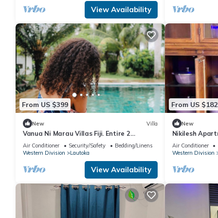
View Availability
From US $399
From US $182
New
Villa
New
Vanua Ni Marau Villas Fiji. Entire 2
Nikilesh Apar
bedroom Villa with pool.Beach-2 mins
Air Conditioner
Security/Safety
Bedding/Linens
Air Conditioner
walk.
Western Division
Lautoka
Western Division
View Availability