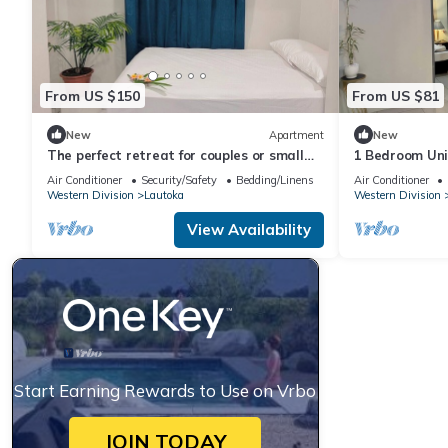
From US $150
From US $81
New
Apartment
New
The perfect retreat for couples or small
1 Bedroom Uni
families.
Air Conditioner
Security/Safety
Bedding/Linens
Air Conditioner
Western Division
Lautoka
Western Division
View Availability
Start Earning Rewards to Use on Vrbo
JOIN TODAY