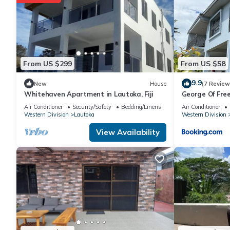
House has 4 Bedrooms and 1 Bathroom to make you feel right 
Check to see if this House has the amenities you need and a loc
Lautoka at this House.
From US $299
From US $58
9.9
New
House
(7 Review
Whitehaven Apartment in Lautoka, Fiji
George Of Fre
with Seaview 
Air Conditioner
Security/Safety
Bedding/Linens
Air Conditioner
Wharf
Western Division
Lautoka
Western Division
View Availability