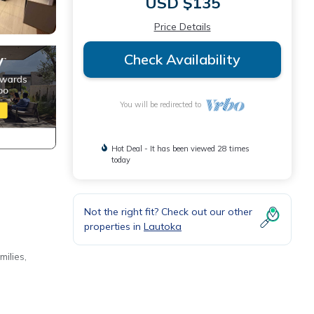
USD $135
Price Details
Check Availability
You will be redirected to
Hot Deal - It has been viewed 28 times
today
Not the right fit? Check out our other
properties in
Lautoka
ilies,