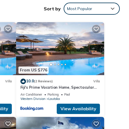
Sort by
nty of
Most Popular
arm
e,
From US $776
eel
10.0
Villa
(2 Reviews)
Villa
Fiji's Prime Vacation Home, Spectacular
itchen
Ocean Views & Crystal Clear Pools!
Air Conditioner
Parking
Pool
Western Division
Lautoka
lity
View Availability
s many
ental