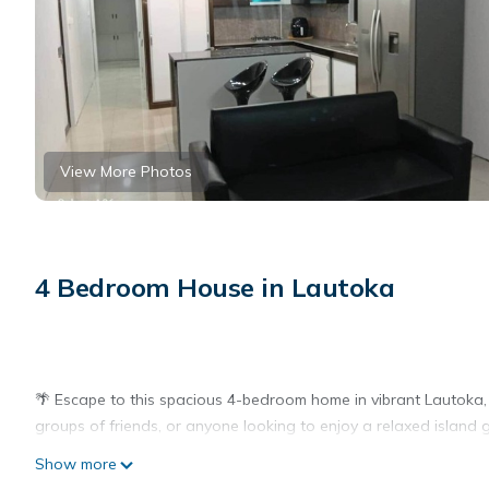
View More Photos
4 Bedroom House in Lautoka
🌴 Escape to this spacious 4-bedroom home in vibrant Lautoka, Fi
groups of friends, or anyone looking to enjoy a relaxed island 
Show more