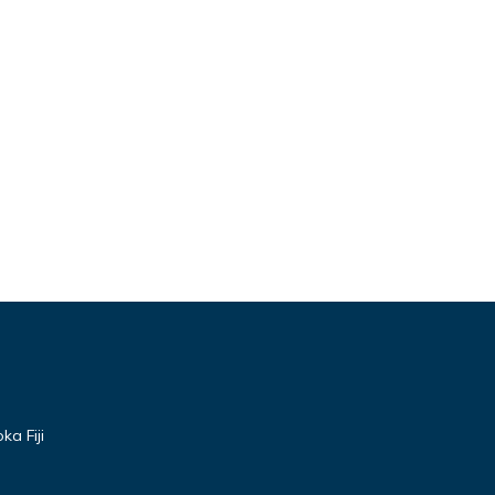
a Fiji