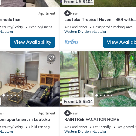
From US $104
Apartment
New
mmodation
Lautoka Tropical Haven – 4BR with
Amazing Views
Security/Safety
Bedding/Linens
Air Conditioner
Designated Smoking Area
Lautoka
Western Division
Lautoka
View Availability
View Availabi
From US $514
w)
Apartment
New
oom apartment in Lautoka
RAINTREE VACATION HOME
Security/Safety
Child Friendly
Air Conditioner
Pet Friendly
Designated 
Lautoka
Western Division
Lautoka