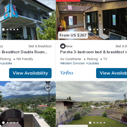
at home.
ation that makes this a great choice to stay in Lautoka. Enjoy your s
From US $267
s)
Bed & Breakfast
New
Bed & B
e Breakfast Double Room
Porshe 3-bedroom bed & breakfast i
Balcony Near the Lautoka
premier location, Lautoka
Parking
Pet Friendly
Air Conditioner
Parking
TV
Lautoka
Western Division
Lautoka
View Availability
View Availabi