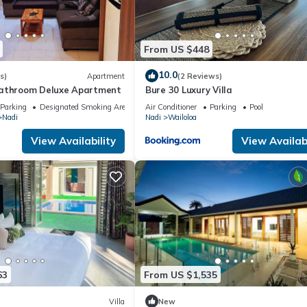
acilities that have been listed below. Please note that these details
We solely rely on their shared details and are regarded as “accurate”
From US $448
bing this Hostel, please let us know.
10.0
s)
Apartment
(2 Reviews)
bathroom Deluxe Apartment
Bure 30 Luxury Villa
Parking
Designated Smoking Area
Air Conditioner
Parking
Pool
Nadi
Nadi
Wailoloa
View Availability
View Availabi
63
From US $1,535
Villa
New