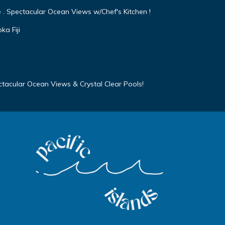
e . Spectacular Ocean Views w/Chef's Kitchen !
a Fiji
ectacular Ocean Views & Crystal Clear Pools!