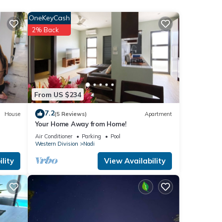
OneKeyCash
2% Back
Free
esort.
From US $234
7.2
House
(5 Reviews)
Apartment
Your Home Away from Home!
Air Conditioner
Parking
Pool
Western Division
Nadi
lity
View Availability
or