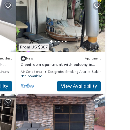
From US $307
reakfast
New
Apartment
th
2-bedroom apartment with balcony in
vibrant Wailoaloa, Nadi
Linens
Air Conditioner
Designated Smoking Area
Bedding/Linens
Nadi
Wailoloa
lity
View Availability