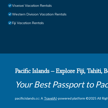
Viseisei Vacation Rentals
Western Division Vacation Rentals
Fiji Vacation Rentals
Pacific Islands – Explore Fiji, Tahiti,
Your Best Passport to Pac
pacificislands.cc: A
TravelAI
-powered platform ©2025 All Rig