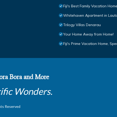
Fiji's Best Family Vacation Hom
Whitehaven Apartment in Lautok
Trilogy Villas Denarau
Your Home Away from Home!
Fiji's Prime Vacation Home, Sp
 Bora Bora and More
ific Wonders.
hts Reserved