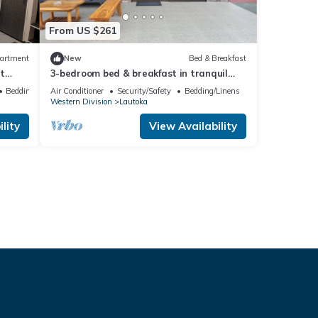
From US $261
artment
New
Bed & Breakfast
t
3-bedroom bed & breakfast in tranquil
Lautoka with AC
Bedding/Linens
Air Conditioner
Security/Safety
Bedding/Linens
Western Division
Lautoka
lity
View Availability