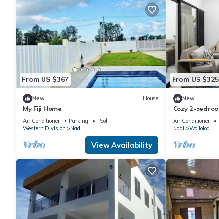
From US $367
From US $325
New
House
New
My Fiji Home
Cozy 2-bedroo
Wailoaloa Be
Air Conditioner
Parking
Pool
Air Conditioner
Western Division
Nadi
Nadi
Wailoloa
View Availability