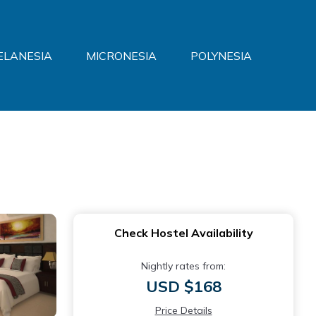
ELANESIA
MICRONESIA
POLYNESIA
Check Hostel Availability
Nightly rates from:
USD $168
Price Details