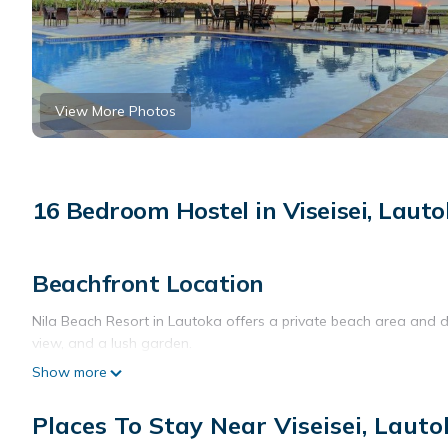
View More Photos
16 Bedroom Hostel in Viseisei, Laut
Beachfront Location
Nila Beach Resort in Lautoka offers a private beach area and d
view, and a lush garden.
Show more
Comfortable Accommodations
Rooms feature air-conditioning, private bathrooms with baths, 
Places To Stay Near Viseisei, Laut
refrigerators, and work desks.