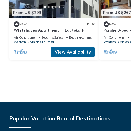
From US $299
From US $267
New
House
New
Whitehaven Apartment in Lautoka, Fiji
Porshe 3-bedr
premier locati
Air Conditioner
Security/Safety
Bedding/Linens
Air Conditioner
Western Division
Lautoka
Western Division
View Availability
Popular Vacation Rental Destinations