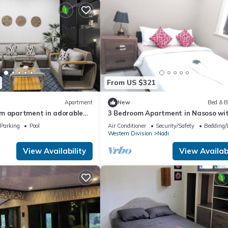
From US $321
Apartment
New
Bed & B
m apartment in adorable
3 Bedroom Apartment in Nasoso wi
ach
Convenient Access to Nadi Airport
Parking
Pool
Air Conditioner
Security/Safety
Bedding/
Western Division
Nadi
View Availability
View Availabi