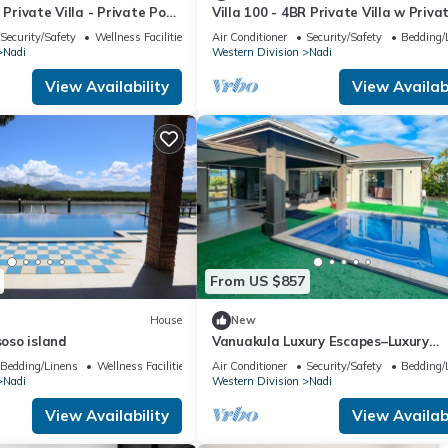
 Private Villa - Private Pool
Villa 100 - 4BR Private Villa w Priva
port
Pool - Fenced Pool
Security/Safety
Wellness Facilities
Air Conditioner
Security/Safety
Bedding/
Nadi
Western Division
Nadi
View Availability
View Availabi
From US $857
House
New
soso island
Vanuakula Luxury Escapes–Luxury
4Bedroom Villa with Private Pool, N
Bedding/Linens
Wellness Facilities
Air Conditioner
Security/Safety
Bedding/
Island
Nadi
Western Division
Nadi
View Availability
View Availabi