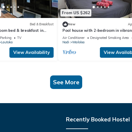
From US $262
Bed & Breakfast
New
Ap
oom bed & breakfast in
Pool house with 2-bedroom in vibran
on, Lautoka
Wailoaloa, Nadi
Parking
TV
Air Conditioner
Designated Smoking Area
Lautoka
Nadi
Wailoloa
View Availability
View Availabi
See More
Recently Booked Hostel