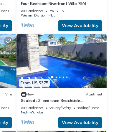
te
Four Bedroom Riverfront Villa 79/4
Linens
Air Conditioner
Pool
TV
Western Division
Nadi
lity
View Availability
From US $375
Villa
New
Apartment
Seabeds 3-bedroom Beachside
aisoso
Apartment Home
Linens
Air Conditioner
Security/Safety
Bedding/Linens
Nadi
Wailoloa
lity
View Availability