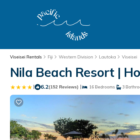
Viseisei Rentals
Fiji
Western Division
Lautoka
Viseisei
Nila Beach Resort | Ho
|
6.2
|
(152 Reviews)
16 Bedrooms
3 Bathr