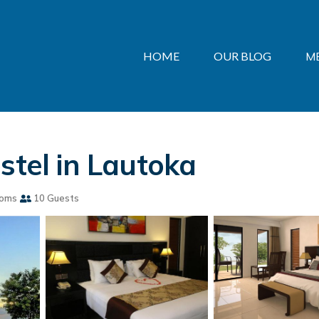
HOME
OUR BLOG
M
stel in Lautoka
ooms
10 Guests