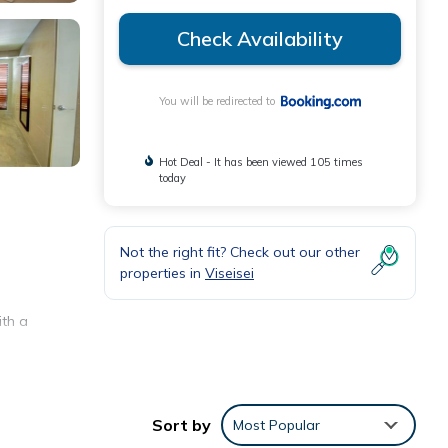
Check Availability
You will be redirected to
Hot Deal - It has been viewed 105 times
today
Not the right fit? Check out our other
properties in
Viseisei
ith a
Sort by
Most Popular