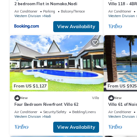
2 bedroom Flat in Namaka,Nadi
Villa 118 - 4BR
- 5mins to Air
Air Conditioner
Parking
Balcony/Terrace
Air Conditioner
Western Division
Nadi
Western Division
View Availability
From US $1,127
From US $925
New
Villa
New
Four Bedroom Riverfront Villa 62
Villa 61 of Nai
Air Conditioner
Security/Safety
Bedding/Linens
Air Conditioner
Western Division
Nadi
Western Division
View Availability