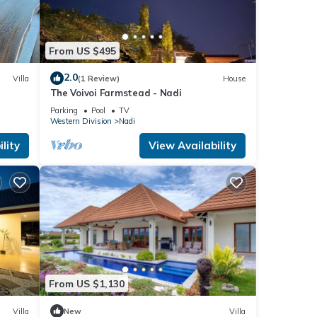
 were
. If
From US $495
2.0
Villa
(1 Review)
House
The Voivoi Farmstead - Nadi
Parking
Pool
TV
Western Division
Nadi
lity
View Availability
From US $1,130
Villa
New
Villa