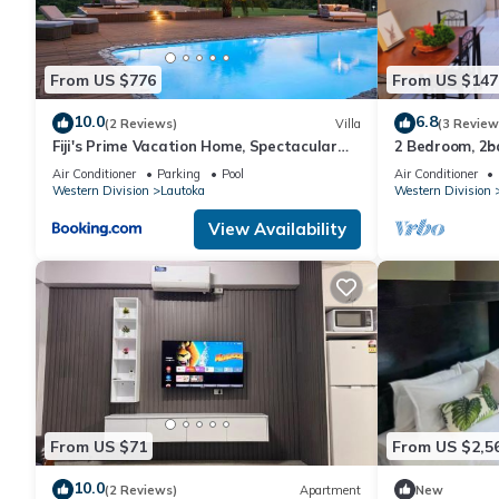
This Nila Beach Resort in Lautoka is well equipped and has all f
shared to us by booking.com for the listed “Nila Beach Resort”. 
From US $776
From US $147
you have any concerns about the information or accuracy descri
10.0
6.8
(2 Reviews)
Villa
(3 Review
Fiji's Prime Vacation Home, Spectacular
2 Bedroom, 2
Ocean Views & Crystal Clear Pools!
Air Conditioner
Parking
Pool
Air Conditioner
Western Division
Lautoka
Western Division
View Availability
From US $71
From US $2,5
10.0
(2 Reviews)
Apartment
New