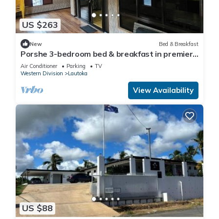
US $263
New
Bed & Breakfast
Porshe 3-bedroom bed & breakfast in premier
location, Lautoka
Air Conditioner
Parking
TV
Western Division
Lautoka
View Availability
US $88