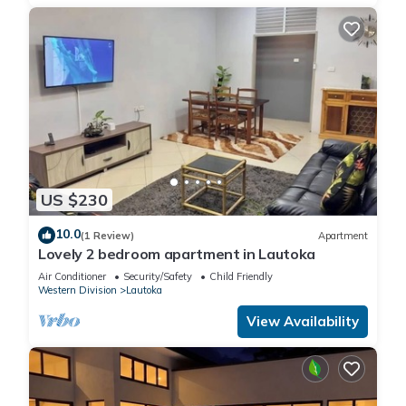
US $230
10.0
(1 Review)
Apartment
Lovely 2 bedroom apartment in Lautoka
Air Conditioner
Security/Safety
Child Friendly
Western Division
Lautoka
View Availability