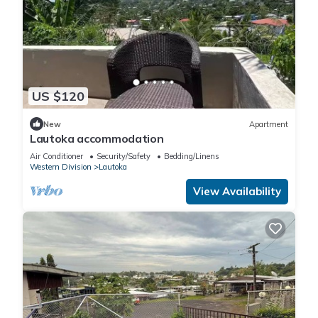
US $120
New
Apartment
Lautoka accommodation
Air Conditioner
Security/Safety
Bedding/Linens
Western Division
Lautoka
View Availability