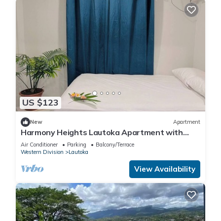
US $123
New
Apartment
Harmony Heights Lautoka Apartment with
Sunset Views
Air Conditioner
Parking
Balcony/Terrace
Western Division
Lautoka
View Availability