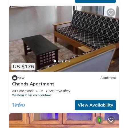
US $176
New
Apartment
Chands Apartment
Air Conditioner
TV
Security/Safety
Western Division
Lautoka
View Availability