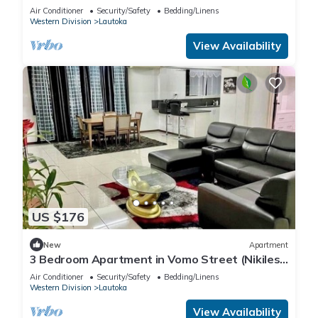
with pool.Beach-2 mins walk.
Air Conditioner
Security/Safety
Bedding/Linens
Western Division
Lautoka
View Availability
US $176
New
Apartment
3 Bedroom Apartment in Vomo Street (Nikilesh
Apartments)
Air Conditioner
Security/Safety
Bedding/Linens
Western Division
Lautoka
View Availability