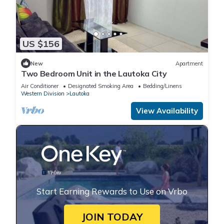
US $156
New
Apartment
Two Bedroom Unit in the Lautoka City
Air Conditioner
Designated Smoking Area
Bedding/Linens
Western Division
Lautoka
View Availability
Start Earning Rewards to Use on Vrbo
JOIN TODAY