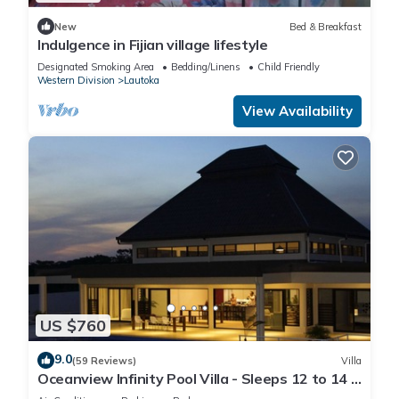
New
Bed & Breakfast
Indulgence in Fijian village lifestyle
Designated Smoking Area
Bedding/Linens
Child Friendly
Western Division
Lautoka
View Availability
US $760
9.0
(59 Reviews)
Villa
Oceanview Infinity Pool Villa - Sleeps 12 to 14 -
Next to Love Island Season 8