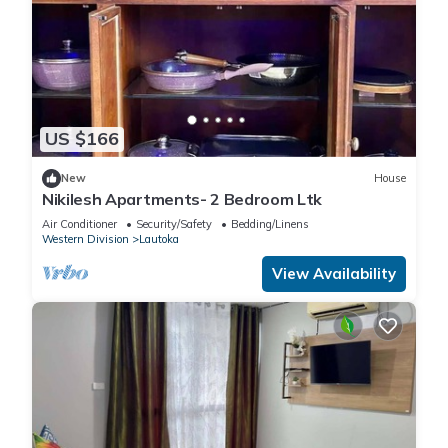
US $166
New
House
Nikilesh Apartments- 2 Bedroom Ltk
Air Conditioner
Security/Safety
Bedding/Linens
Western Division
Lautoka
View Availability