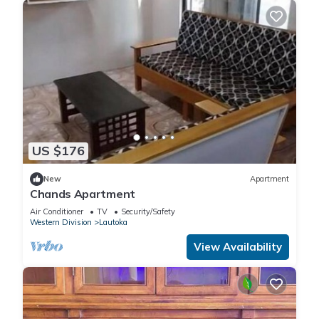
US $176
New
Apartment
Chands Apartment
Air Conditioner
TV
Security/Safety
Western Division
Lautoka
View Availability