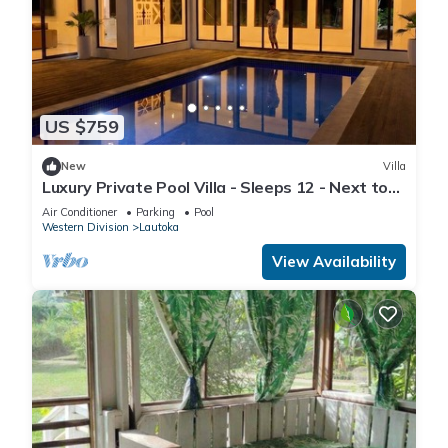
US $759
New
Villa
Luxury Private Pool Villa - Sleeps 12 - Next to
Love Island USA filming location
Air Conditioner
Parking
Pool
Western Division
Lautoka
View Availability