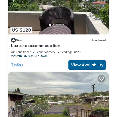
US $120
New
Apartment
Lautoka accommodation
Air Conditioner
Security/Safety
Bedding/Linens
Western Division
Lautoka
View Availability