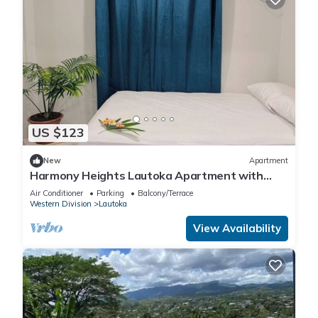
US $123
New
Apartment
Harmony Heights Lautoka Apartment with
Sunset Views
Air Conditioner
Parking
Balcony/Terrace
Western Division
Lautoka
View Availability