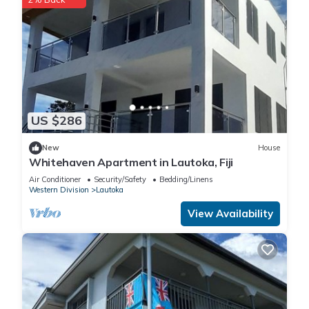
US $286
New
House
Whitehaven Apartment in Lautoka, Fiji
Air Conditioner
Security/Safety
Bedding/Linens
Western Division
Lautoka
View Availability