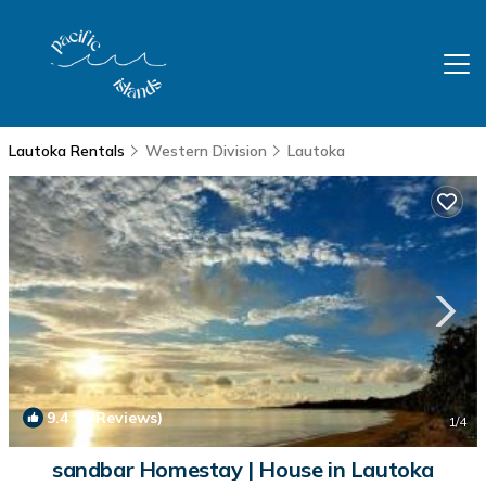
Lautoka Rentals
Western Division
Lautoka
9.4
(5 Reviews)
1
/4
sandbar Homestay | House in Lautoka