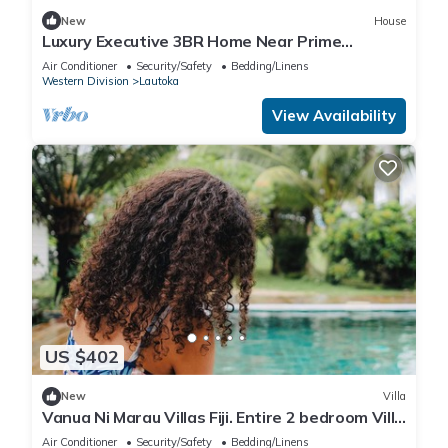
New
House
Luxury Executive 3BR Home Near Prime
Business Area
Air Conditioner
Security/Safety
Bedding/Linens
Western Division
Lautoka
View Availability
US $402
New
Villa
Vanua Ni Marau Villas Fiji. Entire 2 bedroom Villa
with pool.Beach-2 mins walk.
Air Conditioner
Security/Safety
Bedding/Linens