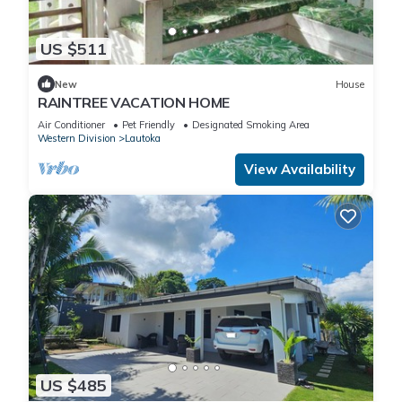
US $511
New
House
RAINTREE VACATION HOME
Air Conditioner
Pet Friendly
Designated Smoking Area
Western Division
Lautoka
View Availability
US $485