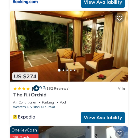
View Availability
US $274
9.2
|
(162 Reviews)
Villa
The Fiji Orchid
Air Conditioner
Parking
Pool
Western Division
Lautoka
View Availability
OneKeyCash
2% Back