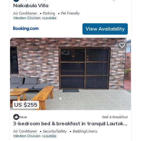
Naikabula Villa
Air Conditioner
Parking
Pet Friendly
Western Division
Lautoka
View Availability
US $255
New
Bed & Breakfast
3-bedroom bed & breakfast in tranquil Lautoka
with AC
Air Conditioner
Security/Safety
Bedding/Linens
Western Division
Lautoka