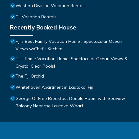
Western Division Vacation Rentals
Fiji Vacation Rentals
Recently Booked House
Fiji's Best Family Vacation Home . Spectacular Ocean
Views w/Chef's Kitchen !
Fiji's Prime Vacation Home, Spectacular Ocean Views &
Crystal Clear Pools!
The Fiji Orchid
Whitehaven Apartment in Lautoka, Fiji
George Of Free Breakfast Double Room with Seaview
Balcony Near the Lautoka Wharf