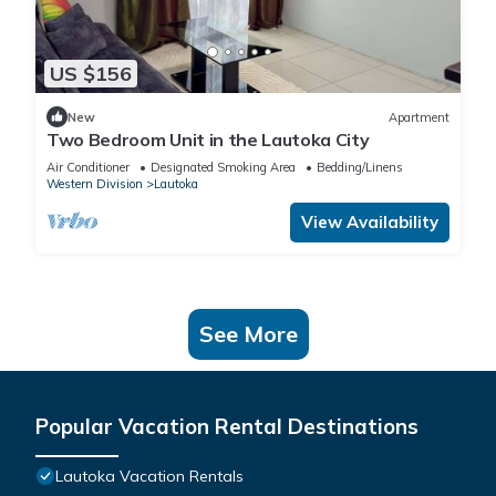
US $156
New
Apartment
Two Bedroom Unit in the Lautoka City
Air Conditioner
Designated Smoking Area
Bedding/Linens
Western Division
Lautoka
View Availability
See More
Popular Vacation Rental Destinations
Lautoka Vacation Rentals