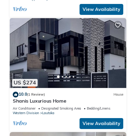
View Availability
US $274
10.0
(1 Review)
House
Shanis Luxurious Home
Air Conditioner
Designated Smoking Area
Bedding/Linens
Western Division
Lautoka
View Availability