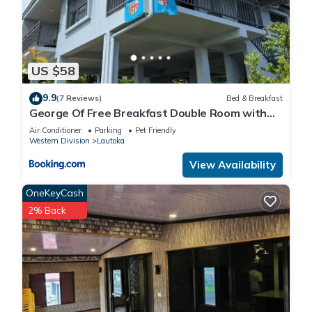
US $58
9.9
(7 Reviews)
Bed & Breakfast
George Of Free Breakfast Double Room with
Seaview Balcony Near the Lautoka Wharf
Air Conditioner
Parking
Pet Friendly
Western Division
Lautoka
View Availability
OneKeyCash
2% Back