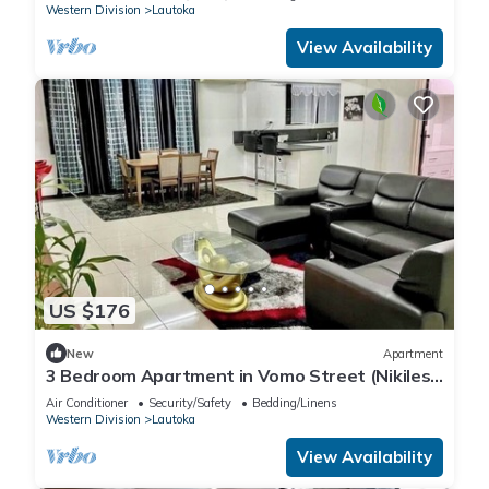
Western Division
Lautoka
View Availability
US $176
New
Apartment
3 Bedroom Apartment in Vomo Street (Nikilesh
Apartments)
Air Conditioner
Security/Safety
Bedding/Linens
Western Division
Lautoka
View Availability