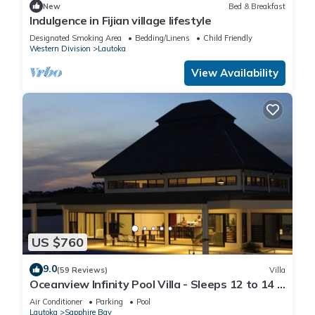
New
Bed & Breakfast
Indulgence in Fijian village lifestyle
Designated Smoking Area
Bedding/Linens
Child Friendly
Western Division
Lautoka
View Availability
US $760
9.0
(59 Reviews)
Villa
Oceanview Infinity Pool Villa - Sleeps 12 to 14 -
Next to Love Island Season 8
Air Conditioner
Parking
Pool
Lautoka
Sapphire Bay