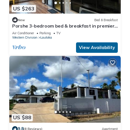
US $263
New
Bed & Breakfast
Porshe 3-bedroom bed & breakfast in premier
location, Lautoka
Air Conditioner
Parking
TV
Western Division
Lautoka
View Availability
US $88
9.8
(8 Reviews)
Apartment