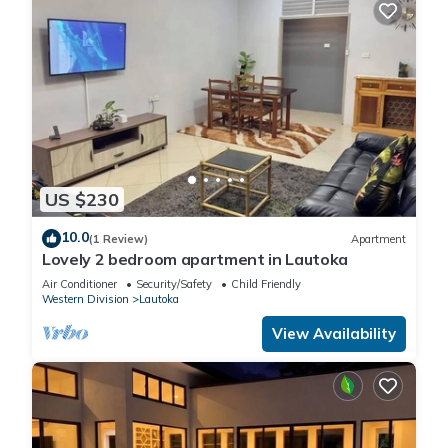
US $230
10.0
(1 Review)
Apartment
Lovely 2 bedroom apartment in Lautoka
Air Conditioner
Security/Safety
Child Friendly
Western Division
Lautoka
View Availability