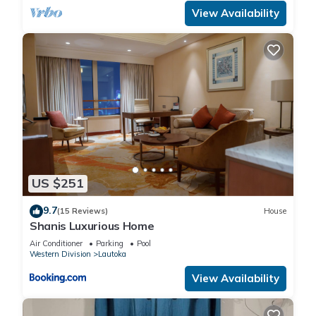
View Availability
US $251
9.7
(15 Reviews)
House
Shanis Luxurious Home
Air Conditioner
Parking
Pool
Western Division
Lautoka
View Availability