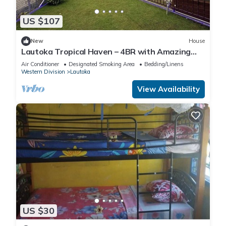
US $107
New
House
Lautoka Tropical Haven – 4BR with Amazing
Views
Air Conditioner
Designated Smoking Area
Bedding/Linens
Western Division
Lautoka
View Availability
US $30