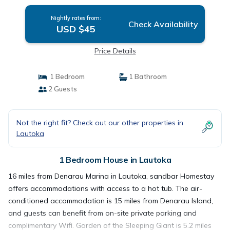
Nightly rates from:
Check Availability
USD $45
Price Details
1 Bedroom
1 Bathroom
2 Guests
Not the right fit? Check out our other properties in
Lautoka
1 Bedroom House in Lautoka
16 miles from Denarau Marina in Lautoka, sandbar Homestay
offers accommodations with access to a hot tub. The air-
conditioned accommodation is 15 miles from Denarau Island,
and guests can benefit from on-site private parking and
complimentary Wifi. Garden of the Sleeping Giant is 5.2 miles