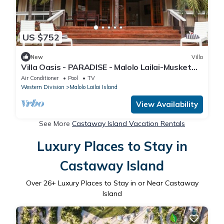
US $752
New
Villa
Villa Oasis - PARADISE - Malolo Lailai-Musket
Cove
Air Conditioner
Pool
TV
Western Division
Malolo Lailai Island
View Availability
See More
Castaway Island Vacation Rentals
Luxury Places to Stay in
Castaway Island
Over
26
+ Luxury Places to Stay in or Near Castaway
Island