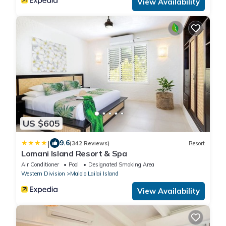
View Availability
US $605
|
9.6
(342 Reviews)
Resort
Lomani Island Resort & Spa
Air Conditioner
Pool
Designated Smoking Area
Western Division
Malolo Lailai Island
View Availability