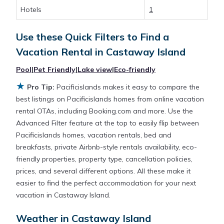
rentals by owner, and other popular Airbnb-style
Hotels
1
properties in
Castaway Island
. Places to stay near
Castaway Island
are
536.27 ft²
on average, with
Use these Quick Filters to Find a
prices averaging
US $840
a night.
Vacation Rental in
Castaway Island
Pacificislands makes it easy and safe to find and
Pool
|
Pet Friendly
|
Lake view
|
Eco-friendly
compare vacation rentals in
Castaway Island
with
★
Pro Tip:
Pacificislands makes it easy to compare the
prices often at a 30-40% discount versus the price
best listings on Pacificislands homes from online vacation
of a hotel. Just search for your destination and
rental OTAs, including Booking.com and more. Use the
secure your reservation today.
Advanced Filter feature at the top to easily flip between
Pacificislands homes, vacation rentals, bed and
breakfasts, private Airbnb-style rentals availability, eco-
friendly properties, property type, cancellation policies,
prices, and several different options. All these make it
easier to find the perfect accommodation for your next
vacation in Castaway Island.
Weather in Castaway Island