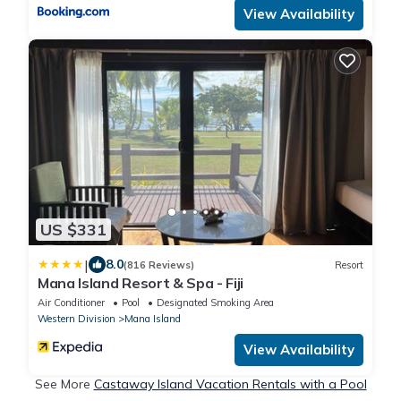
View Availability
US $331
|
8.0
(816 Reviews)
Resort
Mana Island Resort & Spa - Fiji
Air Conditioner
Pool
Designated Smoking Area
Western Division
Mana Island
View Availability
See More
Castaway Island Vacation Rentals with a Pool