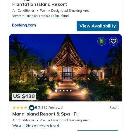
Plantation Island Resort
Air Conditioner
Pool
Designated Smoking Area
Western Division
Malolo Lailai Island
View Availability
US $430
|
8.2
(560 Reviews)
Resort
Mana Island Resort & Spa - Fiji
Air Conditioner
Pool
Designated Smoking Area
Western Division
Mana Island