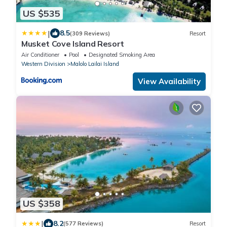
US $535
|
8.5
(309 Reviews)
Resort
Musket Cove Island Resort
Air Conditioner
Pool
Designated Smoking Area
Western Division
Malolo Lailai Island
View Availability
US $358
|
8.2
(577 Reviews)
Resort