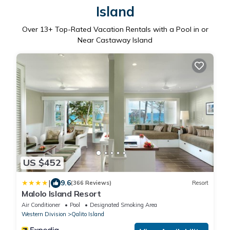
Island
Over
13
+ Top-Rated Vacation Rentals with a Pool in or
Near Castaway Island
US $452
|
9.6
(366 Reviews)
Resort
Malolo Island Resort
Air Conditioner
Pool
Designated Smoking Area
Western Division
Qalito Island