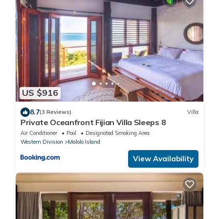
US $916
8.7
(3 Reviews)
Villa
Private Oceanfront Fijian Villa Sleeps 8
Air Conditioner
Pool
Designated Smoking Area
Western Division
Malolo Island
View Availability