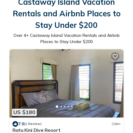
Castaway Island Vacation
Rentals and Airbnb Places to
Stay Under $200
Over
4
+ Castaway Island Vacation Rentals and Airbnb
Places to Stay Under $200
US $180
7.0
(1 Review)
Cabin
Ratu Kini Dive Resort