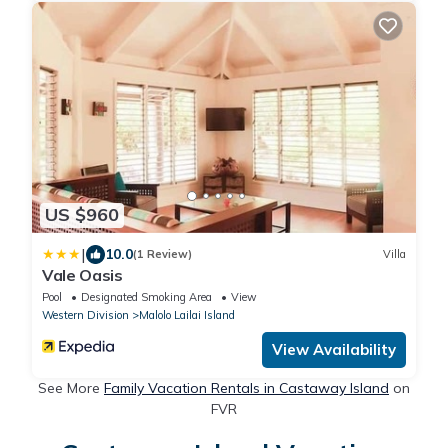
US $960
|
10.0
(1 Review)
Villa
Vale Oasis
Pool
Designated Smoking Area
View
Western Division
Malolo Lailai Island
View Availability
See More
Family Vacation Rentals in Castaway Island
on
FVR