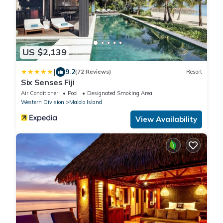
US $2,139
|
9.2
(72 Reviews)
Resort
Six Senses Fiji
Air Conditioner
Pool
Designated Smoking Area
Western Division
Malolo Island
View Availability