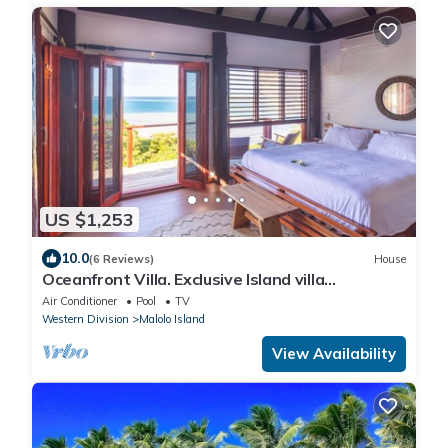
US $1,253
10.0
(6 Reviews)
House
Oceanfront Villa. Exclusive Island villa
overlooking Namotu and Tavarua Islands
Air Conditioner
Pool
TV
Western Division
Malolo Island
View Availability