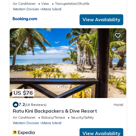
Air Conditioner
View
Transportation/Shuttle
Western Division
Mana Island
View Availability
US $76
7.2
(16 Reviews)
Hostel
Ratu Kini Backpackers & Dive Resort
Air Conditioner
Balcony/Terrace
Security/Safety
Western Division
Mana Island
View Availability