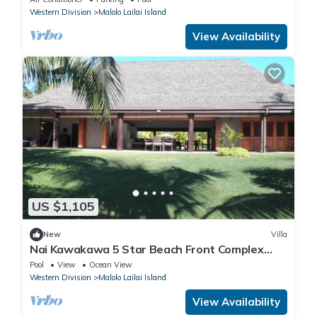
Western Division
Malolo Lailai Island
View Availability
US $1,105
New
Villa
Nai Kawakawa 5 Star Beach Front Complex
Musket Cove Malolo Lailai Island, Fiji
Pool
View
Ocean View
Western Division
Malolo Lailai Island
View Availability