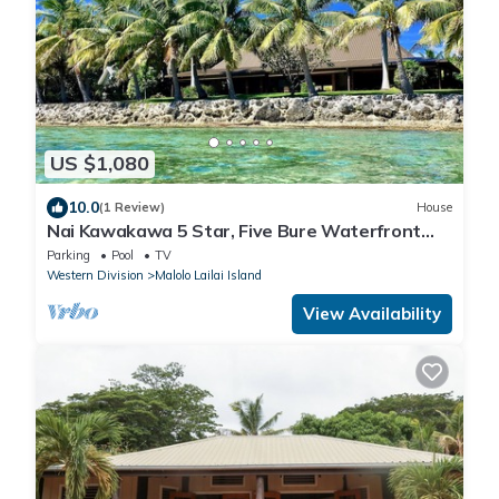
US $1,080
10.0
(1 Review)
House
Nai Kawakawa 5 Star, Five Bure Waterfront
Complex with Swimming Pool Musket Cove
Parking
Pool
TV
Western Division
Malolo Lailai Island
View Availability