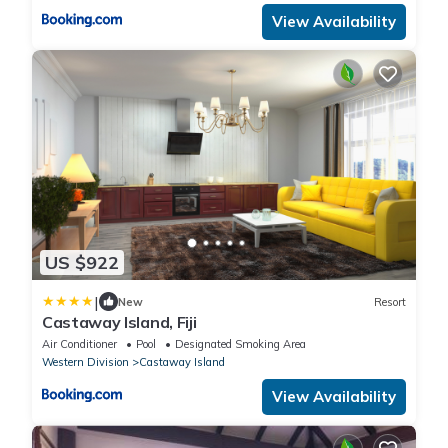
View Availability
US $922
|
New
Resort
Castaway Island, Fiji
Air Conditioner
Pool
Designated Smoking Area
Western Division
Castaway Island
View Availability