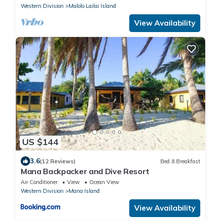
Western Division
Malolo Lailai Island
View Availability
US $144
3.6
(12 Reviews)
Bed & Breakfast
Mana Backpacker and Dive Resort
Air Conditioner
View
Ocean View
Western Division
Mana Island
View Availability