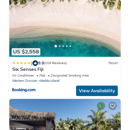
US $2,558
|
9.0
(118 Reviews)
Resort
Six Senses Fiji
Air Conditioner
Pool
Designated Smoking Area
Western Division
Malolo Island
View Availability