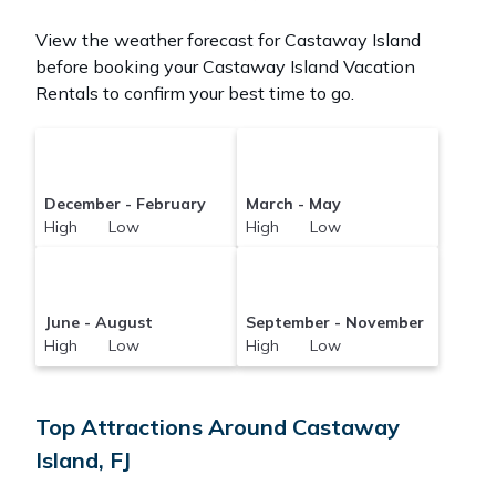
View the weather forecast for Castaway Island
before booking your Castaway Island Vacation
Rentals to confirm your best time to go.
December - February
March - May
High Low
High Low
June - August
September - November
High Low
High Low
Top Attractions Around Castaway
Island, FJ