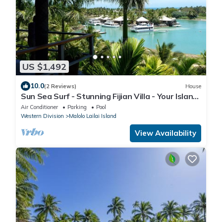
US $1,492
10.0
(2 Reviews)
House
Sun Sea Surf - Stunning Fijian Villa - Your Island
Getaway
Air Conditioner
Parking
Pool
Western Division
Malolo Lailai Island
View Availability