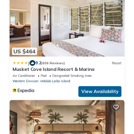
US $464
|
9.2
(606 Reviews)
Resort
Musket Cove Island Resort & Marina
Air Conditioner
Pool
Designated Smoking Area
Western Division
Malolo Lailai Island
View Availability