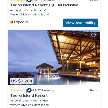
Tadrai Island Resort-Fiji - All Inclusive
Air Conditioner
Pool
TV
Western Division
Mana Island
View Availability
US $1,204
|
9.1
(77 Reviews)
Resort
Tadrai Island Resort
Air Conditioner
Pool
View
Western Division
Mana Island