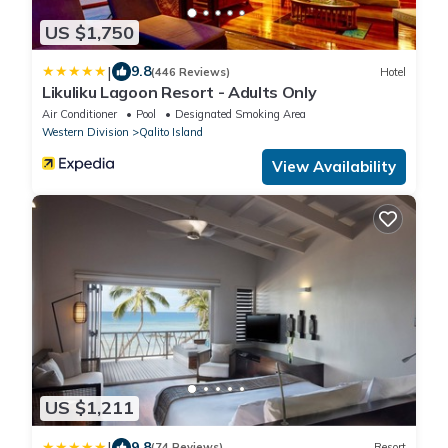
US $1,750
|
9.8
(446 Reviews)
Hotel
Likuliku Lagoon Resort - Adults Only
Air Conditioner
Pool
Designated Smoking Area
Western Division
Qalito Island
View Availability
US $1,211
|
9.8
(74 Reviews)
Resort