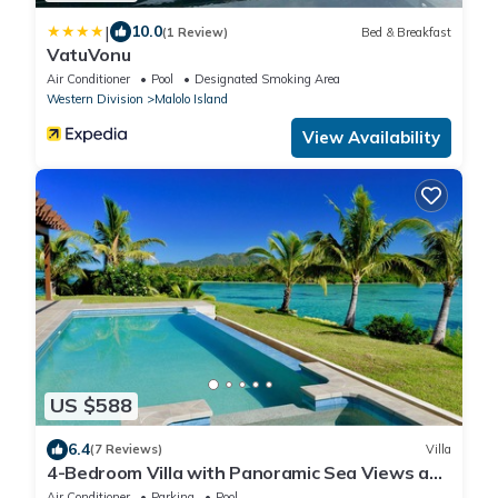
|
10.0
(1 Review)
Bed & Breakfast
VatuVonu
Air Conditioner
Pool
Designated Smoking Area
Western Division
Malolo Island
View Availability
US $588
6.4
(7 Reviews)
Villa
4-Bedroom Villa with Panoramic Sea Views and
Pool – Malolo Lailai Island
Air Conditioner
Parking
Pool