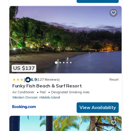
US $137
|
6.9
(127 Reviews)
Resort
Funky Fish Beach & Surf Resort
Air Conditioner
Pool
Designated Smoking Area
Western Division
Malolo Island
View Availability