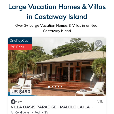
Large Vacation Homes & Villas
in Castaway Island
Over
3
+ Large Vacation Homes & Villas in or Near
Castaway Island
OneKeyCash
2% Back
US $490
New
Villa
VILLA OASIS PARADISE - MALOLO LAI LAI -
MUSKET COVE RESORT FIJI
Air Conditioner
Pool
TV