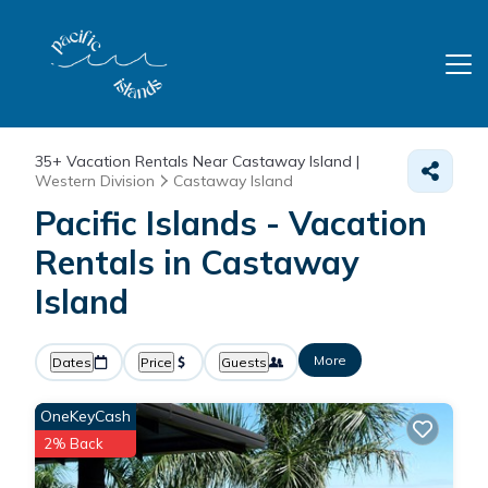
35+
Vacation Rentals Near Castaway Island |
Western Division
Castaway Island
Pacific Islands - Vacation
Rentals in Castaway
Island
More
Dates
Price
Guests
OneKeyCash
2% Back