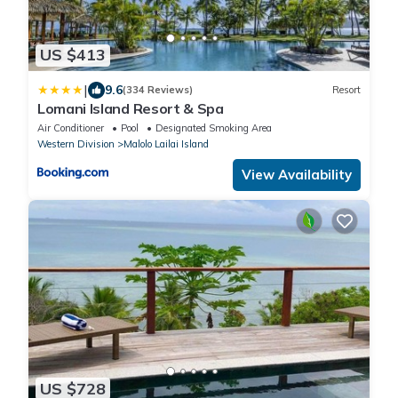
US $413
|
9.6
(334 Reviews)
Resort
Lomani Island Resort & Spa
Air Conditioner
Pool
Designated Smoking Area
Western Division
Malolo Lailai Island
View Availability
US $728