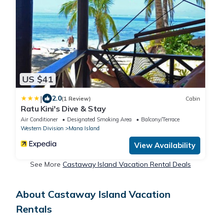
US $41
|
2.0
(1 Review)
Cabin
Ratu Kini's Dive & Stay
Air Conditioner
Designated Smoking Area
Balcony/Terrace
Western Division
Mana Island
View Availability
See More
Castaway Island Vacation Rental Deals
About Castaway Island Vacation
Rentals