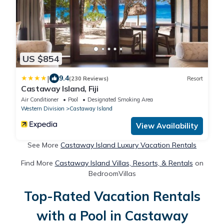
US $854
|
9.4
(230 Reviews)
Resort
Castaway Island, Fiji
Air Conditioner
Pool
Designated Smoking Area
Western Division
Castaway Island
View Availability
See More
Castaway Island Luxury Vacation Rentals
Find More
Castaway Island Villas, Resorts, & Rentals
on
BedroomVillas
Top-Rated Vacation Rentals
with a Pool in Castaway