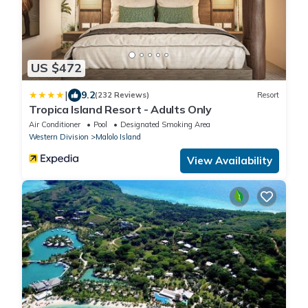
US $472
|
9.2
(232 Reviews)
Resort
Tropica Island Resort - Adults Only
Air Conditioner
Pool
Designated Smoking Area
Western Division
Malolo Island
View Availability