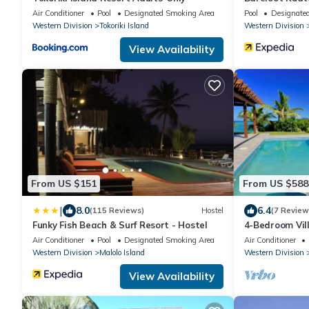
Air Conditioner
Pool
Designated Smoking Area
Pool
Designate
Western Division
Tokoriki Island
Western Division
View Availability
From US $151
From US $588
|
8.0
6.4
(115 Reviews)
Hostel
(7 Review
Funky Fish Beach & Surf Resort - Hostel
4-Bedroom Vil
Views and Pool
Air Conditioner
Pool
Designated Smoking Area
Air Conditioner
Western Division
Malolo Island
Western Division
View Availability