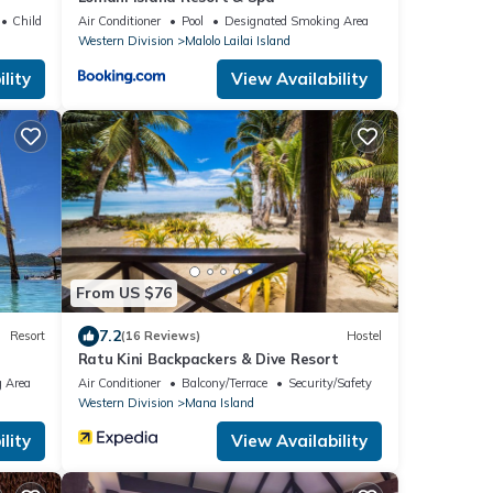
Child Friendly
Air Conditioner
Pool
Designated Smoking Area
Western Division
Malolo Lailai Island
lity
View Availability
From US $76
7.2
Resort
(16 Reviews)
Hostel
Ratu Kini Backpackers & Dive Resort
 Area
Air Conditioner
Balcony/Terrace
Security/Safety
Western Division
Mana Island
lity
View Availability