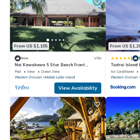
From US $1,105
From US $1,2
|
New
Villa
Nai Kawakawa 5 Star Beach Front
Tadrai Island 
Complex Musket Cove Malolo Lailai Island,
Pool
View
Ocean View
Air Conditioner
Fiji
Western Division
Malolo Lailai Island
Western Division
View Availability