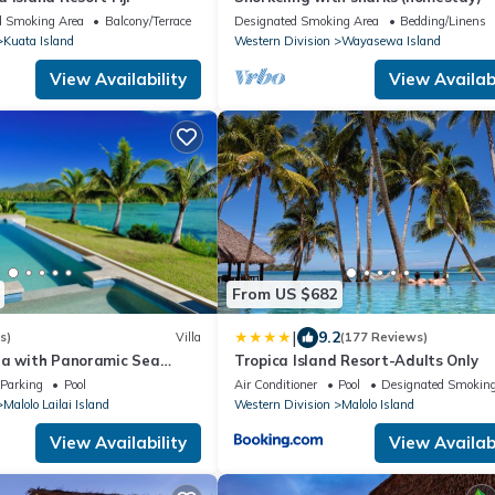
d Smoking Area
Balcony/Terrace
Designated Smoking Area
Bedding/Linens
Kuata Island
Western Division
Wayasewa Island
View Availability
View Availabi
From US $682
|
9.2
s)
Villa
(177 Reviews)
la with Panoramic Sea
Tropica Island Resort-Adults Only
 – Malolo Lailai Island
Parking
Pool
Air Conditioner
Pool
Designated Smoking
Malolo Lailai Island
Western Division
Malolo Island
View Availability
View Availabi