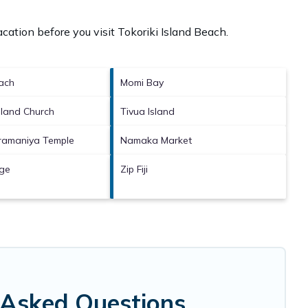
cation before you visit
Tokoriki Island Beach
.
ach
Momi Bay
sland Church
Tivua Island
bramaniya Temple
Namaka Market
age
Zip Fiji
y Asked Questions