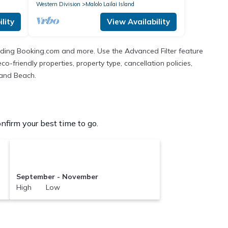
Western Division
Malolo Lailai Island
lity
View Availability
cluding Booking.com and more. Use the Advanced Filter feature
co-friendly properties, property type, cancellation policies,
sland Beach.
nfirm your best time to go.
September - November
High Low