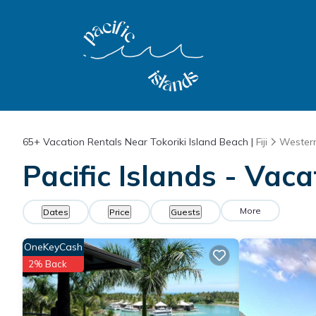
65+
Vacation Rentals Near Tokoriki Island Beach |
Fiji
Western
Pacific Islands - Vaca
More
Dates
Price
Guests
OneKeyCash
2% Back