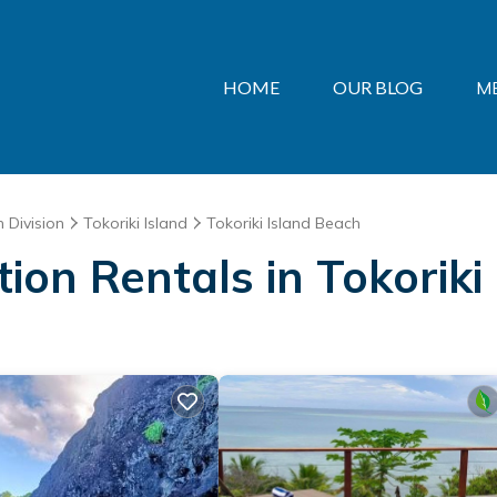
HOME
OUR BLOG
M
 Division
Tokoriki Island
Tokoriki Island Beach
tion Rentals in Tokorik