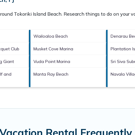
 around
Tokoriki Island Beach.
Research things to do on your va
Wailoaloa Beach
Denarau Be
quet Club
Musket Cove Marina
Plantation I
g Giant
Vuda Point Marina
Sri Siva Su
lf and
Manta Ray Beach
Navala Vill
 Vacation Rental Frequentl