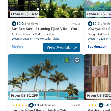
From US $1,492
From US $116
10.0
10.0
(2 Reviews)
House
(1 Revie
Sun Sea Surf - Stunning Fijian Villa - Your
LOwayalailai
Island Getaway
Air Conditioner
Parking
Pool
Designated Smoki
Western Division
Malolo Lailai Island
Western Division
View Availability
From US $1,296
From US $231
|
|
9.8
9.4
(24 Reviews)
Resort
(
Tokoriki Island Resort Adults-Only
Barefoot Kuata