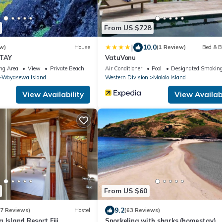
From US $728
|
10.0
w)
House
(1 Review)
Bed & B
STAY
VatuVonu
ng Area
View
Private Beach
Air Conditioner
Pool
Designated Smoking
Wayasewa Island
Western Division
Malolo Island
View Availability
View Availabi
From US $60
9.2
77 Reviews)
Hostel
(63 Reviews)
 Island Resort Fiji
Snorkeling with sharks (homestay)