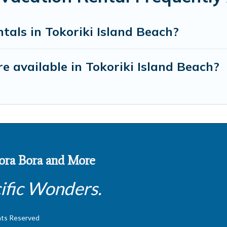
tals in Tokoriki Island Beach?
 available in Tokoriki Island Beach?
 Bora Bora and More
ific Wonders.
hts Reserved