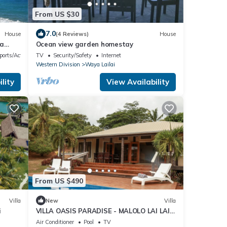
From US $30
7.0
House
(4 Reviews)
House
wa
Ocean view garden homestay
ports/Activities
TV
Security/Safety
Internet
Western Division
Waya Lailai
lity
View Availability
From US $490
Villa
New
Villa
i
VILLA OASIS PARADISE - MALOLO LAI LAI -
MUSKET COVE RESORT FIJI
Air Conditioner
Pool
TV