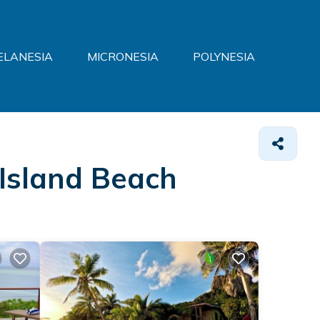
ELANESIA
MICRONESIA
POLYNESIA
i Island Beach