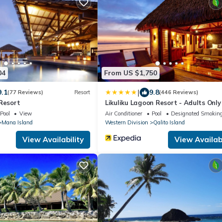
04
From US $1,750
|
9.1
9.8
(77 Reviews)
Resort
(446 Reviews)
Resort
Likuliku Lagoon Resort - Adults Only
Pool
View
Air Conditioner
Pool
Designated Smoking
Mana Island
Western Division
Qalito Island
View Availability
View Availabi