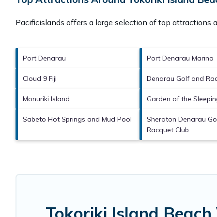
Pacificislands offers a large selection of top attractions
Port Denarau
Port Denarau Marina
Cloud 9 Fiji
Denarau Golf and Rac
Monuriki Island
Garden of the Sleepin
Sabeto Hot Springs and Mud Pool
Sheraton Denarau Go
Racquet Club
Tokoriki Island Beach