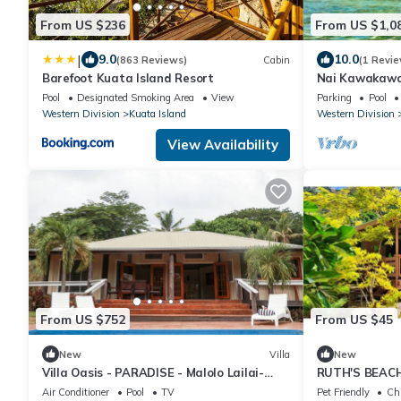
From US $236
From US $1,0
|
9.0
10.0
(863 Reviews)
Cabin
(1 Revie
Barefoot Kuata Island Resort
Nai Kawakawa 
Waterfront Co
Pool
Designated Smoking Area
View
Parking
Pool
Musket Cove
Western Division
Kuata Island
Western Division
View Availability
From US $752
From US $45
New
Villa
New
Villa Oasis - PARADISE - Malolo Lailai-
RUTH'S BEAC
Musket Cove
Air Conditioner
Pool
TV
Pet Friendly
Chi