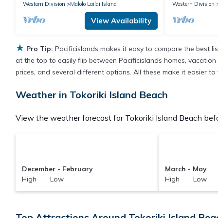
Western Division
Malolo Lailai Island
Western Division
View Availability
★
Pro Tip:
Pacificislands makes it easy to compare the best l
at the top to easily flip between Pacificislands homes, vacation r
prices, and several different options. All these make it easier 
Weather in Tokoriki Island Beach
View the weather forecast for Tokoriki Island Beach befo
December - February
March - May
High Low
High Low
Top Attractions Around Tokoriki Island Beac