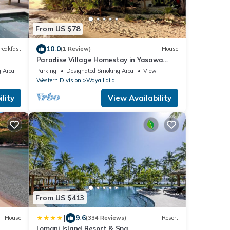
From US $78
10.0
reakfast
(1 Review)
House
Paradise Village Homestay in Yasawa
Islands, Fiji. Wifi available!
 Area
Parking
Designated Smoking Area
View
Western Division
Waya Lailai
lity
View Availability
From US $413
|
9.6
House
(334 Reviews)
Resort
Lomani Island Resort & Spa