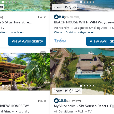
80
From US $56
8.0
w)
House
(2 Reviews)
5 Star, Five Bure
BEACH HOUSE WITH WIFI Wayase
mplex with Swimming Pool
Island, YASAWA.
TV
Pet Friendly
Designated Smoking Area
S
Malolo Lailai Island
Western Division
Waya Lailai
View Availability
View Availabi
From US $3,623
10.0
House
(1 Review)
HVIEW HOMESTAY
My Vunabaka - Six Senses Resort, Fij
ld Friendly
Laundry
Air Conditioner
Pool
TV