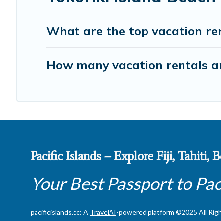
What are the top vacation ren
How many vacation rentals are
Pacific Islands – Explore Fiji, Tahiti,
Your Best Passport to Pac
pacificislands.cc: A
TravelAI
-powered platform ©2025 All Rig