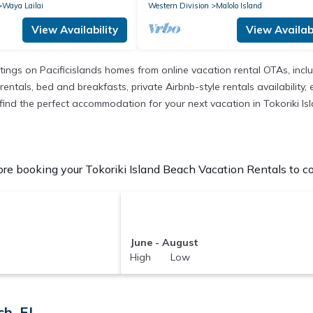
Waya Lailai
Western Division
Malolo Island
View Availability
View Availabi
istings on Pacificislands homes from online vacation rental OTAs, in
entals, bed and breakfasts, private Airbnb-style rentals availability, e
to find the perfect accommodation for your next vacation in Tokoriki I
re booking your Tokoriki Island Beach Vacation Rentals to co
June - August
High Low
h, FJ