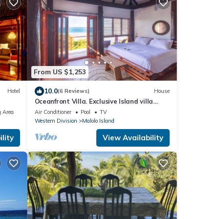
From US $1,253
10.0
Hotel
(6 Reviews)
House
Oceanfront Villa. Exclusive Island villa
overlooking Namotu and Tavarua Islands
 Area
Air Conditioner
Pool
TV
Western Division
Malolo Island
lity
View Availability