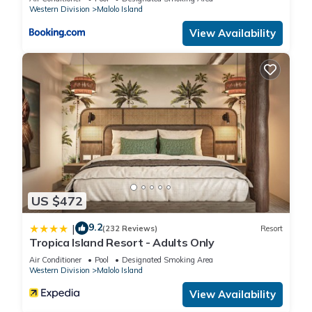
Western Division
Malolo Island
View Availability
US $472
9.2
|
(232 Reviews)
Resort
Tropica Island Resort - Adults Only
Air Conditioner
Pool
Designated Smoking Area
Western Division
Malolo Island
View Availability