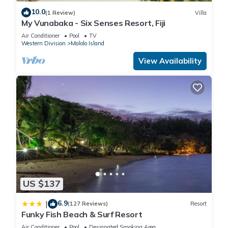
10.0
(1 Review)
Villa
My Vunabaka - Six Senses Resort, Fiji
Air Conditioner
Pool
TV
Western Division
Malolo Island
View Availability
US $137
6.9
|
(127 Reviews)
Resort
Funky Fish Beach & Surf Resort
Air Conditioner
Pool
Designated Smoking Area