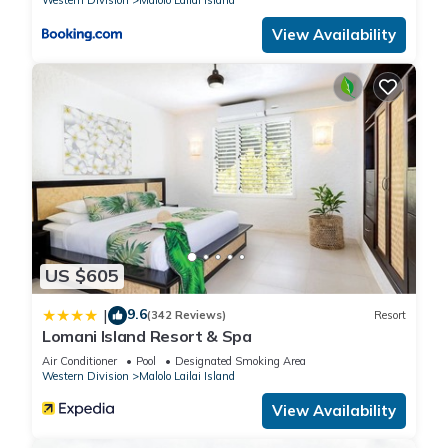
Western Division
Malolo Lailai Island
View Availability
US $605
9.6
|
(342 Reviews)
Resort
Lomani Island Resort & Spa
Air Conditioner
Pool
Designated Smoking Area
Western Division
Malolo Lailai Island
View Availability