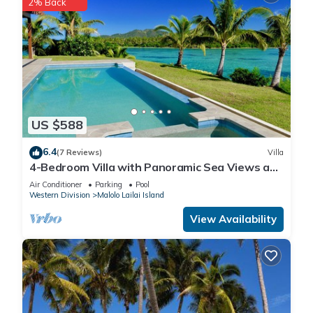
2% Back
US $588
6.4
(7 Reviews)
Villa
4-Bedroom Villa with Panoramic Sea Views and
Pool – Malolo Lailai Island
Air Conditioner
Parking
Pool
Western Division
Malolo Lailai Island
View Availability