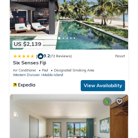
US $2,139
9.2
|
(72 Reviews)
Resort
Six Senses Fiji
Air Conditioner
Pool
Designated Smoking Area
Western Division
Malolo Island
View Availability