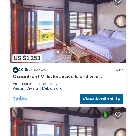
US $1,253
10.0
(6 Reviews)
House
Oceanfront Villa. Exclusive Island villa
overlooking Namotu and Tavarua Islands
Air Conditioner
Pool
TV
Western Division
Malolo Island
View Availability