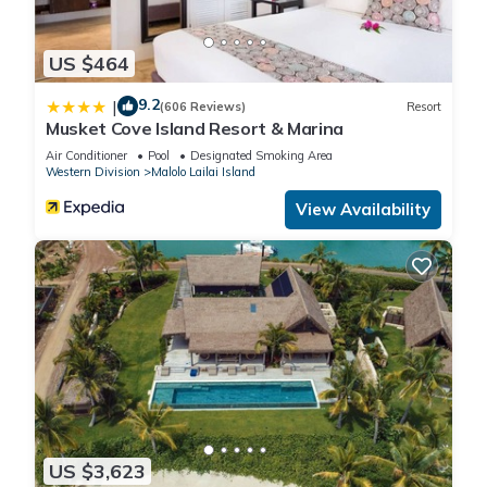
US $464
9.2
|
(606 Reviews)
Resort
Musket Cove Island Resort & Marina
Air Conditioner
Pool
Designated Smoking Area
Western Division
Malolo Lailai Island
View Availability
US $3,623