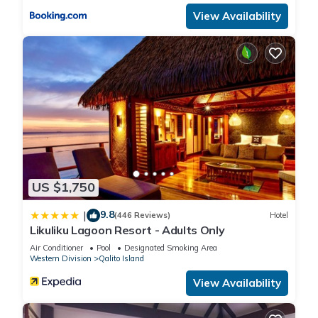
View Availability
US $1,750
9.8
|
(446 Reviews)
Hotel
Likuliku Lagoon Resort - Adults Only
Air Conditioner
Pool
Designated Smoking Area
Western Division
Qalito Island
View Availability