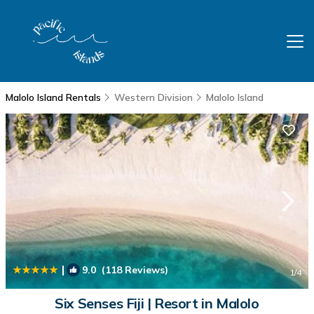
Malolo Island Rentals
Western Division
Malolo Island
|
9.0
(118 Reviews)
1
/4
Six Senses Fiji | Resort in Malolo