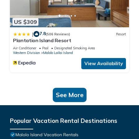
US $309
7.8
|
(506 Reviews)
Resort
Plantation Island Resort
Air Conditioner
Pool
Designated Smoking Area
Western Division
Malolo Lailai Island
View Availability
See More
Popular Vacation Rental Destinations
Malolo Island Vacation Rentals