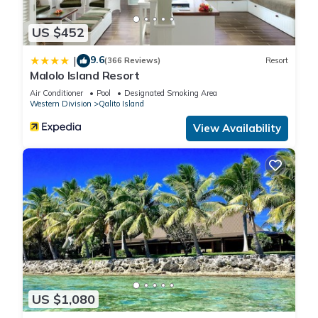
US $452
9.6
|
(366 Reviews)
Resort
Malolo Island Resort
Air Conditioner
Pool
Designated Smoking Area
Western Division
Qalito Island
View Availability
US $1,080