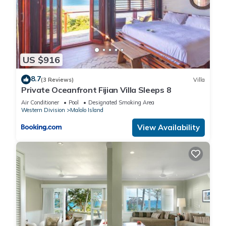
US $916
8.7
(3 Reviews)
Villa
Private Oceanfront Fijian Villa Sleeps 8
Air Conditioner
Pool
Designated Smoking Area
Western Division
Malolo Island
View Availability