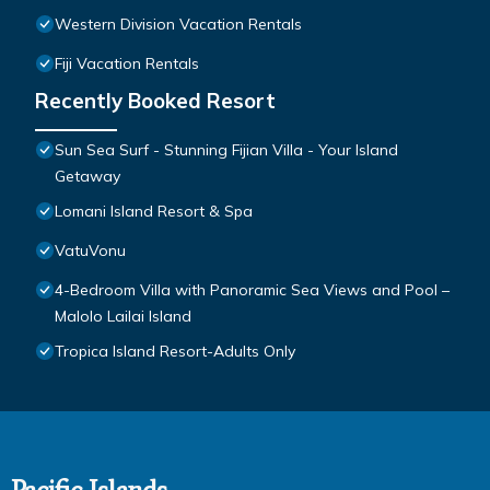
Western Division Vacation Rentals
Fiji Vacation Rentals
Recently Booked Resort
Sun Sea Surf - Stunning Fijian Villa - Your Island
Getaway
Lomani Island Resort & Spa
VatuVonu
4-Bedroom Villa with Panoramic Sea Views and Pool –
Malolo Lailai Island
Tropica Island Resort-Adults Only