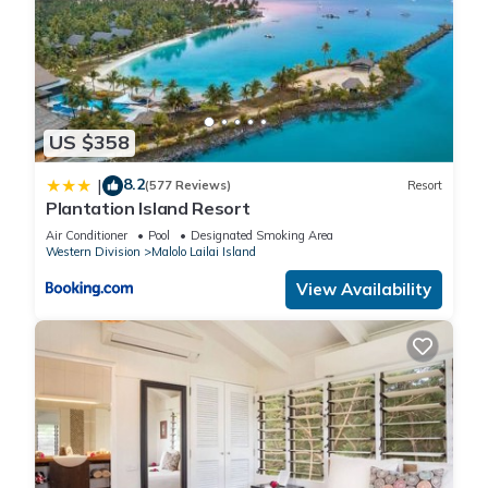
US $358
8.2
|
(577 Reviews)
Resort
Plantation Island Resort
Air Conditioner
Pool
Designated Smoking Area
Western Division
Malolo Lailai Island
View Availability