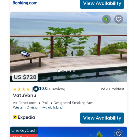
View Availability
US $728
10.0
|
(1 Review)
Bed & Breakfast
VatuVonu
Air Conditioner
Pool
Designated Smoking Area
Western Division
Malolo Island
View Availability
OneKeyCash