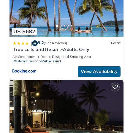
US $682
9.2
|
(177 Reviews)
Resort
Tropica Island Resort-Adults Only
Air Conditioner
Pool
Designated Smoking Area
Western Division
Malolo Island
View Availability