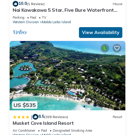
10.0
(1 Review)
House
Nai Kawakawa 5 Star, Five Bure Waterfront
Complex with Swimming Pool Musket Cove
Parking
Pool
TV
Western Division
Malolo Lailai Island
View Availability
US $535
8.5
|
(309 Reviews)
Resort
Musket Cove Island Resort
Air Conditioner
Pool
Designated Smoking Area