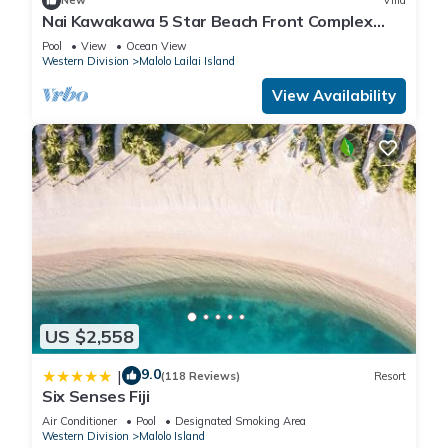
New
Villa
Nai Kawakawa 5 Star Beach Front Complex
Musket Cove Malolo Lailai Island, Fiji
Pool
View
Ocean View
Western Division
Malolo Lailai Island
View Availability
US $2,558
9.0
|
(118 Reviews)
Resort
Six Senses Fiji
Air Conditioner
Pool
Designated Smoking Area
Western Division
Malolo Island