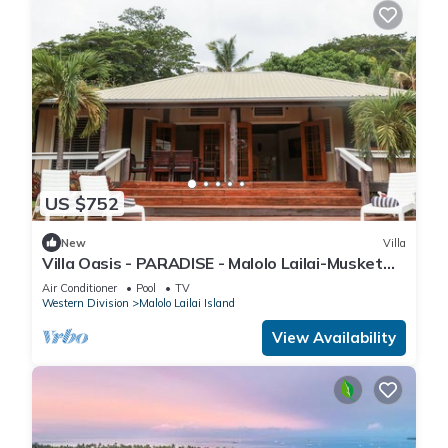
US $752
New
Villa
Villa Oasis - PARADISE - Malolo Lailai-Musket
Cove
Air Conditioner
Pool
TV
Western Division
Malolo Lailai Island
View Availability