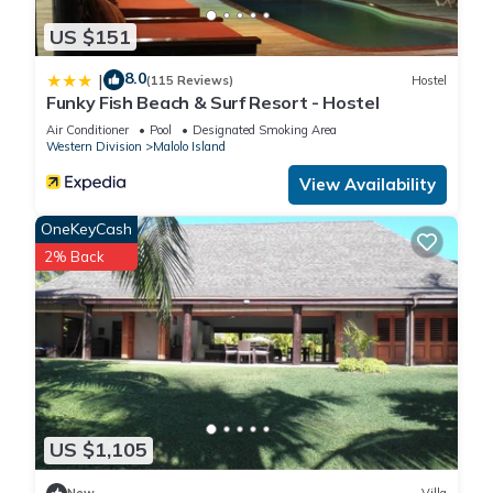
US $151
8.0
|
(115 Reviews)
Hostel
Funky Fish Beach & Surf Resort - Hostel
Air Conditioner
Pool
Designated Smoking Area
Western Division
Malolo Island
View Availability
OneKeyCash
2% Back
US $1,105