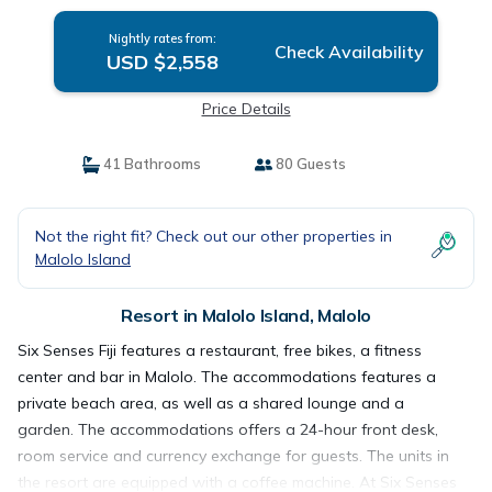
Nightly rates from:
Check Availability
USD $2,558
Price Details
41 Bathrooms
80 Guests
Not the right fit? Check out our other properties in
Malolo Island
Resort in Malolo Island, Malolo
Six Senses Fiji features a restaurant, free bikes, a fitness
center and bar in Malolo. The accommodations features a
private beach area, as well as a shared lounge and a
garden. The accommodations offers a 24-hour front desk,
room service and currency exchange for guests. The units in
the resort are equipped with a coffee machine. At Six Senses