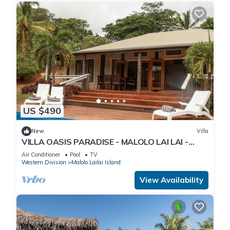
US $490
New
Villa
VILLA OASIS PARADISE - MALOLO LAI LAI -
MUSKET COVE RESORT FIJI
Air Conditioner
Pool
TV
Western Division
Malolo Lailai Island
View Availability