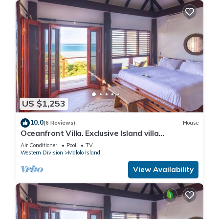
US $1,253
10.0
(6 Reviews)
House
Oceanfront Villa. Exclusive Island villa
overlooking Namotu and Tavarua Islands
Air Conditioner
Pool
TV
Western Division
Malolo Island
View Availability