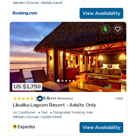
Western Division
Malolo Island
View Availability
US $1,750
9.8
|
(446 Reviews)
Hotel
Likuliku Lagoon Resort - Adults Only
Air Conditioner
Pool
Designated Smoking Area
Western Division
Qalito Island
View Availability