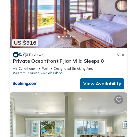
US $916
8.7
(3 Reviews)
Villa
Private Oceanfront Fijian Villa Sleeps 8
Air Conditioner
Pool
Designated Smoking Area
Western Division
Malolo Island
View Availability