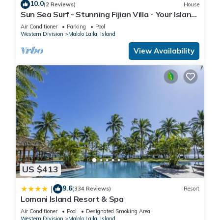
10.0
(2 Reviews)
House
site or nearby; fees may apply.
Sun Sea Surf - Stunning Fijian Villa - Your Island
Getaway
Air Conditioner
Parking
Pool
Western Division
Malolo Lailai Island
View Availability
US $413
9.6
|
(334 Reviews)
Resort
Lomani Island Resort & Spa
Air Conditioner
Pool
Designated Smoking Area
Western Division
Malolo Lailai Island