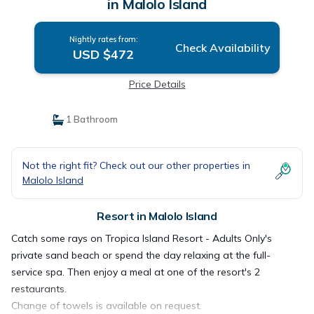
in Malolo Island
Nightly rates from:
Check Availability
USD $472
Price Details
1 Bathroom
Not the right fit? Check out our other properties in
Malolo Island
Resort in Malolo Island
Catch some rays on Tropica Island Resort - Adults Only's
private sand beach or spend the day relaxing at the full-
service spa. Then enjoy a meal at one of the resort's 2
restaurants.
Change of towels is available on request.