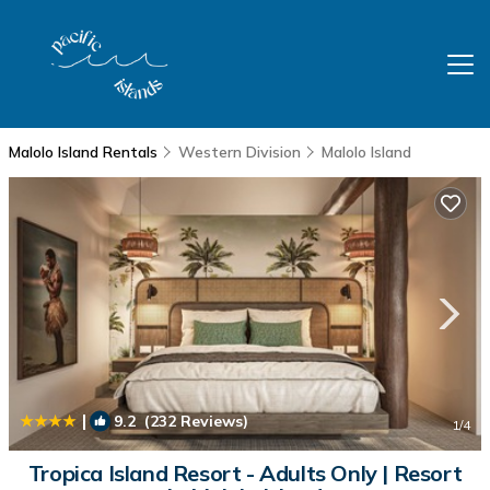
Malolo Island Rentals
Western Division
Malolo Island
|
9.2
(232 Reviews)
1
/4
Tropica Island Resort - Adults Only | Resort