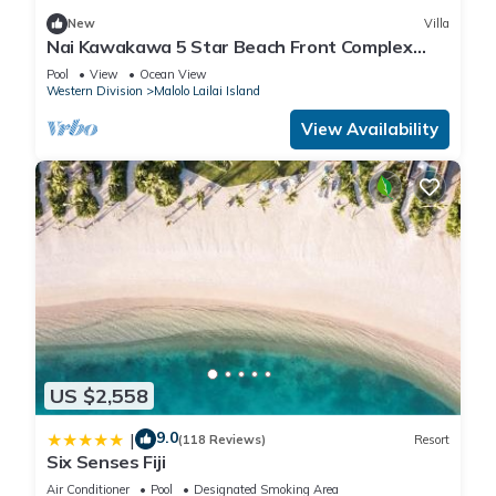
New
Villa
Nai Kawakawa 5 Star Beach Front Complex
Musket Cove Malolo Lailai Island, Fiji
Pool
View
Ocean View
Western Division
Malolo Lailai Island
View Availability
US $2,558
9.0
|
(118 Reviews)
Resort
Six Senses Fiji
Air Conditioner
Pool
Designated Smoking Area