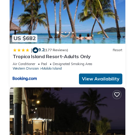
US $682
9.2
|
(177 Reviews)
Resort
Tropica Island Resort-Adults Only
Air Conditioner
Pool
Designated Smoking Area
Western Division
Malolo Island
View Availability