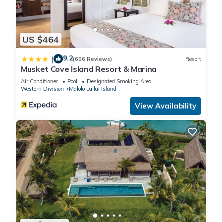
US $464
9.2
|
(606 Reviews)
Resort
Musket Cove Island Resort & Marina
Air Conditioner
Pool
Designated Smoking Area
Western Division
Malolo Lailai Island
View Availability