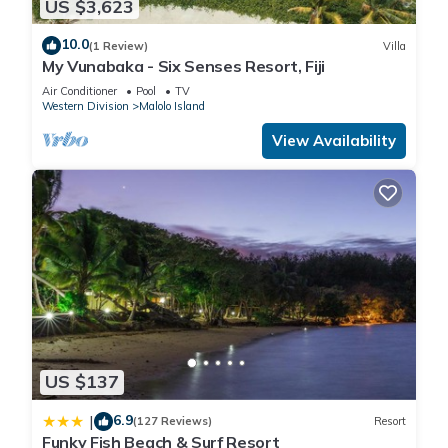
US $3,623
10.0
(1 Review)
Villa
My Vunabaka - Six Senses Resort, Fiji
Air Conditioner
Pool
TV
Western Division
Malolo Island
View Availability
US $137
6.9
|
(127 Reviews)
Resort
Funky Fish Beach & Surf Resort