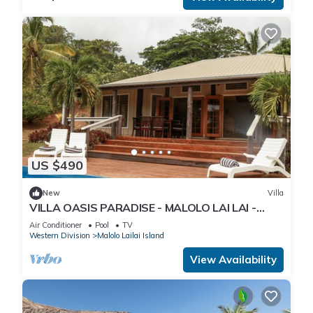
US $490
New
Villa
VILLA OASIS PARADISE - MALOLO LAI LAI -
MUSKET COVE RESORT FIJI
Air Conditioner
Pool
TV
Western Division
Malolo Lailai Island
View Availability