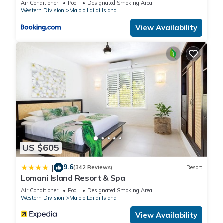
Air Conditioner
Pool
Designated Smoking Area
Western Division
Malolo Lailai Island
View Availability
US $605
9.6
|
(342 Reviews)
Resort
Lomani Island Resort & Spa
Air Conditioner
Pool
Designated Smoking Area
Western Division
Malolo Lailai Island
View Availability