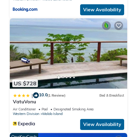
View Availability
US $728
10.0
|
(1 Review)
Bed & Breakfast
VatuVonu
Air Conditioner
Pool
Designated Smoking Area
Western Division
Malolo Island
View Availability
OneKeyCash