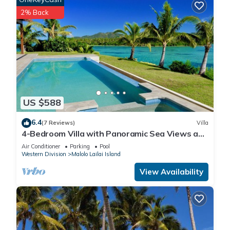
2% Back
US $588
6.4
(7 Reviews)
Villa
4-Bedroom Villa with Panoramic Sea Views and
Pool – Malolo Lailai Island
Air Conditioner
Parking
Pool
Western Division
Malolo Lailai Island
View Availability