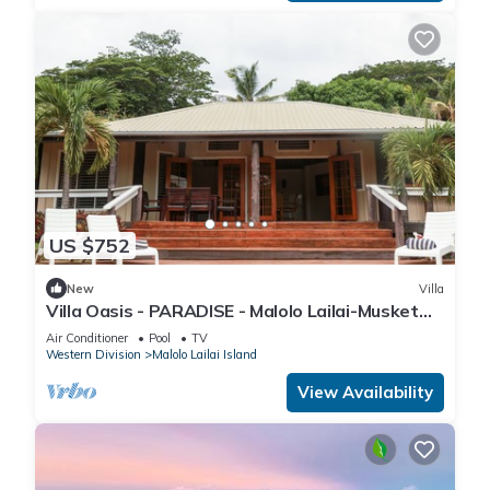
US $752
New
Villa
Villa Oasis - PARADISE - Malolo Lailai-Musket
Cove
Air Conditioner
Pool
TV
Western Division
Malolo Lailai Island
View Availability