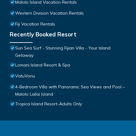
Malolo Island Vacation Rentals
Western Division Vacation Rentals
Fiji Vacation Rentals
Recently Booked Resort
Sun Sea Surf - Stunning Fijian Villa - Your Island
Getaway
Lomani Island Resort & Spa
VatuVonu
4-Bedroom Villa with Panoramic Sea Views and Pool –
Malolo Lailai Island
Tropica Island Resort-Adults Only