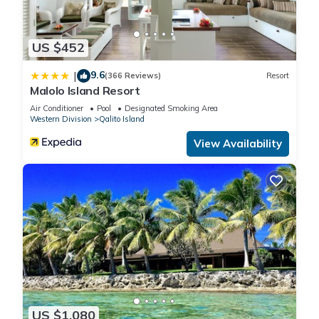
US $452
9.6
|
(366 Reviews)
Resort
Malolo Island Resort
Air Conditioner
Pool
Designated Smoking Area
Western Division
Qalito Island
View Availability
US $1,080