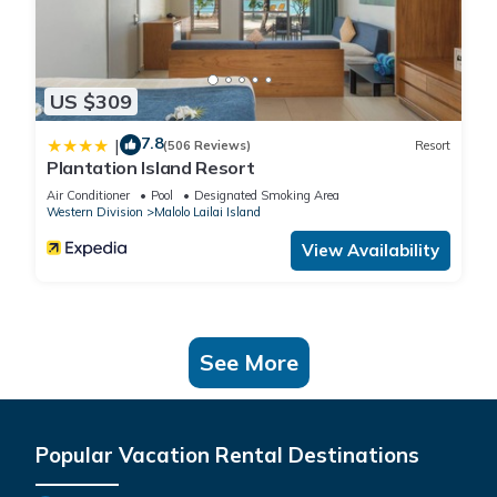
US $309
7.8
|
(506 Reviews)
Resort
Plantation Island Resort
Air Conditioner
Pool
Designated Smoking Area
Western Division
Malolo Lailai Island
View Availability
See More
Popular Vacation Rental Destinations