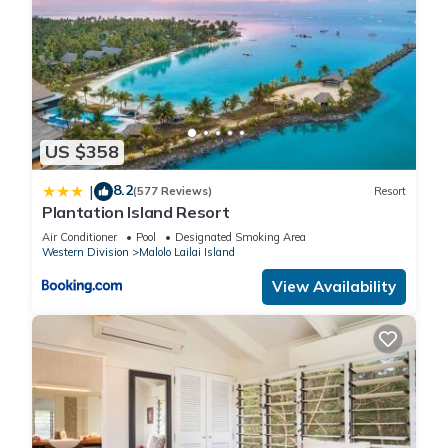
US $358
8.2
|
(577 Reviews)
Resort
Plantation Island Resort
Air Conditioner
Pool
Designated Smoking Area
Western Division
Malolo Lailai Island
View Availability