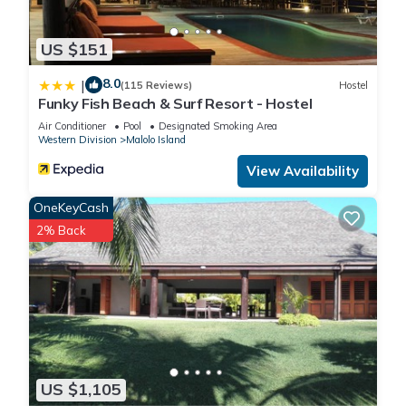
US $151
8.0
|
(115 Reviews)
Hostel
Funky Fish Beach & Surf Resort - Hostel
Air Conditioner
Pool
Designated Smoking Area
Western Division
Malolo Island
View Availability
OneKeyCash
2% Back
US $1,105