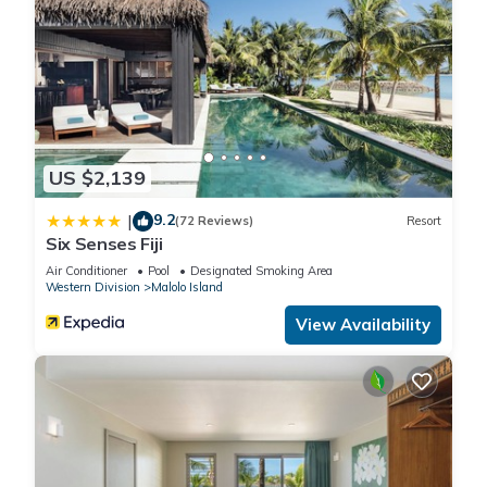
US $2,139
9.2
|
(72 Reviews)
Resort
Six Senses Fiji
Air Conditioner
Pool
Designated Smoking Area
Western Division
Malolo Island
View Availability