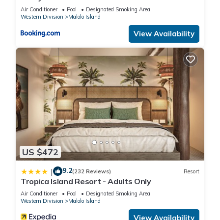
Air Conditioner
Pool
Designated Smoking Area
Western Division
Malolo Island
View Availability
US $472
9.2
|
(232 Reviews)
Resort
Tropica Island Resort - Adults Only
Air Conditioner
Pool
Designated Smoking Area
Western Division
Malolo Island
View Availability