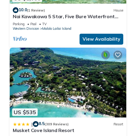
10.0
(1 Review)
House
Nai Kawakawa 5 Star, Five Bure Waterfront
Complex with Swimming Pool Musket Cove
Parking
Pool
TV
Western Division
Malolo Lailai Island
View Availability
US $535
8.5
|
(309 Reviews)
Resort
Musket Cove Island Resort