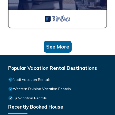
See More
Popular Vacation Rental Destinations
Nadi Vacation Rentals
Western Division Vacation Rentals
Fiji Vacation Rentals
Recently Booked House