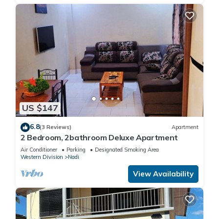
US $147
6.8
(3 Reviews)
Apartment
2 Bedroom, 2bathroom Deluxe Apartment
Air Conditioner
Parking
Designated Smoking Area
Western Division
Nadi
View Availability