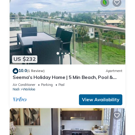
US $232
10.0
(1 Review)
Apartment
Seema’s Holiday Home | 5 Min Beach, Pool &
Gym
Air Conditioner
Parking
Pool
Nadi
Wailoloa
View Availability