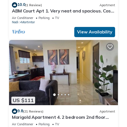
10.0
(1 Review)
Apartment
ABM Court Apt 1. Very neat and spacious. Cosy
and private 2BR whole apartment
Air Conditioner
Parking
TV
Nadi
Martintar
View Availability
US $111
9.8
(21 Reviews)
Apartment
Marigold Apartment 4. 2 bedroom 2nd floor
apartment with a great view.
Air Conditioner
Parking
TV