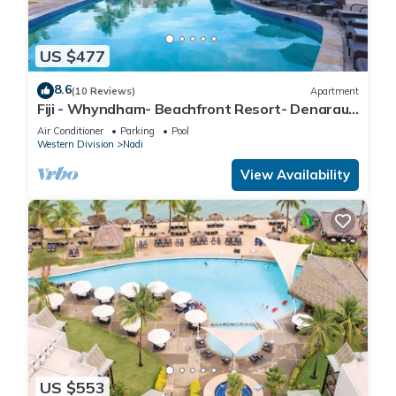
US $477
8.6
(10 Reviews)
Apartment
Fiji - Whyndham- Beachfront Resort- Denarau -
1 BR
Air Conditioner
Parking
Pool
Western Division
Nadi
View Availability
US $553