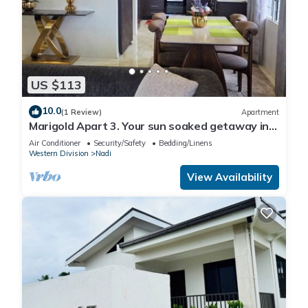
US $113
10.0
(1 Review)
Apartment
Marigold Apart 3. Your sun soaked getaway in
Fiji. Gorgeous 2 bedroom Apart.
Air Conditioner
Security/Safety
Bedding/Linens
Western Division
Nadi
View Availability