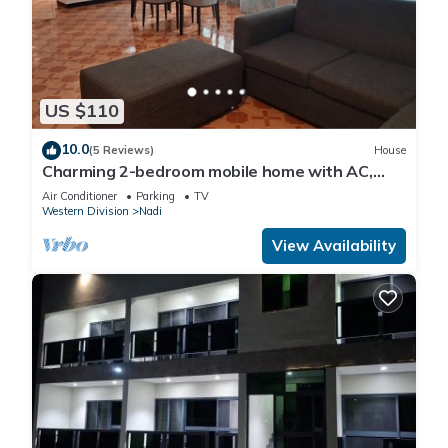
US $110
10.0
(5 Reviews)
House
Charming 2-bedroom mobile home with AC,
WiFi in peaceful Nadi
Air Conditioner
Parking
TV
Western Division
Nadi
View Availability