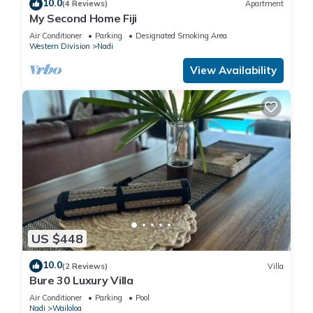
10.0
(4 Reviews)
Apartment
My Second Home Fiji
Air Conditioner
Parking
Designated Smoking Area
Western Division
Nadi
View Availability
US $448
10.0
(2 Reviews)
Villa
Bure 30 Luxury Villa
Air Conditioner
Parking
Pool
Nadi
Wailoloa