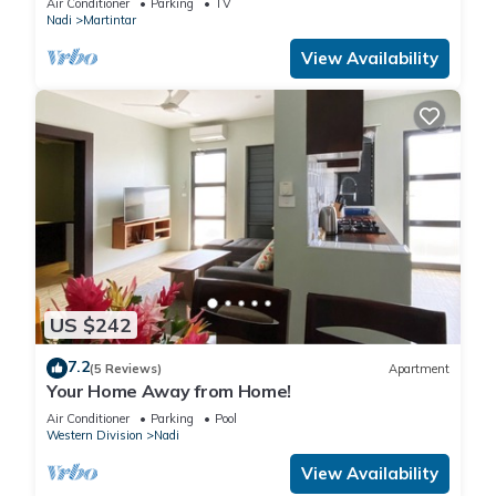
Air Conditioner
Parking
TV
Nadi
Martintar
View Availability
US $242
7.2
(5 Reviews)
Apartment
Your Home Away from Home!
Air Conditioner
Parking
Pool
Western Division
Nadi
View Availability