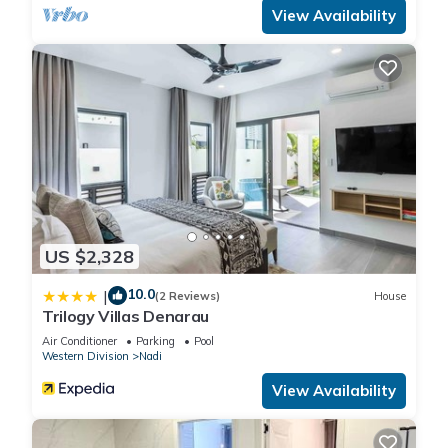
View Availability
US $2,328
10.0
|
(2 Reviews)
House
Trilogy Villas Denarau
Air Conditioner
Parking
Pool
Western Division
Nadi
View Availability