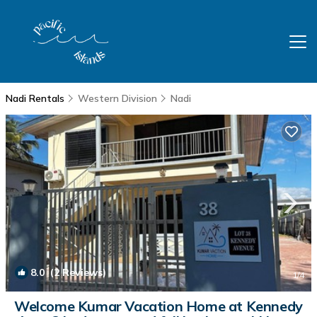
Nadi Rentals
Western Division
Nadi
8.0
(2 Reviews)
1
/4
Welcome Kumar Vacation Home at Kennedy