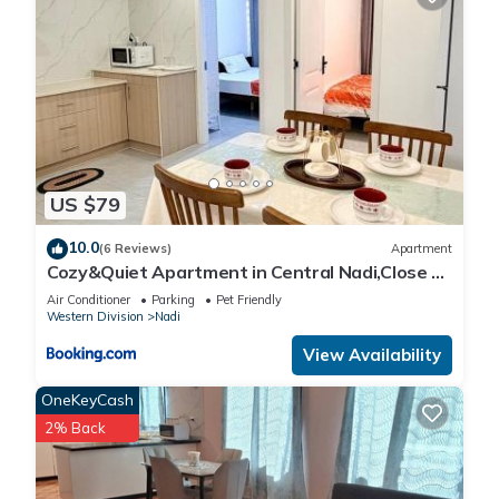
US $79
10.0
(6 Reviews)
Apartment
Cozy&Quiet Apartment in Central Nadi,Close to
Aiport & Town
Air Conditioner
Parking
Pet Friendly
Western Division
Nadi
View Availability
OneKeyCash
2% Back