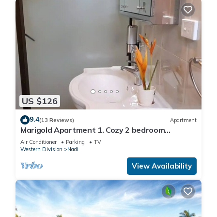
US $126
9.4
(13 Reviews)
Apartment
Marigold Apartment 1. Cozy 2 bedroom
Apartment
Air Conditioner
Parking
TV
Western Division
Nadi
View Availability