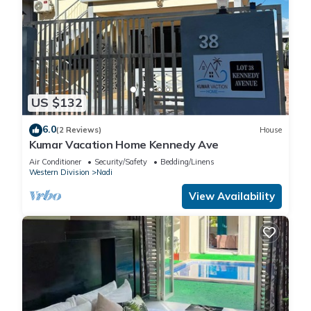
US $132
6.0
(2 Reviews)
House
Kumar Vacation Home Kennedy Ave
Air Conditioner
Security/Safety
Bedding/Linens
Western Division
Nadi
View Availability