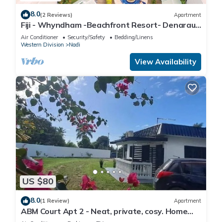
8.0
(2 Reviews)
Apartment
Fiji - Whyndham -Beachfront Resort- Denarau -
2 BR
Air Conditioner
Security/Safety
Bedding/Linens
Western Division
Nadi
View Availability
US $80
8.0
(1 Review)
Apartment
ABM Court Apt 2 - Neat, private, cosy. Home
away from home 2 BRM apartment