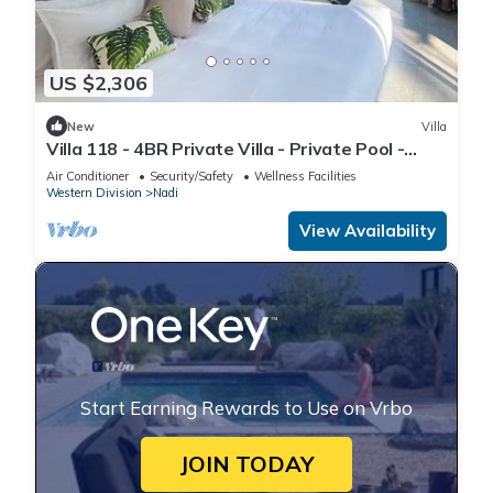
US $2,306
New
Villa
Villa 118 - 4BR Private Villa - Private Pool -
5mins to Airport
Air Conditioner
Security/Safety
Wellness Facilities
Western Division
Nadi
View Availability
Start Earning Rewards to Use on Vrbo
JOIN TODAY