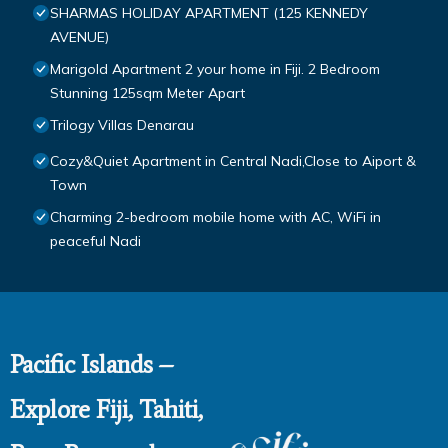
SHARMAS HOLIDAY APARTMENT (125 KENNEDY
AVENUE)
Marigold Apartment 2 your home in Fiji. 2 Bedroom
Stunning 125sqm Meter Apart
Trilogy Villas Denarau
Cozy&Quiet Apartment in Central Nadi,Close to Aiport &
Town
Charming 2-bedroom mobile home with AC, WiFi in
peaceful Nadi
Pacific Islands –
Explore Fiji, Tahiti,