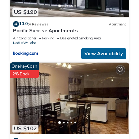
US $190
10.0
(4 Reviews)
Apartment
Pacific Sunrise Apartments
Air Conditioner
Parking
Designated Smoking Area
Nadi
Wailoloa
View Availability
OneKeyCash
2% Back
US $102