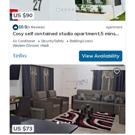
US $90
10.0
(1 Review)
Apartment
Cosy self contained studio apartment,5 mins
from Nadi International Airport.
Air Conditioner
Security/Safety
Bedding/Linens
Western Division
Nadi
View Availability
US $73