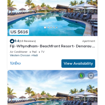
US $616
9.4
(10 Reviews)
Apartment
Fiji -Whyndham- Beachfront Resort- Denarau -
3 BR
Air Conditioner
Pool
TV
Western Division
Nadi
View Availability