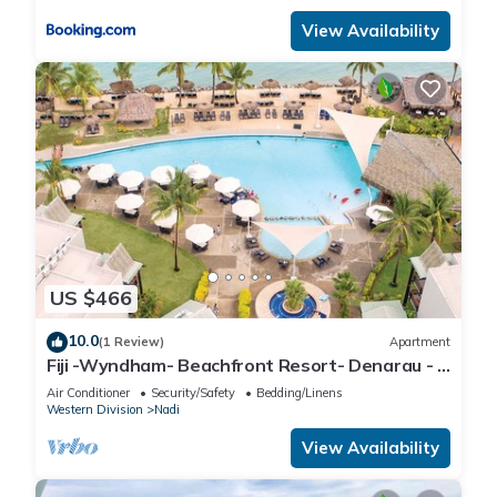
View Availability
US $466
10.0
(1 Review)
Apartment
Fiji -Wyndham- Beachfront Resort- Denarau - 3
BR
Air Conditioner
Security/Safety
Bedding/Linens
Western Division
Nadi
View Availability