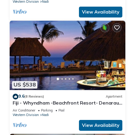
Western Division
Nadi
View Availability
US $538
9.6
(8 Reviews)
Apartment
Fiji - Whyndham -Beachfront Resort- Denarau -
2 BR
Air Conditioner
Parking
Pool
Western Division
Nadi
View Availability