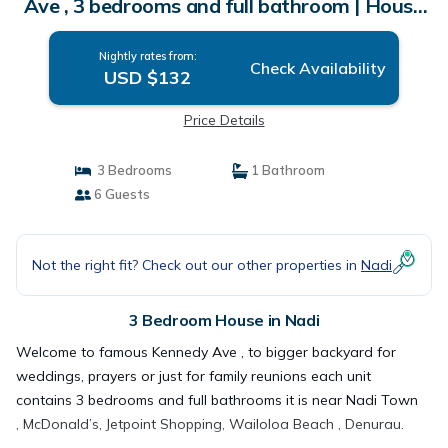
Ave , 3 bedrooms and full bathroom | House
in Nadi
Nightly rates from:
Check Availability
USD $132
Price Details
3 Bedrooms
1 Bathroom
6 Guests
Not the right fit? Check out our other properties in
Nadi
3 Bedroom House in Nadi
Welcome to famous Kennedy Ave , to bigger backyard for
weddings, prayers or just for family reunions each unit
contains 3 bedrooms and full bathrooms it is near Nadi Town
, McDonald’s, Jetpoint Shopping, Wailoloa Beach , Denurau.