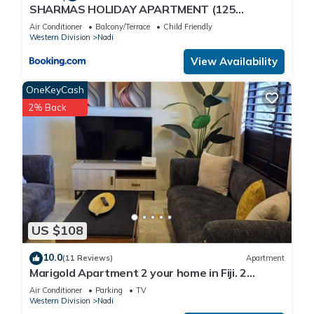
SHARMAS HOLIDAY APARTMENT (125
KENNEDY AVENUE)
Air Conditioner
Balcony/Terrace
Child Friendly
Western Division
Nadi
View Availability
OneKeyCash
2% Back
US $108
10.0
(11 Reviews)
Apartment
Marigold Apartment 2 your home in Fiji. 2
Bedroom Stunning 125sqm Meter Apart
Air Conditioner
Parking
TV
Western Division
Nadi