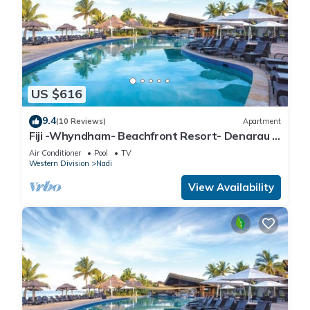
US $616
9.4
(10 Reviews)
Apartment
Fiji -Whyndham- Beachfront Resort- Denarau -
3 BR
Air Conditioner
Pool
TV
Western Division
Nadi
View Availability