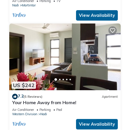
Air Conditioner
Parking
TV
Nadi
Martintar
View Availability
US $242
7.2
(5 Reviews)
Apartment
Your Home Away from Home!
Air Conditioner
Parking
Pool
Western Division
Nadi
View Availability