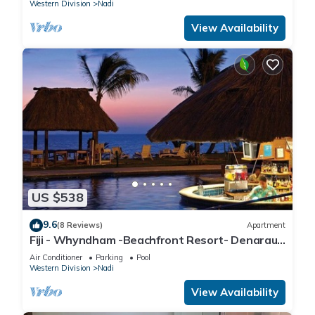
Western Division
Nadi
View Availability
US $538
9.6
(8 Reviews)
Apartment
Fiji - Whyndham -Beachfront Resort- Denarau -
2 BR
Air Conditioner
Parking
Pool
Western Division
Nadi
View Availability