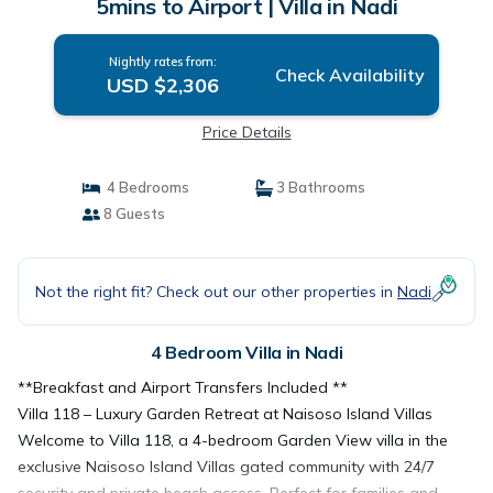
5mins to Airport | Villa in Nadi
Nightly rates from:
Check Availability
USD $2,306
Price Details
4 Bedrooms
3 Bathrooms
8 Guests
Not the right fit? Check out our other properties in
Nadi
4 Bedroom Villa in Nadi
**Breakfast and Airport Transfers Included **
Villa 118 – Luxury Garden Retreat at Naisoso Island Villas
Welcome to Villa 118, a 4-bedroom Garden View villa in the
exclusive Naisoso Island Villas gated community with 24/7