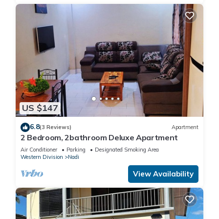
US $147
6.8
(3 Reviews)
Apartment
2 Bedroom, 2bathroom Deluxe Apartment
Air Conditioner
Parking
Designated Smoking Area
Western Division
Nadi
View Availability