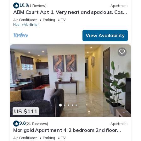
10.0
(1 Review)
Apartment
ABM Court Apt 1. Very neat and spacious. Cosy
and private 2BR whole apartment
Air Conditioner
Parking
TV
Nadi
Martintar
View Availability
US $111
9.8
(21 Reviews)
Apartment
Marigold Apartment 4. 2 bedroom 2nd floor
apartment with a great view.
Air Conditioner
Parking
TV