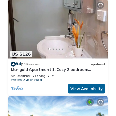
US $126
9.4
(13 Reviews)
Apartment
Marigold Apartment 1. Cozy 2 bedroom
Apartment
Air Conditioner
Parking
TV
Western Division
Nadi
View Availability