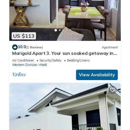
US $113
10.0
(1 Review)
Apartment
Marigold Apart 3. Your sun soaked getaway in
Fiji. Gorgeous 2 bedroom Apart.
Air Conditioner
Security/Safety
Bedding/Linens
Western Division
Nadi
View Availability