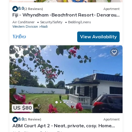
8.0
(2 Reviews)
Apartment
Fiji - Whyndham -Beachfront Resort- Denarau -
2 BR
Air Conditioner
Security/Safety
Bedding/Linens
Western Division
Nadi
View Availability
US $80
8.0
(1 Review)
Apartment
ABM Court Apt 2 - Neat, private, cosy. Home
away from home 2 BRM apartment