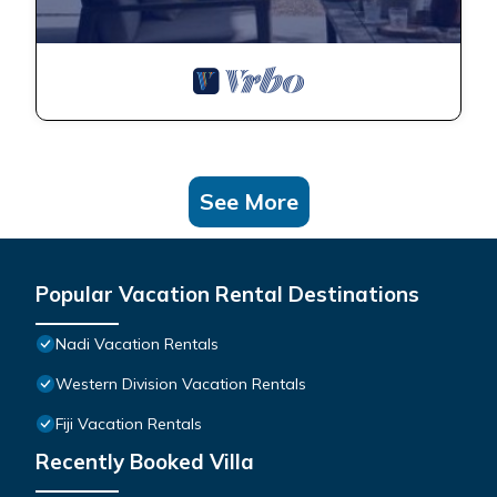
See More
Popular Vacation Rental Destinations
Nadi Vacation Rentals
Western Division Vacation Rentals
Fiji Vacation Rentals
Recently Booked Villa