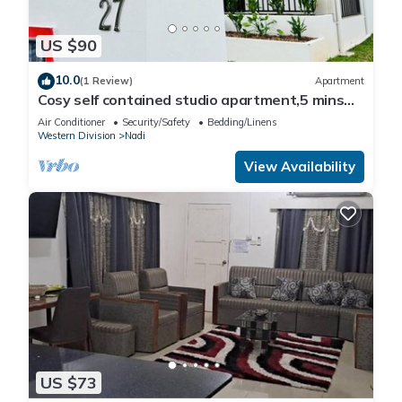
US $90
10.0
(1 Review)
Apartment
Cosy self contained studio apartment,5 mins
from Nadi International Airport.
Air Conditioner
Security/Safety
Bedding/Linens
Western Division
Nadi
View Availability
US $73