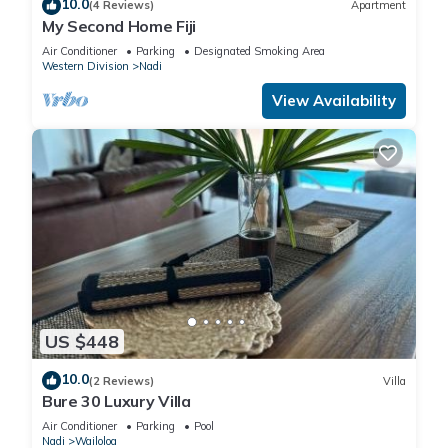
10.0
(4 Reviews)
Apartment
My Second Home Fiji
Air Conditioner
Parking
Designated Smoking Area
Western Division
Nadi
View Availability
US $448
10.0
(2 Reviews)
Villa
Bure 30 Luxury Villa
Air Conditioner
Parking
Pool
Nadi
Wailoloa