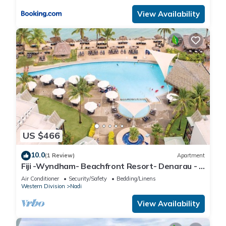
View Availability
US $466
10.0
(1 Review)
Apartment
Fiji -Wyndham- Beachfront Resort- Denarau - 3
BR
Air Conditioner
Security/Safety
Bedding/Linens
Western Division
Nadi
View Availability