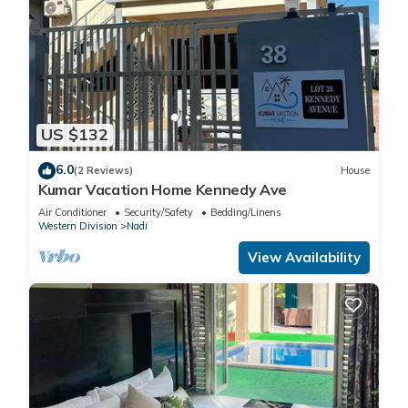
US $132
6.0
(2 Reviews)
House
Kumar Vacation Home Kennedy Ave
Air Conditioner
Security/Safety
Bedding/Linens
Western Division
Nadi
View Availability