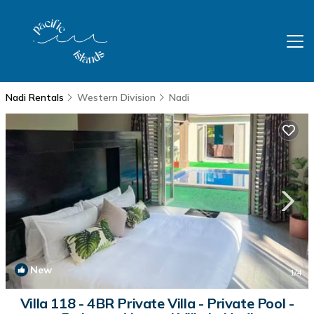
Nadi Rentals
Western Division
Nadi
New
1
/4
Villa 118 - 4BR Private Villa - Private Pool -