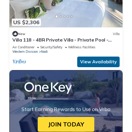
US $2,306
New
Villa
Villa 118 - 4BR Private Villa - Private Pool -
5mins to Airport
Air Conditioner
Security/Safety
Wellness Facilities
Western Division
Nadi
View Availability
Start Earning Rewards to Use on Vrbo
JOIN TODAY