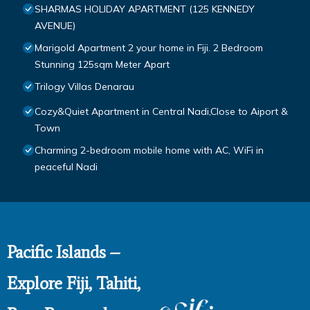
SHARMAS HOLIDAY APARTMENT (125 KENNEDY
AVENUE)
Marigold Apartment 2 your home in Fiji. 2 Bedroom
Stunning 125sqm Meter Apart
Trilogy Villas Denarau
Cozy&Quiet Apartment in Central Nadi,Close to Aiport &
Town
Charming 2-bedroom mobile home with AC, WiFi in
peaceful Nadi
Pacific Islands –
Explore Fiji, Tahiti,