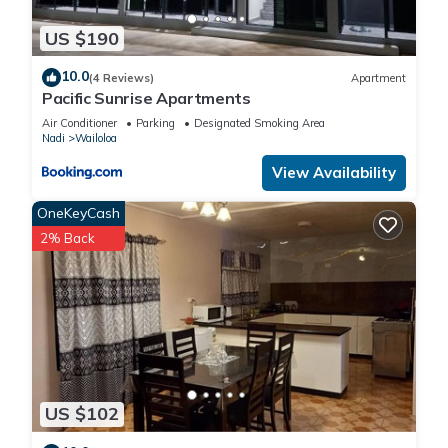
US $190
10.0
(4 Reviews)
Apartment
Pacific Sunrise Apartments
Air Conditioner
Parking
Designated Smoking Area
Nadi
Wailoloa
View Availability
OneKeyCash
2% Back
US $102