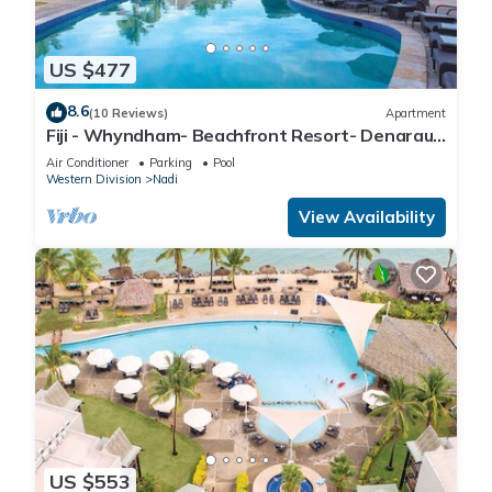
US $477
8.6
(10 Reviews)
Apartment
Fiji - Whyndham- Beachfront Resort- Denarau -
1 BR
Air Conditioner
Parking
Pool
Western Division
Nadi
View Availability
US $553