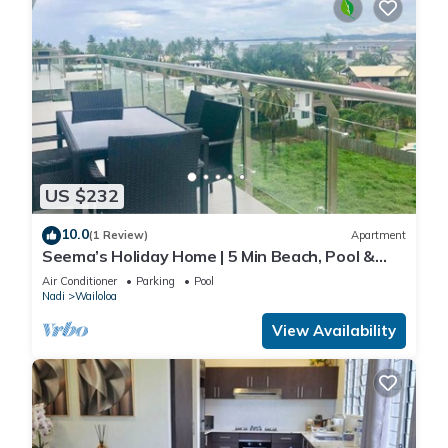
US $232
10.0
(1 Review)
Apartment
Seema’s Holiday Home | 5 Min Beach, Pool &
Gym
Air Conditioner
Parking
Pool
Nadi
Wailoloa
View Availability