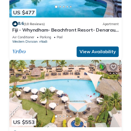
US $477
8.6
(10 Reviews)
Apartment
Fiji - Whyndham- Beachfront Resort- Denarau -
1 BR
Air Conditioner
Parking
Pool
Western Division
Nadi
View Availability
US $553