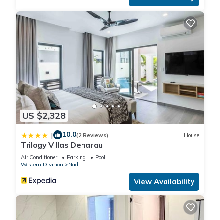
US $2,328
10.0
|
(2 Reviews)
House
Trilogy Villas Denarau
Air Conditioner
Parking
Pool
Western Division
Nadi
View Availability