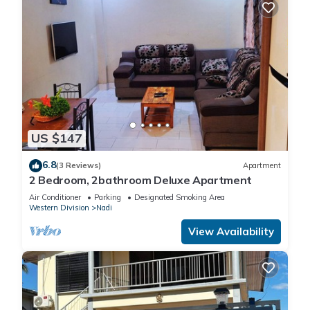
US $147
6.8
(3 Reviews)
Apartment
2 Bedroom, 2bathroom Deluxe Apartment
Air Conditioner
Parking
Designated Smoking Area
Western Division
Nadi
View Availability