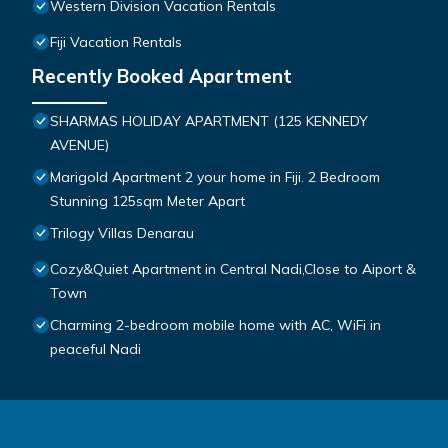
Western Division Vacation Rentals
Fiji Vacation Rentals
Recently Booked Apartment
SHARMAS HOLIDAY APARTMENT (125 KENNEDY
AVENUE)
Marigold Apartment 2 your home in Fiji. 2 Bedroom
Stunning 125sqm Meter Apart
Trilogy Villas Denarau
Cozy&Quiet Apartment in Central Nadi,Close to Aiport &
Town
Charming 2-bedroom mobile home with AC, WiFi in
peaceful Nadi