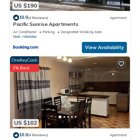
US $190
10.0
(4 Reviews)
Apartment
Pacific Sunrise Apartments
Air Conditioner
Parking
Designated Smoking Area
Nadi
Wailoloa
View Availability
OneKeyCash
2% Back
US $102
10.0
(4 Reviews)
Apartment