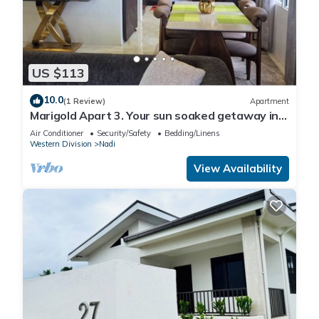
US $113
10.0
(1 Review)
Apartment
Marigold Apart 3. Your sun soaked getaway in
Fiji. Gorgeous 2 bedroom Apart.
Air Conditioner
Security/Safety
Bedding/Linens
Western Division
Nadi
View Availability