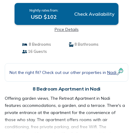
Nightly rates from:
Check Availability
USD $102
Price Details
8 Bedrooms
8 Bathrooms
16 Guests
Not the right fit? Check out our other properties in
Nadi
8 Bedroom Apartment in Nadi
Offering garden views, The Retreat Apartment in Nadi
features accommodations, a garden, and a terrace. There's a
private entrance at the apartment for the convenience of
those who stay. The apartment offers rooms with air
conditioning, free private parking, and free Wifi. The