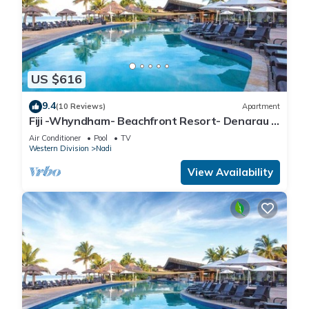
US $616
9.4
(10 Reviews)
Apartment
Fiji -Whyndham- Beachfront Resort- Denarau -
3 BR
Air Conditioner
Pool
TV
Western Division
Nadi
View Availability