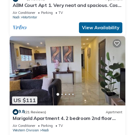
ABM Court Apt 1. Very neat and spacious. Cosy
and private 2BR whole apartment
Air Conditioner
Parking
TV
Nadi
Martintar
View Availability
US $111
9.8
(21 Reviews)
Apartment
Marigold Apartment 4. 2 bedroom 2nd floor
apartment with a great view.
Air Conditioner
Parking
TV
Western Division
Nadi