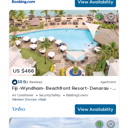
View Availability
US $466
10.0
(1 Review)
Apartment
Fiji -Wyndham- Beachfront Resort- Denarau - 3
BR
Air Conditioner
Security/Safety
Bedding/Linens
Western Division
Nadi
View Availability