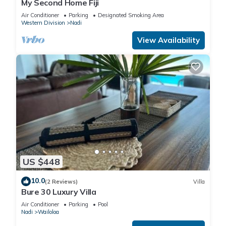
My Second Home Fiji
Air Conditioner
Parking
Designated Smoking Area
Western Division
Nadi
View Availability
US $448
10.0
(2 Reviews)
Villa
Bure 30 Luxury Villa
Air Conditioner
Parking
Pool
Nadi
Wailoloa