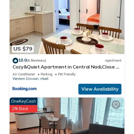
US $79
10.0
(6 Reviews)
Apartment
Cozy&Quiet Apartment in Central Nadi,Close to
Aiport & Town
Air Conditioner
Parking
Pet Friendly
Western Division
Nadi
View Availability
OneKeyCash
2% Back