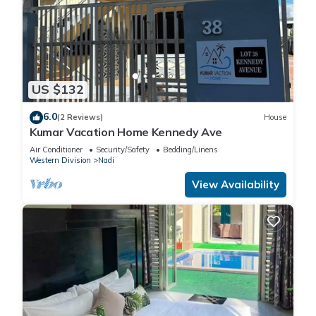
US $132
6.0
(2 Reviews)
House
Kumar Vacation Home Kennedy Ave
Air Conditioner
Security/Safety
Bedding/Linens
Western Division
Nadi
View Availability