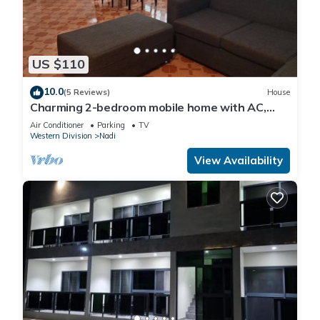
US $110
10.0
(5 Reviews)
House
Charming 2-bedroom mobile home with AC,
WiFi in peaceful Nadi
Air Conditioner
Parking
TV
Western Division
Nadi
View Availability