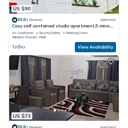
US $90
10.0
(1 Review)
Apartment
Cosy self contained studio apartment,5 mins
from Nadi International Airport.
Air Conditioner
Security/Safety
Bedding/Linens
Western Division
Nadi
View Availability
US $73
10.0
(1 Review)
Apartment