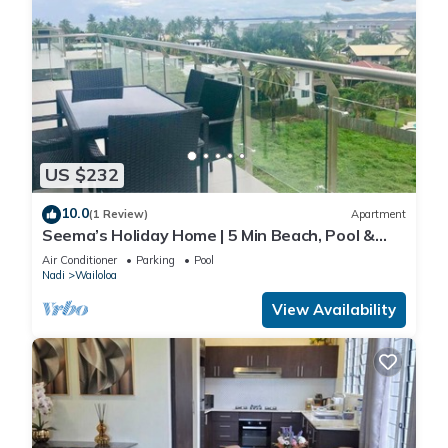
US $232
10.0
(1 Review)
Apartment
Seema’s Holiday Home | 5 Min Beach, Pool &
Gym
Air Conditioner
Parking
Pool
Nadi
Wailoloa
View Availability