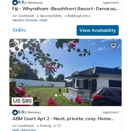
8.0
(2 Reviews)
Apartment
Fiji - Whyndham -Beachfront Resort- Denarau -
2 BR
Air Conditioner
Security/Safety
Bedding/Linens
Western Division
Nadi
View Availability
US $80
8.0
(1 Review)
Apartment
ABM Court Apt 2 - Neat, private, cosy. Home
away from home 2 BRM apartment
Air Conditioner
Parking
TV
Nadi
Martintar