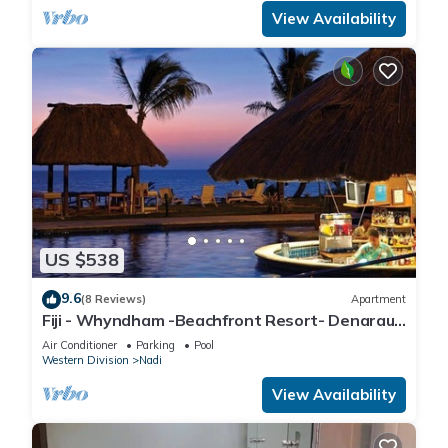
View Availability
US $538
9.6
(8 Reviews)
Apartment
Fiji - Whyndham -Beachfront Resort- Denarau -
2 BR
Air Conditioner
Parking
Pool
Western Division
Nadi
View Availability