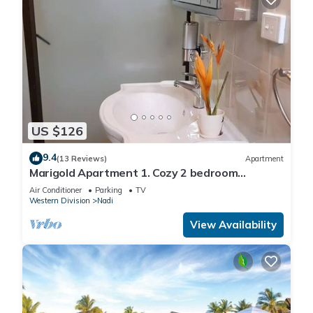
US $126
9.4
(13 Reviews)
Apartment
Marigold Apartment 1. Cozy 2 bedroom
Apartment
Air Conditioner
Parking
TV
Western Division
Nadi
View Availability