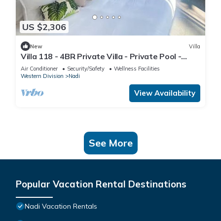
US $2,306
New
Villa
Villa 118 - 4BR Private Villa - Private Pool -
5mins to Airport
Air Conditioner
Security/Safety
Wellness Facilities
Western Division
Nadi
View Availability
See More
Popular Vacation Rental Destinations
Nadi Vacation Rentals