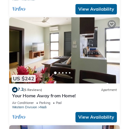
View Availability
US $242
7.2
(5 Reviews)
Apartment
Your Home Away from Home!
Air Conditioner
Parking
Pool
Western Division
Nadi
View Availability