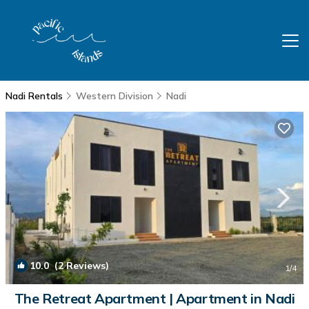
Nadi Rentals
Western Division
Nadi
10.0
(2 Reviews)
1
/4
The Retreat Apartment | Apartment in Nadi