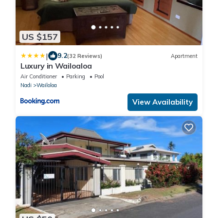
US $157
|
9.2
(32 Reviews)
Apartment
Luxury in Wailoaloa
Air Conditioner
Parking
Pool
Nadi
Wailoloa
View Availability