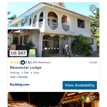
US $67
|
7.5
(1305 Reviews)
Hostel
Bluewater Lodge
Parking
Pool
View
Nadi
Wailoloa
View Availability