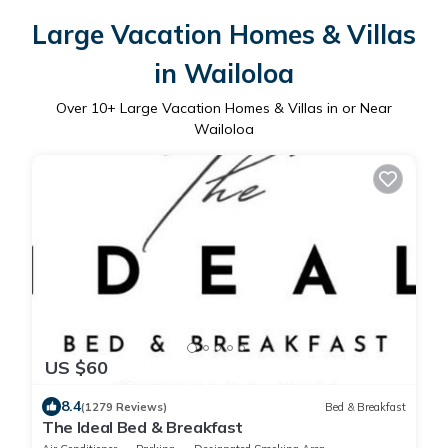
Large Vacation Homes & Villas
in Wailoloa
Over
10
+ Large Vacation Homes & Villas in or Near
Wailoloa
US $60
8.4
(1279 Reviews)
Bed & Breakfast
The Ideal Bed & Breakfast