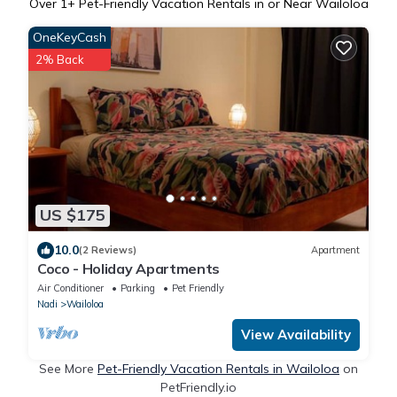
Over
1
+ Pet-Friendly Vacation Rentals in or Near Wailoloa
OneKeyCash
2% Back
US $175
10.0
(2 Reviews)
Apartment
Coco - Holiday Apartments
Air Conditioner
Parking
Pet Friendly
Nadi
Wailoloa
View Availability
See More
Pet-Friendly Vacation Rentals in Wailoloa
on
PetFriendly.io