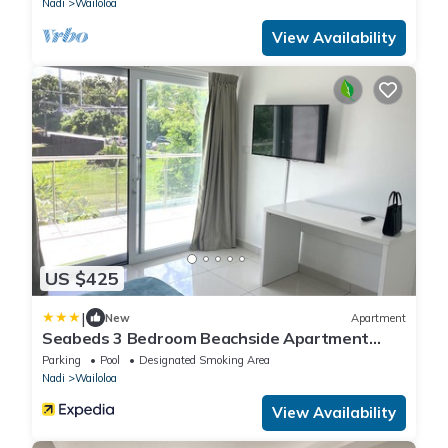
Nadi
Wailoloa
View Availability
US $425
|
New
Apartment
Seabeds 3 Bedroom Beachside Apartment
Home
Parking
Pool
Designated Smoking Area
Nadi
Wailoloa
View Availability