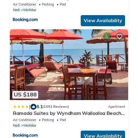
Air Conditioner
Parking
Pool
Nadi
Wailoloa
View Availability
US $188
|
8.1
(1092 Reviews)
Apartment
Ramada Suites by Wyndham Wailoaloa Beach
Fiji
Air Conditioner
Parking
Pool
Nadi
Wailoloa
View Availability