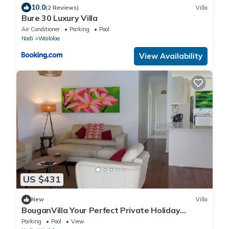
10.0
(2 Reviews)
Villa
Bure 30 Luxury Villa
Air Conditioner
Parking
Pool
Nadi
Wailoloa
View Availability
US $431
New
Villa
BouganVilla Your Perfect Private Holiday
Getaway, A 4brm Villa with pool & wifi.
Parking
Pool
View