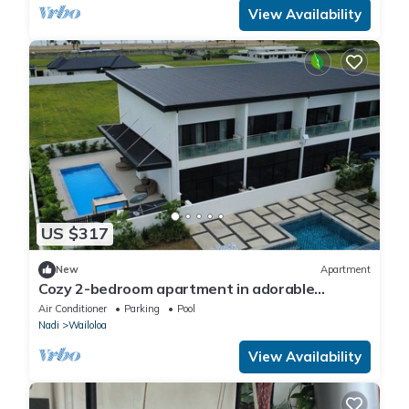
View Availability
US $317
New
Apartment
Cozy 2-bedroom apartment in adorable
Wailoaloa Beach
Air Conditioner
Parking
Pool
Nadi
Wailoloa
View Availability