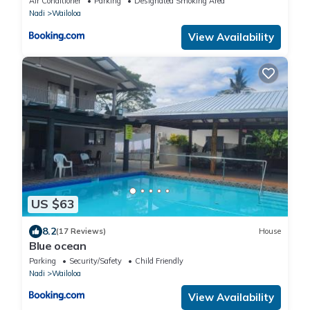
Air Conditioner
Parking
Designated Smoking Area
Nadi
Wailoloa
View Availability
US $63
8.2
(17 Reviews)
House
Blue ocean
Parking
Security/Safety
Child Friendly
Nadi
Wailoloa
View Availability