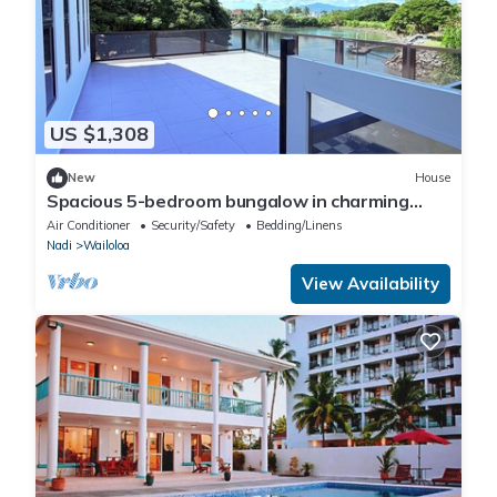
US $1,308
New
House
Spacious 5-bedroom bungalow in charming
Fantasy Island, Nadi
Air Conditioner
Security/Safety
Bedding/Linens
Nadi
Wailoloa
View Availability