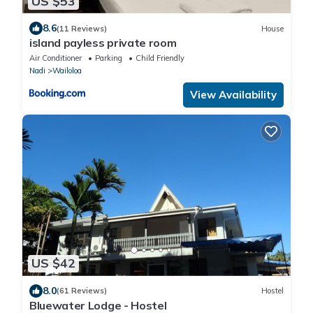
US $53
8.6
(11 Reviews)
House
island payless private room
Air Conditioner
Parking
Child Friendly
Nadi
Wailoloa
View Availability
US $42
8.0
(61 Reviews)
Hostel
Bluewater Lodge - Hostel