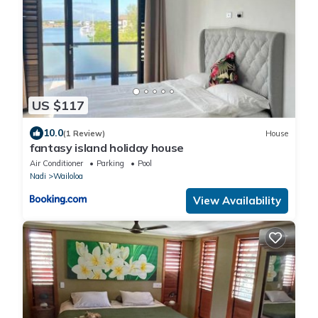
US $117
10.0
(1 Review)
House
fantasy island holiday house
Air Conditioner
Parking
Pool
Nadi
Wailoloa
View Availability