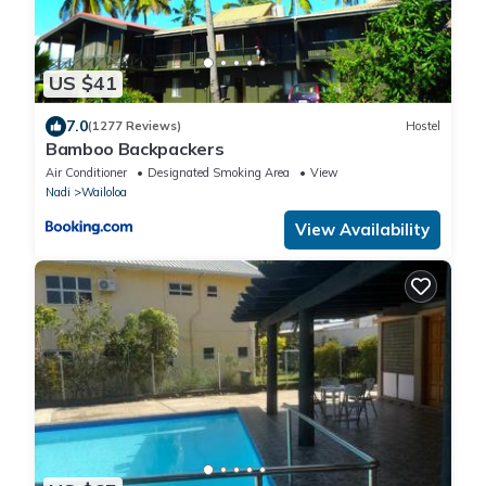
US $41
7.0
(1277 Reviews)
Hostel
Bamboo Backpackers
Air Conditioner
Designated Smoking Area
View
Nadi
Wailoloa
View Availability