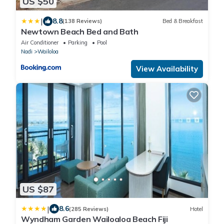
US $50
|
8.8
(138 Reviews)
Bed & Breakfast
Newtown Beach Bed and Bath
Air Conditioner
Parking
Pool
Nadi
Wailoloa
View Availability
US $87
|
8.6
(285 Reviews)
Hotel
Wyndham Garden Wailoaloa Beach Fiji