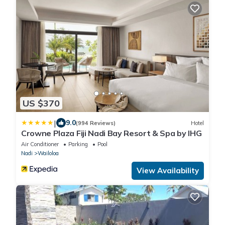
US $370
|
9.0
(994 Reviews)
Hotel
Crowne Plaza Fiji Nadi Bay Resort & Spa by IHG
Air Conditioner
Parking
Pool
Nadi
Wailoloa
View Availability