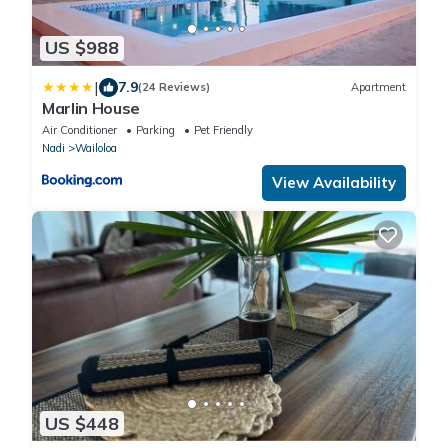
US $988
|
7.9
(24 Reviews)
Apartment
Marlin House
Air Conditioner
Parking
Pet Friendly
Nadi
Wailoloa
View Availability
US $448