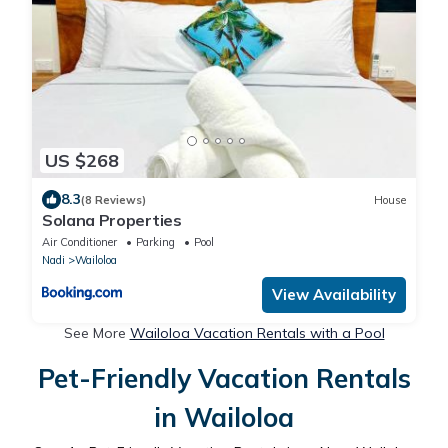
US $268
8.3
(8 Reviews)
House
Solana Properties
Air Conditioner
Parking
Pool
Nadi
Wailoloa
View Availability
See More
Wailoloa Vacation Rentals with a Pool
Pet-Friendly Vacation Rentals
in Wailoloa