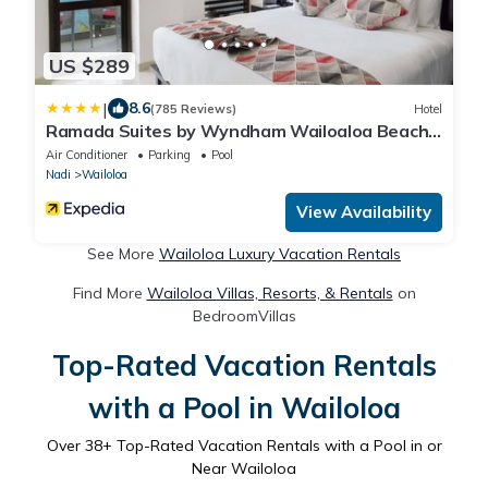
US $289
|
8.6
(785 Reviews)
Hotel
Ramada Suites by Wyndham Wailoaloa Beach
Fiji
Air Conditioner
Parking
Pool
Nadi
Wailoloa
View Availability
See More
Wailoloa Luxury Vacation Rentals
Find More
Wailoloa Villas, Resorts, & Rentals
on
BedroomVillas
Top-Rated Vacation Rentals
with a Pool in Wailoloa
Over
38
+ Top-Rated Vacation Rentals with a Pool in or
Near Wailoloa