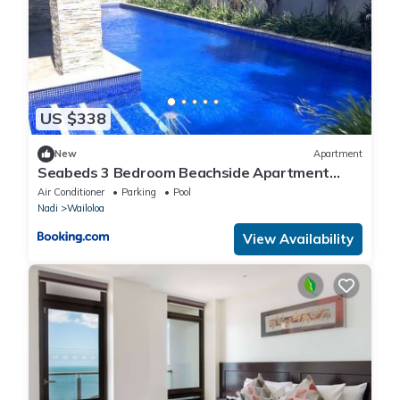
US $338
New
Apartment
Seabeds 3 Bedroom Beachside Apartment
Home
Air Conditioner
Parking
Pool
Nadi
Wailoloa
View Availability