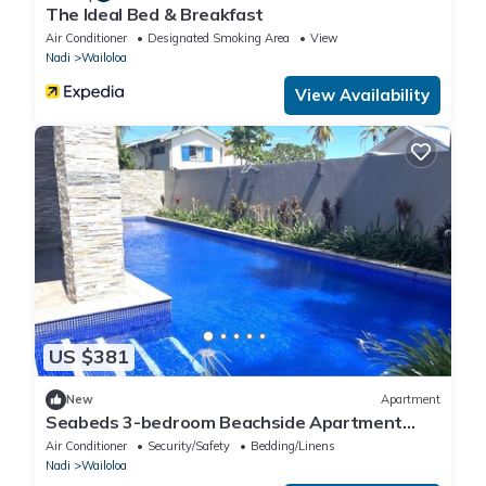
The Ideal Bed & Breakfast
Air Conditioner
Designated Smoking Area
View
Nadi
Wailoloa
View Availability
US $381
New
Apartment
Seabeds 3-bedroom Beachside Apartment
Home
Air Conditioner
Security/Safety
Bedding/Linens
Nadi
Wailoloa