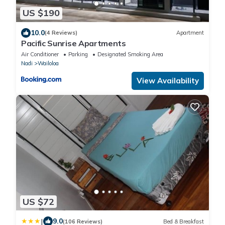
US $190
10.0
(4 Reviews)
Apartment
Pacific Sunrise Apartments
Air Conditioner
Parking
Designated Smoking Area
Nadi
Wailoloa
View Availability
US $72
|
9.0
(106 Reviews)
Bed & Breakfast