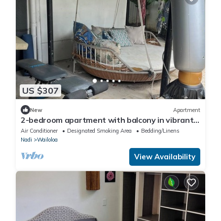
US $307
New
Apartment
2-bedroom apartment with balcony in vibrant
Wailoaloa, Nadi
Air Conditioner
Designated Smoking Area
Bedding/Linens
Nadi
Wailoloa
View Availability