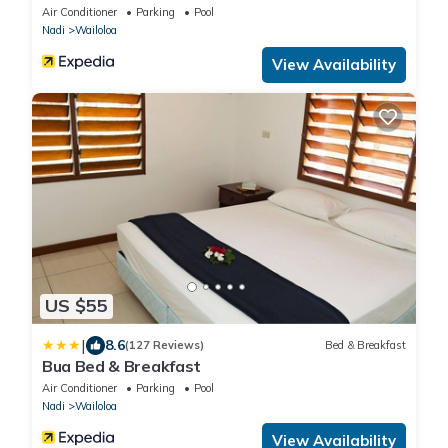
Air Conditioner
Parking
Pool
Nadi
Wailoloa
View Availability
US $55
|
8.6
(127 Reviews)
Bed & Breakfast
Bua Bed & Breakfast
Air Conditioner
Parking
Pool
Nadi
Wailoloa
View Availability