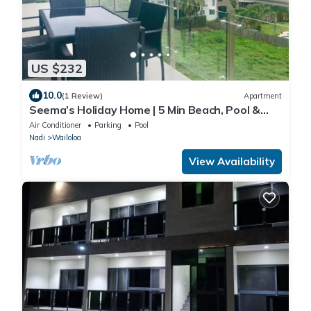
US $232
10.0
(1 Review)
Apartment
Seema’s Holiday Home | 5 Min Beach, Pool &
Gym
Air Conditioner
Parking
Pool
Nadi
Wailoloa
View Availability