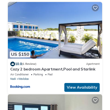
US $150
10.0
(1 Review)
Apartment
Cozy 2 bedroom Apartment,Pool and Starlink
Air Conditioner
Parking
Pool
Nadi
Wailoloa
View Availability