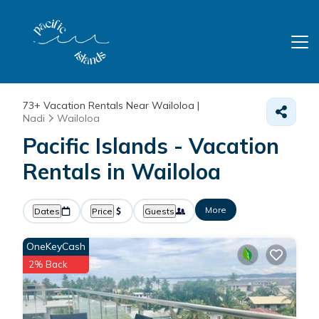
73+
Vacation Rentals Near Wailoloa |
Nadi
Wailoloa
Pacific Islands - Vacation
Rentals in Wailoloa
More
Dates
Price
Guests
OneKeyCash
2% Back