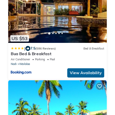
US $53
|
7.5
(586 Reviews)
Bed & Breakfast
Bua Bed & Breakfast
Air Conditioner
Parking
Pool
Nadi
Wailoloa
View Availability