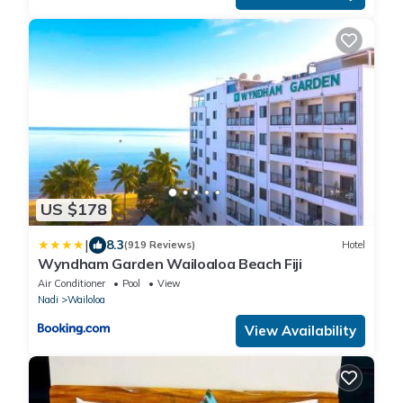
US $178
|
8.3
(919 Reviews)
Hotel
Wyndham Garden Wailoaloa Beach Fiji
Air Conditioner
Pool
View
Nadi
Wailoloa
View Availability