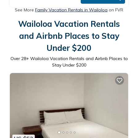
See More
Family Vacation Rentals in Wailoloa
on FVR
Wailoloa Vacation Rentals
and Airbnb Places to Stay
Under $200
Over
28
+ Wailoloa Vacation Rentals and Airbnb Places to
Stay Under $200