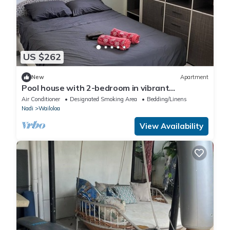
US $262
New
Apartment
Pool house with 2-bedroom in vibrant
Wailoaloa, Nadi
Air Conditioner
Designated Smoking Area
Bedding/Linens
Nadi
Wailoloa
View Availability