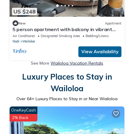
US $248
New
Apartment
5 person apartment with balcony in vibrant
Wailoaloa, Nadi
Air Conditioner
Designated Smoking Area
Bedding/Linens
Nadi
Wailoloa
View Availability
See More
Wailoloa Vacation Rentals
Luxury Places to Stay in
Wailoloa
Over
64
+ Luxury Places to Stay in or Near Wailoloa
OneKeyCash
2% Back