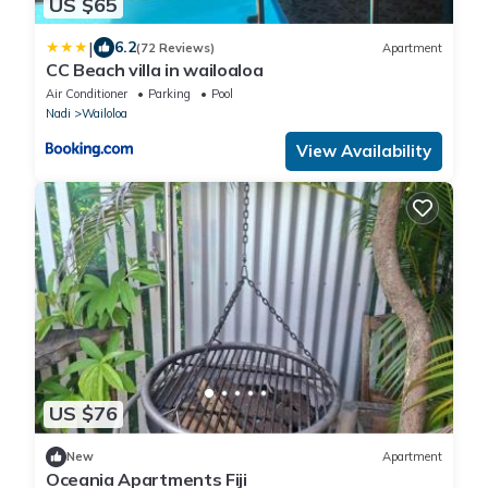
US $65
|
6.2
(72 Reviews)
Apartment
CC Beach villa in wailoaloa
Air Conditioner
Parking
Pool
Nadi
Wailoloa
View Availability
US $76
New
Apartment
Oceania Apartments Fiji