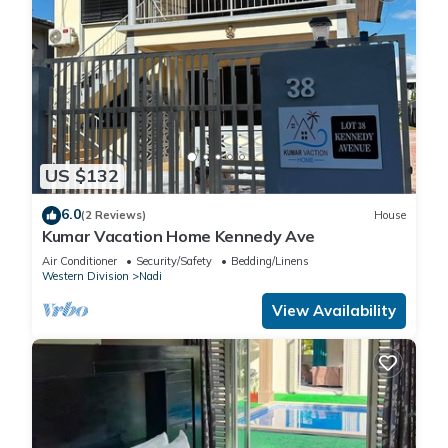
US $132
6.0
(2 Reviews)
House
Kumar Vacation Home Kennedy Ave
Air Conditioner
Security/Safety
Bedding/Linens
Western Division
Nadi
View Availability