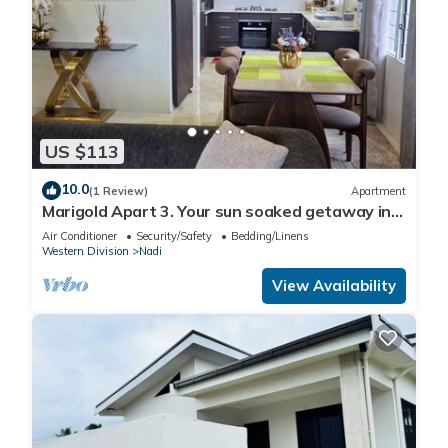
US $113
10.0
(1 Review)
Apartment
Marigold Apart 3. Your sun soaked getaway in
Fiji. Gorgeous 2 bedroom Apart.
Air Conditioner
Security/Safety
Bedding/Linens
Western Division
Nadi
View Availability