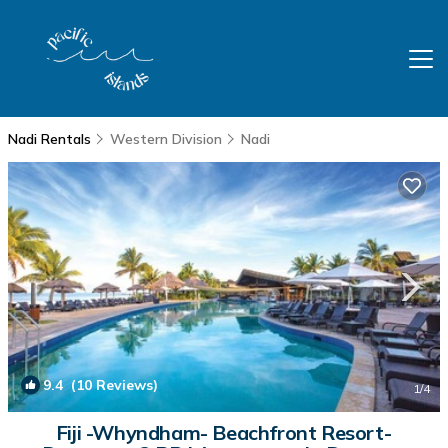
Nadi Rentals
Western Division
Nadi
9.4
(10 Reviews)
1
/4
Fiji -Whyndham- Beachfront Resort-