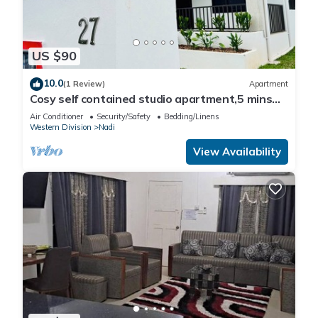
US $90
10.0
(1 Review)
Apartment
Cosy self contained studio apartment,5 mins
from Nadi International Airport.
Air Conditioner
Security/Safety
Bedding/Linens
Western Division
Nadi
View Availability