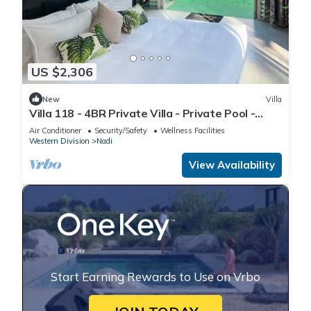
US $2,306
New
Villa
Villa 118 - 4BR Private Villa - Private Pool -
5mins to Airport
Air Conditioner
Security/Safety
Wellness Facilities
Western Division
Nadi
View Availability
Start Earning Rewards to Use on Vrbo