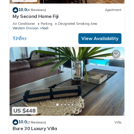
for your convenience. This Apartment features many
10.0
amenities for guests who want to stay for a few days, a
(4 Reviews)
Apartment
My Second Home Fiji
weekend or probably a longer vacation with family, friends or
group. The rental Apartment has 3 Bedrooms and 2
Air Conditioner
Parking
Designated Smoking Area
Western Division
Nadi
Bathrooms to make you feel right at home.
View Availability
Check to see if this Apartment has the amenities you need
and a location that makes this a great choice to stay in Nadi.
Enjoy your stay in Nadi at this Apartment.
US $448
10.0
(2 Reviews)
Villa
Bure 30 Luxury Villa