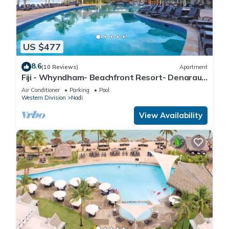
US $477
8.6
(10 Reviews)
Apartment
Fiji - Whyndham- Beachfront Resort- Denarau -
1 BR
Air Conditioner
Parking
Pool
Western Division
Nadi
View Availability