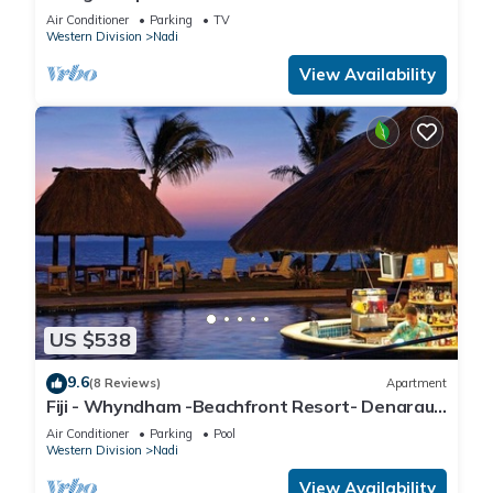
apartment with a great view.
Air Conditioner
Parking
TV
Western Division
Nadi
View Availability
US $538
9.6
(8 Reviews)
Apartment
Fiji - Whyndham -Beachfront Resort- Denarau -
2 BR
Air Conditioner
Parking
Pool
Western Division
Nadi
View Availability