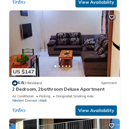
View Availability
US $147
6.8
(3 Reviews)
Apartment
2 Bedroom, 2bathroom Deluxe Apartment
Air Conditioner
Parking
Designated Smoking Area
Western Division
Nadi
View Availability