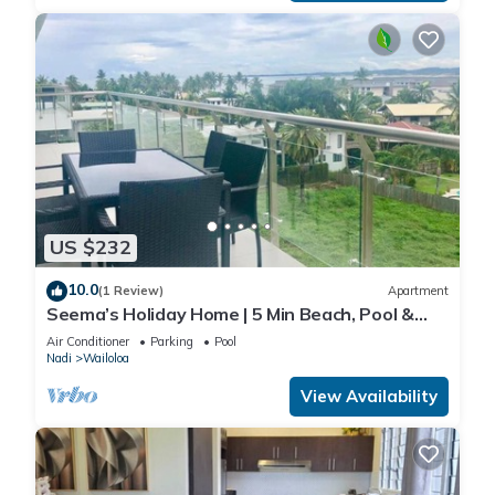
US $232
10.0
(1 Review)
Apartment
Seema’s Holiday Home | 5 Min Beach, Pool &
Gym
Air Conditioner
Parking
Pool
Nadi
Wailoloa
View Availability