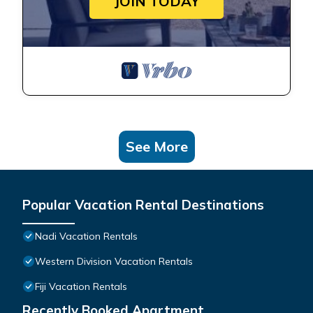
JOIN TODAY
See More
Popular Vacation Rental Destinations
Nadi Vacation Rentals
Western Division Vacation Rentals
Fiji Vacation Rentals
Recently Booked Apartment