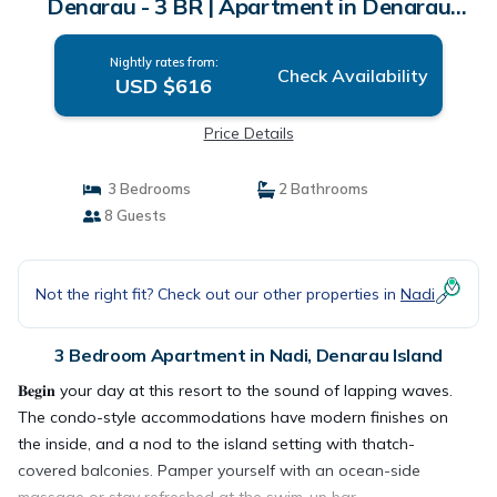
Denarau - 3 BR | Apartment in Denarau
Island
Nightly rates from:
Check Availability
USD $616
Price Details
3 Bedrooms
2 Bathrooms
8 Guests
Not the right fit? Check out our other properties in
Nadi
3 Bedroom Apartment in Nadi, Denarau Island
𝐁𝐞𝐠𝐢𝐧 your day at this resort to the sound of lapping waves.
The condo-style accommodations have modern finishes on
the inside, and a nod to the island setting with thatch-
covered balconies. Pamper yourself with an ocean-side