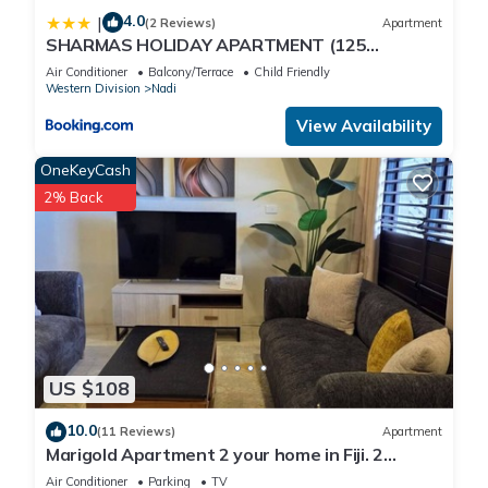
● Convenience Store
4.0
|
(2 Reviews)
Apartment
● Fitness Center
SHARMAS HOLIDAY APARTMENT (125
● Hot Tub (Outdoor)
KENNEDY AVENUE)
Air Conditioner
Balcony/Terrace
Child Friendly
● Owner Lounge
Western Division
Nadi
● Pool With Swim-Up Bar
View Availability
● Sunbathing Area
● Swimming Pool (Adult)
OneKeyCash
● Wi-Fi Internet Access (Fee)
2% Back
𝐀𝐂𝐓𝐈𝐕𝐈𝐓𝐈𝐄𝐒:
● Children's Activities
● Boating
● Deep-Sea Fishing
● Golf
● Hiking
● Horseback Riding
US $108
● Miniature Golf
● Scuba Diving
10.0
(11 Reviews)
Apartment
Marigold Apartment 2 your home in Fiji. 2
● Snorkeling
Bedroom Stunning 125sqm Meter Apart
● Surfing
Air Conditioner
Parking
TV