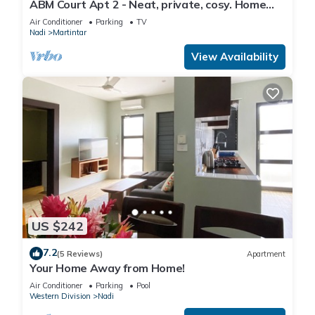
ABM Court Apt 2 - Neat, private, cosy. Home
away from home 2 BRM apartment
Air Conditioner
Parking
TV
Nadi
Martintar
View Availability
US $242
7.2
(5 Reviews)
Apartment
Your Home Away from Home!
Air Conditioner
Parking
Pool
Western Division
Nadi