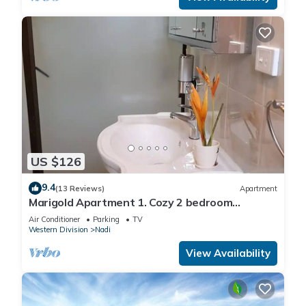
US $126
9.4
(13 Reviews)
Apartment
Marigold Apartment 1. Cozy 2 bedroom
Apartment
Air Conditioner
Parking
TV
Western Division
Nadi
View Availability