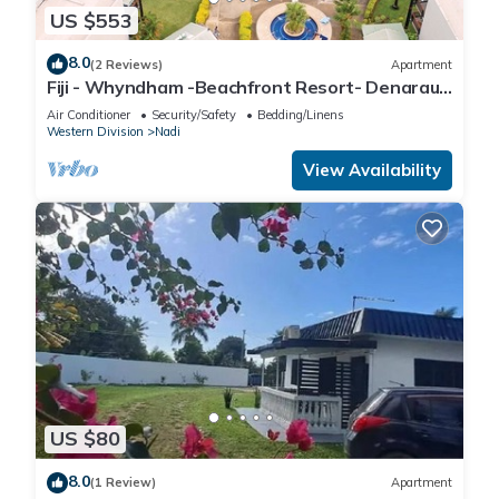
US $553
8.0
(2 Reviews)
Apartment
Fiji - Whyndham -Beachfront Resort- Denarau -
2 BR
Air Conditioner
Security/Safety
Bedding/Linens
Western Division
Nadi
View Availability
US $80
8.0
(1 Review)
Apartment