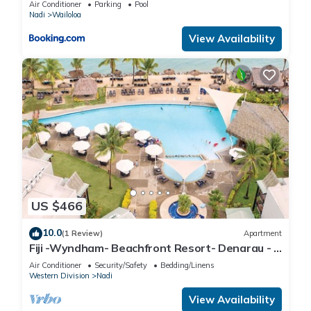
Air Conditioner
Parking
Pool
Nadi
Wailoloa
View Availability
US $466
10.0
(1 Review)
Apartment
Fiji -Wyndham- Beachfront Resort- Denarau - 3
BR
Air Conditioner
Security/Safety
Bedding/Linens
Western Division
Nadi
View Availability