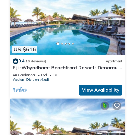
US $616
9.4
(10 Reviews)
Apartment
Fiji -Whyndham- Beachfront Resort- Denarau -
3 BR
Air Conditioner
Pool
TV
Western Division
Nadi
View Availability