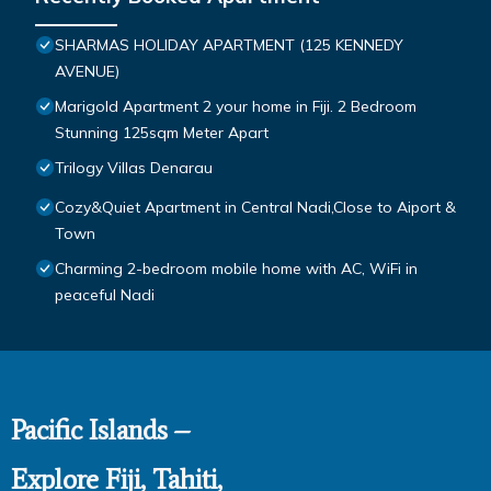
SHARMAS HOLIDAY APARTMENT (125 KENNEDY
AVENUE)
Marigold Apartment 2 your home in Fiji. 2 Bedroom
Stunning 125sqm Meter Apart
Trilogy Villas Denarau
Cozy&Quiet Apartment in Central Nadi,Close to Aiport &
Town
Charming 2-bedroom mobile home with AC, WiFi in
peaceful Nadi
Pacific Islands –
Explore Fiji, Tahiti,