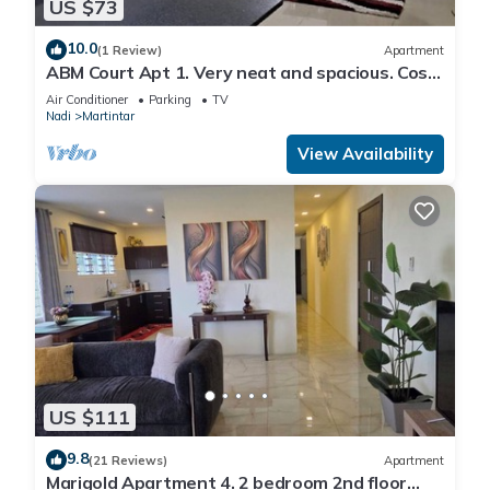
US $73
10.0
(1 Review)
Apartment
ABM Court Apt 1. Very neat and spacious. Cosy
and private 2BR whole apartment
Air Conditioner
Parking
TV
Nadi
Martintar
View Availability
US $111
9.8
(21 Reviews)
Apartment
Marigold Apartment 4. 2 bedroom 2nd floor