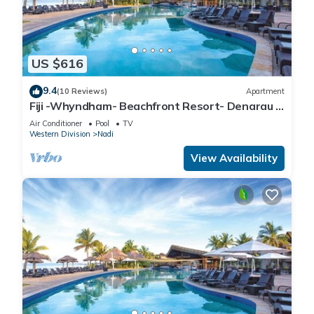
US $616
9.4
(10 Reviews)
Apartment
Fiji -Whyndham- Beachfront Resort- Denarau -
3 BR
Air Conditioner
Pool
TV
Western Division
Nadi
View Availability