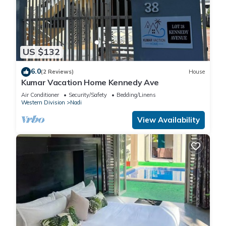
US $132
6.0
(2 Reviews)
House
Kumar Vacation Home Kennedy Ave
Air Conditioner
Security/Safety
Bedding/Linens
Western Division
Nadi
View Availability