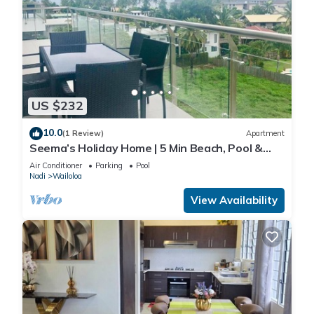
US $232
10.0
(1 Review)
Apartment
Seema’s Holiday Home | 5 Min Beach, Pool &
Gym
Air Conditioner
Parking
Pool
Nadi
Wailoloa
View Availability