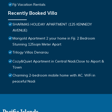
Fiji Vacation Rentals
Recently Booked Villa
SHARMAS HOLIDAY APARTMENT (125 KENNEDY
AVENUE)
Marigold Apartment 2 your home in Fiji. 2 Bedroom
Stunning 125sqm Meter Apart
Trilogy Villas Denarau
Cozy&Quiet Apartment in Central Nadi,Close to Aiport &
Town
Charming 2-bedroom mobile home with AC, WiFi in
peaceful Nadi