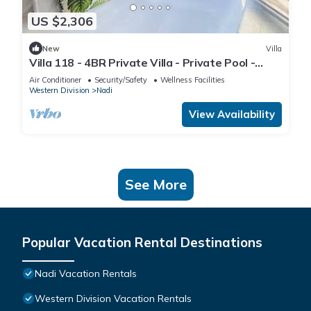
US $2,306
New
Villa
Villa 118 - 4BR Private Villa - Private Pool -
5mins to Airport
Air Conditioner
Security/Safety
Wellness Facilities
Western Division
Nadi
View Availability
See More
Popular Vacation Rental Destinations
Nadi Vacation Rentals
Western Division Vacation Rentals