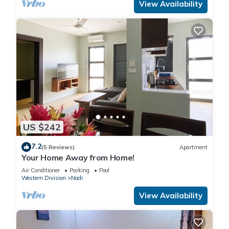
View Availability
US $242
7.2
(5 Reviews)
Apartment
Your Home Away from Home!
Air Conditioner
Parking
Pool
Western Division
Nadi
View Availability