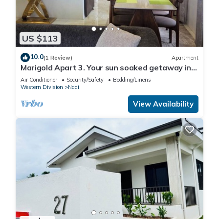
US $113
10.0
(1 Review)
Apartment
Marigold Apart 3. Your sun soaked getaway in
Fiji. Gorgeous 2 bedroom Apart.
Air Conditioner
Security/Safety
Bedding/Linens
Western Division
Nadi
View Availability