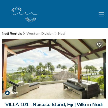
Nadi Rentals
Western Division
Nadi
New
1
/4
VILLA 101 - Naisoso Island, Fiji | Villa in Nadi