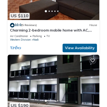
US $110
10.0
(5 Reviews)
House
Charming 2-bedroom mobile home with AC,
WiFi in peaceful Nadi
Air Conditioner
Parking
TV
Western Division
Nadi
View Availability
US $190