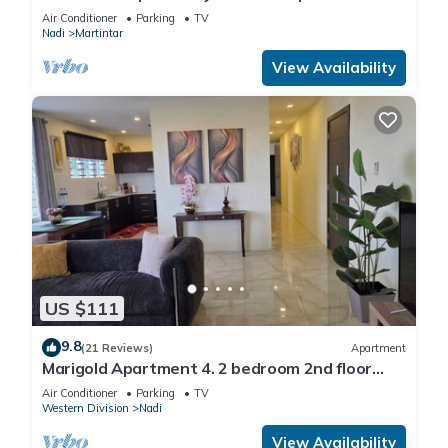
and private 2BR whole apartment
Air Conditioner
Parking
TV
Nadi
Martintar
View Availability
US $111
9.8
(21 Reviews)
Apartment
Marigold Apartment 4. 2 bedroom 2nd floor
apartment with a great view.
Air Conditioner
Parking
TV
Western Division
Nadi
View Availability