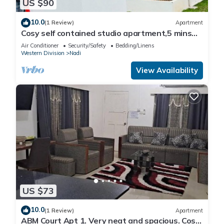
US $90
10.0
(1 Review)
Apartment
Cosy self contained studio apartment,5 mins
from Nadi International Airport.
Air Conditioner
Security/Safety
Bedding/Linens
Western Division
Nadi
View Availability
US $73
10.0
(1 Review)
Apartment
ABM Court Apt 1. Very neat and spacious. Cosy