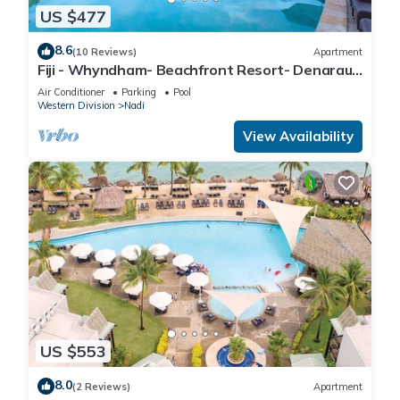
US $477
8.6
(10 Reviews)
Apartment
Fiji - Whyndham- Beachfront Resort- Denarau -
1 BR
Air Conditioner
Parking
Pool
Western Division
Nadi
View Availability
US $553
8.0
(2 Reviews)
Apartment