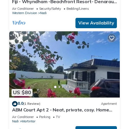
Fiji - Whyndham -Beachfront Resort- Denarau -
2 BR
Air Conditioner
Security/Safety
Bedding/Linens
Western Division
Nadi
View Availability
US $80
8.0
(1 Review)
Apartment
ABM Court Apt 2 - Neat, private, cosy. Home
away from home 2 BRM apartment
Air Conditioner
Parking
TV
Nadi
Martintar