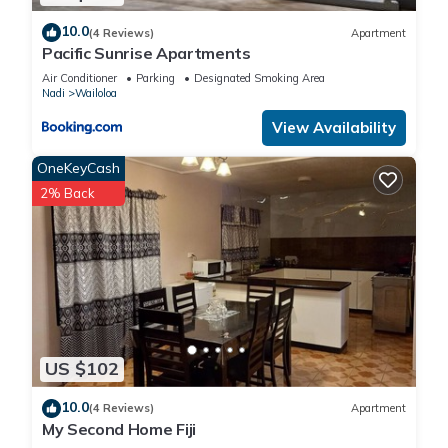
10.0
(4 Reviews)
Apartment
Pacific Sunrise Apartments
Air Conditioner
Parking
Designated Smoking Area
Nadi
Wailoloa
View Availability
OneKeyCash
2% Back
US $102
10.0
(4 Reviews)
Apartment
My Second Home Fiji