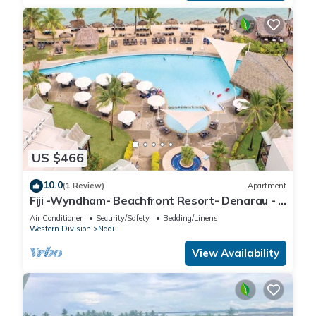
US $466
10.0
(1 Review)
Apartment
Fiji -Wyndham- Beachfront Resort- Denarau - 3
BR
Air Conditioner
Security/Safety
Bedding/Linens
Western Division
Nadi
View Availability