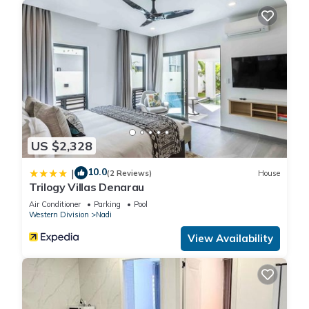
US $2,328
10.0
|
(2 Reviews)
House
Trilogy Villas Denarau
Air Conditioner
Parking
Pool
Western Division
Nadi
View Availability