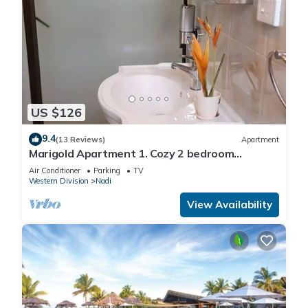
US $126
9.4
(13 Reviews)
Apartment
Marigold Apartment 1. Cozy 2 bedroom
Apartment
Air Conditioner
Parking
TV
Western Division
Nadi
View Availability