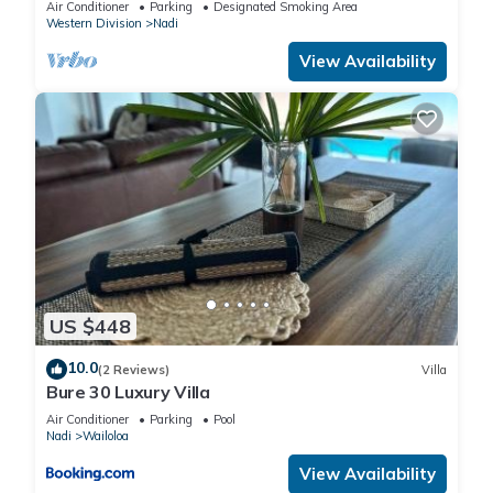
Air Conditioner
Parking
Designated Smoking Area
Western Division
Nadi
View Availability
US $448
10.0
(2 Reviews)
Villa
Bure 30 Luxury Villa
Air Conditioner
Parking
Pool
Nadi
Wailoloa
View Availability