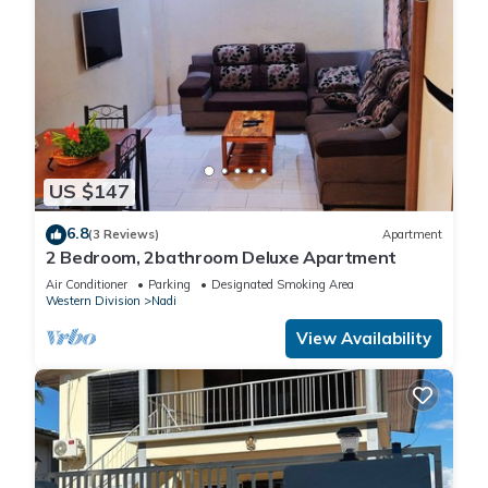
US $147
6.8
(3 Reviews)
Apartment
2 Bedroom, 2bathroom Deluxe Apartment
Air Conditioner
Parking
Designated Smoking Area
Western Division
Nadi
View Availability