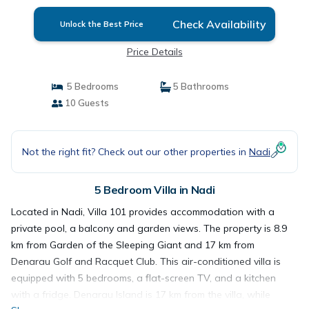
Check Availability
Unlock the Best Price
Price Details
5 Bedrooms
5 Bathrooms
10 Guests
Not the right fit? Check out our other properties in
Nadi
5 Bedroom Villa in Nadi
Located in Nadi, Villa 101 provides accommodation with a
private pool, a balcony and garden views. The property is 8.9
km from Garden of the Sleeping Giant and 17 km from
Denarau Golf and Racquet Club. This air-conditioned villa is
equipped with 5 bedrooms, a flat-screen TV, and a kitchen
with a fridge. Denarau Island is 17 km from the villa, while