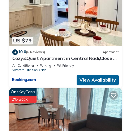
US $79
10.0
(6 Reviews)
Apartment
Cozy&Quiet Apartment in Central Nadi,Close to
Aiport & Town
Air Conditioner
Parking
Pet Friendly
Western Division
Nadi
View Availability
OneKeyCash
2% Back