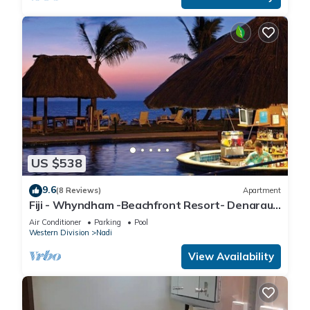
US $538
9.6
(8 Reviews)
Apartment
Fiji - Whyndham -Beachfront Resort- Denarau -
2 BR
Air Conditioner
Parking
Pool
Western Division
Nadi
View Availability