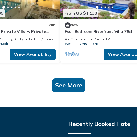
35
From US $1,130
Villa
New
 Private Villa w Private
Four Bedroom Riverfront Villa 79/4
Pool
Security/Safety
Bedding/Linens
Air Conditioner
Pool
TV
Nadi
Western Division
Nadi
View Availability
View Availabi
See More
Recently Booked Hotel