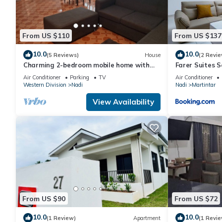
From US $110
From US $137
10.0
10.0
(5 Reviews)
House
(2 Revie
Charming 2-bedroom mobile home with
Farer Suites 
AC, WiFi in peaceful Nadi
Martintar Nad
Air Conditioner
Parking
TV
Air Conditioner
Western Division
Nadi
Nadi
Martintar
View Availability
From US $90
From US $72
10.0
10.0
(1 Review)
Apartment
(1 Revie