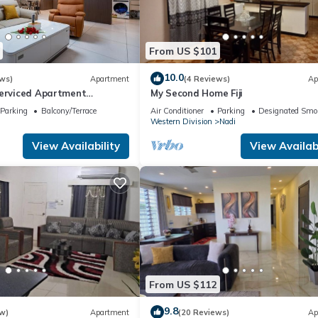
From US $101
10.0
ws)
Apartment
(4 Reviews)
Ap
Serviced Apartment
My Second Home Fiji
i U2
Parking
Balcony/Terrace
Air Conditioner
Parking
Designated Smo
Western Division
Nadi
View Availability
View Availabi
From US $112
9.8
w)
Apartment
(20 Reviews)
Ap