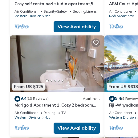
Cosy self contained studio apartment,5
ABM Court Apt 
mins from Nadi International Airport.
Cosy and priv
Air Conditioner
Security/Safety
Bedding/Linens
Air Conditioner
Western Division
Nadi
Nadi
Martintar
View Availability
From US $125
From US $618
9.4
9.4
(13 Reviews)
Apartment
(9 Review
Marigold Apartment 1. Cozy 2 bedroom
Fiji -Whyndha
Apartment
Denarau - 3 B
Air Conditioner
Parking
TV
Air Conditioner
Western Division
Nadi
Western Division
View Availability