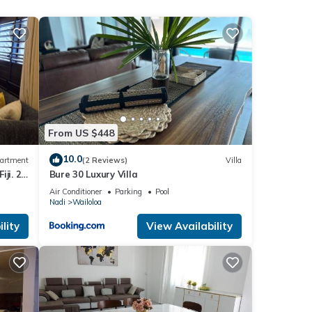
 690
this
From US $448
ils
10.0
artment
(2 Reviews)
Villa
ji. 2
Bure 30 Luxury Villa
part
Air Conditioner
Parking
Pool
Nadi
Wailoloa
s were
lity
View Availability