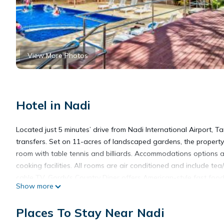
View More Photos
Hotel in Nadi
Located just 5 minutes’ drive from Nadi International Airport, 
transfers. Set on 11-acres of landscaped gardens, the property
room with table tennis and billiards. Accommodations options a
cooking facilities. All rooms are air conditioned and include tea/
cable TV. Gordy's Country Diner offers American-style fast food,
Show more
hosts karaoke nights. Large-screen TVs feature international spor
room service, fax/photocopying access and in-room massages. 
Places To Stay Near Nadi
Sleeping Giant. It is just 8 minutes’ drive to Sri Siva Subramani