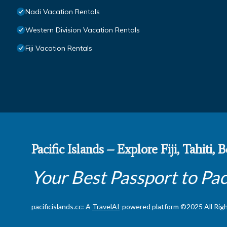
Nadi Vacation Rentals
Western Division Vacation Rentals
Fiji Vacation Rentals
Pacific Islands – Explore Fiji, Tahiti,
Your Best Passport to Pac
pacificislands.cc: A
TravelAI
-powered platform ©2025 All Rig