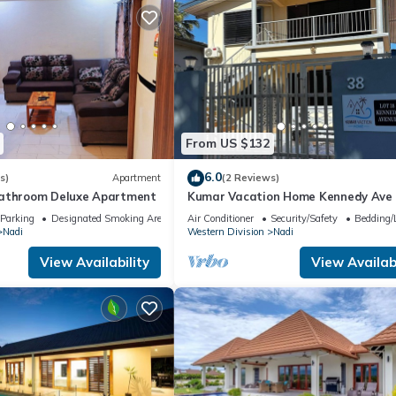
From US $132
6.0
s)
Apartment
(2 Reviews)
bathroom Deluxe Apartment
Kumar Vacation Home Kennedy Ave
Parking
Designated Smoking Area
Air Conditioner
Security/Safety
Bedding/
Nadi
Western Division
Nadi
View Availability
View Availabi