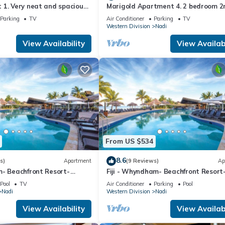
1. Very neat and spacious.
Marigold Apartment 4. 2 bedroom 2
ate 2BR whole apartment
floor apartment with a great view.
Parking
TV
Air Conditioner
Parking
TV
Western Division
Nadi
View Availability
View Availabi
From US $534
8.6
s)
Apartment
(9 Reviews)
Ap
m- Beachfront Resort-
Fiji - Whyndham- Beachfront Resort
R
Denarau - 1 BR
Pool
TV
Air Conditioner
Parking
Pool
Nadi
Western Division
Nadi
View Availability
View Availabi