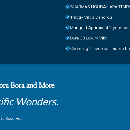
SHARMAS HOLIDAY APARTMEN
Trilogy Villas Denarau
Marigold Apartment 2 your hom
Bure 30 Luxury Villa
Charming 2-bedroom mobile hom
 Bora Bora and More
ific Wonders.
hts Reserved