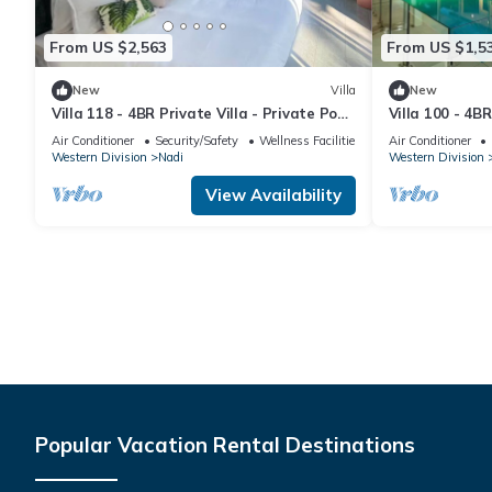
From US $2,563
From US $1,5
New
Villa
New
Villa 118 - 4BR Private Villa - Private Pool
Villa 100 - 4BR
- 5mins to Airport
Pool - Fenced 
Air Conditioner
Security/Safety
Wellness Facilities
Air Conditioner
Western Division
Nadi
Western Division
View Availability
Popular Vacation Rental Destinations