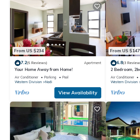
From US $234
From US $147
7.2
6.8
(5 Reviews)
Apartment
(3 Review
Your Home Away from Home!
2 Bedroom, 2
Air Conditioner
Parking
Pool
Air Conditioner
Western Division
Nadi
Western Division
View Availability