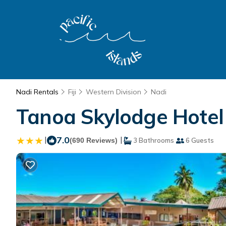
Nadi Rentals
Fiji
Western Division
Nadi
Tanoa Skylodge Hotel 
|
7.0
|
(690 Reviews)
3 Bathrooms
6 Guests