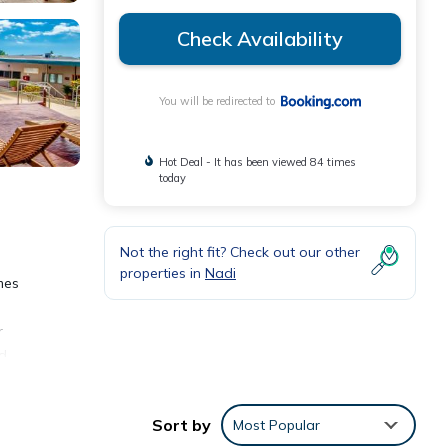
Check Availability
You will be redirected to
Hot Deal - It has been viewed 84 times
today
Not the right fit? Check out our other
properties in
Nadi
mes
r
nd
rvice,
Sort by
Most Popular