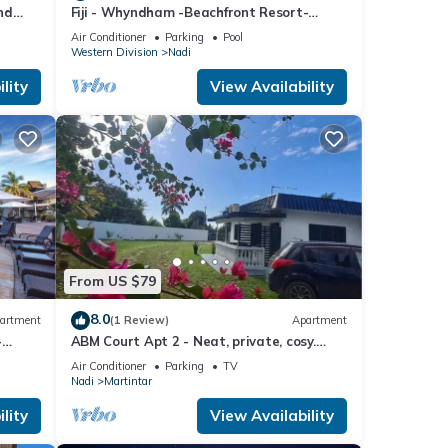
nd
Fiji - Whyndham -Beachfront Resort-
Denarau - 2 BR
Air Conditioner
Parking
Pool
Western Division
Nadi
lity
View Availability
From US $79
8.0
artment
(1 Review)
Apartment
-
ABM Court Apt 2 - Neat, private, cosy.
Home away from home 2 BRM apartment
Air Conditioner
Parking
TV
Nadi
Martintar
lity
View Availability