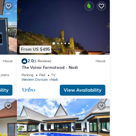
From US $495
2.0
House
(1 Review)
House
The Voivoi Farmstead - Nadi
Linens
Parking
Pool
TV
Western Division
Nadi
lity
View Availability