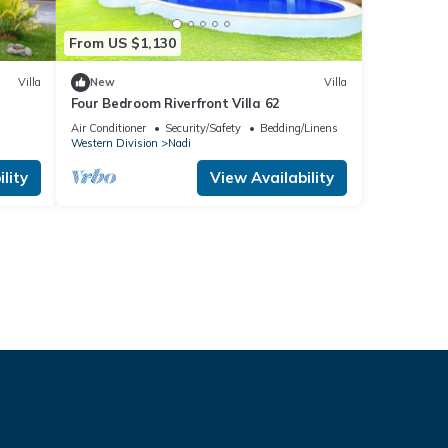
From US $1,130
Villa
New
Villa
Four Bedroom Riverfront Villa 62
Air Conditioner
Security/Safety
Bedding/Linens
Western Division
Nadi
lity
View Availability