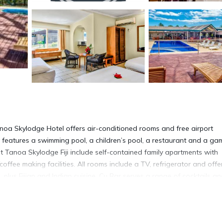
Tanoa Skylodge Hotel offers air-conditioned rooms and free airport
 features a swimming pool, a children’s pool, a restaurant and a ga
t Tanoa Skylodge Fiji include self-contained family apartments with
coffee making facilities. All rooms include a TV, refrigerator and offe
 plus Fijian and Indian cuisine. Cu Bar serves a range of cocktails a
ts. Other onsite facilities include a guest laundry, a dry cleaning se
Tanoa Skylodge Hotel is a 10-minute drive from The Garden of the
ya Swami Temple in Nadi city center.