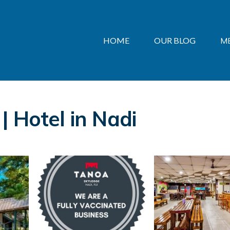
HOME
OUR BLOG
M
| Hotel in Nadi