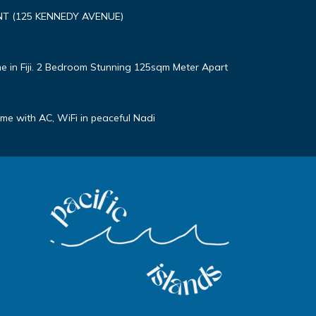
T (125 KENNEDY AVENUE)
e in Fiji. 2 Bedroom Stunning 125sqm Meter Apart
e with AC, WiFi in peaceful Nadi