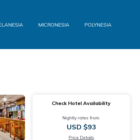
ELANESIA
MICRONESIA
POLYNESIA
Check Hotel Availability
Nightly rates from:
USD $93
Price Details