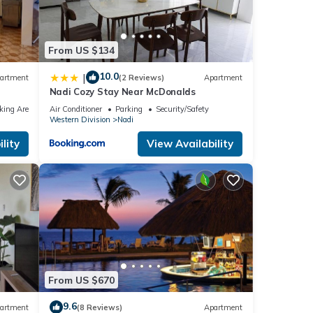
From US $134
10.0
|
artment
(2 Reviews)
Apartment
Nadi Cozy Stay Near McDonalds
king Area
Air Conditioner
Parking
Security/Safety
Western Division
Nadi
lity
View Availability
From US $670
9.6
artment
(8 Reviews)
Apartment