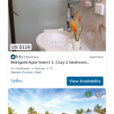
US $126
9.4
(13 Reviews)
Apartment
Marigold Apartment 1. Cozy 2 bedroom
Apartment
Air Conditioner
Parking
TV
Western Division
Nadi
View Availability