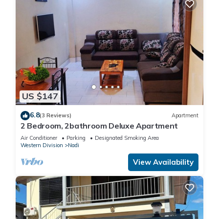
US $147
6.8
(3 Reviews)
Apartment
2 Bedroom, 2bathroom Deluxe Apartment
Air Conditioner
Parking
Designated Smoking Area
Western Division
Nadi
View Availability