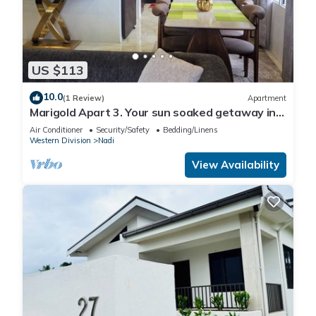
US $113
10.0
(1 Review)
Apartment
Marigold Apart 3. Your sun soaked getaway in
Fiji. Gorgeous 2 bedroom Apart.
Air Conditioner
Security/Safety
Bedding/Linens
Western Division
Nadi
View Availability