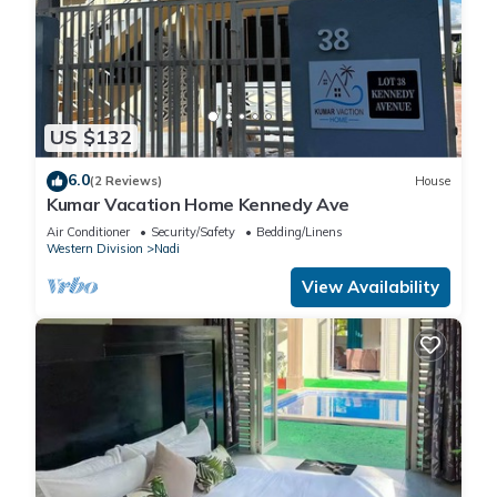
US $132
6.0
(2 Reviews)
House
Kumar Vacation Home Kennedy Ave
Air Conditioner
Security/Safety
Bedding/Linens
Western Division
Nadi
View Availability