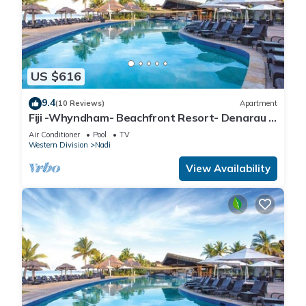
US $616
9.4
(10 Reviews)
Apartment
Fiji -Whyndham- Beachfront Resort- Denarau -
3 BR
Air Conditioner
Pool
TV
Western Division
Nadi
View Availability