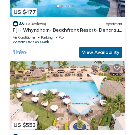
US $477
8.6
(10 Reviews)
Apartment
Fiji - Whyndham- Beachfront Resort- Denarau -
1 BR
Air Conditioner
Parking
Pool
Western Division
Nadi
View Availability
US $553