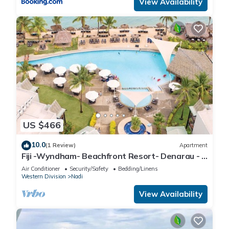
View Availability
US $466
10.0
(1 Review)
Apartment
Fiji -Wyndham- Beachfront Resort- Denarau - 3
BR
Air Conditioner
Security/Safety
Bedding/Linens
Western Division
Nadi
View Availability