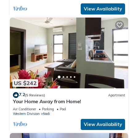
View Availability
US $242
7.2
(5 Reviews)
Apartment
Your Home Away from Home!
Air Conditioner
Parking
Pool
Western Division
Nadi
View Availability