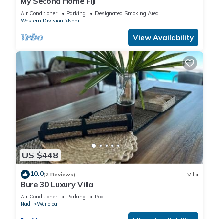
My Second Home Fiji
Air Conditioner
Parking
Designated Smoking Area
Western Division
Nadi
View Availability
US $448
10.0
(2 Reviews)
Villa
Bure 30 Luxury Villa
Air Conditioner
Parking
Pool
Nadi
Wailoloa