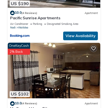
US $190
10.0
(4 Reviews)
Apartment
Pacific Sunrise Apartments
Air Conditioner
Parking
Designated Smoking Area
Nadi
Wailoloa
View Availability
OneKeyCash
2% Back
US $102
10.0
(4 Reviews)
Apartment