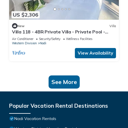
US $2,306
New
Villa
Villa 118 - 4BR Private Villa - Private Pool -
5mins to Airport
Air Conditioner
Security/Safety
Wellness Facilities
Western Division
Nadi
View Availability
See More
Popular Vacation Rental Destinations
Nadi Vacation Rentals