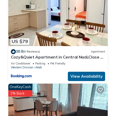
US $79
10.0
(6 Reviews)
Apartment
Cozy&Quiet Apartment in Central Nadi,Close to
Aiport & Town
Air Conditioner
Parking
Pet Friendly
Western Division
Nadi
View Availability
OneKeyCash
2% Back