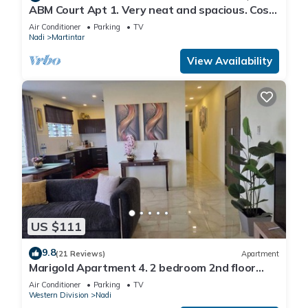
ABM Court Apt 1. Very neat and spacious. Cosy
and private 2BR whole apartment
Air Conditioner
Parking
TV
Nadi
Martintar
View Availability
US $111
9.8
(21 Reviews)
Apartment
Marigold Apartment 4. 2 bedroom 2nd floor
apartment with a great view.
Air Conditioner
Parking
TV
Western Division
Nadi