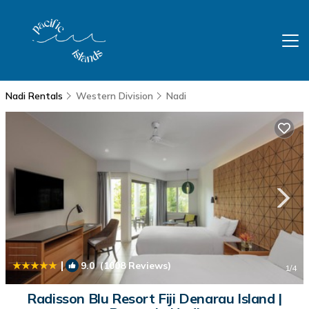
Nadi Rentals
Western Division
Nadi
|
9.0
(1008 Reviews)
1
/4
Radisson Blu Resort Fiji Denarau Island |