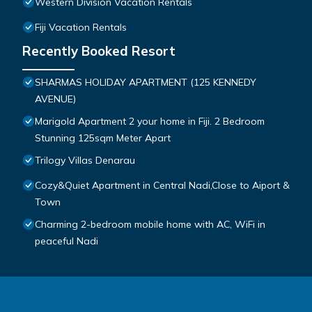
Western Division Vacation Rentals
Fiji Vacation Rentals
Recently Booked Resort
SHARMAS HOLIDAY APARTMENT (125 KENNEDY
AVENUE)
Marigold Apartment 2 your home in Fiji. 2 Bedroom
Stunning 125sqm Meter Apart
Trilogy Villas Denarau
Cozy&Quiet Apartment in Central Nadi,Close to Aiport &
Town
Charming 2-bedroom mobile home with AC, WiFi in
peaceful Nadi