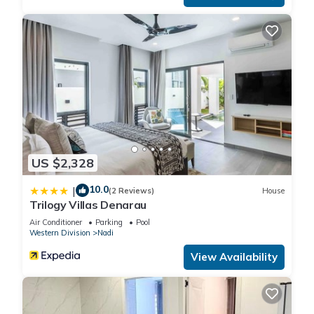
US $2,328
10.0
|
(2 Reviews)
House
Trilogy Villas Denarau
Air Conditioner
Parking
Pool
Western Division
Nadi
View Availability