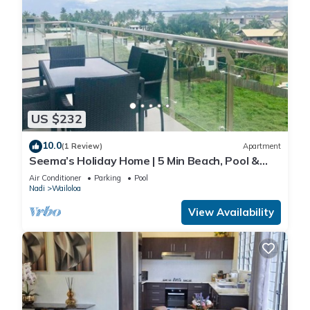
US $232
10.0
(1 Review)
Apartment
Seema’s Holiday Home | 5 Min Beach, Pool &
Gym
Air Conditioner
Parking
Pool
Nadi
Wailoloa
View Availability