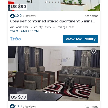
US $90
10.0
(1 Review)
Apartment
Cosy self contained studio apartment,5 mins
from Nadi International Airport.
Air Conditioner
Security/Safety
Bedding/Linens
Western Division
Nadi
View Availability
US $73
10.0
(1 Review)
Apartment