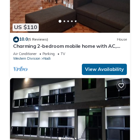
US $110
10.0
(5 Reviews)
House
Charming 2-bedroom mobile home with AC,
WiFi in peaceful Nadi
Air Conditioner
Parking
TV
Western Division
Nadi
View Availability