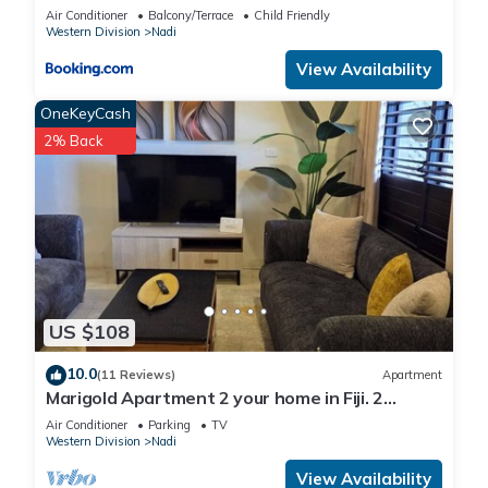
KENNEDY AVENUE)
center.
Air Conditioner
Balcony/Terrace
Child Friendly
Western Division
Nadi
The recreational activities listed below are available either on
View Availability
site or nearby; fees may apply.
OneKeyCash
2% Back
US $108
10.0
(11 Reviews)
Apartment
Marigold Apartment 2 your home in Fiji. 2
Bedroom Stunning 125sqm Meter Apart
Air Conditioner
Parking
TV
Western Division
Nadi
View Availability