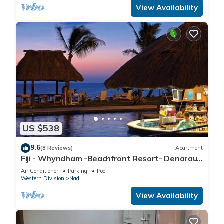
View Availability
US $538
9.6
(8 Reviews)
Apartment
Fiji - Whyndham -Beachfront Resort- Denarau -
2 BR
Air Conditioner
Parking
Pool
Western Division
Nadi
View Availability