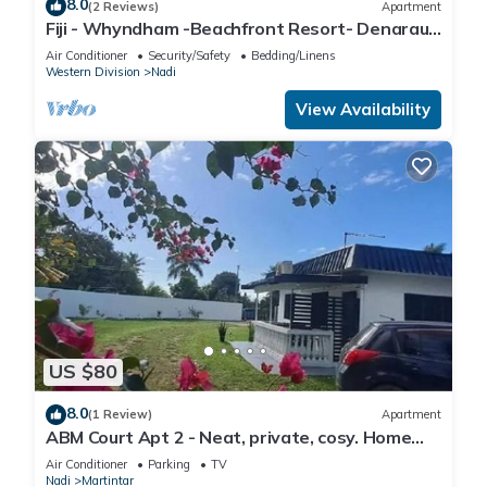
8.0
(2 Reviews)
Apartment
Fiji - Whyndham -Beachfront Resort- Denarau -
2 BR
Air Conditioner
Security/Safety
Bedding/Linens
Western Division
Nadi
View Availability
US $80
8.0
(1 Review)
Apartment
ABM Court Apt 2 - Neat, private, cosy. Home
away from home 2 BRM apartment
Air Conditioner
Parking
TV
Nadi
Martintar