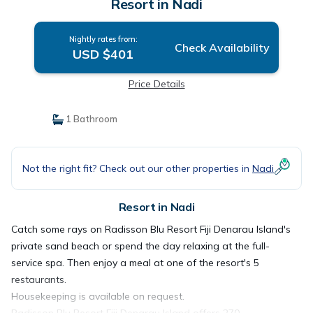
Resort in Nadi
Nightly rates from:
Check Availability
USD $401
Price Details
1 Bathroom
Not the right fit? Check out our other properties in
Nadi
Resort in Nadi
Catch some rays on Radisson Blu Resort Fiji Denarau Island's
private sand beach or spend the day relaxing at the full-
service spa. Then enjoy a meal at one of the resort's 5
restaurants.
Housekeeping is available on request.