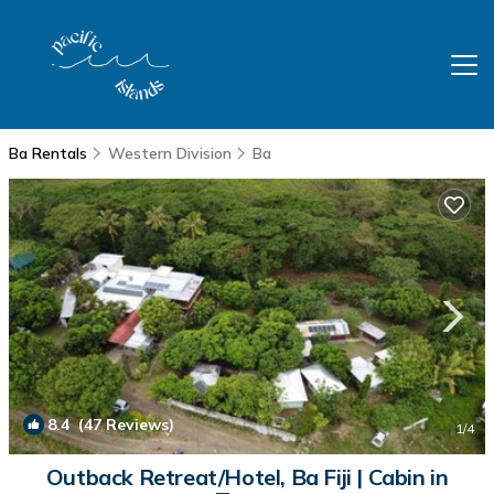
Ba Rentals
Western Division
Ba
8.4
(47 Reviews)
1
/4
Outback Retreat/Hotel, Ba Fiji | Cabin in