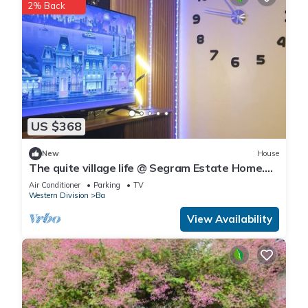
2% Back
US $368
New
House
The quite village life @ Segram Estate Home.
10mins drive from Ba town
Air Conditioner
Parking
TV
Western Division
Ba
View Availability