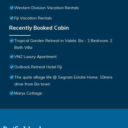
Western Division Vacation Rentals
Fiji Vacation Rentals
Recently Booked Cabin
Tropical Garden Retreat in Valele, Ba - 2 Bedroom, 2
Bath Villa
VNZ Luxury Apartment
Outback Retreat Hotel Fiji
The quite village life @ Segram Estate Home. 10mins
drive from Ba town
Marys Cottage