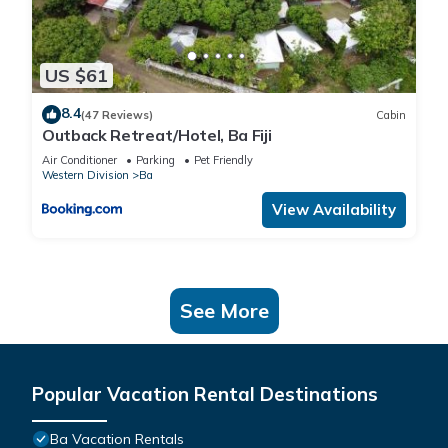
US $61
8.4
(47 Reviews)
Cabin
Outback Retreat/Hotel, Ba Fiji
Air Conditioner
Parking
Pet Friendly
Western Division
Ba
View Availability
See More
Popular Vacation Rental Destinations
Ba Vacation Rentals