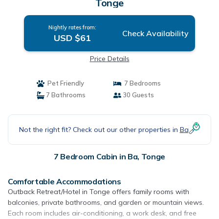
Tonge
Nightly rates from:
Check Availability
USD $61
Price Details
Pet Friendly
7 Bedrooms
7 Bathrooms
30 Guests
Not the right fit? Check out our other properties in
Ba
7 Bedroom Cabin in Ba, Tonge
Comfortable Accommodations
Outback Retreat/Hotel in Tonge offers family rooms with
balconies, private bathrooms, and garden or mountain views.
Each room includes air-conditioning, a work desk, and free