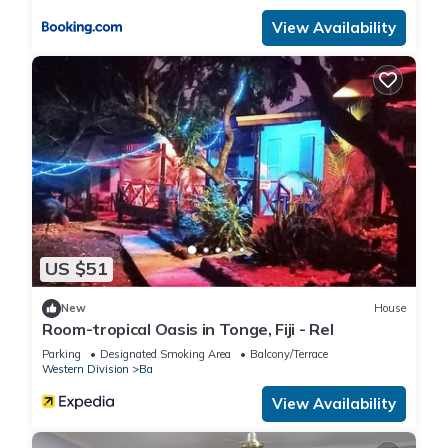
View Availability
US $51
New
House
Room-tropical Oasis in Tonge, Fiji - Rel
Parking
Designated Smoking Area
Balcony/Terrace
Western Division
Ba
View Availability