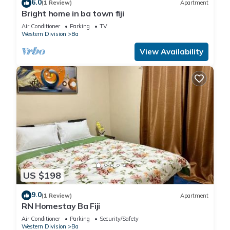
6.0
(1 Review)
Apartment
Bright home in ba town fiji
Air Conditioner
Parking
TV
Western Division
Ba
View Availability
US $198
9.0
(1 Review)
Apartment
RN Homestay Ba Fiji
Air Conditioner
Parking
Security/Safety
Western Division
Ba