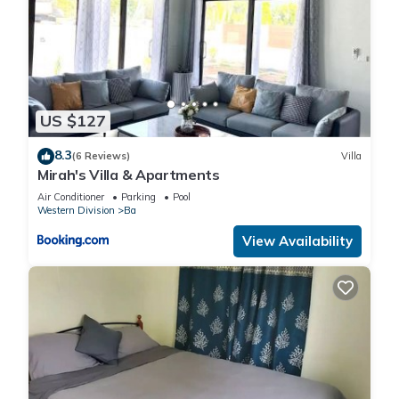
US $127
8.3
(6 Reviews)
Villa
Mirah's Villa & Apartments
Air Conditioner
Parking
Pool
Western Division
Ba
View Availability