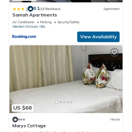
8.1
|
(10 Reviews)
Apartment
Samah Apartments
Air Conditioner
Parking
Security/Safety
Western Division
Ba
View Availability
US $68
New
House
Marys Cottage