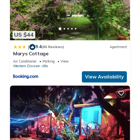
US $44
9.4
|
(86 Reviews)
Apartment
Marys Cottage
Air Conditioner
Parking
View
Western Division
Ba
View Availability