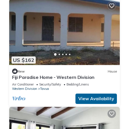
US $162
New
House
Fiji Paradise Home - Western Division
Air Conditioner
Security/Safety
Bedding/Linens
Western Division
Tavua
View Availability