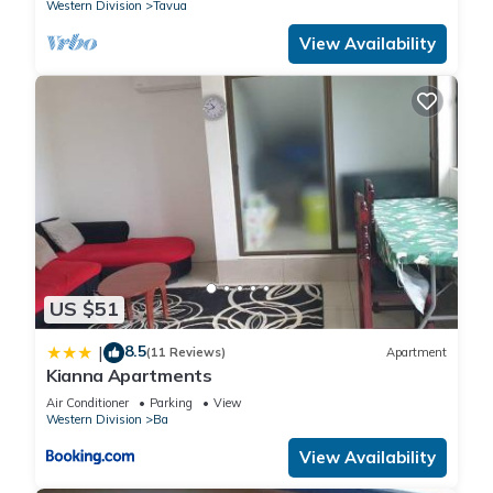
Western Division
Tavua
View Availability
US $51
8.5
|
(11 Reviews)
Apartment
Kianna Apartments
Air Conditioner
Parking
View
Western Division
Ba
View Availability