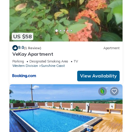
US $58
9.0
(1 Review)
Apartment
VeKay Apartment
Parking
Designated Smoking Area
TV
Western Division
Sunshine Coast
View Availability