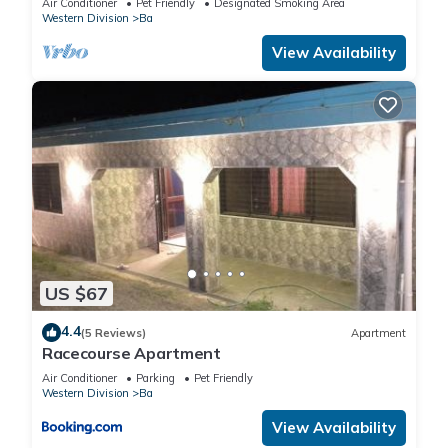
Air Conditioner
Pet Friendly
Designated Smoking Area
Western Division
Ba
View Availability
US $67
4.4
(5 Reviews)
Apartment
Racecourse Apartment
Air Conditioner
Parking
Pet Friendly
Western Division
Ba
View Availability