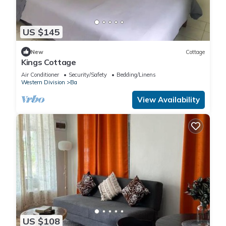
US $145
New
Cottage
Kings Cottage
Air Conditioner
Security/Safety
Bedding/Linens
Western Division
Ba
View Availability
US $108