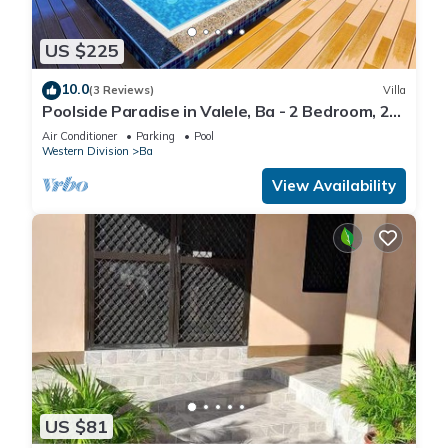
US $225
10.0
(3 Reviews)
Villa
Poolside Paradise in Valele, Ba - 2 Bedroom, 2
Bath Villa
Air Conditioner
Parking
Pool
Western Division
Ba
View Availability
US $81