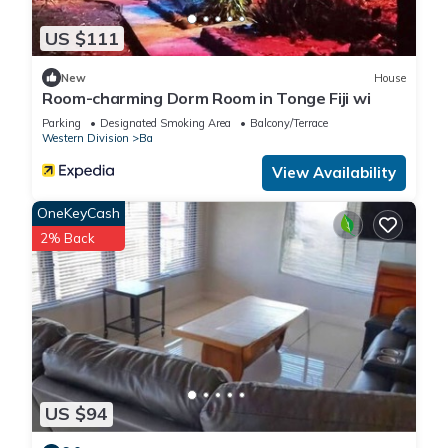
US $111
New
House
Room-charming Dorm Room in Tonge Fiji wi
Parking
Designated Smoking Area
Balcony/Terrace
Western Division
Ba
View Availability
OneKeyCash
2% Back
US $94