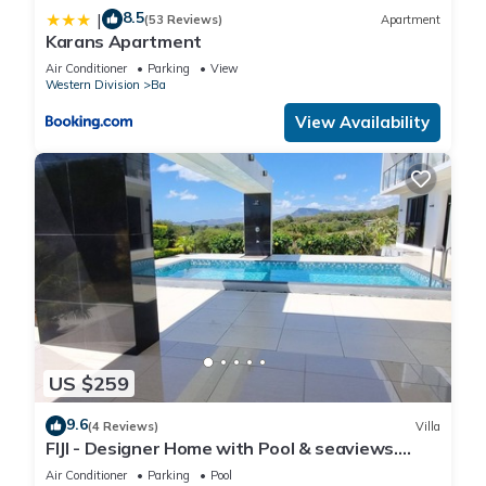
8.5
|
(53 Reviews)
Apartment
Karans Apartment
Air Conditioner
Parking
View
Western Division
Ba
View Availability
US $259
9.6
(4 Reviews)
Villa
FIJI - Designer Home with Pool & seaviews.
Whole Villa to yourselves. NZD500 P/N
Air Conditioner
Parking
Pool