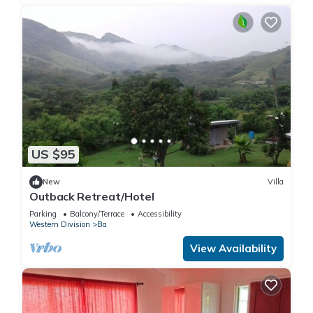
US $95
New
Villa
Outback Retreat/Hotel
Parking
Balcony/Terrace
Accessibility
Western Division
Ba
View Availability