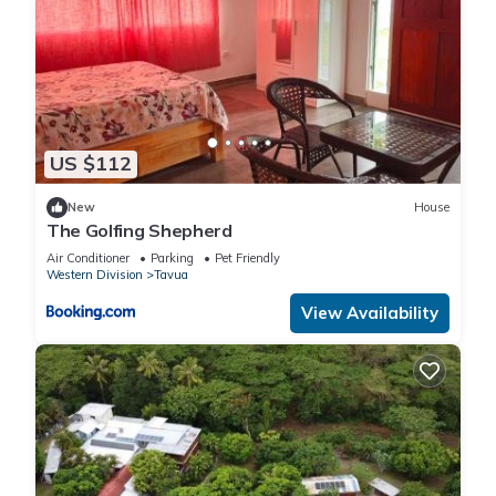
US $112
New
House
The Golfing Shepherd
Air Conditioner
Parking
Pet Friendly
Western Division
Tavua
View Availability