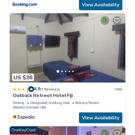
View Availability
listed “Outback Retreat/Hotel, Ba Fiji”. We solely rely on their
shared details and are regarded as “accurate”. If you have
any concerns about the information or accuracy describing
this Cabin, please let us know.
US $36
6.0
|
(3 Reviews)
Hotel
Outback Retreat Hotel Fiji
Parking
Designated Smoking Area
Balcony/Terrace
Western Division
Ba
View Availability
OneKeyCash