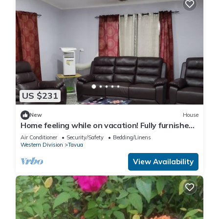
US $231
New
House
Home feeling while on vacation! Fully furnished
home for the whole family!
Air Conditioner
Security/Safety
Bedding/Linens
Western Division
Tavua
View Availability