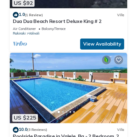
US $92
1.0
(1 Review)
Villa
Dua Dua Beach Resort Deluxe King # 2
Air Conditioner
Balcony/Terrace
Rakiraki
Volivoli
View Availability
US $225
10.0
(3 Reviews)
Villa
Poolside Paradise in Valele, Ba - 2 Bedroom, 2