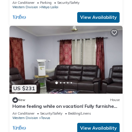
Air Conditioner
Parking
Security/Safety
Western Division
Waya Lailai
View Availability
US $231
New
House
Home feeling while on vacation! Fully furnished
home for the whole family!
Air Conditioner
Security/Safety
Bedding/Linens
Western Division
Tavua
View Availability