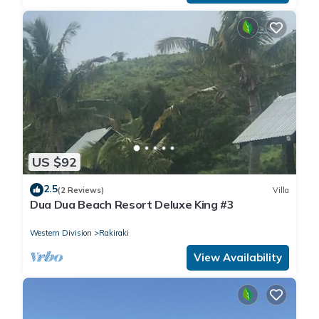
US $92
2.5
(2 Reviews)
Villa
Dua Dua Beach Resort Deluxe King #3
Western Division
Rakiraki
View Availability