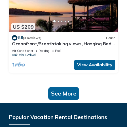
US $209
6.8
(3 Reviews)
House
Oceanfront/Breathtaking views, Hanging Bed,
Private pool, and Maids
Air Conditioner
Parking
Pool
Rakiraki
Volivoli
View Availability
See More
Popular Vacation Rental Destinations