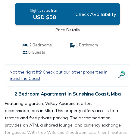
Nightly rates from:
Check Availability
USD $58
Price Details
2 Bedrooms
1 Bathroom
5 Guests
Not the right fit? Check out our other properties in
Sunshine Coast
2 Bedroom Apartment in Sunshine Coast, Mba
Featuring a garden, VeKay Apartment offers
accommodations in Mba. This property offers access to a
terrace and free private parking. The accommodation
provides an ATM, a shared lounge, and currency exchange
for guests. With free Wifi, this 2-bedroom apartment features