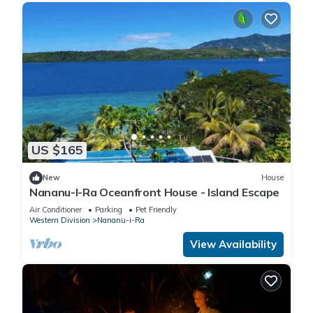
US $165
New
House
Nananu-I-Ra Oceanfront House - Island Escape
Air Conditioner
Parking
Pet Friendly
Western Division
Nananu-i-Ra
View Availability