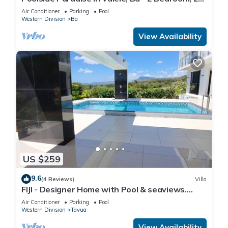
Bath Villa
Air Conditioner
Parking
Pool
Western Division
Ba
View Availability
US $259
9.6
(4 Reviews)
Villa
FIJI - Designer Home with Pool & seaviews.
Whole Villa to yourselves. NZD500 P/N
Air Conditioner
Parking
Pool
Western Division
Tavua
View Availability