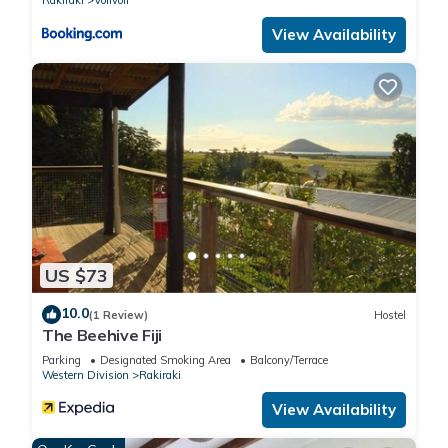
View Availability
US $73
10.0
(1 Review)
Hostel
The Beehive Fiji
Parking
Designated Smoking Area
Balcony/Terrace
Western Division
Rakiraki
View Availability