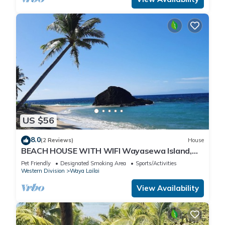
US $56
8.0
(2 Reviews)
House
BEACH HOUSE WITH WIFI Wayasewa Island,
YASAWA.
Pet Friendly
Designated Smoking Area
Sports/Activities
Western Division
Waya Lailai
View Availability