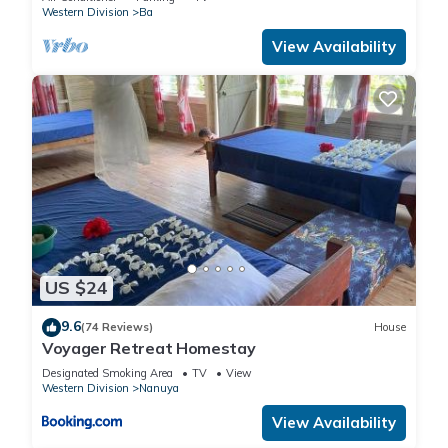
Western Division
Ba
View Availability
US $24
9.6
(74 Reviews)
House
Voyager Retreat Homestay
Designated Smoking Area
TV
View
Western Division
Nanuya
View Availability