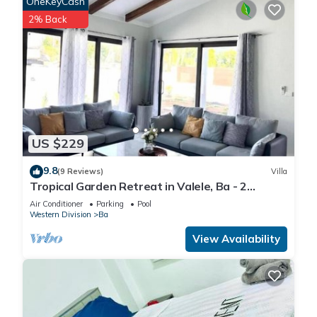
OneKeyCash
2% Back
US $229
9.8
(9 Reviews)
Villa
Tropical Garden Retreat in Valele, Ba - 2
Bedroom, 2 Bath Villa
Air Conditioner
Parking
Pool
Western Division
Ba
View Availability