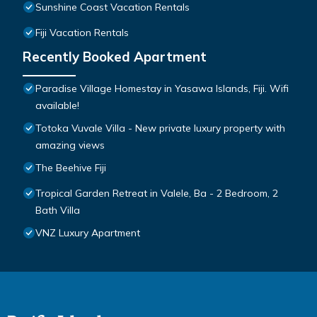
Sunshine Coast Vacation Rentals
Fiji Vacation Rentals
Recently Booked Apartment
Paradise Village Homestay in Yasawa Islands, Fiji. Wifi
available!
Totoka Vuvale Villa - New private luxury property with
amazing views
The Beehive Fiji
Tropical Garden Retreat in Valele, Ba - 2 Bedroom, 2
Bath Villa
VNZ Luxury Apartment