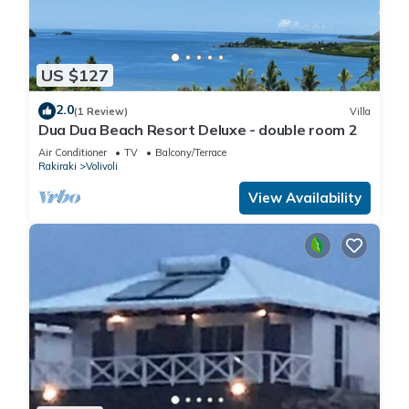
US $127
2.0
(1 Review)
Villa
Dua Dua Beach Resort Deluxe - double room 2
Air Conditioner
TV
Balcony/Terrace
Rakiraki
Volivoli
View Availability