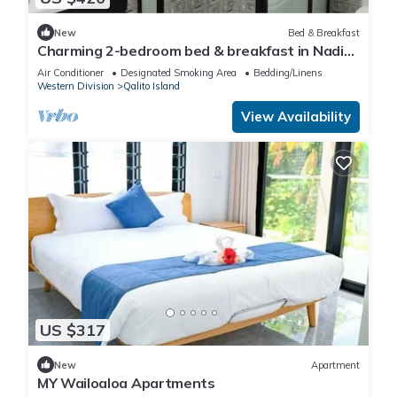
New
Bed & Breakfast
Charming 2-bedroom bed & breakfast in Nadi
with WiFi, AC
Air Conditioner
Designated Smoking Area
Bedding/Linens
Western Division
Qalito Island
View Availability
US $317
New
Apartment
MY Wailoaloa Apartments