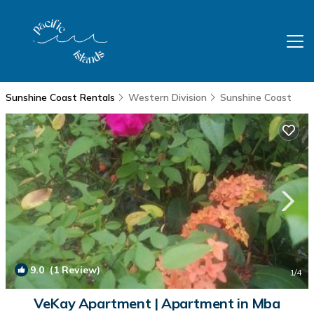
Sunshine Coast Rentals
Western Division
Sunshine Coast
9.0
(1 Review)
1
/4
VeKay Apartment | Apartment in Mba