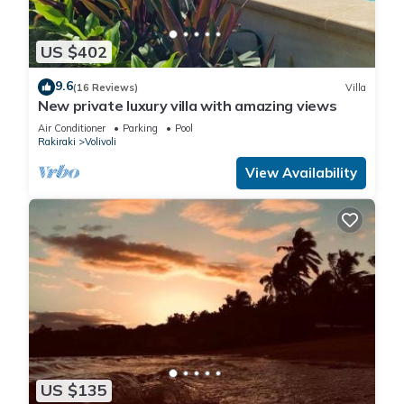
US $402
9.6
(16 Reviews)
Villa
New private luxury villa with amazing views
Air Conditioner
Parking
Pool
Rakiraki
Volivoli
View Availability
US $135