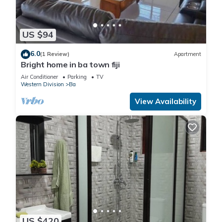
US $94
6.0
(1 Review)
Apartment
Bright home in ba town fiji
Air Conditioner
Parking
TV
Western Division
Ba
View Availability
US $420