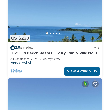
US $233
2.0
(1 Review)
Villa
Dua Dua Beach Resort Luxury Family Villa No. 1
Air Conditioner
TV
Security/Safety
Rakiraki
Volivoli
View Availability