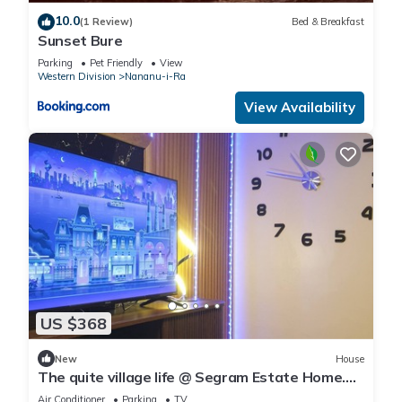
10.0
(1 Review)
Bed & Breakfast
Sunset Bure
Parking
Pet Friendly
View
Western Division
Nananu-i-Ra
View Availability
US $368
New
House
The quite village life @ Segram Estate Home.
10mins drive from Ba town
Air Conditioner
Parking
TV