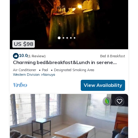
US $98
10.0
(1 Review)
Bed & Breakfast
Charming bed&breakfast&Lunch in serene
Home in Matacawalevu with WiFi&Netflix
Air Conditioner
Pool
Designated Smoking Area
Western Division
Nanuya
View Availability