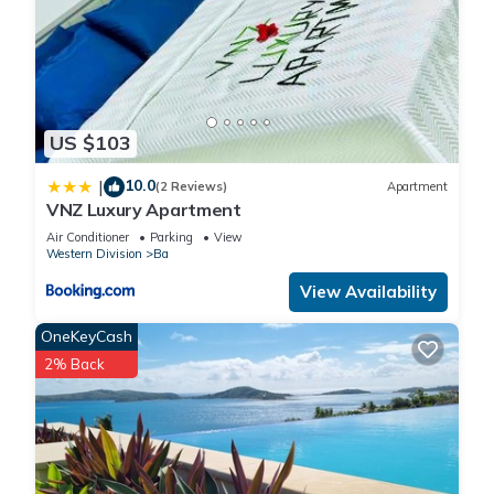
US $103
10.0
|
(2 Reviews)
Apartment
VNZ Luxury Apartment
Air Conditioner
Parking
View
Western Division
Ba
View Availability
OneKeyCash
2% Back