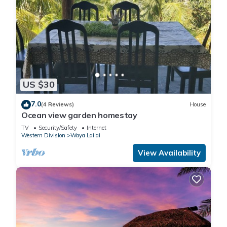
US $30
7.0
(4 Reviews)
House
Ocean view garden homestay
TV
Security/Safety
Internet
Western Division
Waya Lailai
View Availability