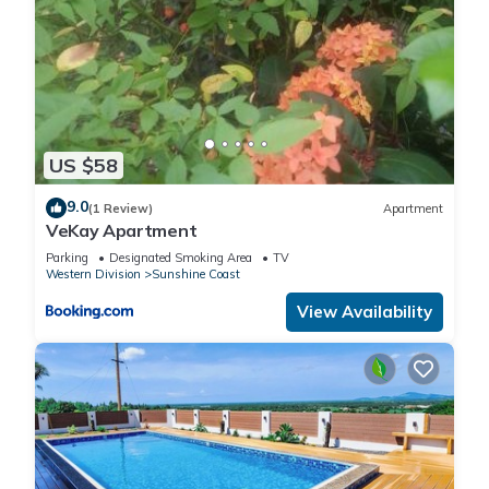
US $58
9.0
(1 Review)
Apartment
VeKay Apartment
Parking
Designated Smoking Area
TV
Western Division
Sunshine Coast
View Availability