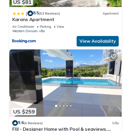
US $81
8.5
|
(53 Reviews)
Apartment
Karans Apartment
Air Conditioner
Parking
View
Western Division
Ba
View Availability
US $259
9.6
(4 Reviews)
Villa
FIJI - Designer Home with Pool & seaviews.