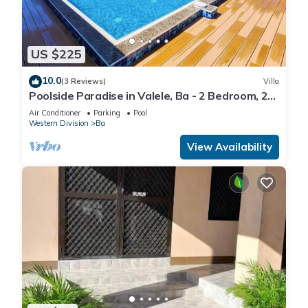
US $225
10.0
(3 Reviews)
Villa
Poolside Paradise in Valele, Ba - 2 Bedroom, 2
Bath Villa
Air Conditioner
Parking
Pool
Western Division
Ba
View Availability