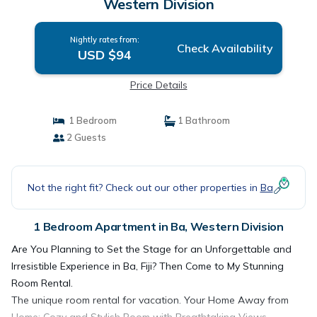
Western Division
Nightly rates from:
Check Availability
USD $94
Price Details
1 Bedroom
1 Bathroom
2 Guests
Not the right fit? Check out our other properties in
Ba
1 Bedroom Apartment in Ba, Western Division
Are You Planning to Set the Stage for an Unforgettable and
Irresistible Experience in Ba, Fiji? Then Come to My Stunning
Room Rental.
The unique room rental for vacation. Your Home Away from