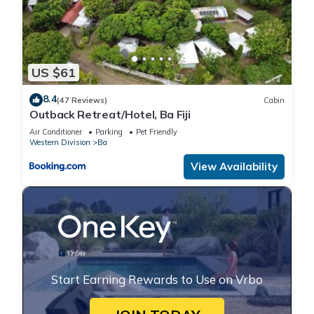
US $61
8.4
(47 Reviews)
Cabin
Outback Retreat/Hotel, Ba Fiji
Air Conditioner
Parking
Pet Friendly
Western Division
Ba
View Availability
Start Earning Rewards to Use on Vrbo