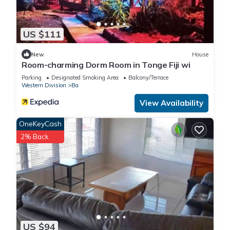
US $111
New
House
Room-charming Dorm Room in Tonge Fiji wi
Parking
Designated Smoking Area
Balcony/Terrace
Western Division
Ba
View Availability
OneKeyCash
2% Back
US $94