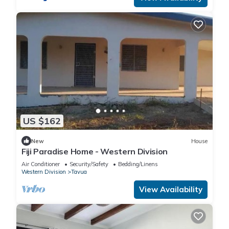
US $162
New
House
Fiji Paradise Home - Western Division
Air Conditioner
Security/Safety
Bedding/Linens
Western Division
Tavua
View Availability