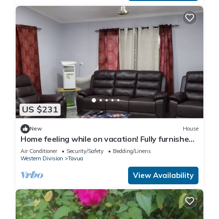
US $231
New
House
Home feeling while on vacation! Fully furnished
home for the whole family!
Air Conditioner
Security/Safety
Bedding/Linens
Western Division
Tavua
View Availability