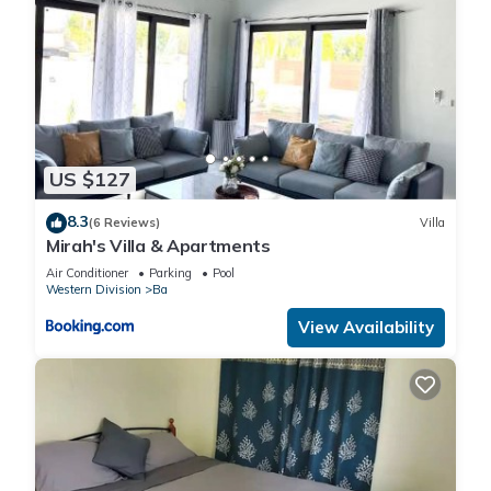
US $127
8.3
(6 Reviews)
Villa
Mirah's Villa & Apartments
Air Conditioner
Parking
Pool
Western Division
Ba
View Availability