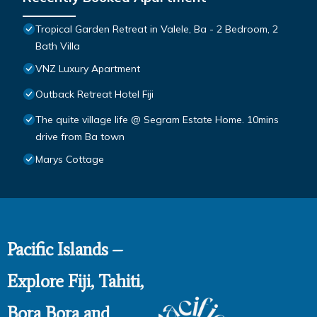
Tropical Garden Retreat in Valele, Ba - 2 Bedroom, 2
Bath Villa
VNZ Luxury Apartment
Outback Retreat Hotel Fiji
The quite village life @ Segram Estate Home. 10mins
drive from Ba town
Marys Cottage
Pacific Islands –
Explore Fiji, Tahiti,
Bora Bora and