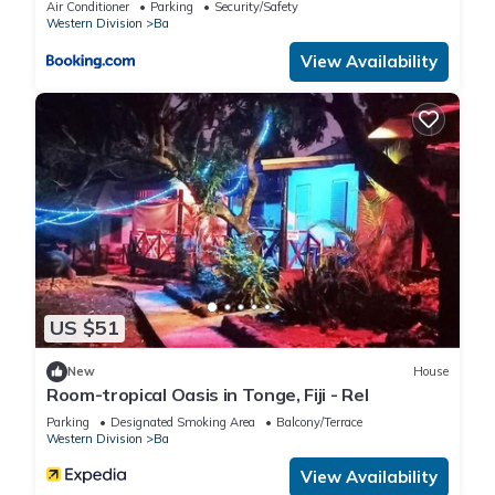
Air Conditioner
Parking
Security/Safety
Western Division
Ba
View Availability
US $51
New
House
Room-tropical Oasis in Tonge, Fiji - Rel
Parking
Designated Smoking Area
Balcony/Terrace
Western Division
Ba
View Availability