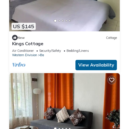
US $145
New
Cottage
Kings Cottage
Air Conditioner
Security/Safety
Bedding/Linens
Western Division
Ba
View Availability