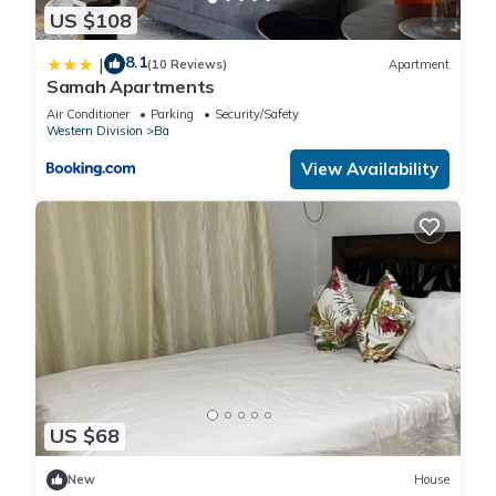
US $108
8.1
|
(10 Reviews)
Apartment
Samah Apartments
Air Conditioner
Parking
Security/Safety
Western Division
Ba
View Availability
US $68
New
House