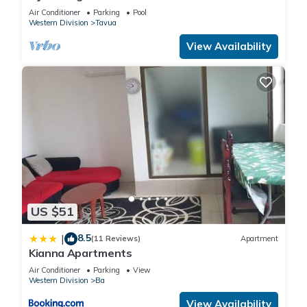
Whole Villa to yourselves. NZD500 P/N
Air Conditioner
Parking
Pool
Western Division
Tavua
View Availability
US $51
8.5
|
(11 Reviews)
Apartment
Kianna Apartments
Air Conditioner
Parking
View
Western Division
Ba
View Availability