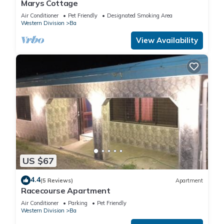
Marys Cottage
Air Conditioner
Pet Friendly
Designated Smoking Area
Western Division
Ba
View Availability
US $67
4.4
(5 Reviews)
Apartment
Racecourse Apartment
Air Conditioner
Parking
Pet Friendly
Western Division
Ba