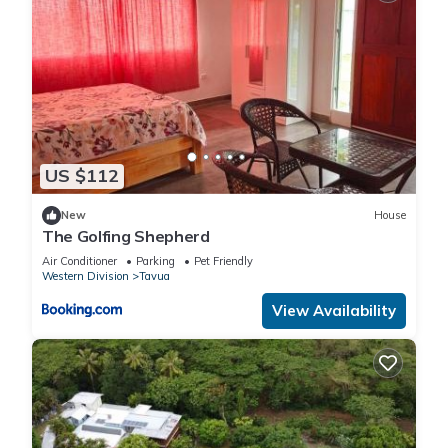
US $112
New
House
The Golfing Shepherd
Air Conditioner
Parking
Pet Friendly
Western Division
Tavua
View Availability