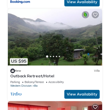
View Availability
US $95
New
Villa
Outback Retreat/Hotel
Parking
Balcony/Terrace
Accessibility
Western Division
Ba
View Availability