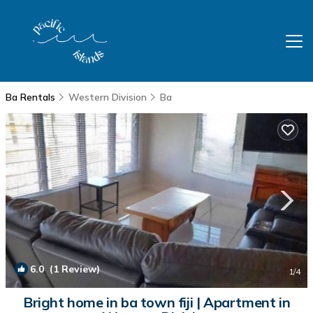
Ba Rentals
Western Division
Ba
6.0
(1 Review)
1
/4
Bright home in ba town fiji | Apartment in