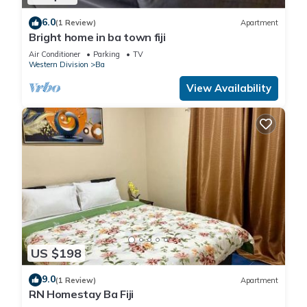
6.0
(1 Review)
Apartment
Bright home in ba town fiji
Air Conditioner
Parking
TV
Western Division
Ba
View Availability
US $198
9.0
(1 Review)
Apartment
RN Homestay Ba Fiji