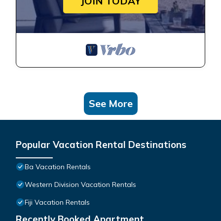
JOIN TODAY
See More
Popular Vacation Rental Destinations
Ba Vacation Rentals
Western Division Vacation Rentals
Fiji Vacation Rentals
Recently Booked Apartment