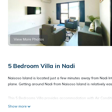
View More Photos
5 Bedroom Villa in Nadi
Naisoso Island is located just a few minutes away from Nadi Inte
plane. Getting around Nadi from Naisoso Island is relatively eas
This 5 Bedrooms Villa provides accommodation with Air Condition
features many amenities for guests who want to stay for a few 
Show more
group. The rental Villa has 5 Bedrooms and 4 Bathrooms to mak