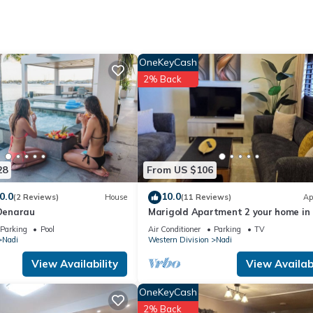
tion that makes this a great choice to stay in Nadi. Enjoy your stay i
OneKeyCash
2% Back
28
From US $106
0.0
10.0
(2 Reviews)
House
(11 Reviews)
Ap
 Denarau
Marigold Apartment 2 your home in Fi
Bedroom Stunning 125sqm Meter A
Parking
Pool
Air Conditioner
Parking
TV
Nadi
Western Division
Nadi
View Availability
View Availabi
OneKeyCash
2% Back