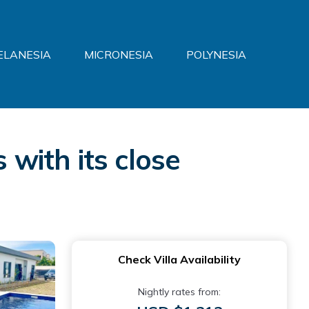
ELANESIA
MICRONESIA
POLYNESIA
 with its close
Check Villa Availability
Nightly rates from: