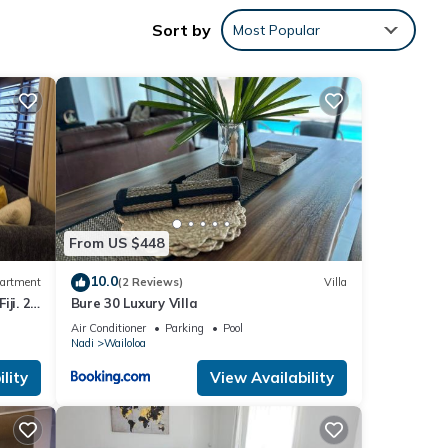
Sort by
Most Popular
n Nadi
From US $448
10.0
artment
(2 Reviews)
Villa
ji. 2
Bure 30 Luxury Villa
part
Air Conditioner
Parking
Pool
Nadi
Wailoloa
lity
View Availability