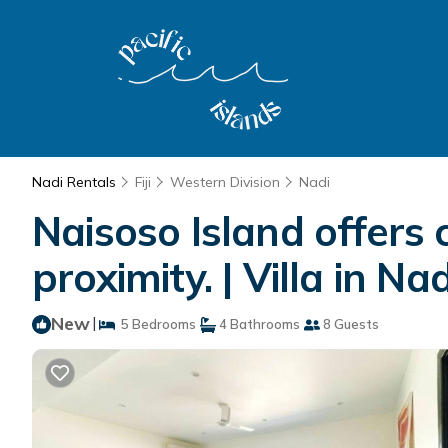
Nadi Rentals
Fiji
Western Division
Nadi
Naisoso Island offers 
proximity. | Villa in Nad
New
|
5 Bedrooms
4 Bathrooms
8 Guests