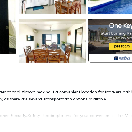
rnational Airport, making it a convenient location for travelers arriv
y, as there are several transportation options available.
er, Security/Safety, Bedding/Linens, for your convenience. This Vill
days, a weekend or probably a longer vacation with family, friends 
e you feel right at home.