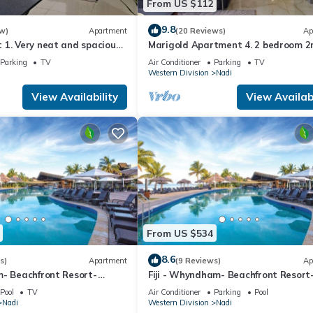
From US $112
9.8
w)
Apartment
(20 Reviews)
Ap
1. Very neat and spacious.
Marigold Apartment 4. 2 bedroom 2
ate 2BR whole apartment
floor apartment with a great view.
Parking
TV
Air Conditioner
Parking
TV
Western Division
Nadi
View Availability
View Availabi
From US $534
8.6
s)
Apartment
(9 Reviews)
Ap
m- Beachfront Resort-
Fiji - Whyndham- Beachfront Resort
R
Denarau - 1 BR
Pool
TV
Air Conditioner
Parking
Pool
Nadi
Western Division
Nadi