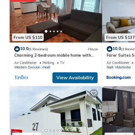
From US $110
From US $137
10.0
10.0
(5 Reviews)
House
(2 Revie
Charming 2-bedroom mobile home with
Farer Suites 
AC, WiFi in peaceful Nadi
Martintar Nad
Air Conditioner
Parking
TV
Air Conditioner
Western Division
Nadi
Nadi
Martintar
View Availability