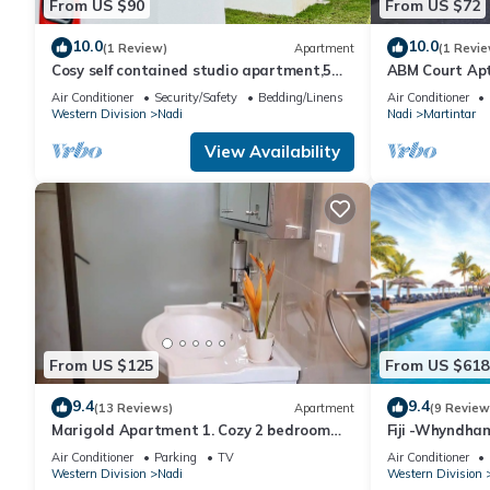
From US $90
From US $72
10.0
10.0
(1 Review)
Apartment
(1 Revie
Cosy self contained studio apartment,5
ABM Court Apt 
mins from Nadi International Airport.
Cosy and priv
Air Conditioner
Security/Safety
Bedding/Linens
Air Conditioner
Western Division
Nadi
Nadi
Martintar
View Availability
From US $125
From US $618
9.4
9.4
(13 Reviews)
Apartment
(9 Review
Marigold Apartment 1. Cozy 2 bedroom
Fiji -Whyndha
Apartment
Denarau - 3 B
Air Conditioner
Parking
TV
Air Conditioner
Western Division
Nadi
Western Division