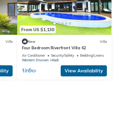
From US $1,130
Villa
New
Villa
Four Bedroom Riverfront Villa 62
Air Conditioner
Security/Safety
Bedding/Linens
Western Division
Nadi
lity
View Availability