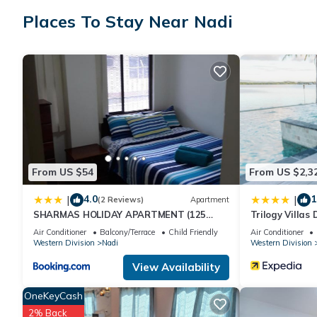
Places To Stay Near Nadi
Check to see if this Villa has the amenities you need and a loca
at this Villa.
From US $54
From US $2,3
4.0
1
|
|
(2 Reviews)
Apartment
SHARMAS HOLIDAY APARTMENT (125
Trilogy Villas
KENNEDY AVENUE)
Air Conditioner
Balcony/Terrace
Child Friendly
Air Conditioner
Western Division
Nadi
Western Division
View Availability
OneKeyCash
2% Back