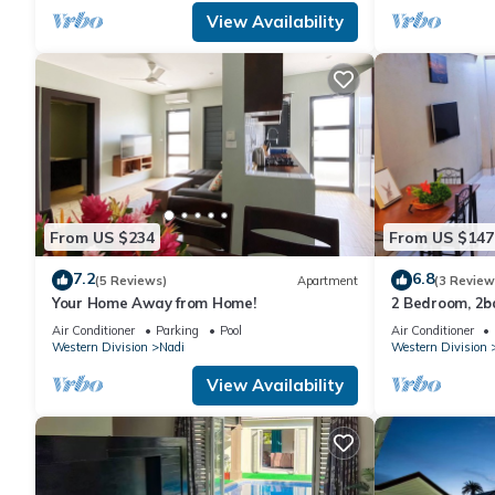
View Availability
From US $234
From US $147
7.2
6.8
(5 Reviews)
Apartment
(3 Review
Your Home Away from Home!
2 Bedroom, 2
Air Conditioner
Parking
Pool
Air Conditioner
Western Division
Nadi
Western Division
View Availability