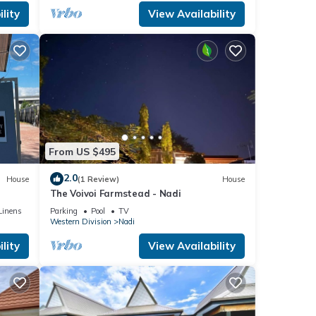
lity
View Availability
From US $495
2.0
House
(1 Review)
House
The Voivoi Farmstead - Nadi
Linens
Parking
Pool
TV
Western Division
Nadi
lity
View Availability