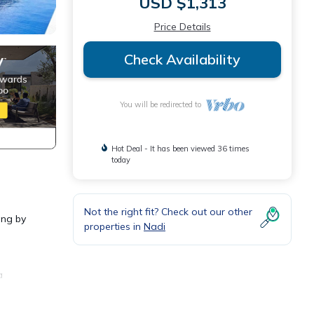
USD $1,313
Price Details
Check Availability
You will be redirected to
Hot Deal - It has been viewed 36 times
today
Not the right fit? Check out our other
ing by
properties in
Nadi
a
or