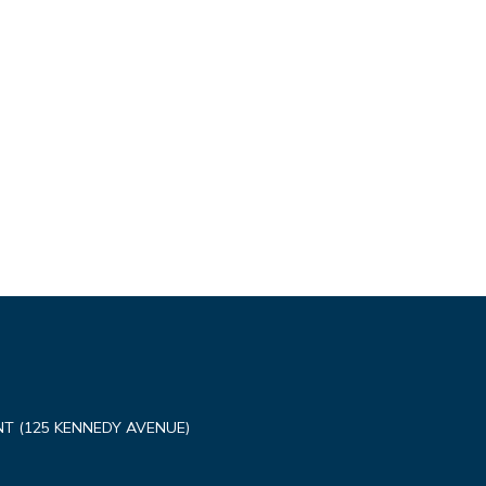
T (125 KENNEDY AVENUE)