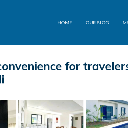
HOME
OUR BLOG
M
convenience for travelers
i