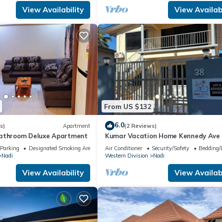
View Availability
View Availabi
From US $132
6.0
s)
Apartment
(2 Reviews)
bathroom Deluxe Apartment
Kumar Vacation Home Kennedy Ave
Parking
Designated Smoking Area
Air Conditioner
Security/Safety
Bedding/
Nadi
Western Division
Nadi
View Availability
View Availabi