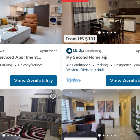
From US $101
10.0
ws)
Apartment
(4 Reviews)
Ap
Serviced Apartment
My Second Home Fiji
i U2
Parking
Balcony/Terrace
Air Conditioner
Parking
Designated Smo
Western Division
Nadi
View Availability
View Availabi