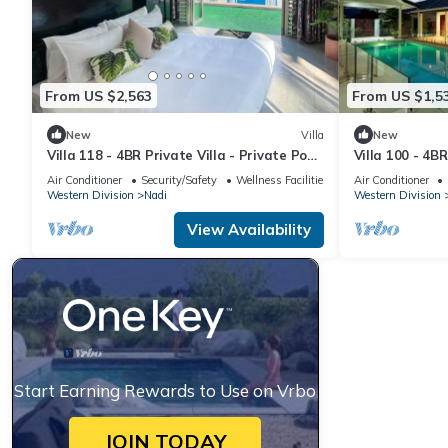
From US $2,563
From US $1,5
New
Villa
New
Villa 118 - 4BR Private Villa - Private Pool
Villa 100 - 4BR
- 5mins to Airport
Pool - Fenced 
Air Conditioner
Security/Safety
Wellness Facilities
Air Conditioner
Western Division
Nadi
Western Division
View Availability
Start Earning Rewards to Use on Vrbo
JOIN TODAY