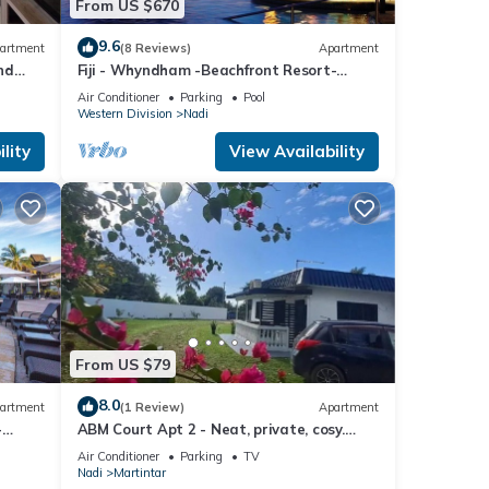
From US $670
9.6
artment
(8 Reviews)
Apartment
nd
Fiji - Whyndham -Beachfront Resort-
Denarau - 2 BR
Air Conditioner
Parking
Pool
Western Division
Nadi
lity
View Availability
From US $79
8.0
artment
(1 Review)
Apartment
-
ABM Court Apt 2 - Neat, private, cosy.
Home away from home 2 BRM apartment
Air Conditioner
Parking
TV
Nadi
Martintar