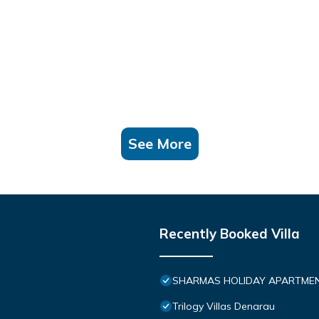
See More
Recently Booked Villa
SHARMAS HOLIDAY APARTMEN
Trilogy Villas Denarau