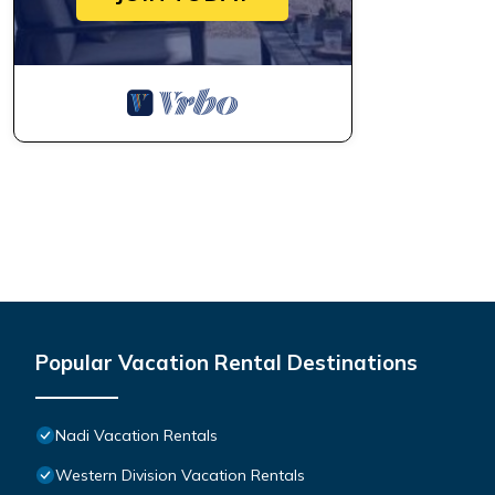
Popular Vacation Rental Destinations
Nadi Vacation Rentals
Western Division Vacation Rentals