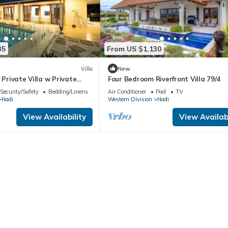
35
From US $1,130
Villa
New
 Private Villa w Private
Four Bedroom Riverfront Villa 79/4
Pool
Security/Safety
Bedding/Linens
Air Conditioner
Pool
TV
Nadi
Western Division
Nadi
View Availability
View Availabi