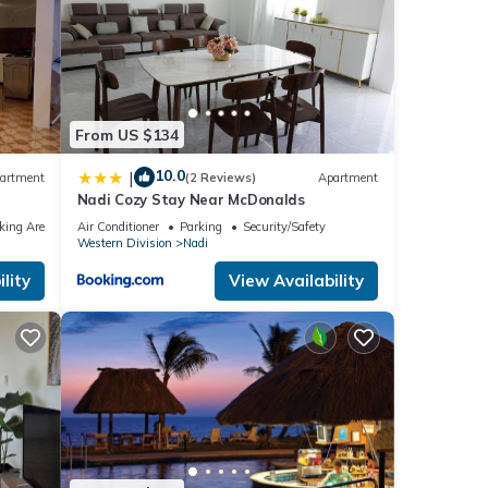
From US $134
10.0
|
artment
(2 Reviews)
Apartment
Nadi Cozy Stay Near McDonalds
king Area
Air Conditioner
Parking
Security/Safety
Western Division
Nadi
lity
View Availability