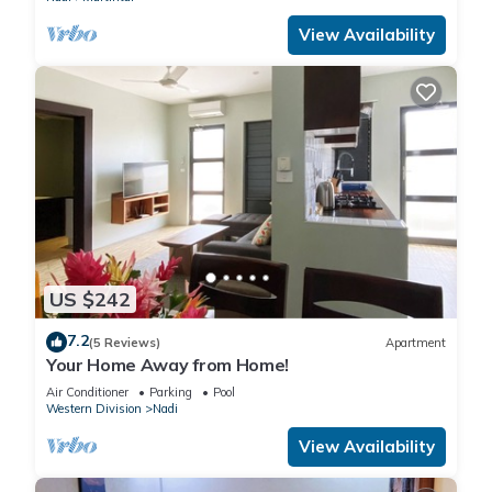
View Availability
US $242
7.2
(5 Reviews)
Apartment
Your Home Away from Home!
Air Conditioner
Parking
Pool
Western Division
Nadi
View Availability