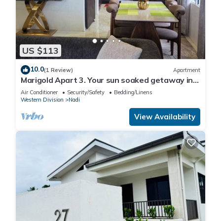
US $113
10.0
(1 Review)
Apartment
Marigold Apart 3. Your sun soaked getaway in
Fiji. Gorgeous 2 bedroom Apart.
Air Conditioner
Security/Safety
Bedding/Linens
Western Division
Nadi
View Availability