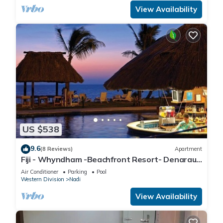
View Availability
US $538
9.6
(8 Reviews)
Apartment
Fiji - Whyndham -Beachfront Resort- Denarau -
2 BR
Air Conditioner
Parking
Pool
Western Division
Nadi
View Availability