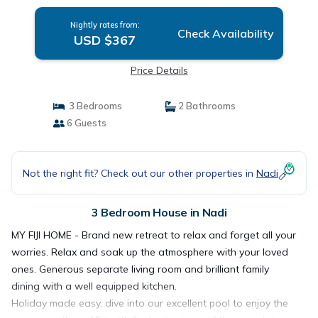
Nightly rates from:
Check Availability
USD $367
Price Details
3 Bedrooms
2 Bathrooms
6 Guests
Not the right fit? Check out our other properties in
Nadi
3 Bedroom House in Nadi
MY FIJI HOME - Brand new retreat to relax and forget all your
worries. Relax and soak up the atmosphere with your loved
ones. Generous separate living room and brilliant family
dining with a well equipped kitchen.
Holiday made easy, dive into our excellent pool to enjoy the