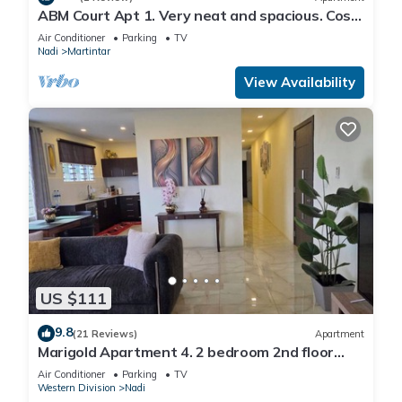
ABM Court Apt 1. Very neat and spacious. Cosy
and private 2BR whole apartment
Air Conditioner
Parking
TV
Nadi
Martintar
View Availability
US $111
9.8
(21 Reviews)
Apartment
Marigold Apartment 4. 2 bedroom 2nd floor
apartment with a great view.
Air Conditioner
Parking
TV
Western Division
Nadi