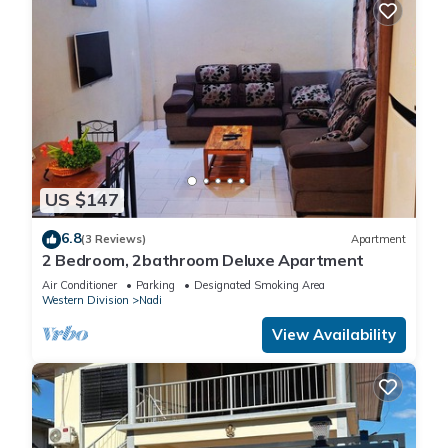
US $147
6.8
(3 Reviews)
Apartment
2 Bedroom, 2bathroom Deluxe Apartment
Air Conditioner
Parking
Designated Smoking Area
Western Division
Nadi
View Availability