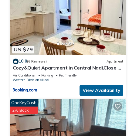
US $79
10.0
(6 Reviews)
Apartment
Cozy&Quiet Apartment in Central Nadi,Close to
Aiport & Town
Air Conditioner
Parking
Pet Friendly
Western Division
Nadi
View Availability
OneKeyCash
2% Back