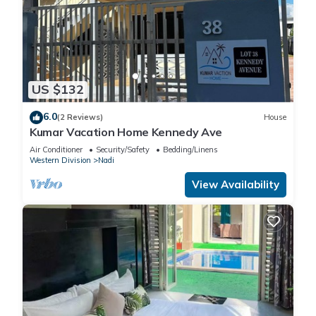
US $132
6.0
(2 Reviews)
House
Kumar Vacation Home Kennedy Ave
Air Conditioner
Security/Safety
Bedding/Linens
Western Division
Nadi
View Availability