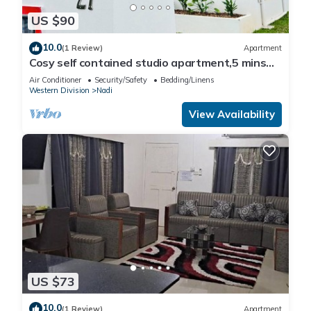
US $90
10.0
(1 Review)
Apartment
Cosy self contained studio apartment,5 mins
from Nadi International Airport.
Air Conditioner
Security/Safety
Bedding/Linens
Western Division
Nadi
View Availability
US $73
10.0
(1 Review)
Apartment