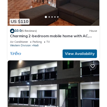
US $110
10.0
(5 Reviews)
House
Charming 2-bedroom mobile home with AC,
WiFi in peaceful Nadi
Air Conditioner
Parking
TV
Western Division
Nadi
View Availability