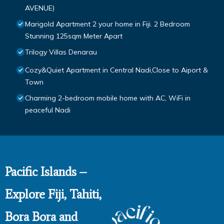
AVENUE)
Marigold Apartment 2 your home in Fiji. 2 Bedroom
Stunning 125sqm Meter Apart
Trilogy Villas Denarau
Cozy&Quiet Apartment in Central Nadi,Close to Aiport &
Town
Charming 2-bedroom mobile home with AC, WiFi in
peaceful Nadi
Pacific Islands –
Explore Fiji, Tahiti,
Bora Bora and