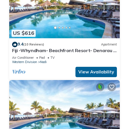
US $616
9.4
(10 Reviews)
Apartment
Fiji -Whyndham- Beachfront Resort- Denarau -
3 BR
Air Conditioner
Pool
TV
Western Division
Nadi
View Availability