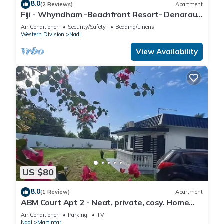
8.0
(2 Reviews)
Apartment
Fiji - Whyndham -Beachfront Resort- Denarau -
2 BR
Air Conditioner
Security/Safety
Bedding/Linens
Western Division
Nadi
View Availability
US $80
8.0
(1 Review)
Apartment
ABM Court Apt 2 - Neat, private, cosy. Home
away from home 2 BRM apartment
Air Conditioner
Parking
TV
Nadi
Martintar