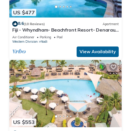
US $477
8.6
(10 Reviews)
Apartment
Fiji - Whyndham- Beachfront Resort- Denarau -
1 BR
Air Conditioner
Parking
Pool
Western Division
Nadi
View Availability
US $553