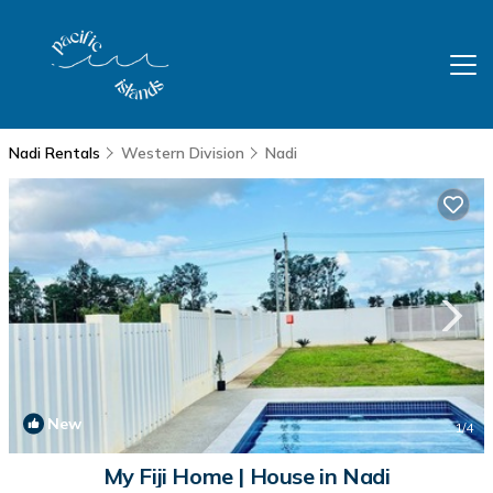
Nadi Rentals
Western Division
Nadi
New
1
/4
My Fiji Home | House in Nadi