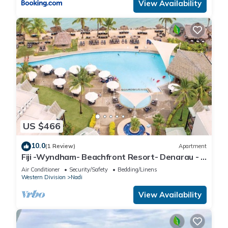
View Availability
US $466
10.0
(1 Review)
Apartment
Fiji -Wyndham- Beachfront Resort- Denarau - 3
BR
Air Conditioner
Security/Safety
Bedding/Linens
Western Division
Nadi
View Availability