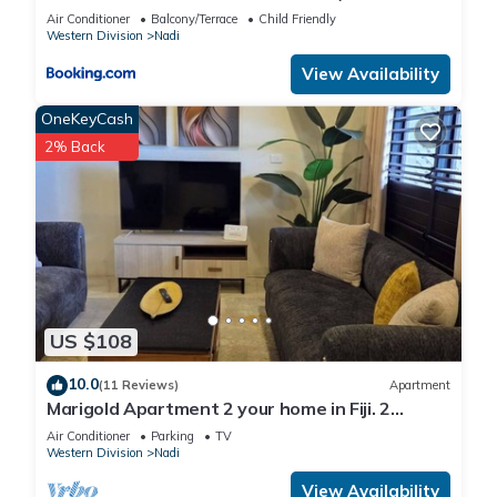
KENNEDY AVENUE)
Air Conditioner
Balcony/Terrace
Child Friendly
Western Division
Nadi
View Availability
OneKeyCash
2% Back
US $108
10.0
(11 Reviews)
Apartment
Marigold Apartment 2 your home in Fiji. 2
Bedroom Stunning 125sqm Meter Apart
Air Conditioner
Parking
TV
Western Division
Nadi
View Availability