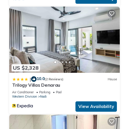
US $2,328
10.0
|
(2 Reviews)
House
Trilogy Villas Denarau
Air Conditioner
Parking
Pool
Western Division
Nadi
View Availability