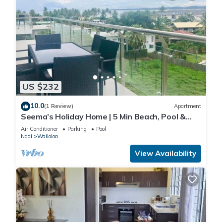
US $232
10.0
(1 Review)
Apartment
Seema’s Holiday Home | 5 Min Beach, Pool &
Gym
Air Conditioner
Parking
Pool
Nadi
Wailoloa
View Availability