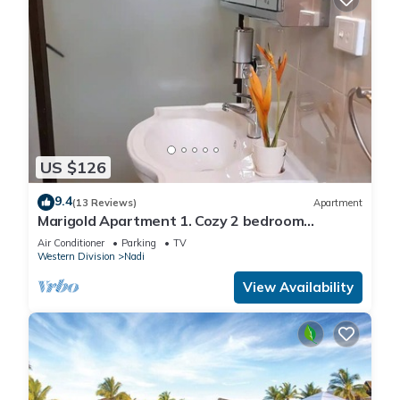
US $126
9.4
(13 Reviews)
Apartment
Marigold Apartment 1. Cozy 2 bedroom
Apartment
Air Conditioner
Parking
TV
Western Division
Nadi
View Availability