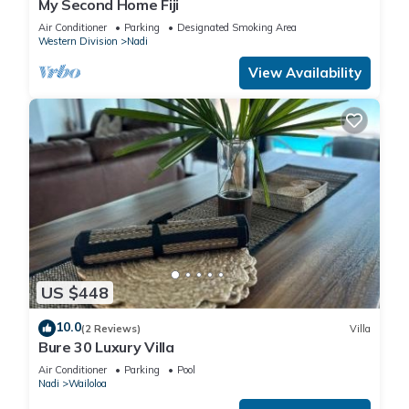
My Second Home Fiji
Air Conditioner
Parking
Designated Smoking Area
Western Division
Nadi
View Availability
US $448
10.0
(2 Reviews)
Villa
Bure 30 Luxury Villa
Air Conditioner
Parking
Pool
Nadi
Wailoloa