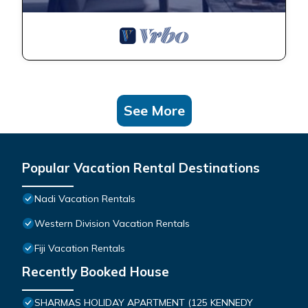
See More
Popular Vacation Rental Destinations
Nadi Vacation Rentals
Western Division Vacation Rentals
Fiji Vacation Rentals
Recently Booked House
SHARMAS HOLIDAY APARTMENT (125 KENNEDY