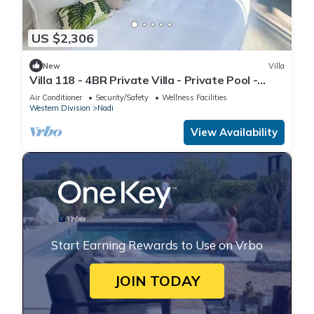
US $2,306
New
Villa
Villa 118 - 4BR Private Villa - Private Pool -
5mins to Airport
Air Conditioner
Security/Safety
Wellness Facilities
Western Division
Nadi
View Availability
Start Earning Rewards to Use on Vrbo
JOIN TODAY