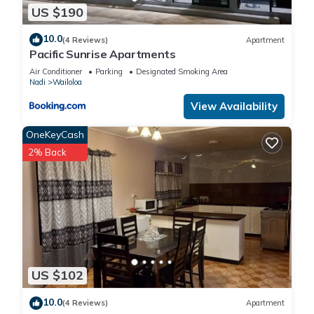
US $190
10.0
(4 Reviews)
Apartment
Pacific Sunrise Apartments
Air Conditioner
Parking
Designated Smoking Area
Nadi
Wailoloa
View Availability
OneKeyCash
2% Back
US $102
10.0
(4 Reviews)
Apartment