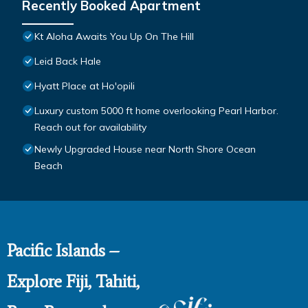
Recently Booked Apartment
Kt Aloha Awaits You Up On The Hill
Leid Back Hale
Hyatt Place at Ho'opili
Luxury custom 5000 ft home overlooking Pearl Harbor.
Reach out for availability
Newly Upgraded House near North Shore Ocean
Beach
Pacific Islands –
Explore Fiji, Tahiti,