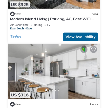
US $325
New
Villa
Modern Island Living | Parking, AC, Fast WiFi,
W/D
Air Conditioner
Parking
TV
Ewa Beach
Ewa
View Availability
US $316
New
House