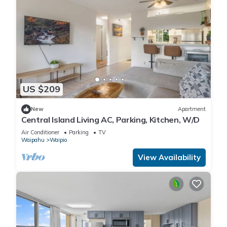
US $209
New
Apartment
Central Island Living AC, Parking, Kitchen, W/D
Air Conditioner
Parking
TV
Waipahu
Waipio
View Availability