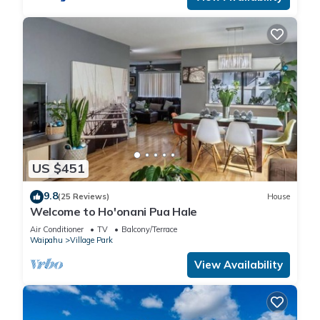
US $451
9.8
(25 Reviews)
House
Welcome to Ho'onani Pua Hale
Air Conditioner
TV
Balcony/Terrace
Waipahu
Village Park
View Availability