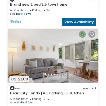
Brand new 2 bed 2.5 townhome
Air Conditioner
Parking
Pool
Ewa Beach
Ewa
View Availability
US $188
New
Apartment
Pearl City Condo | AC Parking Full Kitchen
Air Conditioner
Parking
TV
Hawaii
Pearl City