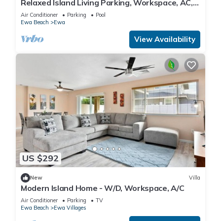
Relaxed Island Living Parking, Workspace, AC,
WD
Air Conditioner
Parking
Pool
Ewa Beach
Ewa
View Availability
US $292
New
Villa
Modern Island Home - W/D, Workspace, A/C
Air Conditioner
Parking
TV
Ewa Beach
Ewa Villages