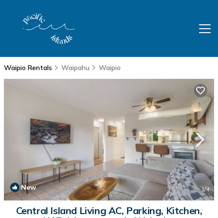
Waipio Rentals
Waipahu
Waipio
New
1
/4
Central Island Living AC, Parking, Kitchen,