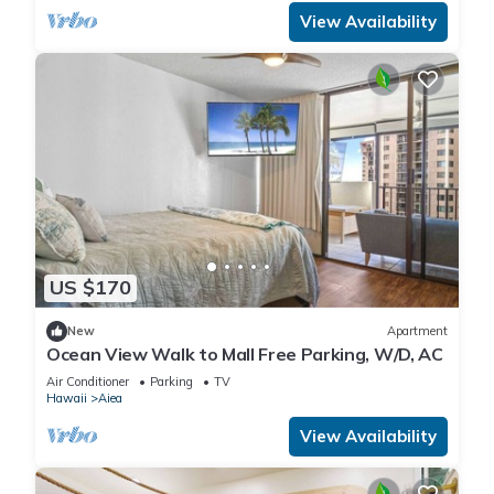
View Availability
US $170
New
Apartment
Ocean View Walk to Mall Free Parking, W/D, AC
Air Conditioner
Parking
TV
Hawaii
Aiea
View Availability