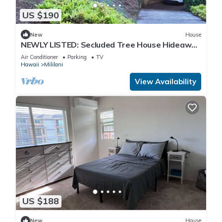
US $190
New
House
NEWLY LISTED: Secluded Tree House Hideaway
2-bedroom duplex in Honolulu!
Air Conditioner
Parking
TV
Hawaii
Mililani
View Availability
US $188
New
House