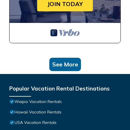
JOIN TODAY
See More
Popular Vacation Rental Destinations
Waipio Vacation Rentals
Hawaii Vacation Rentals
USA Vacation Rentals