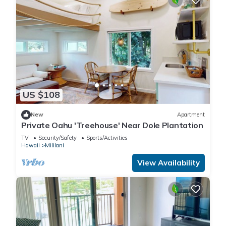
US $108
New
Apartment
Private Oahu 'Treehouse' Near Dole Plantation
TV
Security/Safety
Sports/Activities
Hawaii
Mililani
View Availability