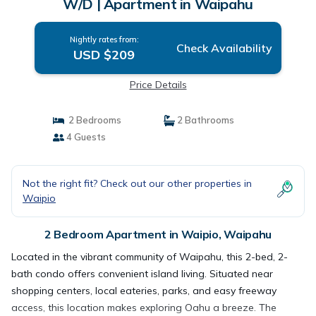
W/D | Apartment in Waipahu
Nightly rates from:
Check Availability
USD $209
Price Details
2 Bedrooms
2 Bathrooms
4 Guests
Not the right fit? Check out our other properties in
Waipio
2 Bedroom Apartment in Waipio, Waipahu
Located in the vibrant community of Waipahu, this 2-bed, 2-
bath condo offers convenient island living. Situated near
shopping centers, local eateries, parks, and easy freeway
access, this location makes exploring Oahu a breeze. The