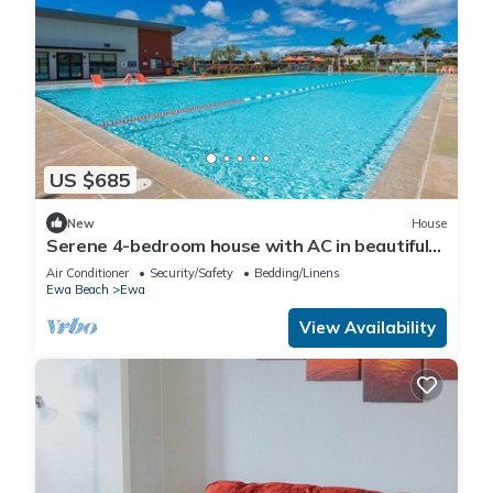
US $685
New
House
Serene 4-bedroom house with AC in beautiful
Ewa Beach [Tesla Charger]
Air Conditioner
Security/Safety
Bedding/Linens
Ewa Beach
Ewa
View Availability