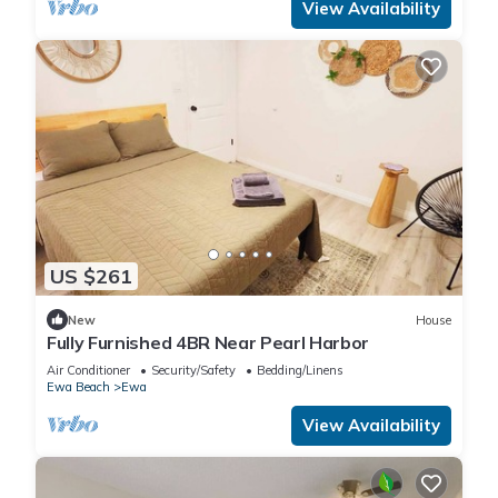
View Availability
US $261
New
House
Fully Furnished 4BR Near Pearl Harbor
Air Conditioner
Security/Safety
Bedding/Linens
Ewa Beach
Ewa
View Availability