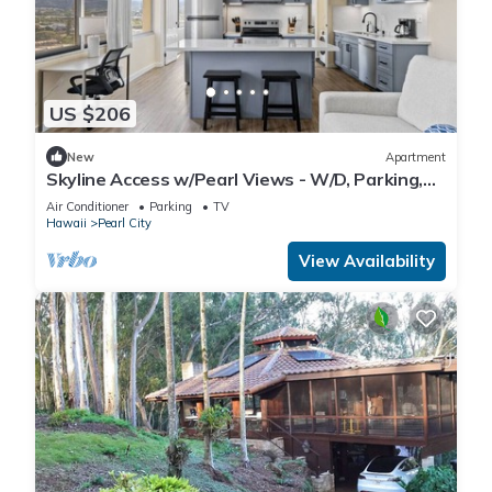
US $206
New
Apartment
Skyline Access w/Pearl Views - W/D, Parking,
A/C
Air Conditioner
Parking
TV
Hawaii
Pearl City
View Availability