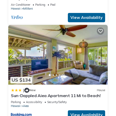
Air Conditioner
Parking
Pool
Hawaii
Mililani
View Availability
US $134
|
New
House
Sun-Dappled Aiea Apartment 11 Mi to Beach!
Parking
Accessibility
Security/Safety
Hawaii
Aiea
View Availability