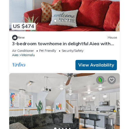
US $474
New
House
3-bedroom townhome in delightful Aiea with
AC, WiFi
Air Conditioner
Pet Friendly
Security/Safety
Aiea
Waimalu
View Availability