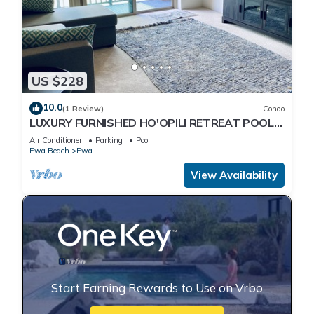
US $228
10.0
(1 Review)
Condo
LUXURY FURNISHED HO'OPILI RETREAT POOL
ACCESS MODERN FINISHES MOVE-IN READY
Air Conditioner
Parking
Pool
Ewa Beach
Ewa
View Availability
Start Earning Rewards to Use on Vrbo