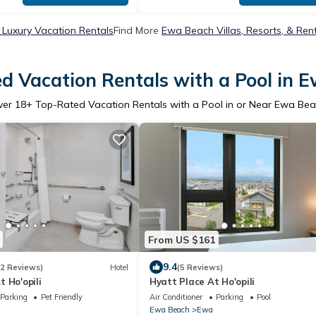
Luxury Vacation Rentals
Find More
Ewa Beach Villas, Resorts, & Ren
d Vacation Rentals with a Pool in 
ver
18
+ Top-Rated Vacation Rentals with a Pool in or Near Ewa Be
From US $161
9.4
12 Reviews)
Hotel
(5 Reviews)
 Ho'opili
Hyatt Place At Ho'opili
Parking
Pet Friendly
Air Conditioner
Parking
Pool
Ewa Beach
Ewa