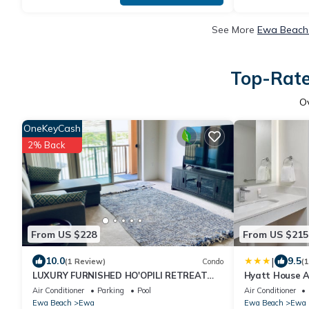
See More
Ewa Beach 
Top-Rate
O
OneKeyCash
2% Back
From US $228
From US $215
|
10.0
9.5
(1 Review)
Condo
(
LUXURY FURNISHED HO'OPILI RETREAT
Hyatt House At
POOL ACCESS MODERN FINISHES MOVE-IN
Air Conditioner
Parking
Pool
Air Conditioner
READY
Ewa Beach
Ewa
Ewa Beach
Ewa