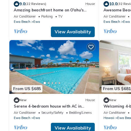
9.0
10.0
(22 Reviews)
House
(32 Rev
Amazing beachfront home on O'ahu's
Awesome Beach
famous Ewa Beach! All inquiries welcome.
button to disc
Air Conditioner
Parking
TV
Air Conditioner
Ewa Beach
Ewa
Ewa Beach
Ewa
View Availability
From US $685
From US $681
New
House
New
Serene 4-bedroom house with AC in
Welcoming 4-
beautiful Ewa Beach [Tesla Charger]
AC in Ewa Bea
Air Conditioner
Security/Safety
Bedding/Linens
Air Conditioner
Ewa Beach
Ewa
Hawaii
Ewa Bea
View Availability