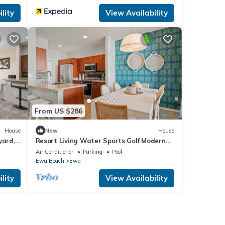
lity
View Availability
From US $286
House
New
House
yard,
Resort Living Water Sports Golf Modern
Decor
Air Conditioner
Parking
Pool
Ewa Beach
Ewa
lity
View Availability