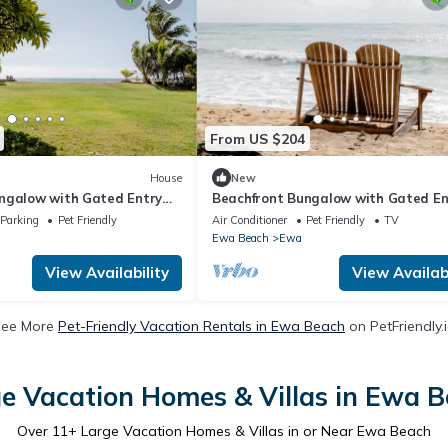
From US $204
House
New
ngalow with Gated Entry
Beachfront Bungalow with Gated En
ly
and Pet Friendly
Parking
Pet Friendly
Air Conditioner
Pet Friendly
TV
Ewa Beach
Ewa
View Availability
View Availabi
See More
Pet-Friendly Vacation Rentals in Ewa Beach
on PetFriendly.
e Vacation Homes & Villas in Ewa 
Over
11
+ Large Vacation Homes & Villas in or Near Ewa Beach