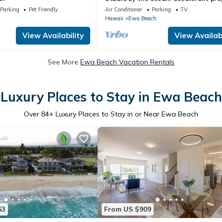
with WiFi, AC, parking, great locatio
Parking
Pet Friendly
Air Conditioner
Parking
TV
Hawaii
Ewa Beach
View Availability
View Availabi
See More
Ewa Beach Vacation Rentals
Luxury Places to Stay in Ewa Beach
Over
84
+ Luxury Places to Stay in or Near Ewa Beach
63
From US $909