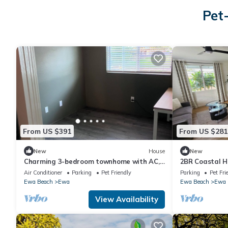
Pet
From US $391
From US $281
New
House
New
Charming 3-bedroom townhome with AC,
2BR Coastal H
WiFi in serene Ewa Beach
Beach, O'ahu
Air Conditioner
Parking
Pet Friendly
Parking
Pet Fri
Ewa Beach
Ewa
Ewa Beach
Ewa
View Availability