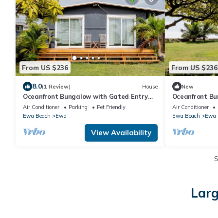
From US $236
From US $236
8.0
(1 Review)
House
New
Oceanfront Bungalow with Gated Entry
Oceanfront Bu
and Pet Friendly
and Pet Friend
Air Conditioner
Parking
Pet Friendly
Air Conditioner
Ewa Beach
Ewa
Ewa Beach
Ewa
View Availability
Larg