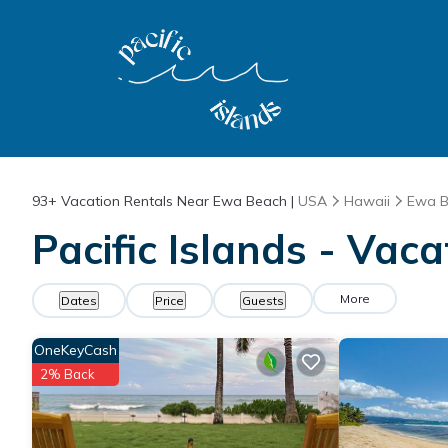
93+
Vacation Rentals Near Ewa Beach |
USA
Hawaii
Ewa 
Pacific Islands - Vac
More
Dates
Price
Guests
OneKeyCash
2% Back