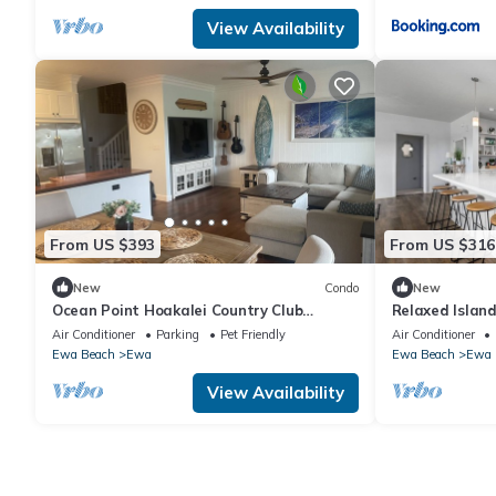
View Availability
From US $393
From US $316
New
Condo
New
Ocean Point Hoakalei Country Club
Relaxed Island
Beauty
AC, WD
Air Conditioner
Parking
Pet Friendly
Air Conditioner
Ewa Beach
Ewa
Ewa Beach
Ewa
View Availability