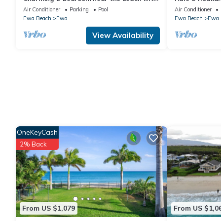
AC, WiFi, Yoga, Surf, Golf
Air Conditioner
Parking
Pool
Air Conditioner
Ewa Beach
Ewa
Ewa Beach
Ewa
View Availability
OneKeyCash
2% Back
From US $1,079
From US $1,0