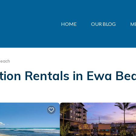
HOME
OUR BLOG
M
Beach
ation Rentals in Ewa Be