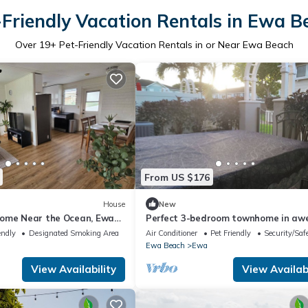
-Friendly Vacation Rentals in Ewa B
Over
19
+ Pet-Friendly Vacation Rentals in or Near Ewa Beach
From US $176
House
New
ome Near the Ocean, Ewa
Perfect 3-bedroom townhome in a
Ewa Beach
endly
Designated Smoking Area
Air Conditioner
Pet Friendly
Security/Saf
Ewa Beach
Ewa
View Availability
View Availabi