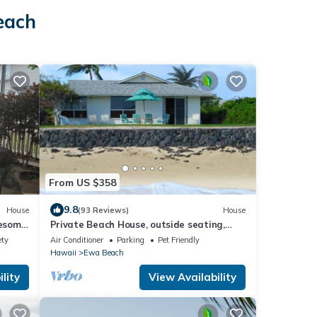
each
From US $358
9.8
House
(93 Reviews)
House
wesome
Private Beach House, outside seating,
BBQ, Wi-fi. Questions-just ask Karen.
ety
Air Conditioner
Parking
Pet Friendly
Hawaii
Ewa Beach
lity
View Availability