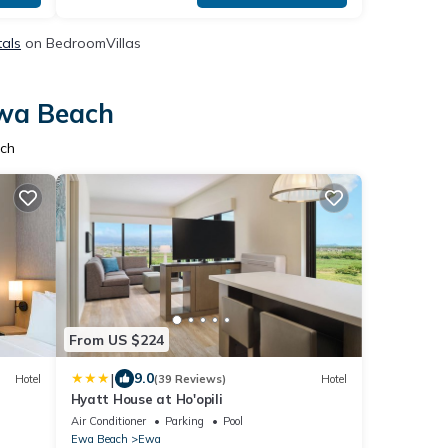
tals
on BedroomVillas
Ewa Beach
ach
From US $224
|
9.0
Hotel
(39 Reviews)
Hotel
Hyatt House at Ho'opili
Air Conditioner
Parking
Pool
Ewa Beach
Ewa