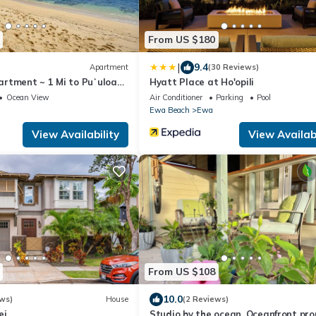
From US $180
|
9.4
Apartment
(30 Reviews)
rtment ~ 1 Mi to Puʻuloa
Hyatt Place at Ho'opili
Ocean View
Air Conditioner
Parking
Pool
Ewa Beach
Ewa
View Availability
View Availabi
From US $108
10.0
ws)
House
(2 Reviews)
ei
Studio by the ocean. Oceanfront pro