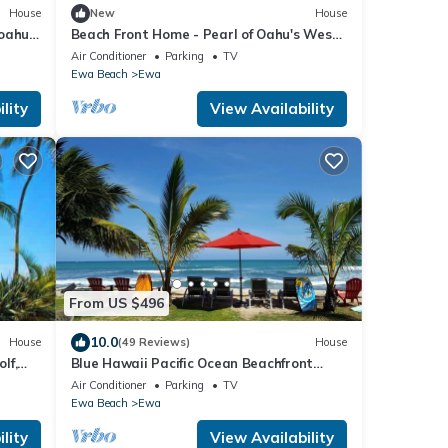
House
New
House
 oahu
Beach Front Home - Pearl of Oahu's West
Side!
Air Conditioner
Parking
TV
Ewa Beach
Ewa
lity
View Availability
From US $496
10.0
House
(49 Reviews)
House
lf,
Blue Hawaii Pacific Ocean Beachfront
House. 3 Bedroom 3 Bath.90 day minimum
Air Conditioner
Parking
TV
stay
Ewa Beach
Ewa
lity
View Availability