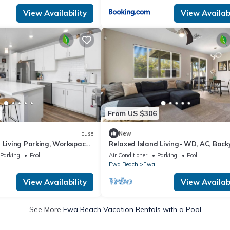
View Availability
View Availabi
From US $306
House
New
 Living Parking, Workspace,
Relaxed Island Living- WD, AC, Back
Workspace
Parking
Pool
Air Conditioner
Parking
Pool
Ewa Beach
Ewa
View Availability
View Availabi
See More
Ewa Beach Vacation Rentals with a Pool