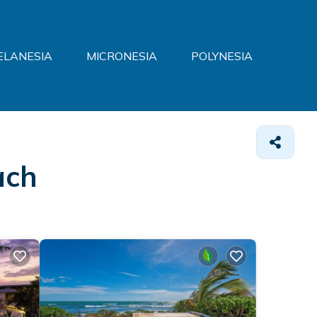
ELANESIA
MICRONESIA
POLYNESIA
ach