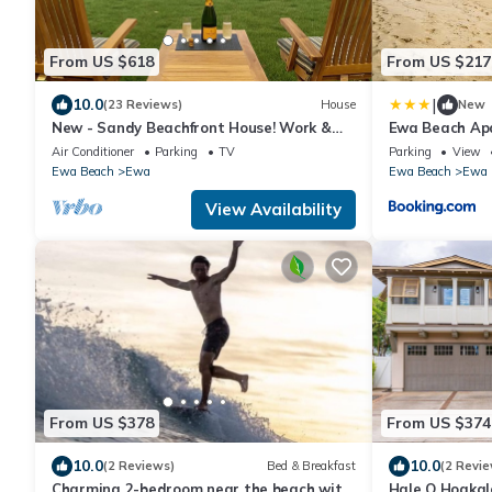
From US $618
From US $217
|
10.0
(23 Reviews)
House
New
New - Sandy Beachfront House! Work &
Ewa Beach Apa
Play in Paradise.
Beach Park!
Air Conditioner
Parking
TV
Parking
View
Ewa Beach
Ewa
Ewa Beach
Ewa
View Availability
From US $378
From US $374
10.0
10.0
(2 Reviews)
Bed & Breakfast
(2 Revie
Charming 2-bedroom near the beach with
Hale O Hoakal