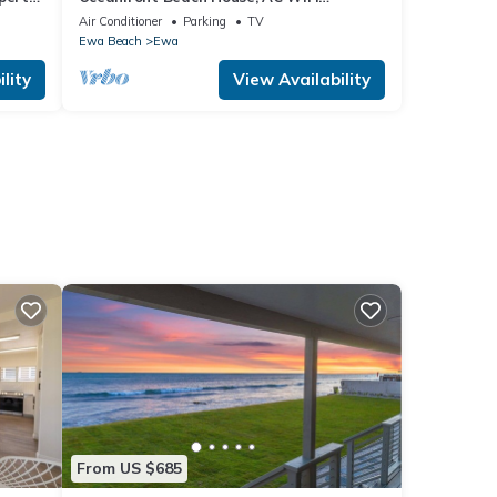
n.
OceanView backyard, private access to
Air Conditioner
Parking
TV
the beach
Ewa Beach
Ewa
lity
View Availability
From US $685