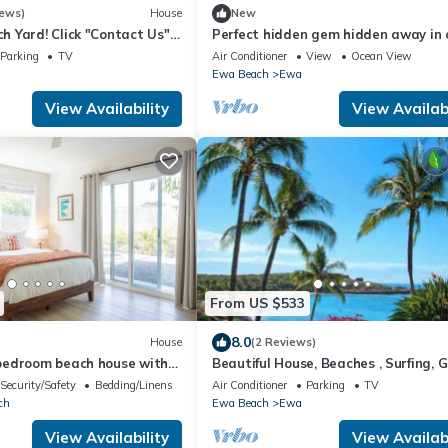
iews)
House
New
 Yard! Click "Contact Us"
Perfect hidden gem hidden away in
uss your Dates & Pricing.
in a town called ewa Beach
Parking
TV
Air Conditioner
View
Ocean View
Ewa Beach
Ewa
View Availability
View Availabi
From US $533
8.0
House
(2 Reviews)
bedroom beach house with
Beautiful House, Beaches , Surfing, Go
ch
WiFi
Security/Safety
Bedding/Linens
Air Conditioner
Parking
TV
ch
Ewa Beach
Ewa
View Availability
View Availabi