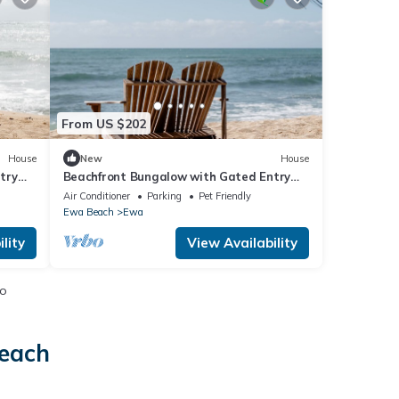
From US $202
House
New
House
try
Beachfront Bungalow with Gated Entry
and Pet Friendly
Air Conditioner
Parking
Pet Friendly
Ewa Beach
Ewa
lity
View Availability
io
Beach