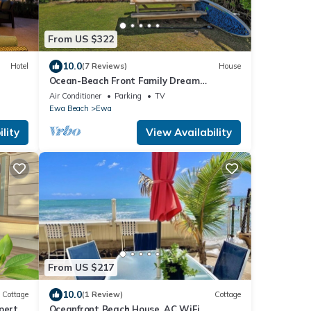
From US $322
10.0
Hotel
(7 Reviews)
House
Ocean-Beach Front Family Dream
Vacation Ewa Beach Home w/Full Beach
Air Conditioner
Parking
TV
Access
Ewa Beach
Ewa
lity
View Availability
From US $217
10.0
Cottage
(1 Review)
Cottage
perty
Oceanfront Beach House, AC WiFi