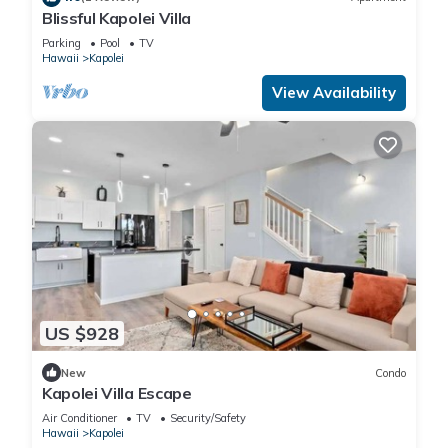
Blissful Kapolei Villa
Parking
Pool
TV
Hawaii
Kapolei
View Availability
US $928
New
Condo
Kapolei Villa Escape
Air Conditioner
TV
Security/Safety
Hawaii
Kapolei