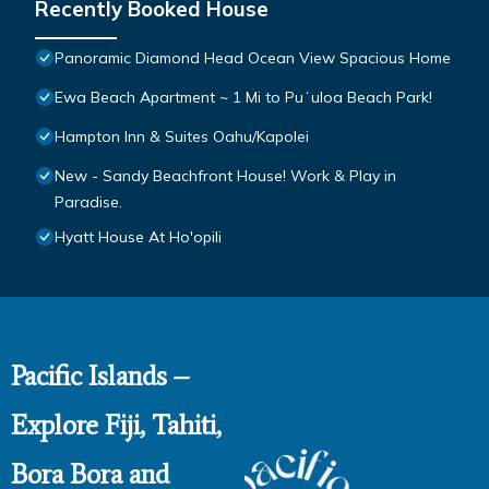
Recently Booked House
Panoramic Diamond Head Ocean View Spacious Home
Ewa Beach Apartment ~ 1 Mi to Puʻuloa Beach Park!
Hampton Inn & Suites Oahu/Kapolei
New - Sandy Beachfront House! Work & Play in
Paradise.
Hyatt House At Ho'opili
Pacific Islands –
Explore Fiji, Tahiti,
Bora Bora and