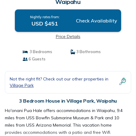
Waipahu
Nightly rates from:
Check Availability
USD $451
Price Details
3 Bedrooms
3 Bathrooms
6 Guests
Not the right fit? Check out our other properties in
Village Park
3 Bedroom House in Village Park, Waipahu
Ho'onani Pua Hale offers accommodations in Waipahu, 9.4
miles from USS Bowfin Submarine Museum & Park and 10
miles from USS Arizona Memorial. This vacation home
provides accommodations with a patio and free Wifi.