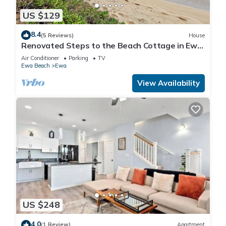
US $129
8.4
(5 Reviews)
House
Renovated Steps to the Beach Cottage in Ewa
Beach Serene Home C
Air Conditioner
Parking
TV
Ewa Beach
Ewa
View Availability
US $248
4.0
(1 Review)
Apartment