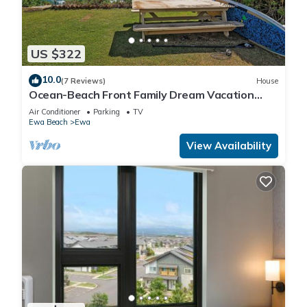
US $322
10.0
(7 Reviews)
House
Ocean-Beach Front Family Dream Vacation
Ewa Beach Home w/Full Beach Access
Air Conditioner
Parking
TV
Ewa Beach
Ewa
View Availability