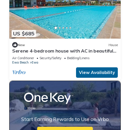
US $685
New
House
Serene 4-bedroom house with AC in beautiful
Ewa Beach [Tesla Charger]
Air Conditioner
Security/Safety
Bedding/Linens
Ewa Beach
Ewa
View Availability
Start Earning Rewards to Use on Vrbo