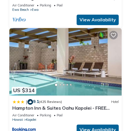
WiFi, Yoga, Surf, Golf
Air Conditioner
Parking
Pool
Ewa Beach
Ewa
View Availability
US $314
9.1
|
(425 Reviews)
Hotel
Hampton Inn & Suites Oahu Kapolei - FREE
Parking - No Resort Fee
Air Conditioner
Parking
Pool
Hawaii
Kapolei
View Availability