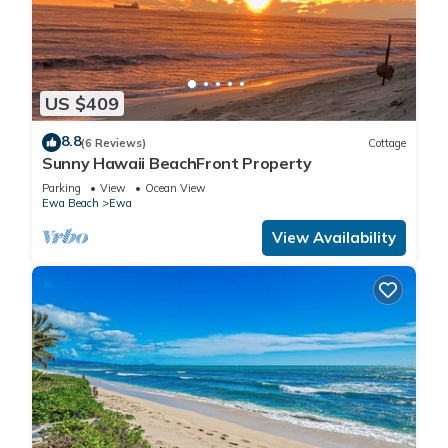
US $409
8.8
(6 Reviews)
Cottage
Sunny Hawaii BeachFront Property
Parking
View
Ocean View
Ewa Beach
Ewa
View Availability