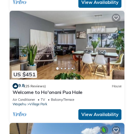
View Availability
US $451
9.8
(25 Reviews)
House
Welcome to Ho'onani Pua Hale
Air Conditioner
TV
Balcony/Terrace
Waipahu
Village Park
View Availability