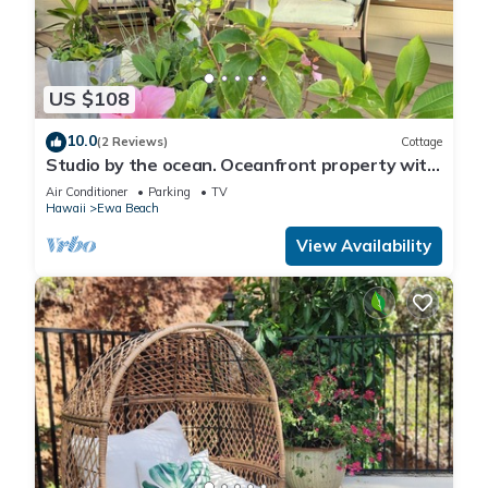
US $108
10.0
(2 Reviews)
Cottage
Studio by the ocean. Oceanfront property with
WiFi, AC, parking, great location.
Air Conditioner
Parking
TV
Hawaii
Ewa Beach
View Availability