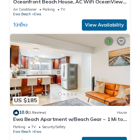
Oceanfront Beach House, AC WiFi OceanView
backyard, private access to the beach
Air Conditioner
Parking
TV
Ewa Beach
Ewa
View Availability
US $185
10.0
(1 Review)
House
Ewa Beach Apartment w/Beach Gear ~ 1 Mi to
Ocean!
Parking
TV
Security/Safety
Ewa Beach
Ewa