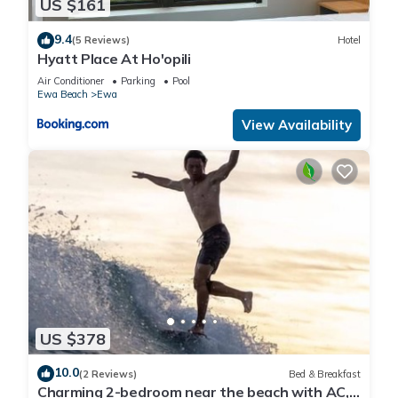
US $161
9.4
(5 Reviews)
Hotel
Hyatt Place At Ho'opili
Air Conditioner
Parking
Pool
Ewa Beach
Ewa
View Availability
US $378
10.0
(2 Reviews)
Bed & Breakfast
Charming 2-bedroom near the beach with AC,