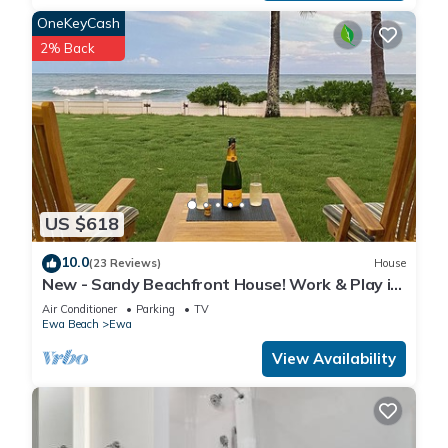
OneKeyCash
2% Back
US $618
10.0
(23 Reviews)
House
New - Sandy Beachfront House! Work & Play in
Paradise.
Air Conditioner
Parking
TV
Ewa Beach
Ewa
View Availability