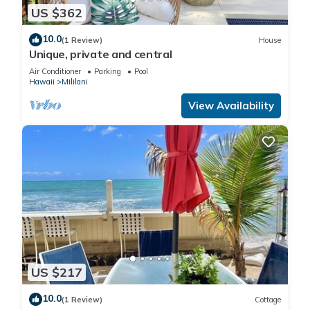
US $362
10.0
(1 Review)
House
Unique, private and central
Air Conditioner
Parking
Pool
Hawaii
Mililani
View Availability
US $217
10.0
(1 Review)
Cottage