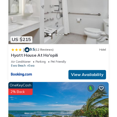
US $215
9.5
|
(12 Reviews)
Hotel
Hyatt House At Ho'opili
Air Conditioner
Parking
Pet Friendly
Ewa Beach
Ewa
View Availability
OneKeyCash
2% Back