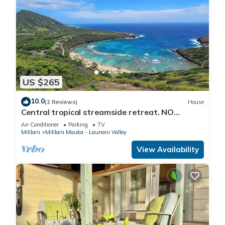
US $265
10.0
(2 Reviews)
House
Central tropical streamside retreat. NO
CLEANING FEE.
Air Conditioner
Parking
TV
Mililani
Mililani Mauka - Launani Valley
View Availability