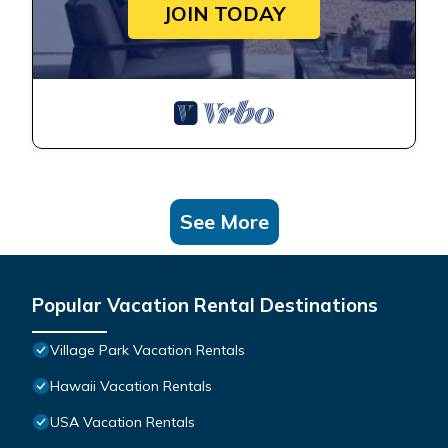
JOIN TODAY
See More
Popular Vacation Rental Destinations
Village Park Vacation Rentals
Hawaii Vacation Rentals
USA Vacation Rentals