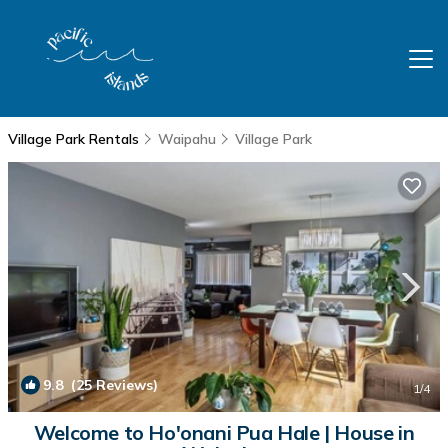
Village Park Rentals
Waipahu
Village Park
9.8
(25 Reviews)
1
/4
Welcome to Ho'onani Pua Hale | House in