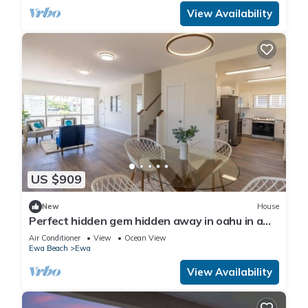
View Availability
US $909
New
House
Perfect hidden gem hidden away in oahu in a
town called ewa Beach
Air Conditioner
View
Ocean View
Ewa Beach
Ewa
View Availability