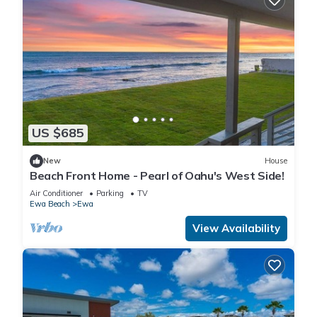
US $685
New
House
Beach Front Home - Pearl of Oahu's West Side!
Air Conditioner
Parking
TV
Ewa Beach
Ewa
View Availability