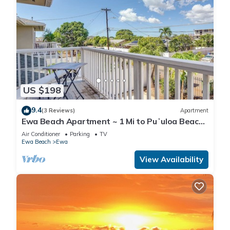
US $198
9.4
(3 Reviews)
Apartment
Ewa Beach Apartment ~ 1 Mi to Puʻuloa Beach
Park!
Air Conditioner
Parking
TV
Ewa Beach
Ewa
View Availability