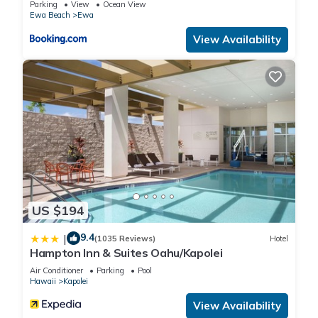
Parking
View
Ocean View
Ewa Beach
Ewa
View Availability
US $194
9.4
|
(1035 Reviews)
Hotel
Hampton Inn & Suites Oahu/Kapolei
Air Conditioner
Parking
Pool
Hawaii
Kapolei
View Availability