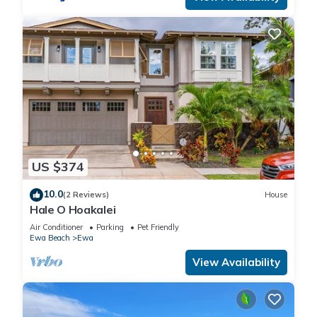
US $374
10.0
(2 Reviews)
House
Hale O Hoakalei
Air Conditioner
Parking
Pet Friendly
Ewa Beach
Ewa
View Availability