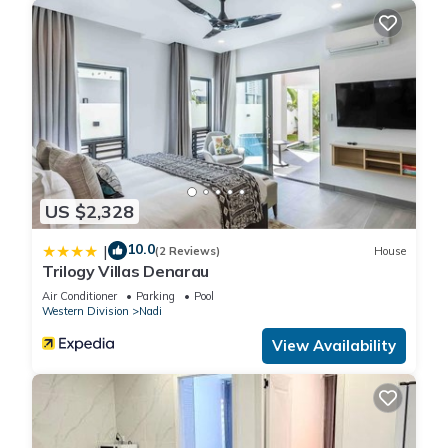
US $2,328
10.0
|
(2 Reviews)
House
Trilogy Villas Denarau
Air Conditioner
Parking
Pool
Western Division
Nadi
View Availability