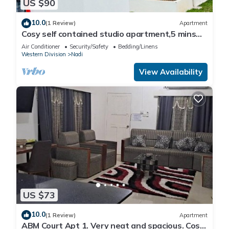
US $90
10.0
(1 Review)
Apartment
Cosy self contained studio apartment,5 mins
from Nadi International Airport.
Air Conditioner
Security/Safety
Bedding/Linens
Western Division
Nadi
View Availability
US $73
10.0
(1 Review)
Apartment
ABM Court Apt 1. Very neat and spacious. Cosy