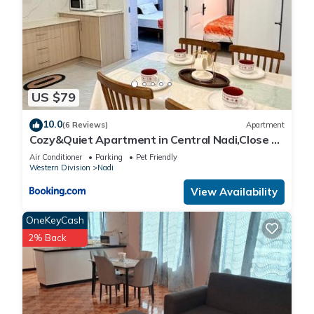
US $79
10.0
(6 Reviews)
Apartment
Cozy&Quiet Apartment in Central Nadi,Close to
Aiport & Town
Air Conditioner
Parking
Pet Friendly
Western Division
Nadi
View Availability
OneKeyCash
2% Back