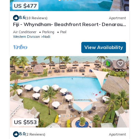
US $477
8.6
(10 Reviews)
Apartment
Fiji - Whyndham- Beachfront Resort- Denarau -
1 BR
Air Conditioner
Parking
Pool
Western Division
Nadi
View Availability
US $553
8.0
(2 Reviews)
Apartment