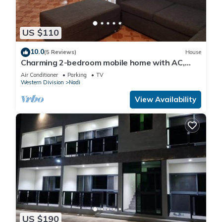
US $110
10.0
(5 Reviews)
House
Charming 2-bedroom mobile home with AC,
WiFi in peaceful Nadi
Air Conditioner
Parking
TV
Western Division
Nadi
View Availability
US $190