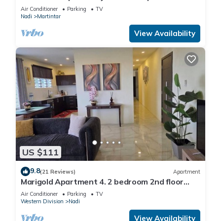
and private 2BR whole apartment
Air Conditioner
Parking
TV
Nadi
Martintar
View Availability
US $111
9.8
(21 Reviews)
Apartment
Marigold Apartment 4. 2 bedroom 2nd floor
apartment with a great view.
Air Conditioner
Parking
TV
Western Division
Nadi
View Availability