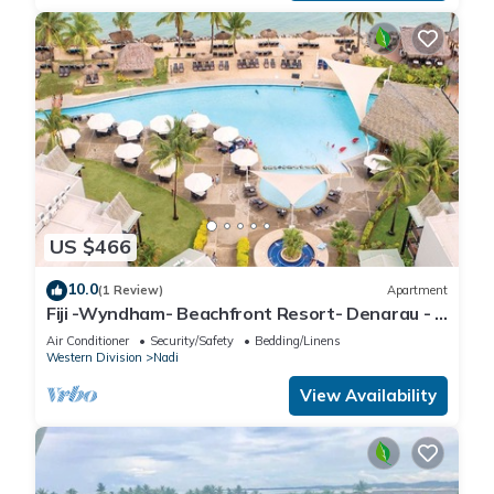
US $466
10.0
(1 Review)
Apartment
Fiji -Wyndham- Beachfront Resort- Denarau - 3
BR
Air Conditioner
Security/Safety
Bedding/Linens
Western Division
Nadi
View Availability