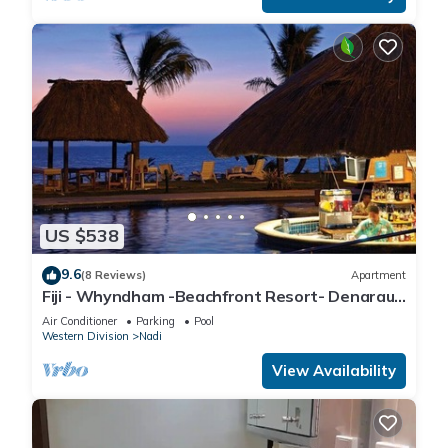
US $538
9.6
(8 Reviews)
Apartment
Fiji - Whyndham -Beachfront Resort- Denarau -
2 BR
Air Conditioner
Parking
Pool
Western Division
Nadi
View Availability