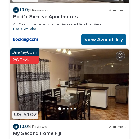
10.0
(4 Reviews)
Apartment
Pacific Sunrise Apartments
Air Conditioner
Parking
Designated Smoking Area
Nadi
Wailoloa
View Availability
OneKeyCash
2% Back
US $102
10.0
(4 Reviews)
Apartment
My Second Home Fiji