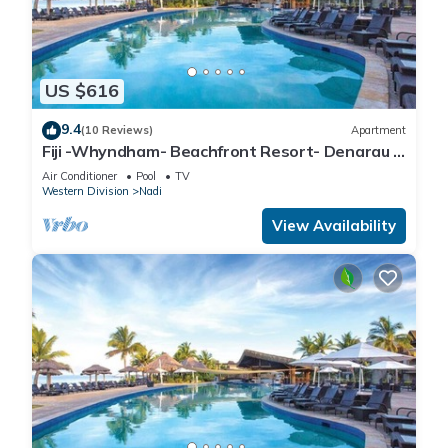
US $616
9.4
(10 Reviews)
Apartment
Fiji -Whyndham- Beachfront Resort- Denarau -
3 BR
Air Conditioner
Pool
TV
Western Division
Nadi
View Availability