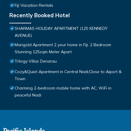
Fiji Vacation Rentals
Recently Booked Hotel
SHARMAS HOLIDAY APARTMENT (125 KENNEDY
AVENUE)
Marigold Apartment 2 your home in Fiji. 2 Bedroom
Stunning 125sqm Meter Apart
Trilogy Villas Denarau
Cozy&Quiet Apartment in Central Nadi,Close to Aiport &
Town
Charming 2-bedroom mobile home with AC, WiFi in
peaceful Nadi