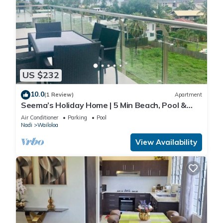
US $232
10.0
(1 Review)
Apartment
Seema’s Holiday Home | 5 Min Beach, Pool &
Gym
Air Conditioner
Parking
Pool
Nadi
Wailoloa
View Availability