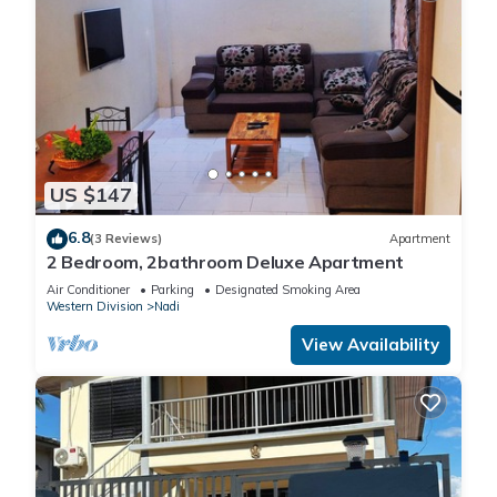
US $147
6.8
(3 Reviews)
Apartment
2 Bedroom, 2bathroom Deluxe Apartment
Air Conditioner
Parking
Designated Smoking Area
Western Division
Nadi
View Availability