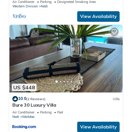
Air Conditioner
Parking
Designated Smoking Area
Western Division
Nadi
View Availability
US $448
10.0
(2 Reviews)
Villa
Bure 30 Luxury Villa
Air Conditioner
Parking
Pool
Nadi
Wailoloa
View Availability