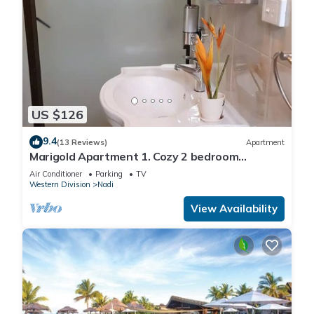
US $126
9.4
(13 Reviews)
Apartment
Marigold Apartment 1. Cozy 2 bedroom
Apartment
Air Conditioner
Parking
TV
Western Division
Nadi
View Availability