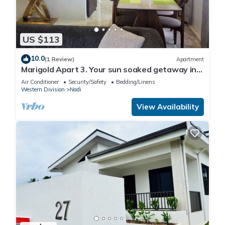
US $113
10.0
(1 Review)
Apartment
Marigold Apart 3. Your sun soaked getaway in
Fiji. Gorgeous 2 bedroom Apart.
Air Conditioner
Security/Safety
Bedding/Linens
Western Division
Nadi
View Availability