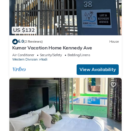
US $132
6.0
(2 Reviews)
House
Kumar Vacation Home Kennedy Ave
Air Conditioner
Security/Safety
Bedding/Linens
Western Division
Nadi
View Availability