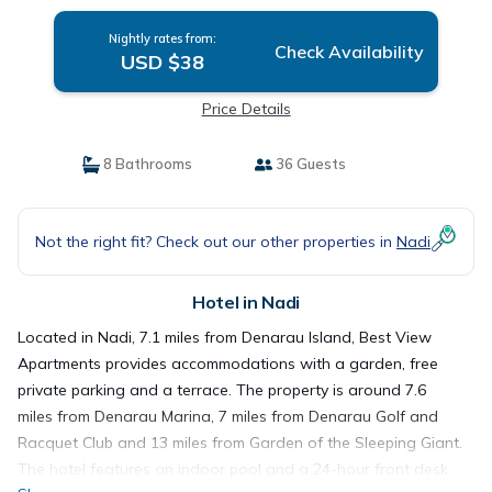
Nightly rates from:
Check Availability
USD $38
Price Details
8 Bathrooms
36 Guests
Not the right fit? Check out our other properties in
Nadi
Hotel in Nadi
Located in Nadi, 7.1 miles from Denarau Island, Best View
Apartments provides accommodations with a garden, free
private parking and a terrace. The property is around 7.6
miles from Denarau Marina, 7 miles from Denarau Golf and
Racquet Club and 13 miles from Garden of the Sleeping Giant.
The hotel features an indoor pool and a 24-hour front desk.