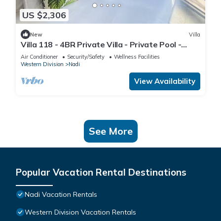
US $2,306
New
Villa
Villa 118 - 4BR Private Villa - Private Pool -
5mins to Airport
Air Conditioner
Security/Safety
Wellness Facilities
Western Division
Nadi
View Availability
See More
Popular Vacation Rental Destinations
Nadi Vacation Rentals
Western Division Vacation Rentals