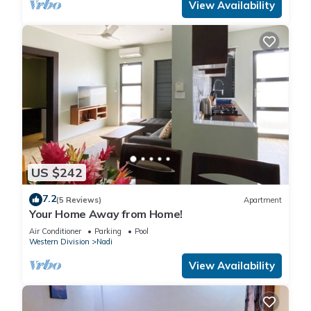
View Availability
US $242
7.2
(5 Reviews)
Apartment
Your Home Away from Home!
Air Conditioner
Parking
Pool
Western Division
Nadi
View Availability