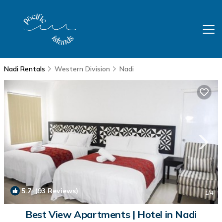
Nadi Rentals
Western Division
Nadi
5.7
(93 Reviews)
1
/4
Best View Apartments | Hotel in Nadi