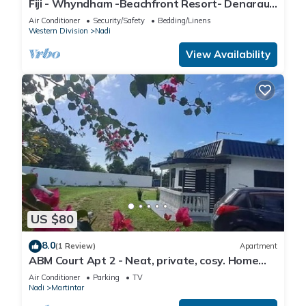
Fiji - Whyndham -Beachfront Resort- Denarau -
2 BR
Air Conditioner
Security/Safety
Bedding/Linens
Western Division
Nadi
View Availability
US $80
8.0
(1 Review)
Apartment
ABM Court Apt 2 - Neat, private, cosy. Home
away from home 2 BRM apartment
Air Conditioner
Parking
TV
Nadi
Martintar