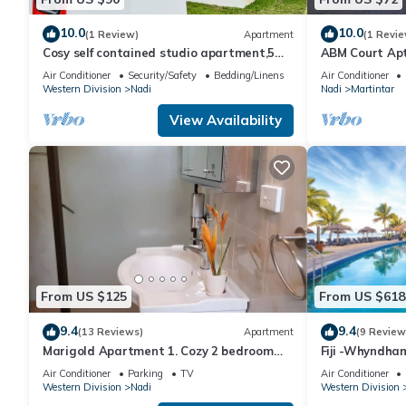
10.0
10.0
(1 Review)
Apartment
(1 Revie
Cosy self contained studio apartment,5
ABM Court Apt 
mins from Nadi International Airport.
Cosy and priv
Air Conditioner
Security/Safety
Bedding/Linens
Air Conditioner
Western Division
Nadi
Nadi
Martintar
View Availability
From US $125
From US $618
9.4
9.4
(13 Reviews)
Apartment
(9 Review
Marigold Apartment 1. Cozy 2 bedroom
Fiji -Whyndha
Apartment
Denarau - 3 B
Air Conditioner
Parking
TV
Air Conditioner
Western Division
Nadi
Western Division