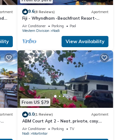
9.6
artment
(8 Reviews)
Apartment
nd
Fiji - Whyndham -Beachfront Resort-
Denarau - 2 BR
Air Conditioner
Parking
Pool
Western Division
Nadi
lity
View Availability
From US $79
8.0
artment
(1 Review)
Apartment
-
ABM Court Apt 2 - Neat, private, cosy.
Home away from home 2 BRM apartment
Air Conditioner
Parking
TV
Nadi
Martintar