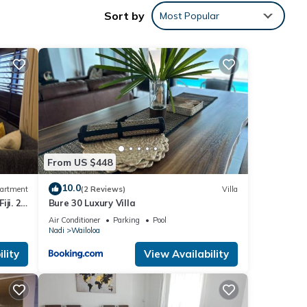
adi,
Sort by
Most Popular
 with
ent
From US $448
10.0
artment
(2 Reviews)
Villa
ji. 2
Bure 30 Luxury Villa
part
Air Conditioner
Parking
Pool
Nadi
Wailoloa
ase
y rely
lity
View Availability