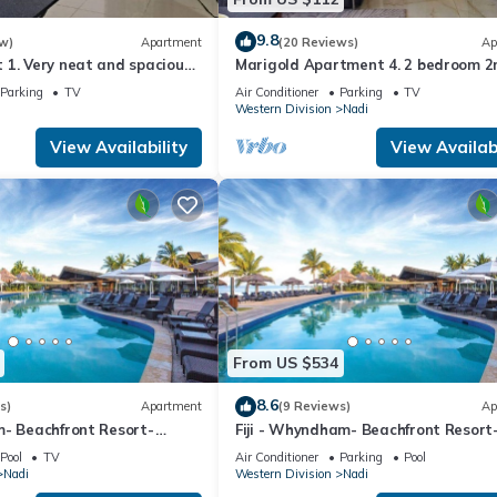
9.8
w)
Apartment
(20 Reviews)
Ap
1. Very neat and spacious.
Marigold Apartment 4. 2 bedroom 2
ate 2BR whole apartment
floor apartment with a great view.
Parking
TV
Air Conditioner
Parking
TV
Western Division
Nadi
View Availability
View Availabi
From US $534
8.6
s)
Apartment
(9 Reviews)
Ap
m- Beachfront Resort-
Fiji - Whyndham- Beachfront Resort
R
Denarau - 1 BR
Pool
TV
Air Conditioner
Parking
Pool
Nadi
Western Division
Nadi