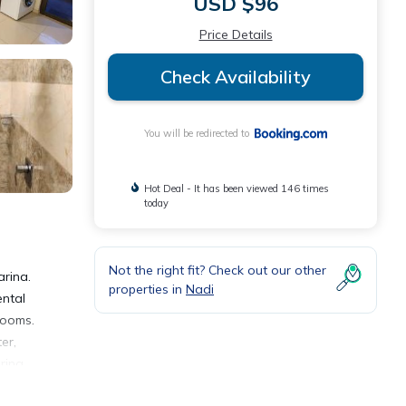
USD $96
Price Details
Check Availability
You will be redirected to
Hot Deal - It has been viewed 146 times
today
Not the right fit? Check out our other
arina.
properties in
Nadi
ental
rooms.
er,
ring
t the