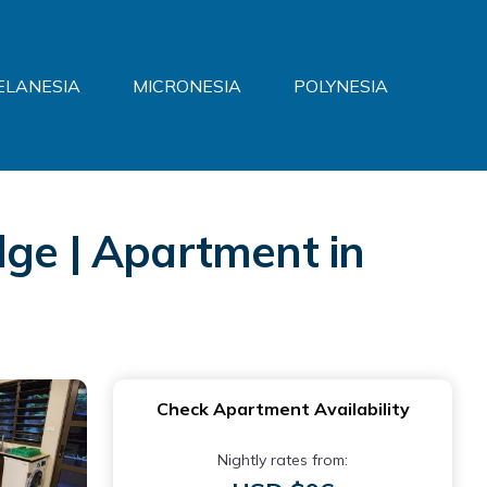
ELANESIA
MICRONESIA
POLYNESIA
dge | Apartment in
Check Apartment Availability
Nightly rates from: