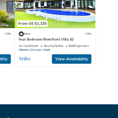
From US $1,130
Villa
New
Villa
Four Bedroom Riverfront Villa 62
Air Conditioner
Security/Safety
Bedding/Linens
Western Division
Nadi
lity
View Availability