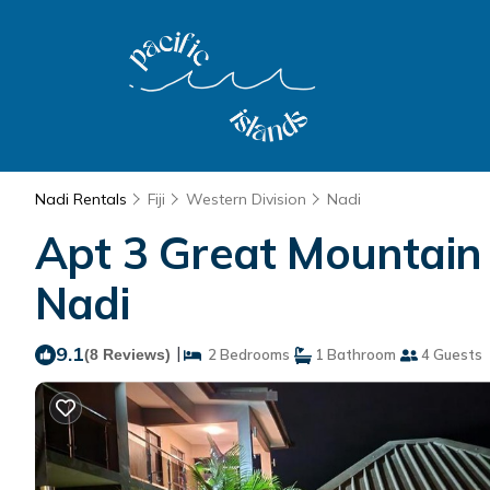
Nadi Rentals
Fiji
Western Division
Nadi
Apt 3 Great Mountain 
Nadi
9.1
|
(8 Reviews)
2 Bedrooms
1 Bathroom
4 Guests