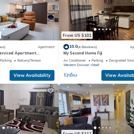
From US $101
10.0
ws)
Apartment
(4 Reviews)
Ap
Serviced Apartment
My Second Home Fiji
i U2
Parking
Balcony/Terrace
Air Conditioner
Parking
Designated Smo
Western Division
Nadi
View Availability
View Availabi
From US $112