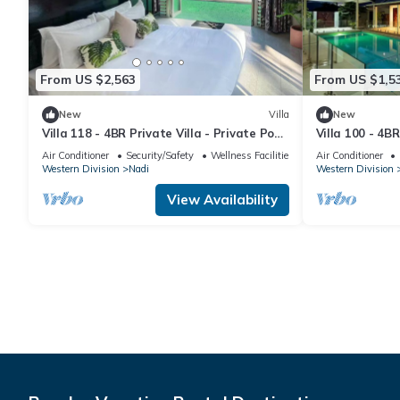
From US $2,563
From US $1,5
New
Villa
New
Villa 118 - 4BR Private Villa - Private Pool
Villa 100 - 4BR
- 5mins to Airport
Pool - Fenced 
Air Conditioner
Security/Safety
Wellness Facilities
Air Conditioner
Western Division
Nadi
Western Division
View Availability