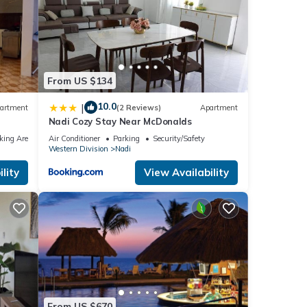
From US $134
10.0
|
artment
(2 Reviews)
Apartment
Nadi Cozy Stay Near McDonalds
king Area
Air Conditioner
Parking
Security/Safety
Western Division
Nadi
lity
View Availability
From US $670