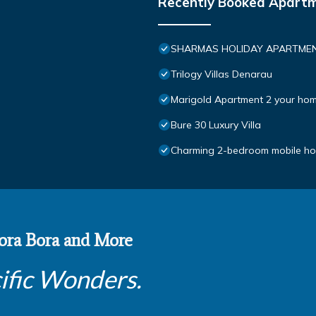
Recently Booked Apart
SHARMAS HOLIDAY APARTMEN
Trilogy Villas Denarau
Marigold Apartment 2 your hom
Bure 30 Luxury Villa
Charming 2-bedroom mobile hom
 Bora Bora and More
ific Wonders.