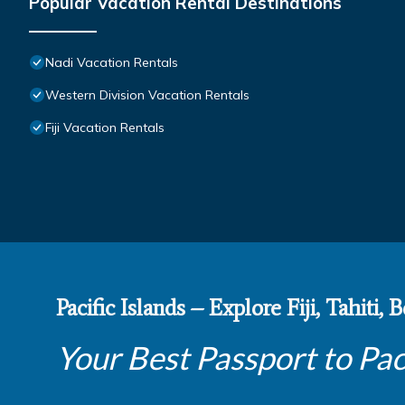
Popular Vacation Rental Destinations
Nadi Vacation Rentals
Western Division Vacation Rentals
Fiji Vacation Rentals
Pacific Islands – Explore Fiji, Tahiti,
Your Best Passport to Pac