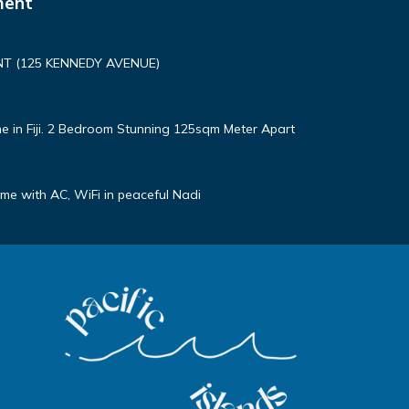
ment
T (125 KENNEDY AVENUE)
e in Fiji. 2 Bedroom Stunning 125sqm Meter Apart
e with AC, WiFi in peaceful Nadi