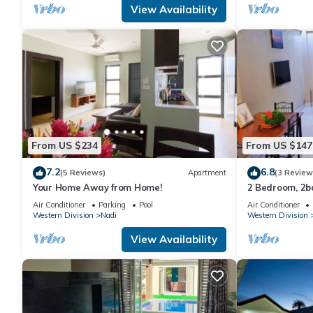
View Availability
From US $234
From US $147
7.2
6.8
(5 Reviews)
Apartment
(3 Review
Your Home Away from Home!
2 Bedroom, 2
Air Conditioner
Parking
Pool
Air Conditioner
Western Division
Nadi
Western Division
View Availability