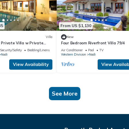
35
From US $1,130
Villa
New
 Private Villa w Private
Four Bedroom Riverfront Villa 79/4
Pool
Security/Safety
Bedding/Linens
Air Conditioner
Pool
TV
Nadi
Western Division
Nadi
View Availability
View Availabi
See More