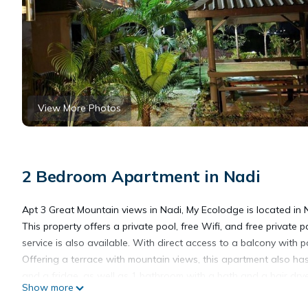
View More Photos
2 Bedroom Apartment in Nadi
Apt 3 Great Mountain views in Nadi, My Ecolodge is located in 
This property offers a private pool, free Wifi, and free private 
service is also available. With direct access to a balcony with
Offering a terrace with mountain views, this apartment also has
and a fridge, as well as 1 bathroom with a bath and a hair drye
Show more
warmer months, you can make use of the barbecue facilities and 