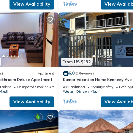
View Availability
View Availabi
From US $132
6.0
s)
Apartment
(2 Reviews)
bathroom Deluxe Apartment
Kumar Vacation Home Kennedy Ave
Parking
Designated Smoking Area
Air Conditioner
Security/Safety
Bedding/
Nadi
Western Division
Nadi
View Availability
View Availabi