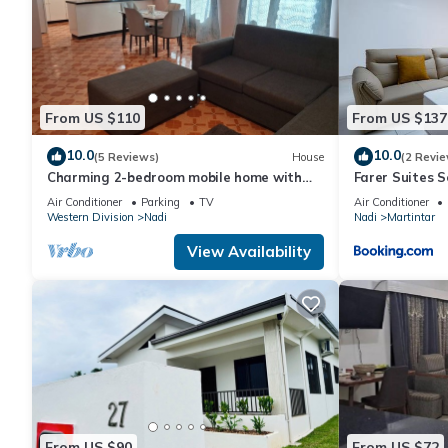
From US $110
From US $137
10.0
10.0
(5 Reviews)
House
(2 Revie
Charming 2-bedroom mobile home with
Farer Suites 
AC, WiFi in peaceful Nadi
Martintar Nad
Air Conditioner
Parking
TV
Air Conditioner
Western Division
Nadi
Nadi
Martintar
View Availability
From US $90
From US $72