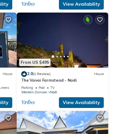
lity
View Availability
From US $495
2.0
House
(1 Review)
House
The Voivoi Farmstead - Nadi
Linens
Parking
Pool
TV
Western Division
Nadi
lity
View Availability