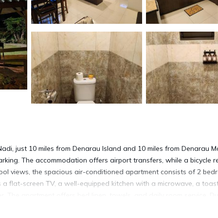
Nadi, just 10 miles from Denarau Island and 10 miles from Denarau M
parking. The accommodation offers airport transfers, while a bicycle r
 pool views, the spacious air-conditioned apartment consists of 2 bed
 a flat-screen TV, a well-equipped kitchen with a microwave, a toast
r. The apartment offers bed linen, towels, and daily room service. Du
eat on the private patio. A children's playground is also available a