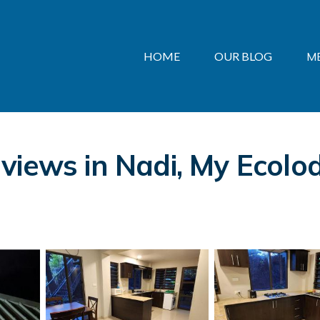
HOME
OUR BLOG
M
views in Nadi, My Ecolo