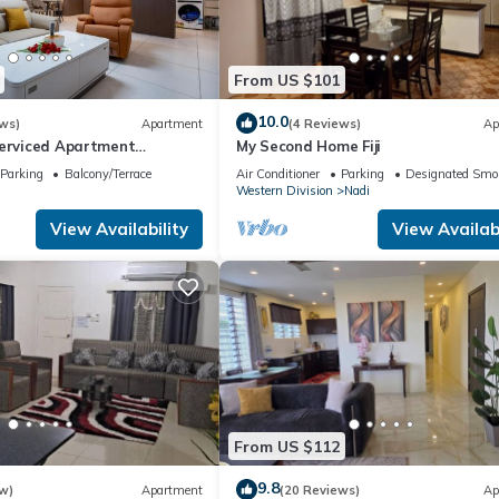
From US $101
10.0
ws)
Apartment
(4 Reviews)
Ap
Serviced Apartment
My Second Home Fiji
i U2
Parking
Balcony/Terrace
Air Conditioner
Parking
Designated Smo
Western Division
Nadi
View Availability
View Availabi
From US $112
9.8
w)
Apartment
(20 Reviews)
Ap