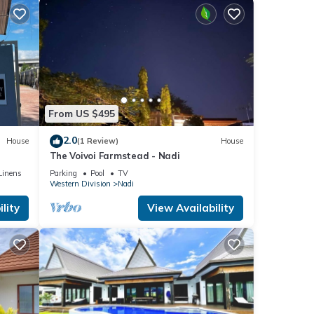
From US $495
2.0
House
(1 Review)
House
The Voivoi Farmstead - Nadi
Linens
Parking
Pool
TV
Western Division
Nadi
lity
View Availability