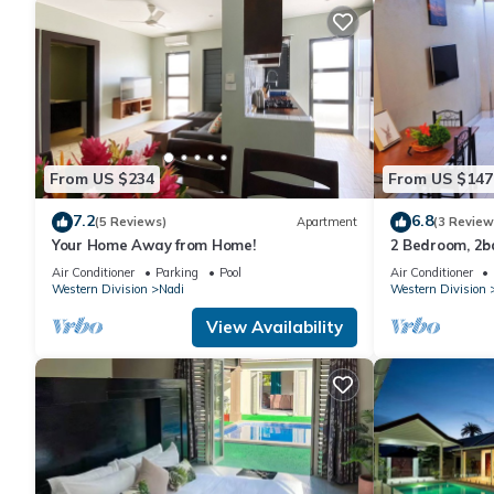
From US $234
From US $147
7.2
6.8
(5 Reviews)
Apartment
(3 Review
Your Home Away from Home!
2 Bedroom, 2
Air Conditioner
Parking
Pool
Air Conditioner
Western Division
Nadi
Western Division
View Availability