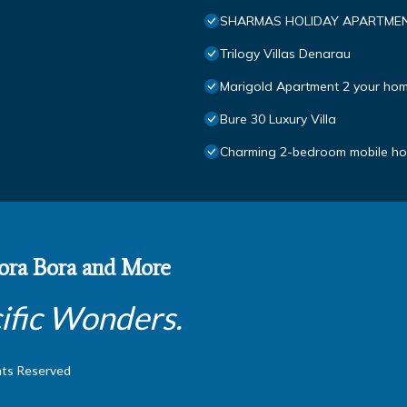
SHARMAS HOLIDAY APARTMEN
Trilogy Villas Denarau
Marigold Apartment 2 your hom
Bure 30 Luxury Villa
Charming 2-bedroom mobile hom
 Bora Bora and More
ific Wonders.
hts Reserved