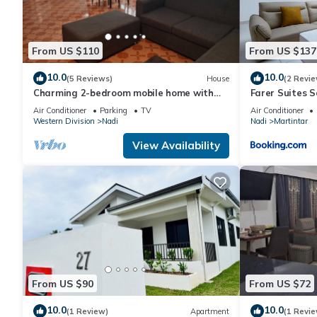
From US $110
From US $137
10.0
10.0
(5 Reviews)
House
(2 Revie
Charming 2-bedroom mobile home with
Farer Suites 
AC, WiFi in peaceful Nadi
Martintar Nad
Air Conditioner
Parking
TV
Air Conditioner
Western Division
Nadi
Nadi
Martintar
View Availability
From US $90
From US $72
10.0
10.0
(1 Review)
Apartment
(1 Revie