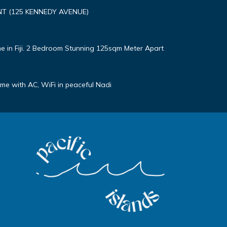
T (125 KENNEDY AVENUE)
e in Fiji. 2 Bedroom Stunning 125sqm Meter Apart
e with AC, WiFi in peaceful Nadi