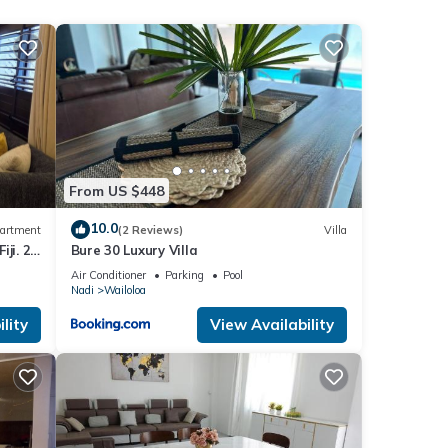
tha
.
These
ils
From US $448
10.0
artment
(2 Reviews)
Villa
ji. 2
Bure 30 Luxury Villa
part
Air Conditioner
Parking
Pool
Nadi
Wailoloa
lity
View Availability