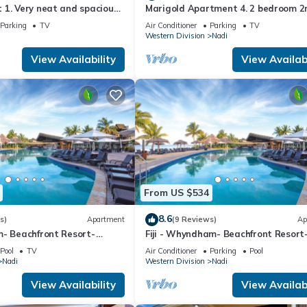
1. Very neat and spacious.
Marigold Apartment 4. 2 bedroom 2
ate 2BR whole apartment
floor apartment with a great view.
Parking
TV
Air Conditioner
Parking
TV
Western Division
Nadi
View Availability
View Availabi
From US $534
8.6
s)
Apartment
(9 Reviews)
Ap
m- Beachfront Resort-
Fiji - Whyndham- Beachfront Resort
R
Denarau - 1 BR
Pool
TV
Air Conditioner
Parking
Pool
Nadi
Western Division
Nadi
View Availability
View Availabi