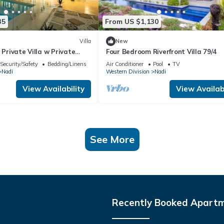
35
From US $1,130
Villa
New
 Private Villa w Private
Four Bedroom Riverfront Villa 79/4
Pool
Security/Safety
Bedding/Linens
Air Conditioner
Pool
TV
Nadi
Western Division
Nadi
View Availability
View Availabi
See More
Recently Booked Apart