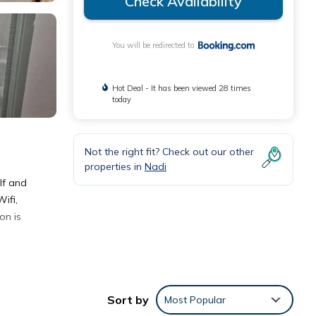
Check Availability
You will be redirected to
Hot Deal - It has been viewed 28 times
today
Not the right fit? Check out our other
properties in
Nadi
lf and
ifi,
on is
Sort by
Most Popular