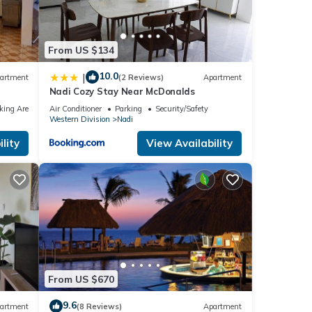
From US $134
10.0
|
artment
(2 Reviews)
Apartment
Nadi Cozy Stay Near McDonalds
king Area
Air Conditioner
Parking
Security/Safety
Western Division
Nadi
lity
View Availability
From US $670
9.6
artment
(8 Reviews)
Apartment