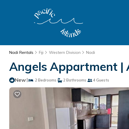
Nadi Rentals
Fiji
Western Division
Nadi
Angels Appartment | 
New
|
2 Bedrooms
2 Bathrooms
4 Guests