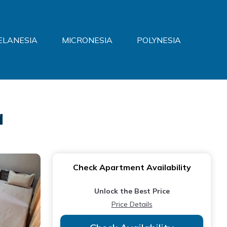
ELANESIA
MICRONESIA
POLYNESIA
a
Check Apartment Availability
Unlock the Best Price
Price Details