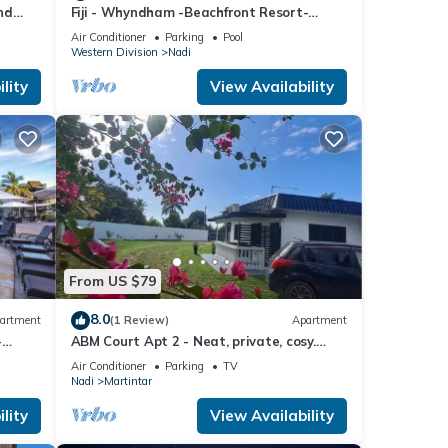
nd
Fiji - Whyndham -Beachfront Resort-
Denarau - 2 BR
Air Conditioner
Parking
Pool
Western Division
Nadi
lity
View Availability
From US $79
8.0
artment
(1 Review)
Apartment
-
ABM Court Apt 2 - Neat, private, cosy.
Home away from home 2 BRM apartment
Air Conditioner
Parking
TV
Nadi
Martintar
lity
View Availability