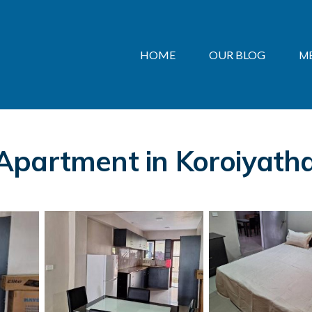
HOME
OUR BLOG
M
Apartment in Koroiyath