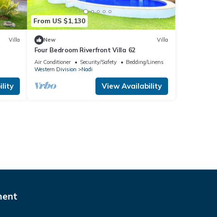
From US $1,130
Villa
New
Villa
Four Bedroom Riverfront Villa 62
Air Conditioner
Security/Safety
Bedding/Linens
Western Division
Nadi
lity
View Availability
ment