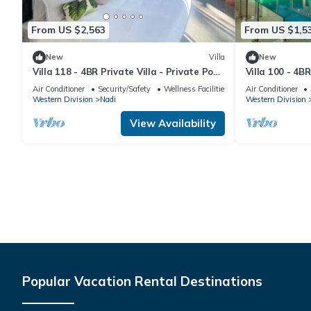
From US $2,563
From US $1,5
New
Villa
New
Villa 118 - 4BR Private Villa - Private Pool
Villa 100 - 4BR
- 5mins to Airport
Pool - Fenced 
Air Conditioner
Security/Safety
Wellness Facilities
Air Conditioner
Western Division
Nadi
Western Division
View Availability
Popular Vacation Rental Destinations