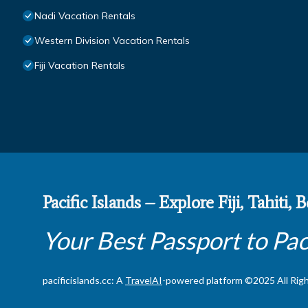
Nadi Vacation Rentals
Western Division Vacation Rentals
Fiji Vacation Rentals
Pacific Islands – Explore Fiji, Tahiti,
Your Best Passport to Pac
pacificislands.cc: A
TravelAI
-powered platform ©2025 All Rig