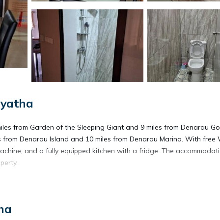
iyatha
iles from Garden of the Sleeping Giant and 9 miles from Denarau Go
les from Denarau Island and 10 miles from Denarau Marina. With free W
achine, and a fully equipped kitchen with a fridge. The accommodati
perty.
ha
s. It has several amenities that would guarantee your comfort. These