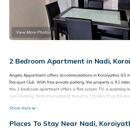
View More Photos
2 Bedroom Apartment in Nadi, Koro
Angels Appartment offers accommodations in Koroiyatha, 6.5 m
Racquet Club. With free private parking, the property is 9.1 mi
this 2-bedroom apartment offers a flat-screen TV, a washing m
non-smoking. Nadi International Airport is 1.9 miles from the pro
Show more
Angels Appartment is located in Koroiyatha.
Places To Stay Near Nadi, Koroiyat
This 2 Bedrooms Apartment is suitable for tourists and traveler