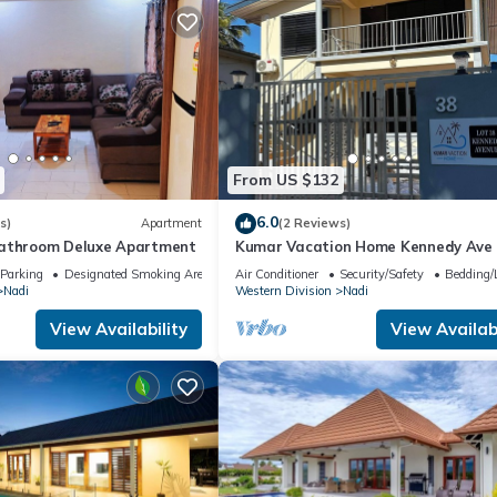
From US $132
6.0
s)
Apartment
(2 Reviews)
bathroom Deluxe Apartment
Kumar Vacation Home Kennedy Ave
Parking
Designated Smoking Area
Air Conditioner
Security/Safety
Bedding/
Nadi
Western Division
Nadi
View Availability
View Availabi