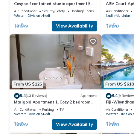
Cosy self contained studio apartment,5
ABM Court Apt 
mins from Nadi International Airport.
Cosy and priv
Air Conditioner
Security/Safety
Bedding/Linens
Air Conditioner
Western Division
Nadi
Nadi
Martintar
View Availability
From US $125
From US $618
9.4
9.4
(13 Reviews)
Apartment
(9 Review
Marigold Apartment 1. Cozy 2 bedroom
Fiji -Whyndha
Apartment
Denarau - 3 B
Air Conditioner
Parking
TV
Air Conditioner
Western Division
Nadi
Western Division
View Availability