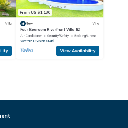
From US $1,130
Villa
New
Villa
Four Bedroom Riverfront Villa 62
Air Conditioner
Security/Safety
Bedding/Linens
Western Division
Nadi
lity
View Availability
ment