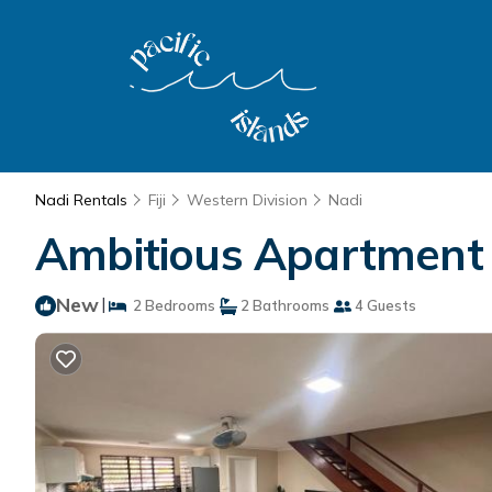
Nadi Rentals
Fiji
Western Division
Nadi
Ambitious Apartment -
New
|
2 Bedrooms
2 Bathrooms
4 Guests