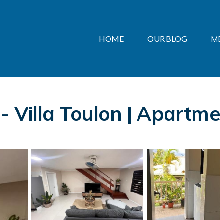
HOME
OUR BLOG
M
 Villa Toulon | Apartme