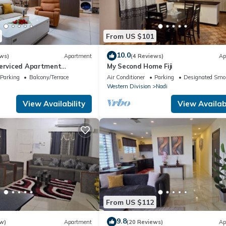
From US $101
10.0
ws)
Apartment
(4 Reviews)
Ap
Serviced Apartment
My Second Home Fiji
i U2
Parking
Balcony/Terrace
Air Conditioner
Parking
Designated Smo
Western Division
Nadi
View Availability
View Availabi
From US $112
9.8
w)
Apartment
(20 Reviews)
Ap