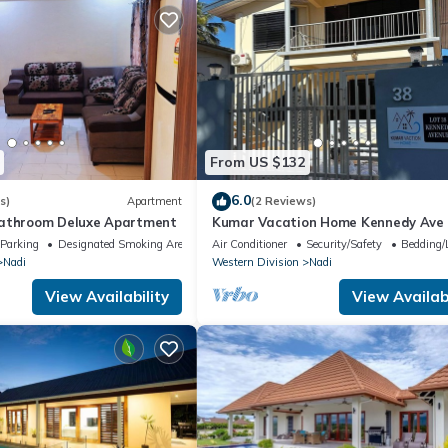
From US $132
6.0
s)
Apartment
(2 Reviews)
bathroom Deluxe Apartment
Kumar Vacation Home Kennedy Ave
Parking
Designated Smoking Area
Air Conditioner
Security/Safety
Bedding/
Nadi
Western Division
Nadi
View Availability
View Availabi