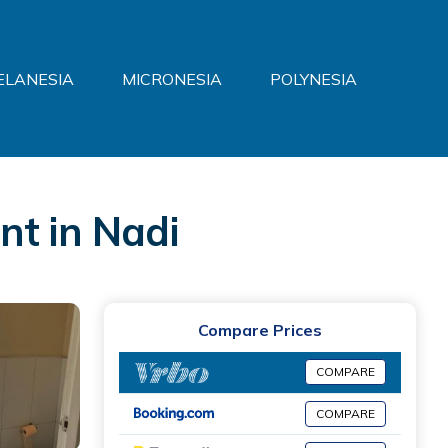
ELANESIA
MICRONESIA
POLYNESIA
nt in Nadi
Compare Prices
COMPARE
COMPARE