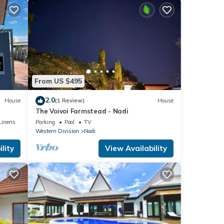
From US $495
2.0
House
(1 Review)
House
The Voivoi Farmstead - Nadi
Linens
Parking
Pool
TV
Western Division
Nadi
lity
View Availability