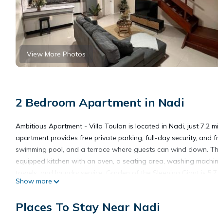
View More Photos
2 Bedroom Apartment in Nadi
Ambitious Apartment - Villa Toulon is located in Nadi, just 7.2
apartment provides free private parking, full-day security, and
swimming pool, and a terrace where guests can wind down. The 
equipped kitchen with an oven, a seating area, washing machin
towels, and laundry service. Garden of the Sleeping Giant is 5.
Show more
miles from the property. Nadi International Airport is 0.6 miles a
Places To Stay Near Nadi
Ambitious Apartment - Villa Toulon is located in Nadi.