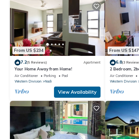
From US $234
From US $147
7.2
6.8
(5 Reviews)
Apartment
(3 Review
Your Home Away from Home!
2 Bedroom, 2
Air Conditioner
Parking
Pool
Air Conditioner
Western Division
Nadi
Western Division
View Availability