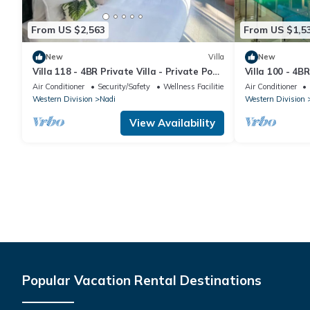
From US $2,563
From US $1,5
New
Villa
New
Villa 118 - 4BR Private Villa - Private Pool
Villa 100 - 4BR
- 5mins to Airport
Pool - Fenced 
Air Conditioner
Security/Safety
Wellness Facilities
Air Conditioner
Western Division
Nadi
Western Division
View Availability
Popular Vacation Rental Destinations