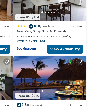
From US $134
10.0
|
artment
(2 Reviews)
Apartment
Nadi Cozy Stay Near McDonalds
king Area
Air Conditioner
Parking
Security/Safety
Western Division
Nadi
lity
View Availability
From US $670
9.6
artment
(8 Reviews)
Apartment