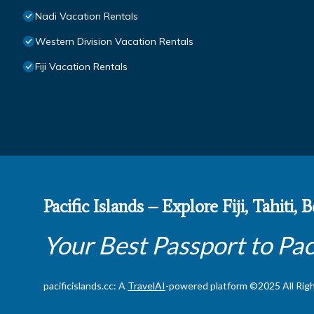
Nadi Vacation Rentals
Western Division Vacation Rentals
Fiji Vacation Rentals
Pacific Islands – Explore Fiji, Tahiti,
Your Best Passport to Pac
pacificislands.cc: A
TravelAI
-powered platform ©2025 All Rig