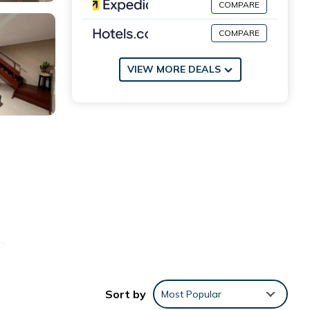
COMPARE
COMPARE
VIEW MORE DEALS
.2
Sort by
Most Popular