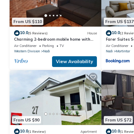
From US $110
From US $137
10.0
10.0
(5 Reviews)
House
(2 Revie
Charming 2-bedroom mobile home with
Farer Suites 
AC, WiFi in peaceful Nadi
Martintar Nad
Air Conditioner
Parking
TV
Air Conditioner
Western Division
Nadi
Nadi
Martintar
View Availability
From US $90
From US $72
10.0
10.0
(1 Review)
Apartment
(1 Revie