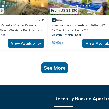
35
From US $1,130
Villa
New
 Private Villa w Private
Four Bedroom Riverfront Villa 79/4
Pool
Security/Safety
Bedding/Linens
Air Conditioner
Pool
TV
Nadi
Western Division
Nadi
View Availability
View Availabi
See More
Recently Booked Apart