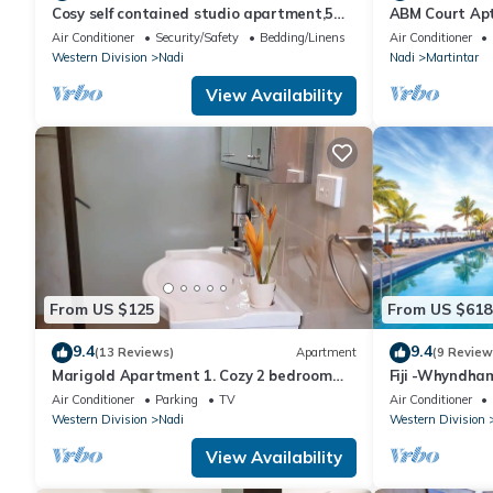
Cosy self contained studio apartment,5
ABM Court Apt 
mins from Nadi International Airport.
Cosy and priv
Air Conditioner
Security/Safety
Bedding/Linens
Air Conditioner
Western Division
Nadi
Nadi
Martintar
View Availability
From US $125
From US $618
9.4
9.4
(13 Reviews)
Apartment
(9 Review
Marigold Apartment 1. Cozy 2 bedroom
Fiji -Whyndha
Apartment
Denarau - 3 B
Air Conditioner
Parking
TV
Air Conditioner
Western Division
Nadi
Western Division
View Availability