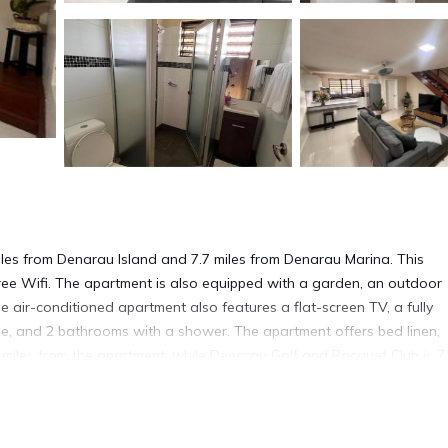
 miles from Denarau Island and 7.7 miles from Denarau Marina. This
 free Wifi. The apartment is also equipped with a garden, an outdoor
air-conditioned apartment also features a flat-screen TV, a fully
e, and 2 bathrooms with a shower. The apartment offers bed linen,
7 miles from the apartment, while Denarau Golf and Racquet Club is 7
way.