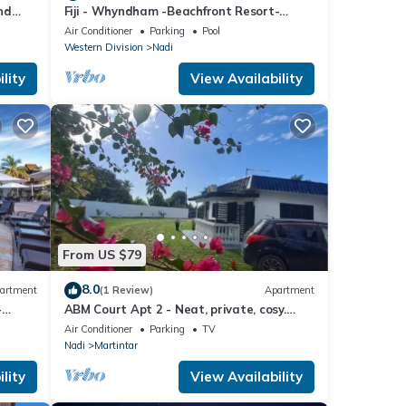
nd
Fiji - Whyndham -Beachfront Resort-
Denarau - 2 BR
Air Conditioner
Parking
Pool
Western Division
Nadi
lity
View Availability
From US $79
8.0
artment
(1 Review)
Apartment
-
ABM Court Apt 2 - Neat, private, cosy.
Home away from home 2 BRM apartment
Air Conditioner
Parking
TV
Nadi
Martintar
lity
View Availability