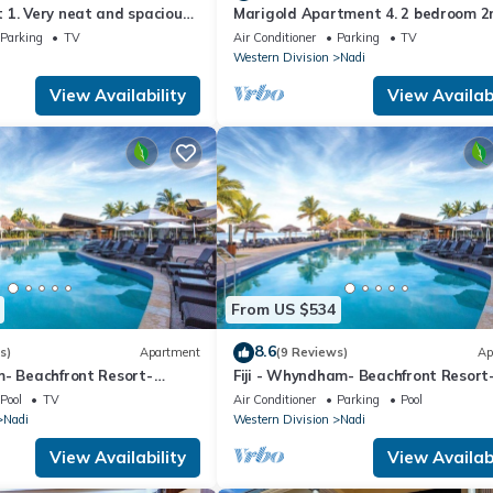
1. Very neat and spacious.
Marigold Apartment 4. 2 bedroom 2
ate 2BR whole apartment
floor apartment with a great view.
Parking
TV
Air Conditioner
Parking
TV
Western Division
Nadi
View Availability
View Availabi
From US $534
8.6
s)
Apartment
(9 Reviews)
Ap
m- Beachfront Resort-
Fiji - Whyndham- Beachfront Resort
R
Denarau - 1 BR
Pool
TV
Air Conditioner
Parking
Pool
Nadi
Western Division
Nadi
View Availability
View Availabi