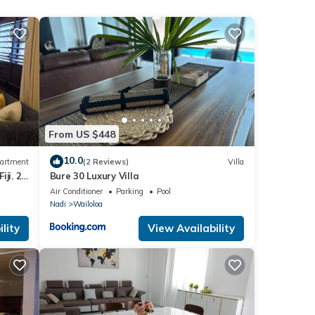
ng a
From US $448
these
10.0
artment
(2 Reviews)
Villa
ji. 2
Bure 30 Luxury Villa
and
part
Air Conditioner
Parking
Pool
ow.
Nadi
Wailoloa
lity
View Availability