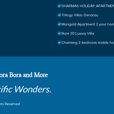
SHARMAS HOLIDAY APARTMEN
Trilogy Villas Denarau
Marigold Apartment 2 your hom
Bure 30 Luxury Villa
Charming 2-bedroom mobile hom
 Bora Bora and More
ific Wonders.
hts Reserved