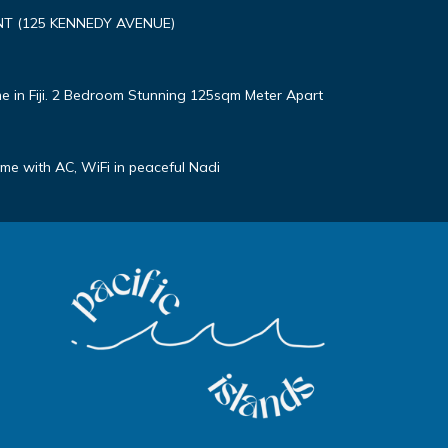
T (125 KENNEDY AVENUE)
e in Fiji. 2 Bedroom Stunning 125sqm Meter Apart
e with AC, WiFi in peaceful Nadi