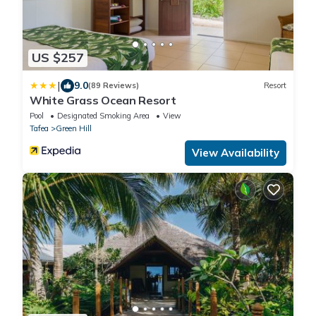
US $257
|
9.0
(89 Reviews)
Resort
White Grass Ocean Resort
Pool
Designated Smoking Area
View
Tafea
Green Hill
View Availability