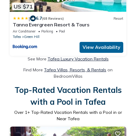
US $71
|
6.7
(68 Reviews)
Resort
Tanna Evergreen Resort & Tours
Air Conditioner
Parking
Pool
Tafea
Green Hill
View Availability
See More
Tafea Luxury Vacation Rentals
Find More
Tafea Villas, Resorts, & Rentals
on
BedroomVillas
Top-Rated Vacation Rentals
with a Pool in Tafea
Over
1
+ Top-Rated Vacation Rentals with a Pool in or
Near Tafea