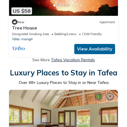
US $58
New
Apartment
Tree House
Designated Smoking Area
Bedding/Linens
Child Friendly
Tafea
Isangel
View Availability
See More
Tafea Vacation Rentals
Luxury Places to Stay in Tafea
Over
48
+ Luxury Places to Stay in or Near Tafea