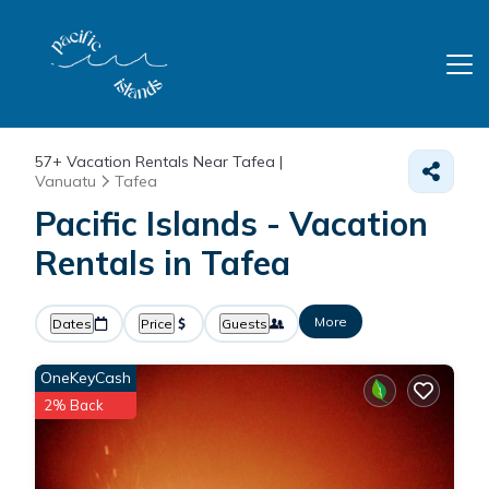
57+
Vacation Rentals Near Tafea |
Vanuatu
Tafea
Pacific Islands - Vacation
Rentals in Tafea
More
Dates
Price
Guests
OneKeyCash
2% Back