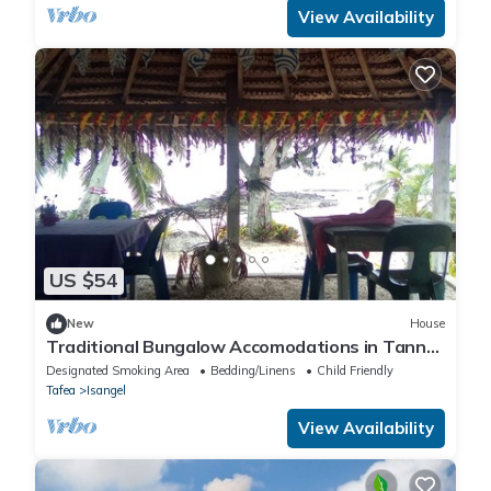
View Availability
US $54
New
House
Traditional Bungalow Accomodations in Tanna
with Private Beach
Designated Smoking Area
Bedding/Linens
Child Friendly
Tafea
Isangel
View Availability