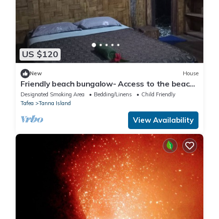
US $120
New
House
Friendly beach bungalow- Access to the beach
and 30 mins from volcano ash plain
Designated Smoking Area
Bedding/Linens
Child Friendly
Tafea
Tanna Island
View Availability