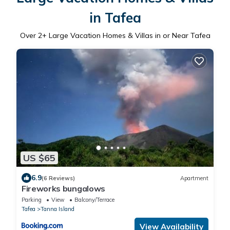
in Tafea
Over
2
+ Large Vacation Homes & Villas in or Near Tafea
US $65
6.9
(6 Reviews)
Apartment
Fireworks bungalows
Parking
View
Balcony/Terrace
Tafea
Tanna Island
View Availability