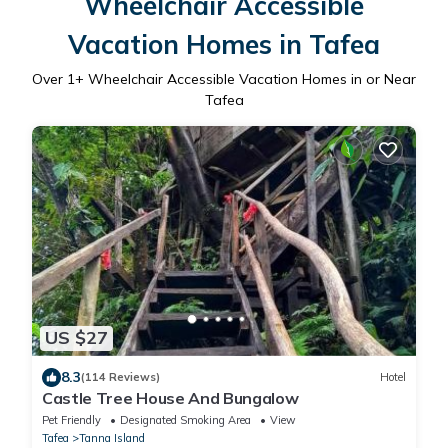
Wheelchair Accessible
Vacation Homes in Tafea
Over
1
+ Wheelchair Accessible Vacation Homes in or Near
Tafea
US $27
8.3
(114 Reviews)
Hotel
Castle Tree House And Bungalow
Pet Friendly
Designated Smoking Area
View
Tafea
Tanna Island