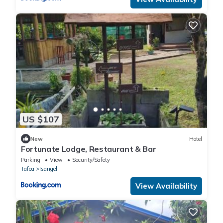
US $107
New
Hotel
Fortunate Lodge, Restaurant & Bar
Parking
View
Security/Safety
Tafea
Isangel
View Availability