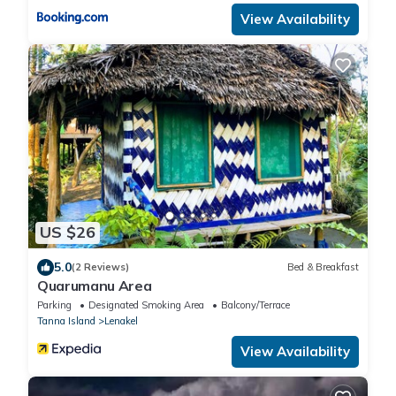
View Availability
US $26
5.0
(2 Reviews)
Bed & Breakfast
Quarumanu Area
Parking
Designated Smoking Area
Balcony/Terrace
Tanna Island
Lenakel
View Availability