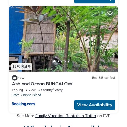
US $49
New
Bed & Breakfast
Ash and Ocean BUNGALOW
Parking
View
Security/Safety
Tafea
Tanna Island
View Availability
See More
Family Vacation Rentals in Tafea
on FVR