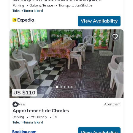
Parking
Balcony/Terrace
Transportation/Shuttle
Tafea
Tanna Island
View Availability
US $110
New
Apartment
Appartement de Charles
Parking
Pet Friendly
TV
Tafea
Tanna Island
View Availability