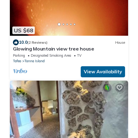
US $68
10.0
(2 Reviews)
House
Glowing Mountain view tree house
Parking
Designated Smoking Area
TV
Tafea
Tanna Island
View Availability