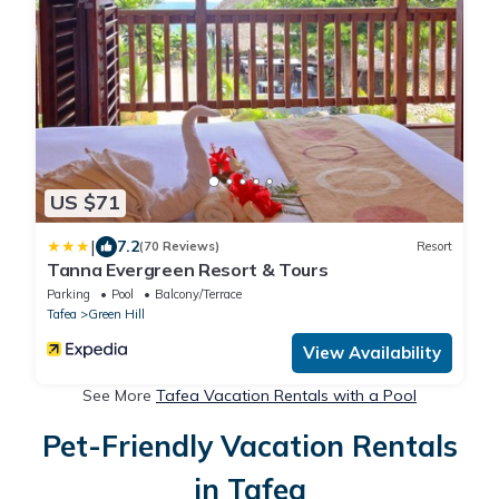
US $71
|
7.2
(70 Reviews)
Resort
Tanna Evergreen Resort & Tours
Parking
Pool
Balcony/Terrace
Tafea
Green Hill
View Availability
See More
Tafea Vacation Rentals with a Pool
Pet-Friendly Vacation Rentals
in Tafea