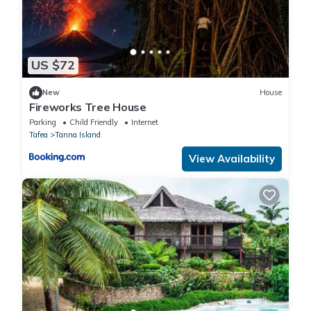
US $72
New
House
Fireworks Tree House
Parking
Child Friendly
Internet
Tafea
Tanna Island
View Availability