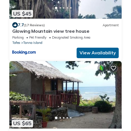
US $45
7.7
(17 Reviews)
Apartment
Glowing Mountain view tree house
Parking
Pet Friendly
Designated Smoking Area
Tafea
Tanna Island
View Availability
US $65