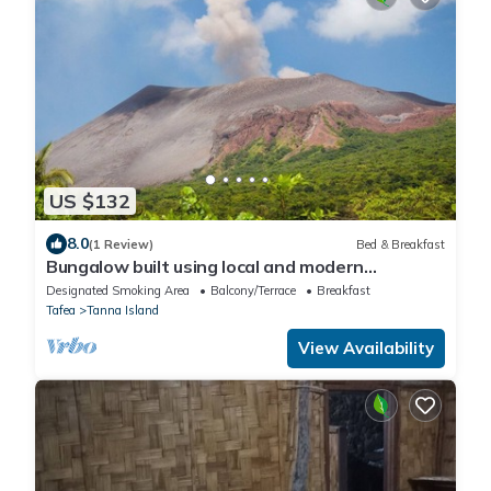
US $132
8.0
(1 Review)
Bed & Breakfast
Bungalow built using local and modern
materials — 20 min drive to Yasur Volcano!
Designated Smoking Area
Balcony/Terrace
Breakfast
Tafea
Tanna Island
View Availability