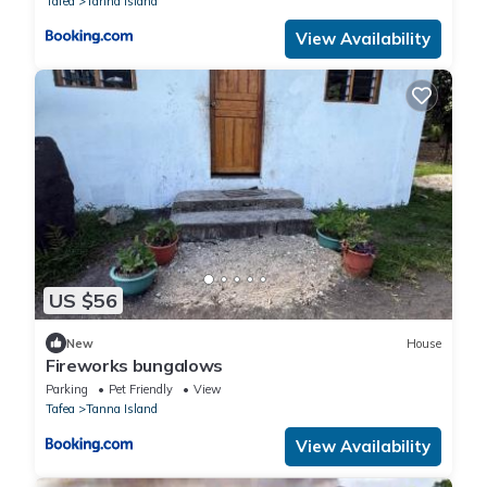
Tafea
Tanna Island
View Availability
US $56
New
House
Fireworks bungalows
Parking
Pet Friendly
View
Tafea
Tanna Island
View Availability