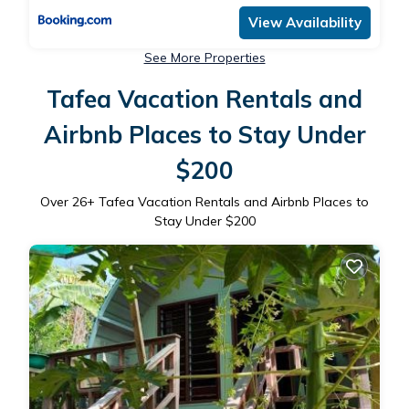
View Availability
See More Properties
Tafea Vacation Rentals and
Airbnb Places to Stay Under
$200
Over
26
+ Tafea Vacation Rentals and Airbnb Places to
Stay Under $200