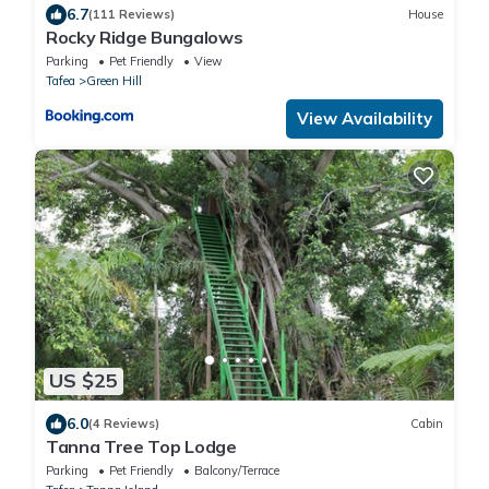
6.7
(111 Reviews)
House
Rocky Ridge Bungalows
Parking
Pet Friendly
View
Tafea
Green Hill
View Availability
US $25
6.0
(4 Reviews)
Cabin
Tanna Tree Top Lodge
Parking
Pet Friendly
Balcony/Terrace