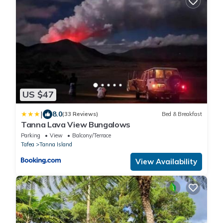
US $47
|
8.0
(33 Reviews)
Bed & Breakfast
Tanna Lava View Bungalows
Parking
View
Balcony/Terrace
Tafea
Tanna Island
View Availability