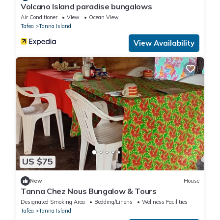
Volcano Island paradise bungalows
Air Conditioner
View
Ocean View
Tafea
Tanna Island
View Availability
US $75
New
House
Tanna Chez Nous Bungalow & Tours
Designated Smoking Area
Bedding/Linens
Wellness Facilities
Tafea
Tanna Island