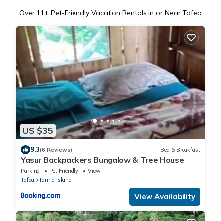
Over
11
+ Pet-Friendly Vacation Rentals in or Near Tafea
US $35
9.3
(6 Reviews)
Bed & Breakfast
Yasur Backpackers Bungalow & Tree House
Parking
Pet Friendly
View
Tafea
Tanna Island
View Availability