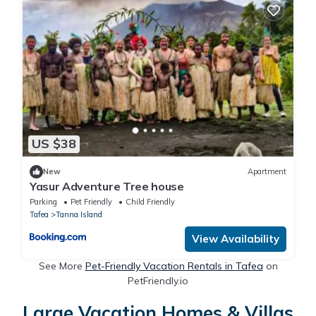
US $38
New
Apartment
Yasur Adventure Tree house
Parking
Pet Friendly
Child Friendly
Tafea
Tanna Island
View Availability
See More
Pet-Friendly Vacation Rentals in Tafea
on
PetFriendly.io
Large Vacation Homes & Villas