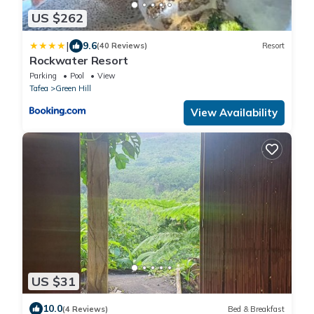
US $262
|
9.6
(40 Reviews)
Resort
Rockwater Resort
Parking
Pool
View
Tafea
Green Hill
View Availability
US $31
10.0
(4 Reviews)
Bed & Breakfast