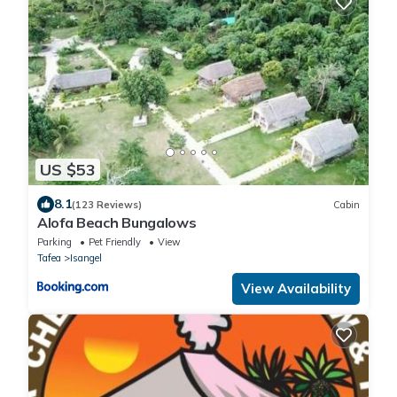
US $53
8.1
(123 Reviews)
Cabin
Alofa Beach Bungalows
Parking
Pet Friendly
View
Tafea
Isangel
View Availability