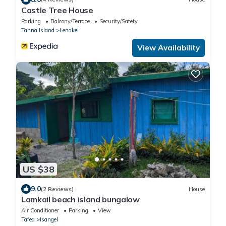
Castle Tree House
Parking
Balcony/Terrace
Security/Safety
Tanna Island
Lenakel
View Availability
US $38
9.0
(2 Reviews)
House
Lamkail beach island bungalow
Air Conditioner
Parking
View
Tafea
Isangel