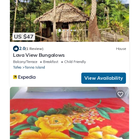
US $47
2.0
(1 Review)
House
Lava View Bungalows
Balcony/Terrace
Breakfast
Child Friendly
Tafea
Tanna Island
View Availability