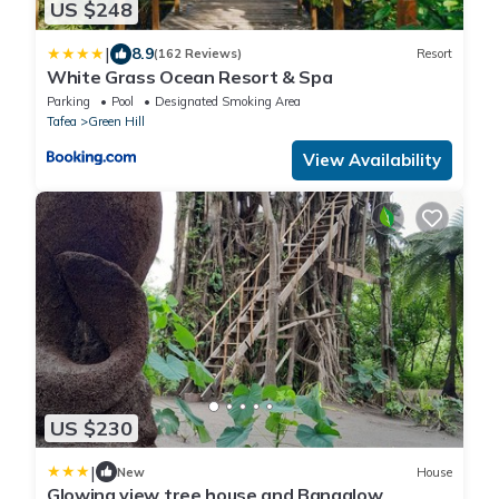
US $248
|
8.9
(162 Reviews)
Resort
White Grass Ocean Resort & Spa
Parking
Pool
Designated Smoking Area
Tafea
Green Hill
View Availability
US $230
|
New
House
Glowing view tree house and Bangalow