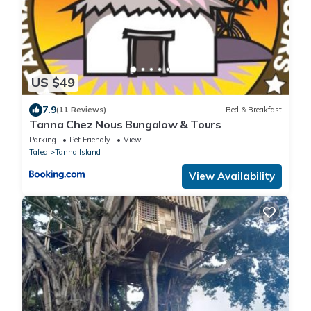
US $49
7.9
(11 Reviews)
Bed & Breakfast
Tanna Chez Nous Bungalow & Tours
Parking
Pet Friendly
View
Tafea
Tanna Island
View Availability