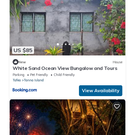
US $85
New
House
White Sand Ocean View Bungalow and Tours
Parking
Pet Friendly
Child Friendly
Tafea
Tanna Island
View Availability