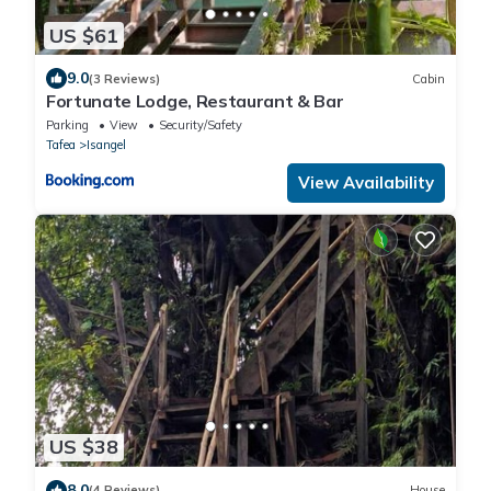
US $61
9.0
(3 Reviews)
Cabin
Fortunate Lodge, Restaurant & Bar
Parking
View
Security/Safety
Tafea
Isangel
View Availability
US $38
8.0
(4 Reviews)
House