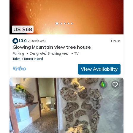
US $68
10.0
(2 Reviews)
House
Glowing Mountain view tree house
Parking
Designated Smoking Area
TV
Tafea
Tanna Island
View Availability