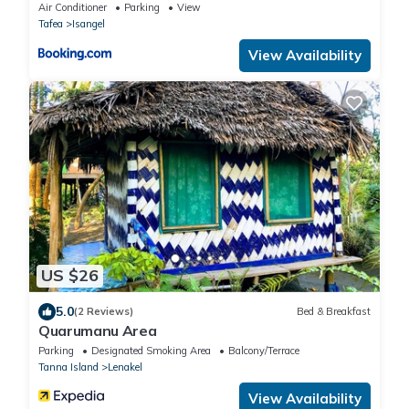
Air Conditioner
Parking
View
Tafea
Isangel
View Availability
US $26
5.0
(2 Reviews)
Bed & Breakfast
Quarumanu Area
Parking
Designated Smoking Area
Balcony/Terrace
Tanna Island
Lenakel
View Availability