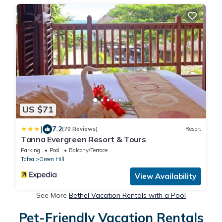
US $71
|
7.2
(70 Reviews)
Resort
Tanna Evergreen Resort & Tours
Parking
Pool
Balcony/Terrace
Tafea
Green Hill
View Availability
See More
Bethel Vacation Rentals with a Pool
Pet-Friendly Vacation Rentals