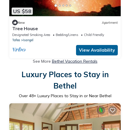
US $58
New
Apartment
Tree House
Designated Smoking Area
Bedding/Linens
Child Friendly
Tafea
Isangel
View Availability
See More
Bethel Vacation Rentals
Luxury Places to Stay in
Bethel
Over
48
+ Luxury Places to Stay in or Near Bethel