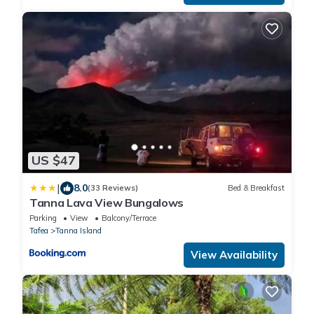
US $47
|
8.0
(33 Reviews)
Bed & Breakfast
Tanna Lava View Bungalows
Parking
View
Balcony/Terrace
Tafea
Tanna Island
View Availability