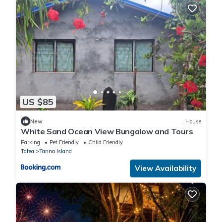
US $85
New
House
White Sand Ocean View Bungalow and Tours
Parking
Pet Friendly
Child Friendly
Tafea
Tanna Island
View Availability