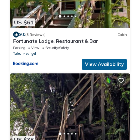
US $61
9.0
(3 Reviews)
Cabin
Fortunate Lodge, Restaurant & Bar
Parking
View
Security/Safety
Tafea
Isangel
View Availability
US $38