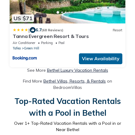
US $71
|
6.7
(68 Reviews)
Resort
Tanna Evergreen Resort & Tours
Air Conditioner
Parking
Pool
Tafea
Green Hill
View Availability
See More
Bethel Luxury Vacation Rentals
Find More
Bethel Villas, Resorts, & Rentals
on
BedroomVillas
Top-Rated Vacation Rentals
with a Pool in Bethel
Over
1
+ Top-Rated Vacation Rentals with a Pool in or
Near Bethel