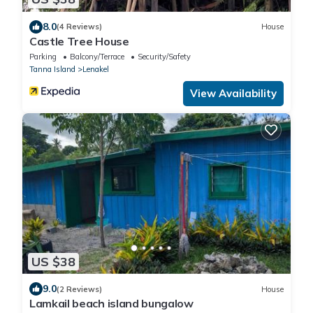
8.0
(4 Reviews)
House
Castle Tree House
Parking
Balcony/Terrace
Security/Safety
Tanna Island
Lenakel
View Availability
US $38
9.0
(2 Reviews)
House
Lamkail beach island bungalow