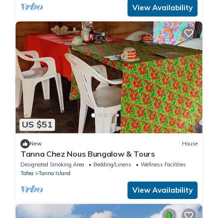
View Availability
US $51
New
House
Tanna Chez Nous Bungalow & Tours
Designated Smoking Area
Bedding/Linens
Wellness Facilities
Tafea
Tanna Island
View Availability