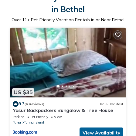
in Bethel
Over
11
+ Pet-Friendly Vacation Rentals in or Near Bethel
US $35
9.3
(6 Reviews)
Bed & Breakfast
Yasur Backpackers Bungalow & Tree House
Parking
Pet Friendly
View
Tafea
Tanna Island
View Availability