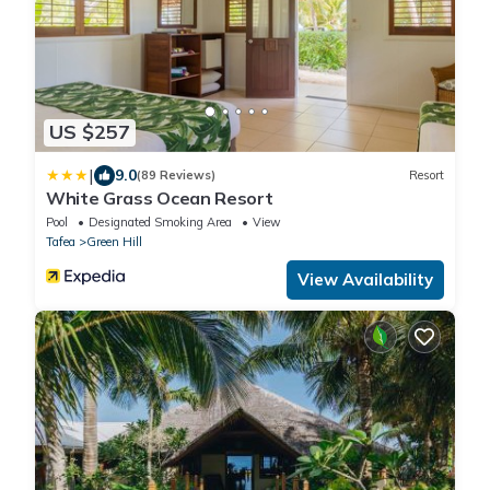
US $257
|
9.0
(89 Reviews)
Resort
White Grass Ocean Resort
Pool
Designated Smoking Area
View
Tafea
Green Hill
View Availability