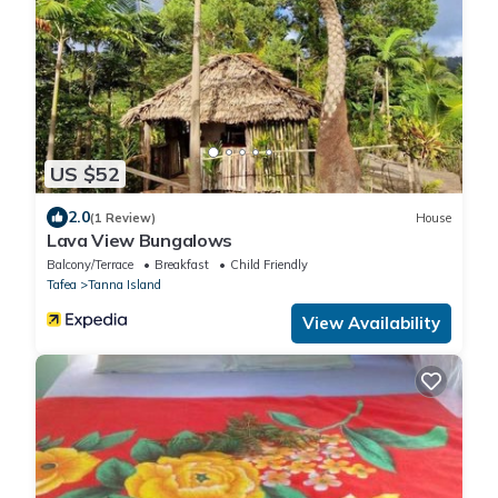
US $52
2.0
(1 Review)
House
Lava View Bungalows
Balcony/Terrace
Breakfast
Child Friendly
Tafea
Tanna Island
View Availability