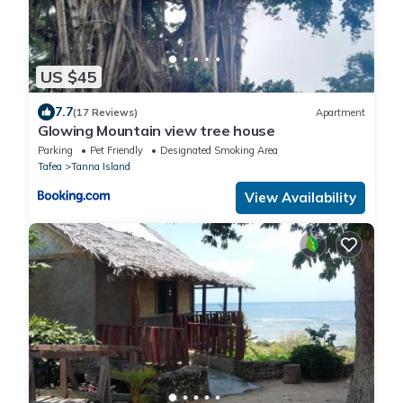
US $45
7.7
(17 Reviews)
Apartment
Glowing Mountain view tree house
Parking
Pet Friendly
Designated Smoking Area
Tafea
Tanna Island
View Availability