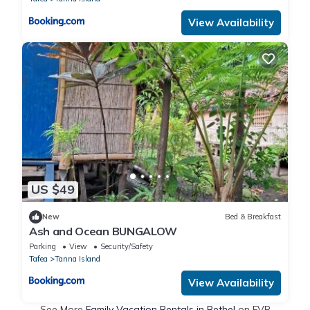
View Availability
US $49
New
Bed & Breakfast
Ash and Ocean BUNGALOW
Parking
View
Security/Safety
Tafea
Tanna Island
View Availability
See More
Family Vacation Rentals in Bethel
on FVR