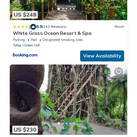
US $248
|
8.9
(162 Reviews)
Resort
White Grass Ocean Resort & Spa
Parking
Pool
Designated Smoking Area
Tafea
Green Hill
View Availability
US $230