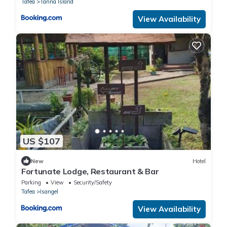
Tafea
Tanna Island
View Availability
US $107
New
Hotel
Fortunate Lodge, Restaurant & Bar
Parking
View
Security/Safety
Tafea
Isangel
View Availability