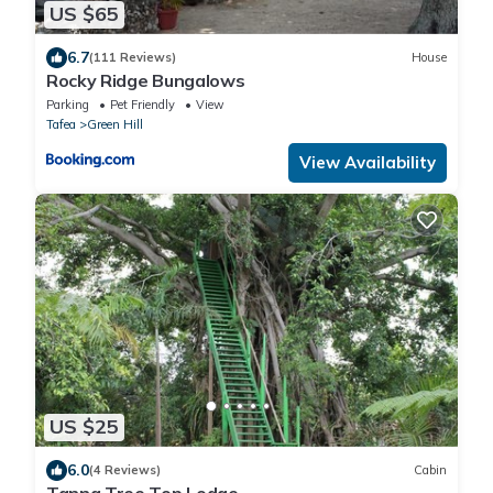
US $65
6.7
(111 Reviews)
House
Rocky Ridge Bungalows
Parking
Pet Friendly
View
Tafea
Green Hill
View Availability
US $25
6.0
(4 Reviews)
Cabin
Tanna Tree Top Lodge