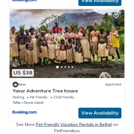
View Availability
US $38
New
Apartment
Yasur Adventure Tree house
Parking
Pet Friendly
Child Friendly
Tafea
Tanna Island
View Availability
See More
Pet-Friendly Vacation Rentals in Bethel
on
PetFriendly.io