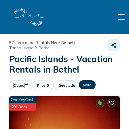
57+
Vacation Rentals Near Bethel |
Tanna Island
Bethel
Pacific Islands - Vacation
Rentals in Bethel
More
Dates
Price
Guests
OneKeyCash
2% Back