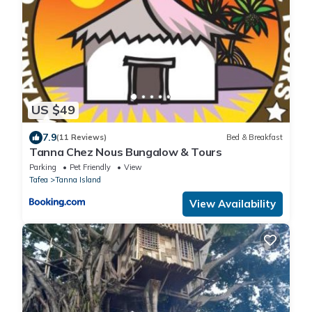
US $49
7.9
(11 Reviews)
Bed & Breakfast
Tanna Chez Nous Bungalow & Tours
Parking
Pet Friendly
View
Tafea
Tanna Island
View Availability