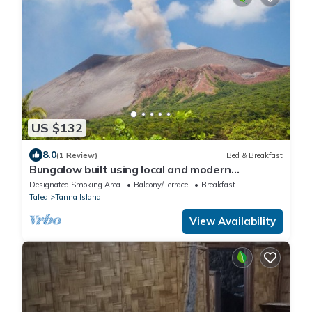
US $132
8.0
(1 Review)
Bed & Breakfast
Bungalow built using local and modern
materials — 20 min drive to Yasur Volcano!
Designated Smoking Area
Balcony/Terrace
Breakfast
Tafea
Tanna Island
View Availability