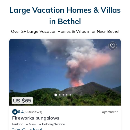
Large Vacation Homes & Villas
in Bethel
Over
2
+ Large Vacation Homes & Villas in or Near Bethel
US $65
6.4
(5 Reviews)
Apartment
Fireworks bungalows
Parking
View
Balcony/Terrace
Tafea
Tanna Island