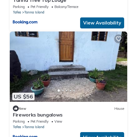
Parking
Pet Friendly
Balcony/Terrace
Tafea
Tanna Island
View Availability
US $56
New
House
Fireworks bungalows
Parking
Pet Friendly
View
Tafea
Tanna Island