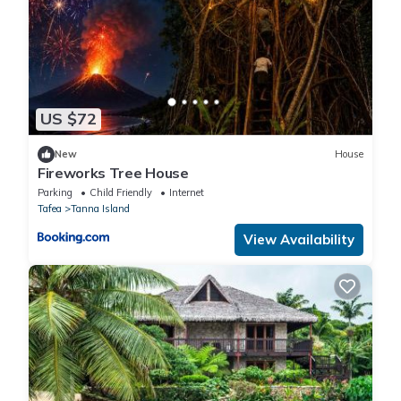
US $72
New
House
Fireworks Tree House
Parking
Child Friendly
Internet
Tafea
Tanna Island
View Availability