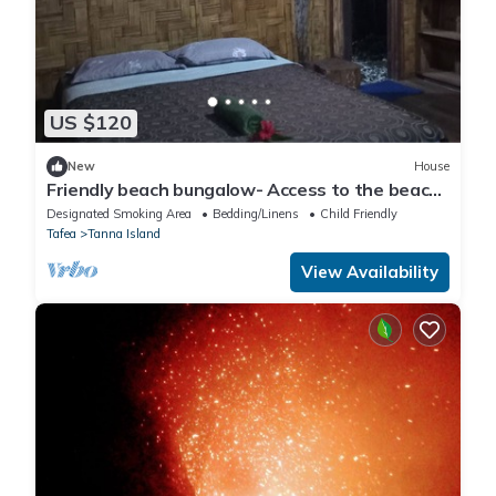
US $120
New
House
Friendly beach bungalow- Access to the beach
and 30 mins from volcano ash plain
Designated Smoking Area
Bedding/Linens
Child Friendly
Tafea
Tanna Island
View Availability