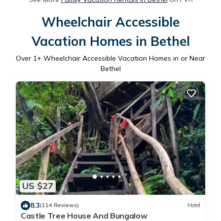
Wheelchair Accessible
Vacation Homes in Bethel
Over
1
+ Wheelchair Accessible Vacation Homes in or Near
Bethel
US $27
8.3
(114 Reviews)
Hotel
Castle Tree House And Bungalow