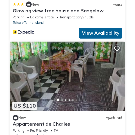
|
New
House
Glowing view tree house and Bangalow
Parking
Balcony/Terrace
Transportation/Shuttle
Tafea
Tanna Island
View Availability
US $110
New
Apartment
Appartement de Charles
Parking
Pet Friendly
TV