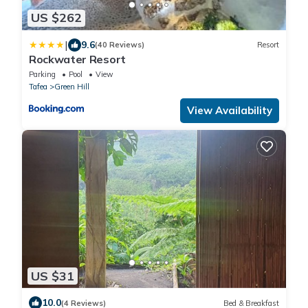
US $262
|
9.6
(40 Reviews)
Resort
Rockwater Resort
Parking
Pool
View
Tafea
Green Hill
View Availability
US $31
10.0
(4 Reviews)
Bed & Breakfast