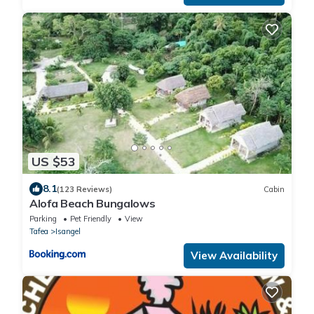
US $53
8.1
(123 Reviews)
Cabin
Alofa Beach Bungalows
Parking
Pet Friendly
View
Tafea
Isangel
View Availability