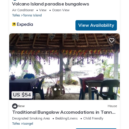
Volcano Island paradise bungalows
Air Conditioner
View
Ocean View
Tafea
Tanna Island
View Availability
US $54
New
House
Traditional Bungalow Accomodations in Tanna
with Private Beach
Designated Smoking Area
Bedding/Linens
Child Friendly
Tafea
Isangel