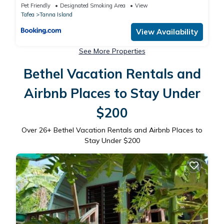
Pet Friendly
Designated Smoking Area
View
Tafea
Tanna Island
View Availability
See More Properties
Bethel Vacation Rentals and
Airbnb Places to Stay Under
$200
Over
26
+ Bethel Vacation Rentals and Airbnb Places to
Stay Under $200