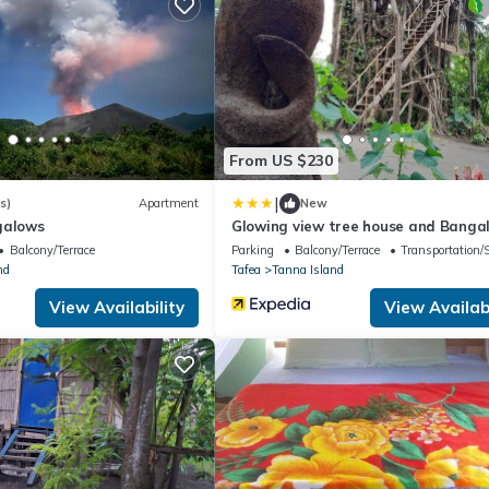
From US $230
|
s)
Apartment
New
galows
Glowing view tree house and Banga
Balcony/Terrace
Parking
Balcony/Terrace
Transportation/
nd
Tafea
Tanna Island
View Availability
View Availabi