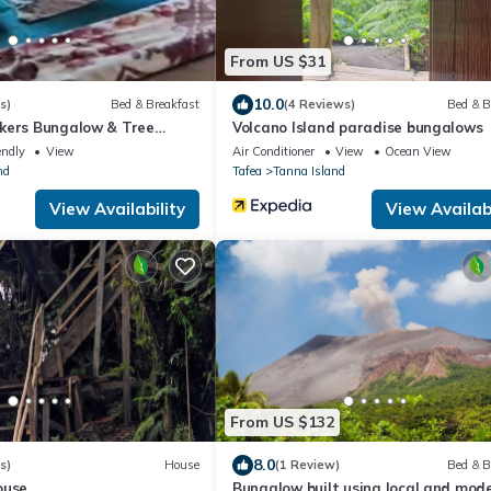
From US $31
10.0
s)
Bed & Breakfast
(4 Reviews)
Bed & B
kers Bungalow & Tree
Volcano Island paradise bungalows
endly
View
Air Conditioner
View
Ocean View
nd
Tafea
Tanna Island
View Availability
View Availabi
From US $132
8.0
s)
House
(1 Review)
Bed & B
ouse
Bungalow built using local and mod