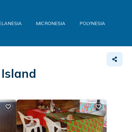
ELANESIA
MICRONESIA
POLYNESIA
 Island