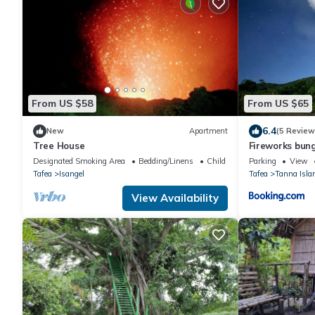
From US $58
From US $65
6.4
New
Apartment
(5 Review
Tree House
Fireworks bun
Designated Smoking Area
Bedding/Linens
Child Friendly
Parking
View
Tafea
Isangel
Tafea
Tanna Isla
View Availability