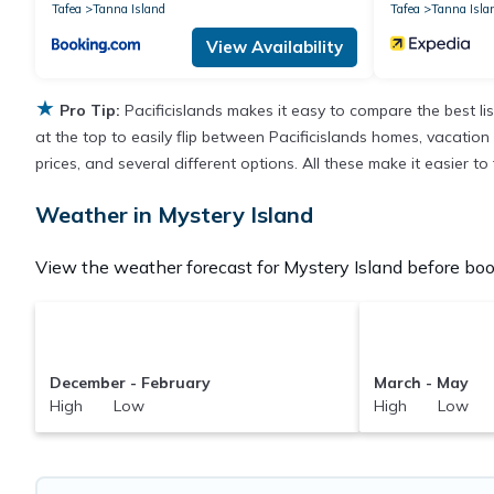
Tafea
Tanna Island
Tafea
Tanna Isla
View Availability
★
Pro Tip:
Pacificislands makes it easy to compare the best l
at the top to easily flip between Pacificislands homes, vacation r
prices, and several different options. All these make it easier t
Weather in Mystery Island
View the weather forecast for Mystery Island before book
December - February
March - May
High Low
High Low