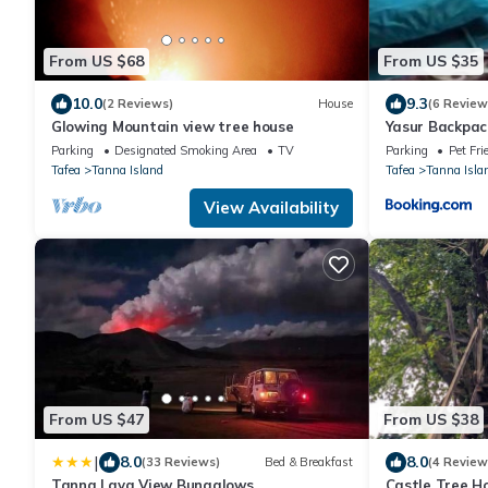
From US $68
From US $35
10.0
9.3
(2 Reviews)
House
(6 Review
Glowing Mountain view tree house
Yasur Backpac
House
Parking
Designated Smoking Area
TV
Parking
Pet Fri
Tafea
Tanna Island
Tafea
Tanna Isla
View Availability
From US $47
From US $38
|
8.0
8.0
(33 Reviews)
Bed & Breakfast
(4 Review
Tanna Lava View Bungalows
Castle Tree H