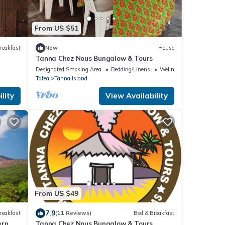
From US $51
reakfast
New
House
Tanna Chez Nous Bungalow & Tours
Designated Smoking Area
Bedding/Linens
Wellness Facilities
Tafea
Tanna Island
lity
View Availability
From US $49
7.9
reakfast
(11 Reviews)
Bed & Breakfast
ern
Tanna Chez Nous Bungalow & Tours