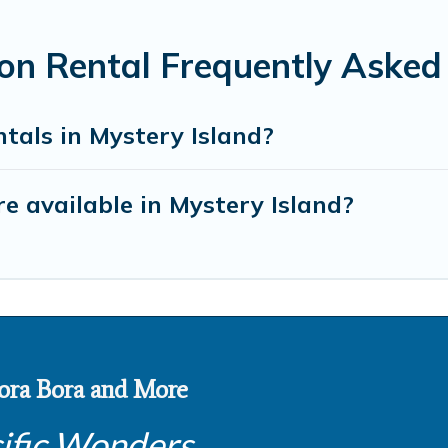
ion Rental Frequently Asked
tals in Mystery Island?
 available in Mystery Island?
 Bora Bora and More
ific Wonders.