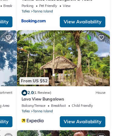
Breakfast
Parking
Pet Friendly
View
Tafea
Tanna Island
lity
View Availability
From US $52
2.0
artment
(1 Review)
House
Lava View Bungalows
g Area
Balcony/Terrace
Breakfast
Child Friendly
Tafea
Tanna Island
lity
View Availability