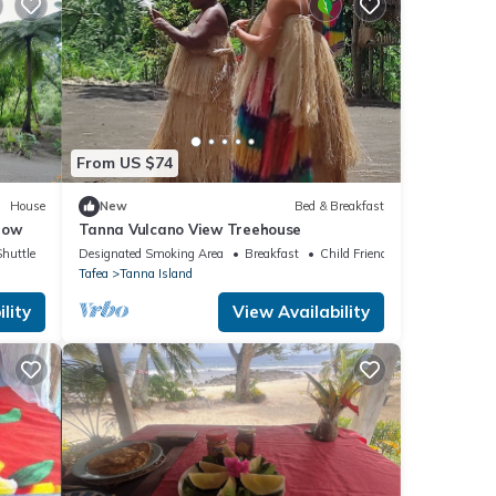
From US $74
House
New
Bed & Breakfast
low
Tanna Vulcano View Treehouse
Shuttle
Designated Smoking Area
Breakfast
Child Friendly
Tafea
Tanna Island
lity
View Availability