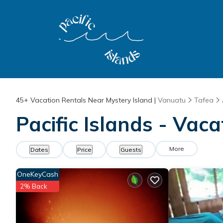
45+
Vacation Rentals Near Mystery Island |
Vanuatu
Tafea
Pacific Islands - Vac
More
Dates
Price
Guests
OneKeyCash
2% Back