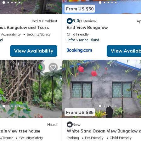
From US $50
3.0
Bed & Breakfast
(1 Review)
Ap
ous Bungalow and Tours
Bird View Bungalow
Accessibility
Security/Safety
Child Friendly
nd
Tafea
Tanna Island
View Availability
View Availabi
From US $85
House
New
ain view tree house
White Sand Ocean View Bungalow 
Tours
/Terrace
Security/Safety
Parking
Pet Friendly
Child Friendly