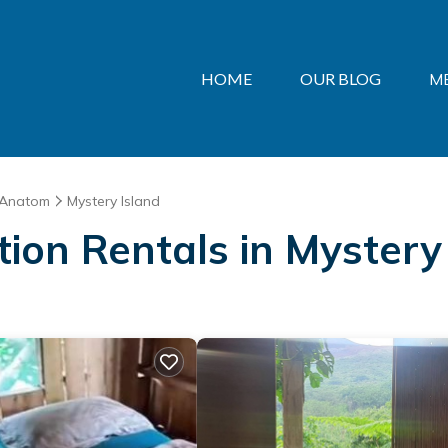
HOME
OUR BLOG
M
Anatom
Mystery Island
ation Rentals in Mystery