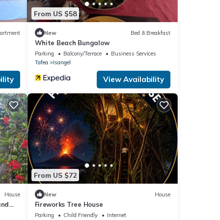
From US $58
artment
New
Bed & Breakfast
White Beach Bungalow
Parking
Balcony/Terrace
Business Services
Tafea
Isangel
lity
View Availability
From US $72
House
New
House
and
Fireworks Tree House
Parking
Child Friendly
Internet