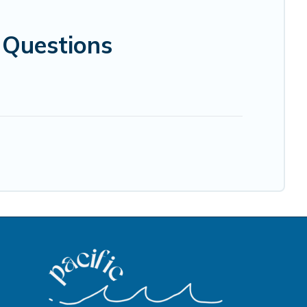
 Questions