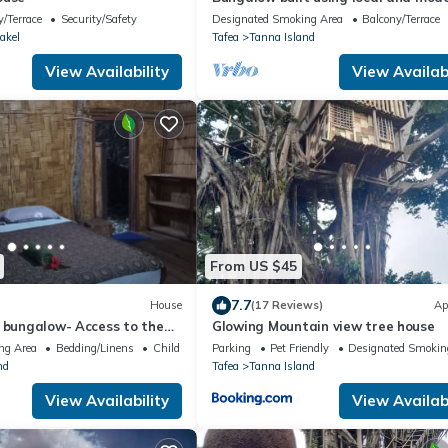
materials — 20 min drive to Yasur
/Terrace
Security/Safety
Designated Smoking Area
Balcony/Terrace
Volcano!
akel
Tafea
Tanna Island
View Availability
View Availabi
From US $45
7.7
House
(17 Reviews)
Ap
h bungalow- Access to the
Glowing Mountain view tree house
ins from volcano ash plain
ng Area
Bedding/Linens
Child Friendly
Parking
Pet Friendly
Designated Smokin
nd
Tafea
Tanna Island
View Availability
View Availabi