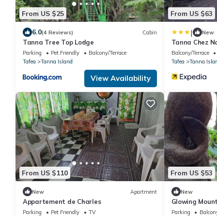
From US $25
From US $63
|
6.0
(4 Reviews)
Cabin
New
Tanna Tree Top Lodge
Tanna Chez N
Parking
Pet Friendly
Balcony/Terrace
Balcony/Terrace
Tafea
Tanna Island
Tafea
Tanna Isla
View Availability
From US $110
From US $53
New
Apartment
New
Appartement de Charles
Glowing Mount
Parking
Pet Friendly
TV
Parking
Balcony