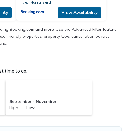
Tafea
Tanna Island
lity
View Availability
cluding Booking.com and more. Use the Advanced Filter feature
co-friendly properties, property type, cancellation policies,
and.
t time to go.
September - November
High Low