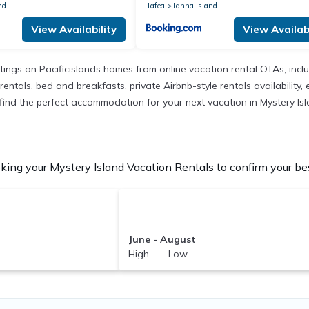
nd
Tafea
Tanna Island
View Availability
View Availabi
istings on Pacificislands homes from online vacation rental OTAs, in
entals, bed and breakfasts, private Airbnb-style rentals availability, e
o find the perfect accommodation for your next vacation in Mystery Isl
ing your Mystery Island Vacation Rentals to confirm your bes
June - August
High Low