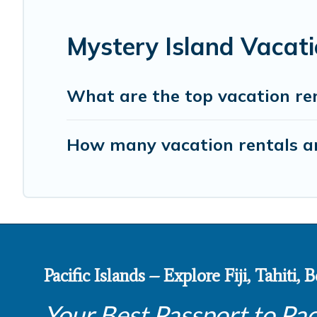
Mystery Island Vacat
What are the top vacation ren
How many vacation rentals are
Pacific Islands – Explore Fiji, Tahiti,
Your Best Passport to Pac