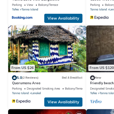
Parking
View
Balcony/Terrace
Parking
Balcony
Tafea
Tanna Island
Tanna Island
Len
View Availability
From US $26
From US $120
5.0
(2 Reviews)
Bed & Breakfast
New
Quarumanu Area
Friendly beac
beach and 30 m
Parking
Designated Smoking Area
Balcony/Terrace
Designated Smoki
Tanna Island
Lenakel
Tafea
Tanna Isla
View Availability