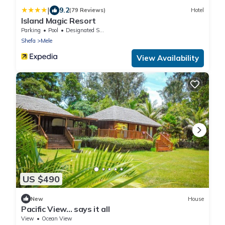
|
9.2
(79 Reviews)
Hotel
Island Magic Resort
Parking
Pool
Designated Smoking Area
Shefa
Mele
View Availability
US $490
New
House
Pacific View... says it all
View
Ocean View