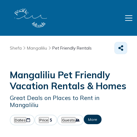
Shefa
Mangaliliu
Pet Friendly Rentals
Mangaliliu Pet Friendly
Vacation Rentals &
Homes
Great Deals on Places to Rent in
Mangaliliu
More
Dates
Price
Guests