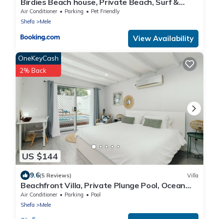
Birdies Beach house, Private Beach, Surf &
Snorkel
Air Conditioner
Parking
Pet Friendly
Shefa
Mele
View Availability
OneKeyCash
2% Back
US $144
9.6
(5 Reviews)
Villa
Beachfront Villa, Private Plunge Pool, Ocean
Views, Mele, Port Vila
Air Conditioner
Parking
Pool
Shefa
Mele