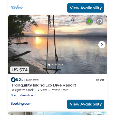
View Availability
US $74
8.2
(75 Reviews)
Resort
Tranquility Island Eco Dive Resort
Designated Smoking Area
View
Private Beach
Shefa
Moso Island
View Availability