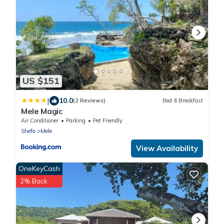
US $151
|
10.0
(2 Reviews)
Bed & Breakfast
Mele Magic
Air Conditioner
Parking
Pet Friendly
Shefa
Mele
View Availability
OneKeyCash
2% Back