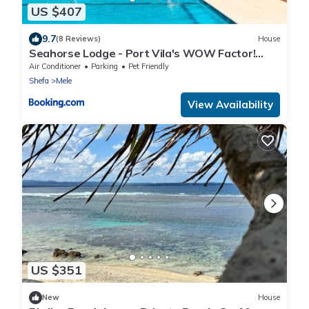
US $407
9.7
(8 Reviews)
House
Seahorse Lodge - Port Vila's WOW Factor!
Huge 5 Bedroom, 3 Bath Seaside Paradise
Air Conditioner
Parking
Pet Friendly
Shefa
Mele
View Availability
US $351
New
House