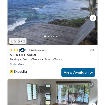
US $71
|
10.0
(4 Reviews)
Villa
VILA DEL MARE
Parking
Balcony/Terrace
Security/Safety
Shefa
Mele
View Availability