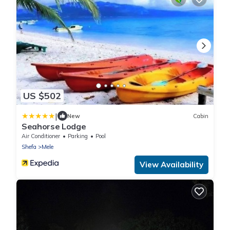
US $502
|
New
Cabin
Seahorse Lodge
Air Conditioner
Parking
Pool
Shefa
Mele
View Availability