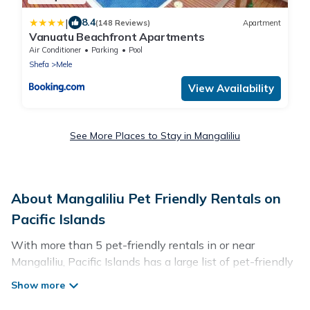
|
8.4
(148 Reviews)
Apartment
Vanuatu Beachfront Apartments
Air Conditioner
Parking
Pool
Shefa
Mele
View Availability
See More Places to Stay in Mangaliliu
About Mangaliliu Pet Friendly Rentals on
Pacific Islands
With more than 5 pet-friendly rentals in or near
Mangaliliu, Pacific Islands has a large list of pet-friendly
vacation homes, cabins, villas, cottages, and hotels
available to compare. For your next trip, you can bring