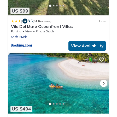
US $99
|
8.5
(84 Reviews)
House
Vila Del Mare Oceanfront Villas
Parking
View
Private Beach
Shefa
Mele
View Availability
US $494