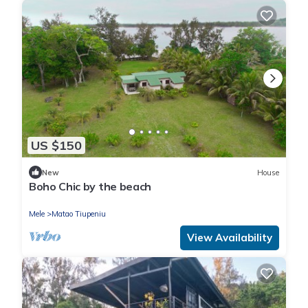
US $150
New
House
Boho Chic by the beach
Mele
Matao Tiupeniu
View Availability