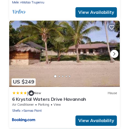
Mele
Matao Tiupeniu
View Availability
US $249
|
New
House
6 Krystal Waters Drive Havannah
Air Conditioner
Parking
View
Shefa
Samoa Point
View Availability