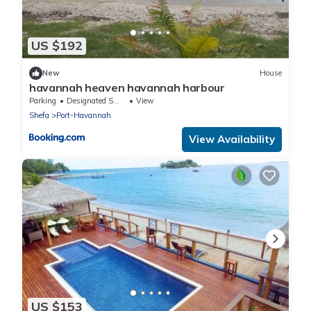
US $192
New
House
havannah heaven havannah harbour
Parking
Designated Smoking Area
View
Shefa
Port-Havannah
View Availability
US $153