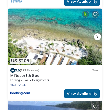
View Availability
US $205
9.5
(123 Reviews)
Resort
M Resort & Spa
Parking
Pool
Designated Smoking Area
Shefa
Efate
View Availability