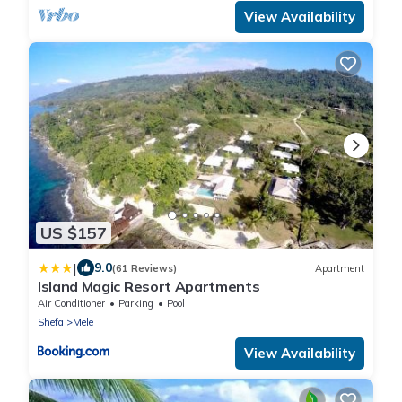
View Availability
US $157
|
9.0
(61 Reviews)
Apartment
Island Magic Resort Apartments
Air Conditioner
Parking
Pool
Shefa
Mele
View Availability