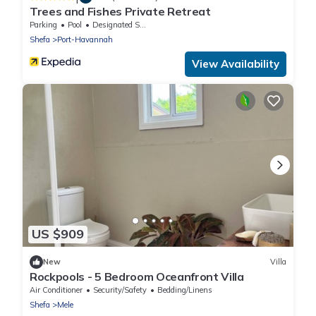
Trees and Fishes Private Retreat
Parking
Pool
Designated Smoking Area
Shefa
Port-Havannah
View Availability
US $909
New
Villa
Rockpools - 5 Bedroom Oceanfront Villa
Air Conditioner
Security/Safety
Bedding/Linens
Shefa
Mele