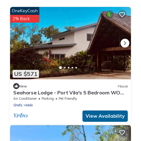
OneKeyCash
2% Back
US $571
New
House
Seahorse Lodge - Port Vila's 5 Bedroom WOW
Private Paradise by the Sea
Air Conditioner
Parking
Pet Friendly
Shefa
Mele
View Availability