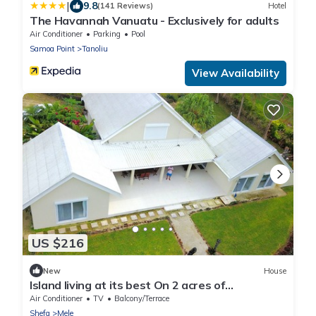
|
9.8
(141 Reviews)
Hotel
The Havannah Vanuatu - Exclusively for adults
Air Conditioner
Parking
Pool
Samoa Point
Tanoliu
View Availability
US $216
New
House
Island living at its best On 2 acres of
oceanfront
Air Conditioner
TV
Balcony/Terrace
Shefa
Mele