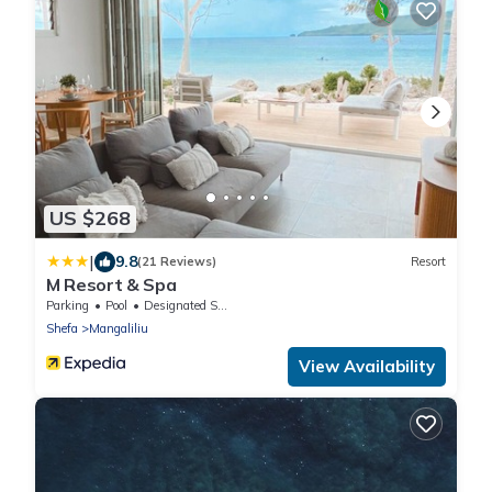
US $268
|
9.8
(21 Reviews)
Resort
M Resort & Spa
Parking
Pool
Designated Smoking Area
Shefa
Mangaliliu
View Availability