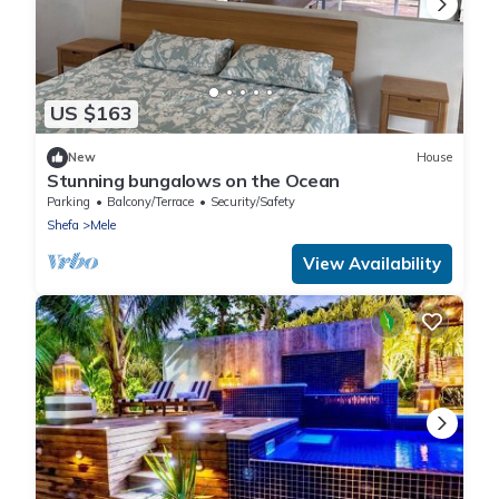
US $163
New
House
Stunning bungalows on the Ocean
Parking
Balcony/Terrace
Security/Safety
Shefa
Mele
View Availability