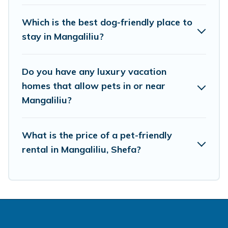
Which is the best dog-friendly place to
stay in Mangaliliu?
Do you have any luxury vacation
homes that allow pets in or near
Mangaliliu?
What is the price of a pet-friendly
rental in Mangaliliu, Shefa?