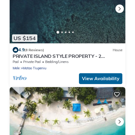
US $154
4.9
(8 Reviews)
House
PRIVATE ISLAND STYLE PROPERTY - 2
SEPARATE BUNGALOWS
Pool
Private Pool
Bedding/Linens
Mele
Matao Tiupeniu
View Availability