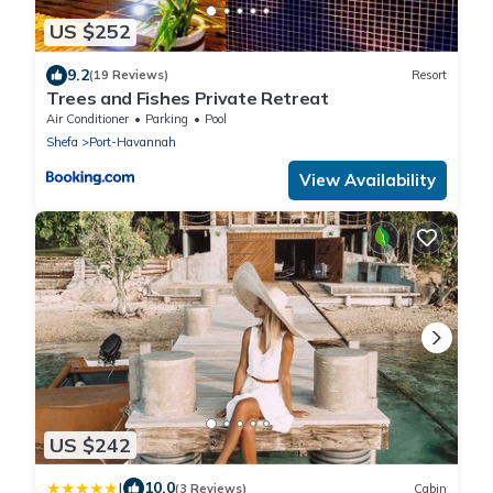
US $252
9.2
(19 Reviews)
Resort
Trees and Fishes Private Retreat
Air Conditioner
Parking
Pool
Shefa
Port-Havannah
View Availability
US $242
|
10.0
(3 Reviews)
Cabin