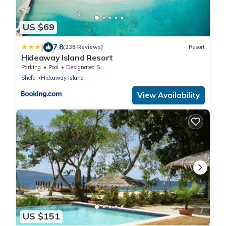
US $69
|
7.8
(238 Reviews)
Resort
Hideaway Island Resort
Parking
Pool
Designated Smoking Area
Shefa
Hideaway Island
View Availability
US $151