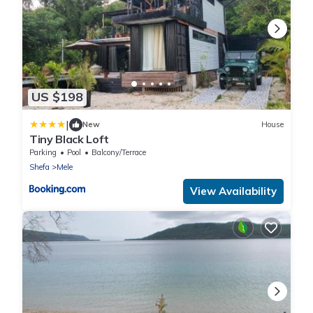
US $198
|
New
House
Tiny Black Loft
Parking
Pool
Balcony/Terrace
Shefa
Mele
View Availability