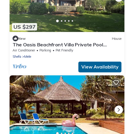
US $297
New
House
The Oasis Beachfront Villa Private Pool
Welcoming couples through to groups of 8
Air Conditioner
Parking
Pet Friendly
Shefa
Mele
View Availability