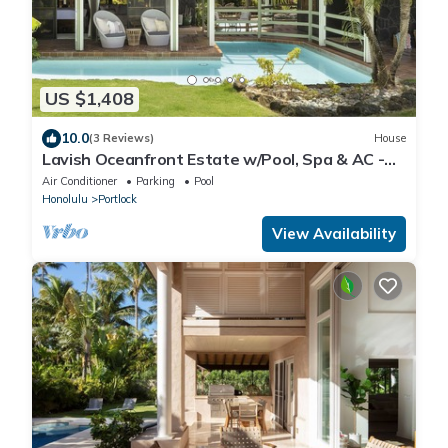
US $1,408
10.0
(3 Reviews)
House
Lavish Oceanfront Estate w/Pool, Spa & AC -
Close to Beaches: Maunalua Sunset
Air Conditioner
Parking
Pool
Honolulu
Portlock
View Availability