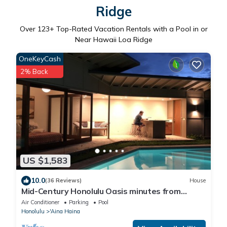
Ridge
Over
123
+ Top-Rated Vacation Rentals with a Pool in or
Near Hawaii Loa Ridge
OneKeyCash
2% Back
US $1,583
10.0
(36 Reviews)
House
Mid-Century Honolulu Oasis minutes from
Diamond Head & Waikiki Beach
Air Conditioner
Parking
Pool
Honolulu
'Aina Haina