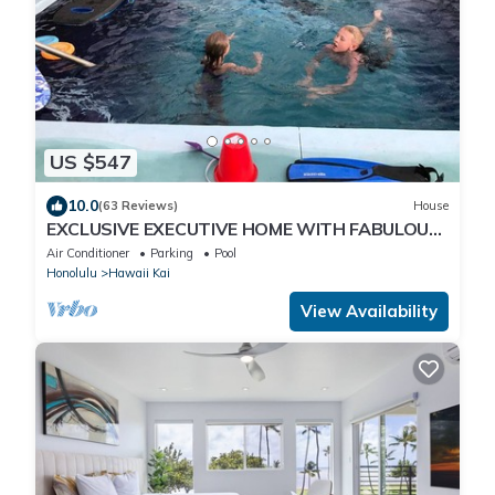
US $547
10.0
(63 Reviews)
House
EXCLUSIVE EXECUTIVE HOME WITH FABULOUS
180o OCEAN VIEW.
Air Conditioner
Parking
Pool
Honolulu
Hawaii Kai
View Availability