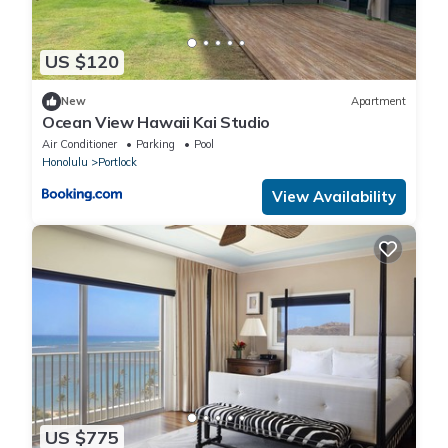
US $120
New
Apartment
Ocean View Hawaii Kai Studio
Air Conditioner
Parking
Pool
Honolulu
Portlock
View Availability
US $775