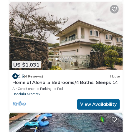
US $1,031
9.6
(4 Reviews)
House
Home of Aloha, 5 Bedrooms/4 Baths, Sleeps 14
Air Conditioner
Parking
Pool
Honolulu
Portlock
View Availability