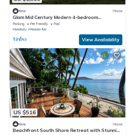
New
House
Glam Mid Century Modern 4-bedroom
oceanfront estate in wonderful Honolulu
Parking
Pet Friendly
Pool
Honolulu
Hawaii Kai
View Availability
US $516
New
House
Beachfront South Shore Retreat with Stunning