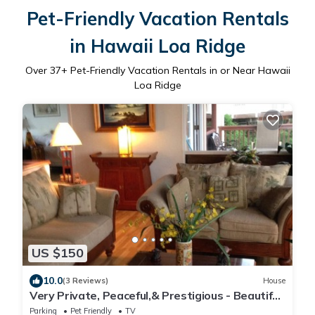
Pet-Friendly Vacation Rentals
in Hawaii Loa Ridge
Over
37
+ Pet-Friendly Vacation Rentals in or Near Hawaii
Loa Ridge
US $150
10.0
(3 Reviews)
House
Very Private, Peaceful,& Prestigious - Beautiful
Ocean, Other Islands &Mtn Views
Parking
Pet Friendly
TV