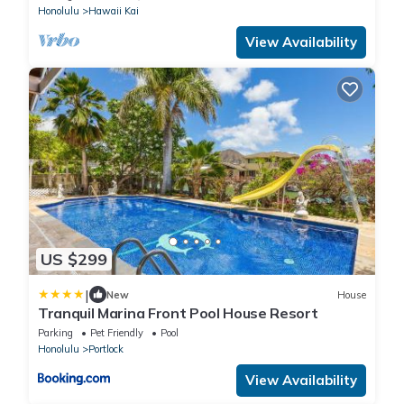
Honolulu
Hawaii Kai
View Availability
US $299
|
New
House
Tranquil Marina Front Pool House Resort
Parking
Pet Friendly
Pool
Honolulu
Portlock
View Availability