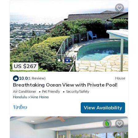
US $267
10.0
(1 Review)
House
Breathtaking Ocean View with Private Pool!
Air Conditioner
Pet Friendly
Security/Safety
Honolulu
'Aina Haina
View Availability