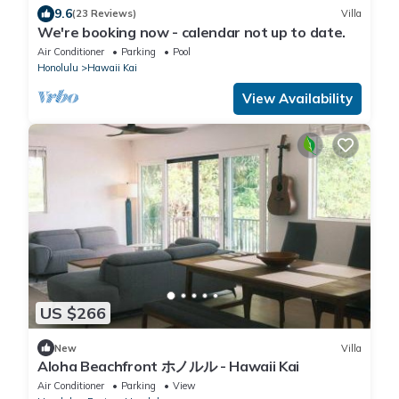
9.6
(23 Reviews)
Villa
We're booking now - calendar not up to date.
Air Conditioner
Parking
Pool
Honolulu
Hawaii Kai
View Availability
US $266
New
Villa
Aloha Beachfront ホノルル - Hawaii Kai
Air Conditioner
Parking
View