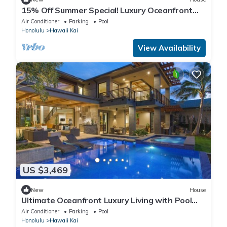
15% Off Summer Special! Luxury Oceanfront
Estate: Ocean House 4BD
Air Conditioner
Parking
Pool
Honolulu
Hawaii Kai
View Availability
US $3,469
New
House
Ultimate Oceanfront Luxury Living with Pool
and Hot Tub
Air Conditioner
Parking
Pool
Honolulu
Hawaii Kai