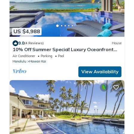
US $4,988
9.0
(4 Reviews)
House
10% Off Summer Special! Luxury Oceanfront
Estate: Ocean House
Air Conditioner
Parking
Pool
Honolulu
Hawaii Kai
View Availability