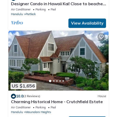
Designer Condo in Hawaii Kai! Close to beaches,
shopping, hiking!
Air Conditioner
Parking
Pool
Honolulu
Portlock
View Availability
US $1,656
10.0
(2 Reviews)
House
Charming Historical Home - Crutchfield Estate
Air Conditioner
Parking
Pool
Honolulu
Maunalani Heights