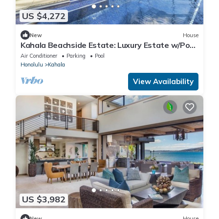
US $4,272
New
House
Kahala Beachside Estate: Luxury Estate w/Pool,
Jacuzzi, AC & Spacious Yard
Air Conditioner
Parking
Pool
Honolulu
Kahala
View Availability
US $3,982
New
House