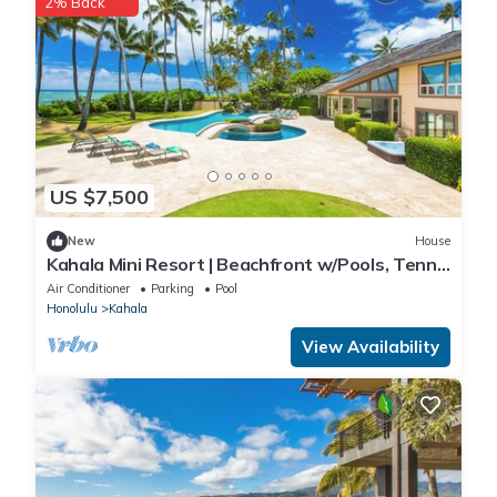
2% Back
US $7,500
New
House
Kahala Mini Resort | Beachfront w/Pools, Tennis
& Guest House
Air Conditioner
Parking
Pool
Honolulu
Kahala
View Availability