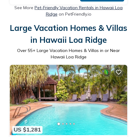
See More
Pet-Friendly Vacation Rentals in Hawaii Loa
Ridge
on PetFriendly.io
Large Vacation Homes & Villas
in Hawaii Loa Ridge
Over
55
+ Large Vacation Homes & Villas in or Near
Hawaii Loa Ridge
US $1,281