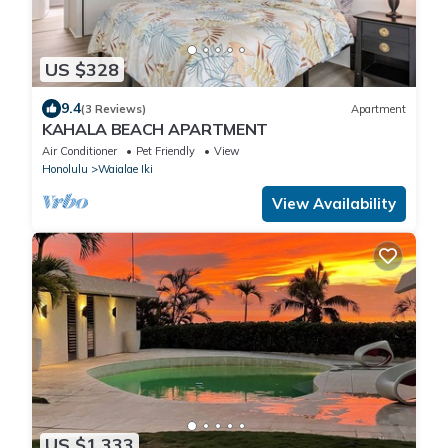
US $328
9.4
(3 Reviews)
Apartment
KAHALA BEACH APARTMENT
Air Conditioner
Pet Friendly
View
Honolulu
Waialae Iki
View Availability
US $1,333