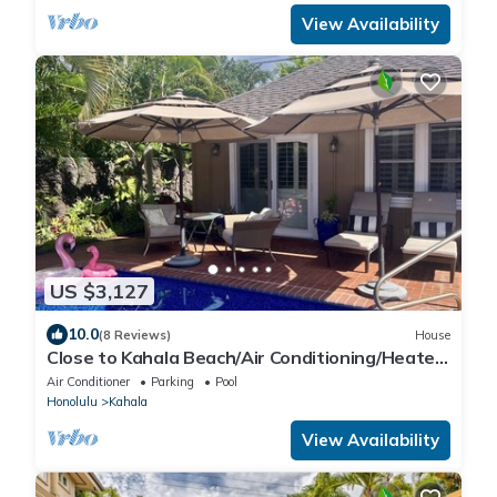
View Availability
US $3,127
10.0
(8 Reviews)
House
Close to Kahala Beach/Air Conditioning/Heated
Pool/Clean/Quiet Neighborhood
Air Conditioner
Parking
Pool
Honolulu
Kahala
View Availability