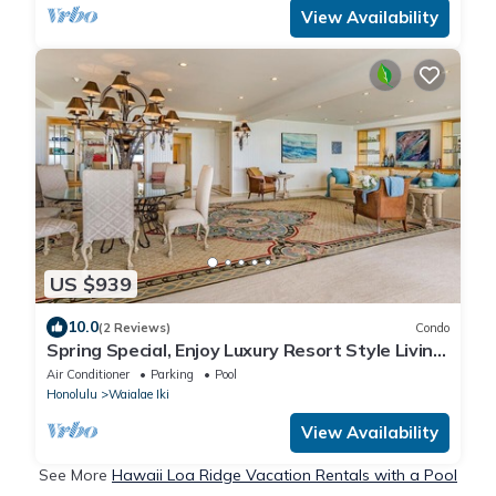
View Availability
US $939
10.0
(2 Reviews)
Condo
Spring Special, Enjoy Luxury Resort Style Living
at it's Best!
Air Conditioner
Parking
Pool
Honolulu
Waialae Iki
View Availability
See More
Hawaii Loa Ridge Vacation Rentals with a Pool