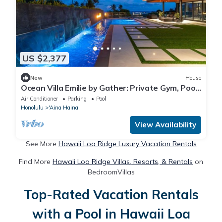
US $2,377
New
House
Ocean Villa Emilie by Gather: Private Gym, Pool
& Designer Interiors
Air Conditioner
Parking
Pool
Honolulu
'Aina Haina
View Availability
See More
Hawaii Loa Ridge Luxury Vacation Rentals
Find More
Hawaii Loa Ridge Villas, Resorts, & Rentals
on
BedroomVillas
Top-Rated Vacation Rentals
with a Pool in Hawaii Loa