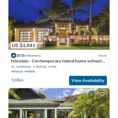
US $1,041
10.0
(6 Reviews)
House
Honolulu - Contemporary Island home w/heated
pool, spa Sleeps 11
Air Conditioner
Parking
Pool
Honolulu
Kahala
View Availability