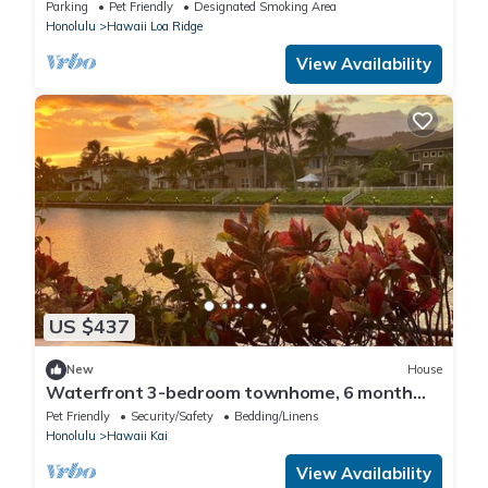
Ocean View Deck, Surf Near Waikiki
Parking
Pet Friendly
Designated Smoking Area
Honolulu
Hawaii Loa Ridge
View Availability
US $437
New
House
Waterfront 3-bedroom townhome, 6 month
min Oahu
Pet Friendly
Security/Safety
Bedding/Linens
Honolulu
Hawaii Kai
View Availability