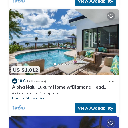
View Availability
US $1,012
10.0
(12 Reviews)
House
Aloha Nalu: Luxury Home w/Diamond Head
Views, AC & Private Pool
Air Conditioner
Parking
Pool
Honolulu
Hawaii Kai
View Availability