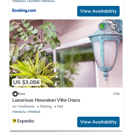
Honolulu
Eastern Honolulu
View Availability
US $3,056
New
Villa
Luxurious Hawaiian Villa Oasis
Air Conditioner
Parking
Pool
Honolulu
Portlock
View Availability