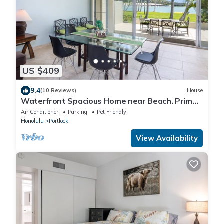
US $409
9.4
(10 Reviews)
House
Waterfront Spacious Home near Beach. Prime
Location w/Boat Dock. Family Friendly
Air Conditioner
Parking
Pet Friendly
Honolulu
Portlock
View Availability