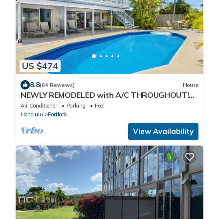
US $474
8.8
(64 Reviews)
House
NEWLY REMODELED with A/C THROUGHOUT!
Pool w/Killer Sunset View
Air Conditioner
Parking
Pool
Honolulu
Portlock
View Availability