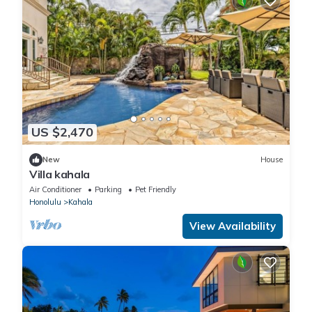
US $2,470
New
House
Villa kahala
Air Conditioner
Parking
Pet Friendly
Honolulu
Kahala
View Availability