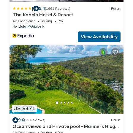
|
9.4
(1001 Reviews)
Resort
The Kahala Hotel & Resort
Air Conditioner
Parking
Pool
Honolulu
Waialae Iki
View Availability
US $471
9.6
(26 Reviews)
House
Ocean views and Private pool - Mariners Ridge
Home
Air Conditioner
Parking
Pool