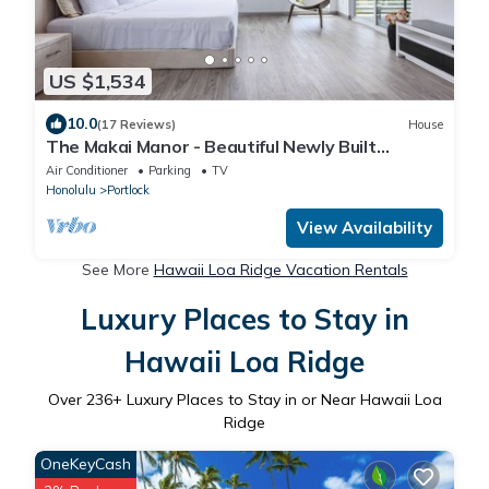
US $1,534
10.0
(17 Reviews)
House
The Makai Manor - Beautiful Newly Built
Spacious Home
Air Conditioner
Parking
TV
Honolulu
Portlock
View Availability
See More
Hawaii Loa Ridge Vacation Rentals
Luxury Places to Stay in
Hawaii Loa Ridge
Over
236
+ Luxury Places to Stay in or Near Hawaii Loa
Ridge
OneKeyCash