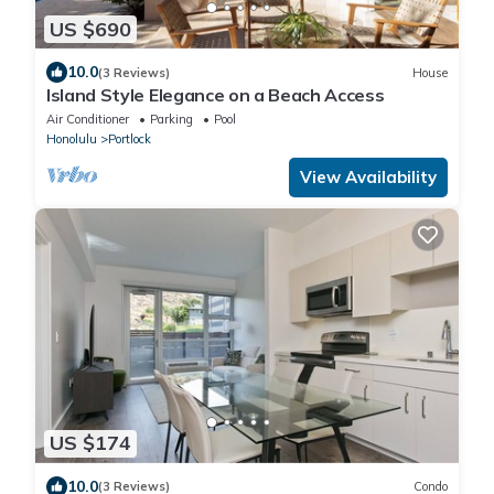
US $690
10.0
(3 Reviews)
House
Island Style Elegance on a Beach Access
Air Conditioner
Parking
Pool
Honolulu
Portlock
View Availability
US $174
10.0
(3 Reviews)
Condo