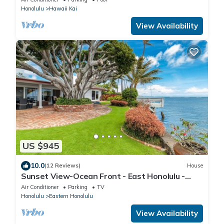
Honolulu
Hawaii Kai
View Availability
US $945
10.0
(12 Reviews)
House
Sunset View-Ocean Front - East Honolulu -
Cottage Charmer!
Air Conditioner
Parking
TV
Honolulu
Eastern Honolulu
View Availability