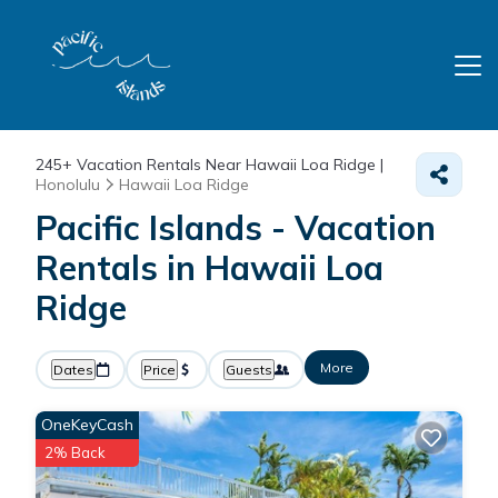
245+
Vacation Rentals Near Hawaii Loa Ridge |
Honolulu
Hawaii Loa Ridge
Pacific Islands - Vacation
Rentals in Hawaii Loa
Ridge
More
Dates
Price
Guests
OneKeyCash
2% Back