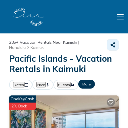
285+
Vacation Rentals Near Kaimuki |
Honolulu
Kaimuki
Pacific Islands - Vacation
Rentals in Kaimuki
More
Dates
Price
Guests
OneKeyCash
2% Back