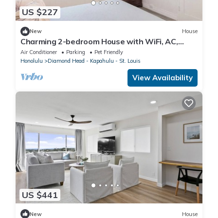
US $227
New
House
Charming 2-bedroom House with WiFi, AC,
Diamond Head View, Close to Everything
Air Conditioner
Parking
Pet Friendly
Honolulu
Diamond Head - Kapahulu - St. Louis
View Availability
US $441
New
House