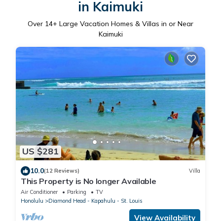
in Kaimuki
Over
14
+ Large Vacation Homes & Villas in or Near
Kaimuki
US $281
10.0
(12 Reviews)
Villa
This Property is No longer Available
Air Conditioner
Parking
TV
Honolulu
Diamond Head - Kapahulu - St. Louis
View Availability