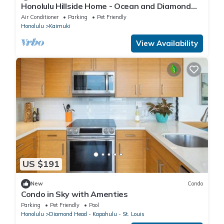
Honolulu Hillside Home - Ocean and Diamond
Head Views
Air Conditioner
Parking
Pet Friendly
Honolulu
Kaimuki
View Availability
US $191
New
Condo
Condo in Sky with Amenties
Parking
Pet Friendly
Pool
Honolulu
Diamond Head - Kapahulu - St. Louis