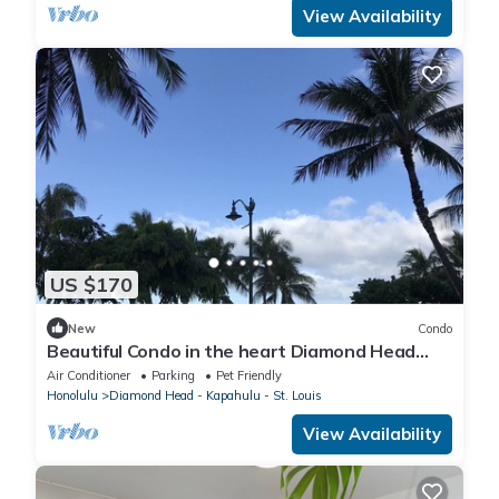
View Availability
US $170
New
Condo
Beautiful Condo in the heart Diamond Head
Honolulu, HI
Air Conditioner
Parking
Pet Friendly
Honolulu
Diamond Head - Kapahulu - St. Louis
View Availability