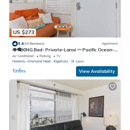
US $273
9.4
(33 Reviews)
Apartment
👁‍🗨KING Bed- Private-Lanai 〰 Pacific Ocean-
View Studio w/Full-Kitchen
Air Conditioner
Parking
TV
Honolulu
Diamond Head - Kapahulu - St. Louis
View Availability