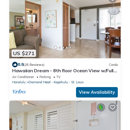
US $271
8.8
(25 Reviews)
Condo
Hawaiian Dream - 8th floor Ocean View w/Full
Kitchen
Air Conditioner
Parking
TV
Honolulu
Diamond Head - Kapahulu - St. Louis
View Availability