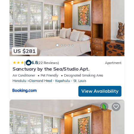
US $281
|
6.8
(22 Reviews)
Apartment
Sanctuary by the Sea/Studio Apt.
Air Conditioner
Pet Friendly
Designated Smoking Area
Honolulu
Diamond Head - Kapahulu - St. Louis
View Availability