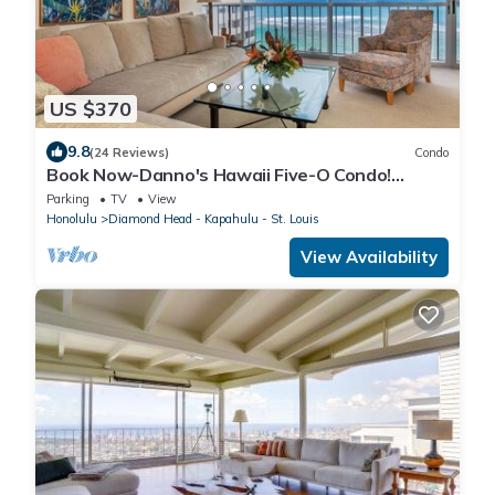
US $370
9.8
(24 Reviews)
Condo
Book Now-Danno's Hawaii Five-O Condo!
Diamond Head, Gold Coast. Full Ocean View.
Parking
TV
View
Honolulu
Diamond Head - Kapahulu - St. Louis
View Availability