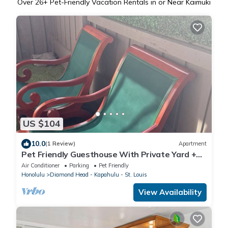
Over
26
+ Pet-Friendly Vacation Rentals in or Near Kaimuki
US $104
10.0
(1 Review)
Apartment
Pet Friendly Guesthouse With Private Yard +
Free Prkg
Air Conditioner
Parking
Pet Friendly
Honolulu
Diamond Head - Kapahulu - St. Louis
View Availability