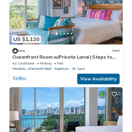
US $1,120
New
Hotel
Oceanfront Room w/Private Lanai | Steps to
the Beach & Close to Diamond Head
Air Conditioner
Parking
Pool
Honolulu
Diamond Head - Kapahulu - St. Louis
View Availability