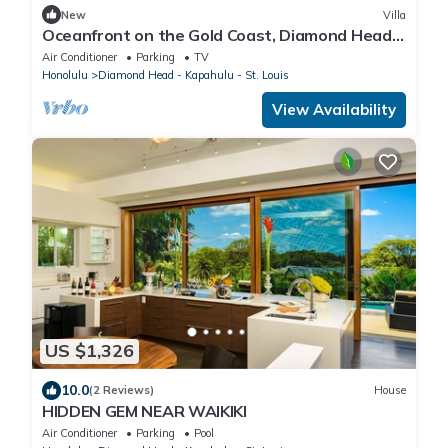
New
Villa
Oceanfront on the Gold Coast, Diamond Head,
Hawaii. Where Ocean Dreams Come True
Air Conditioner
Parking
TV
Honolulu
Diamond Head - Kapahulu - St. Louis
View Availability
US $1,326
10.0
(2 Reviews)
House
HIDDEN GEM NEAR WAIKIKI
Air Conditioner
Parking
Pool