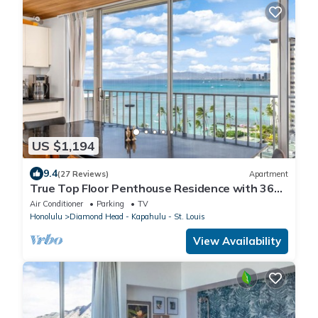
US $1,194
9.4
(27 Reviews)
Apartment
True Top Floor Penthouse Residence with 360
Degree Views & A/C
Air Conditioner
Parking
TV
Honolulu
Diamond Head - Kapahulu - St. Louis
View Availability