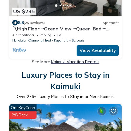
US $235
8.8
(25 Reviews)
Apartment
〽High Floor〰Ocean-View〰Queen-Bed〰
Studio w/Kitchenette, Very Quiet Building
Air Conditioner
Parking
TV
Honolulu
Diamond Head - Kapahulu - St. Louis
View Availability
See More
Kaimuki Vacation Rentals
Luxury Places to Stay in
Kaimuki
Over
276
+ Luxury Places to Stay in or Near Kaimuki
OneKeyCash
2% Back