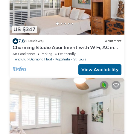
US $347
7.8
(9 Reviews)
Apartment
Charming Studio Apartment with WiFi, AC in
beautiful Diamond Head Beach Park!
Air Conditioner
Parking
Pet Friendly
Honolulu
Diamond Head - Kapahulu - St. Louis
View Availability