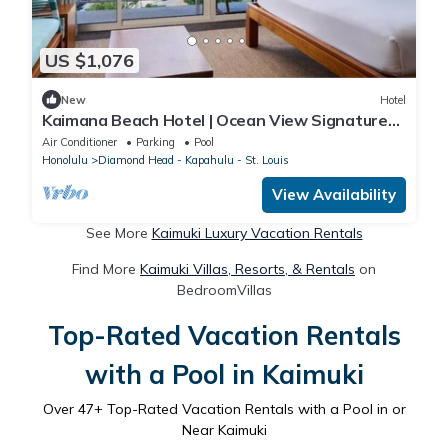
US $1,076
New
Hotel
Kaimana Beach Hotel | Ocean View Signature
King | Close to Waikiki Aquarium
Air Conditioner
Parking
Pool
Honolulu
Diamond Head - Kapahulu - St. Louis
View Availability
See More
Kaimuki Luxury Vacation Rentals
Find More
Kaimuki Villas, Resorts, & Rentals
on
BedroomVillas
Top-Rated Vacation Rentals
with a Pool in Kaimuki
Over
47
+ Top-Rated Vacation Rentals with a Pool in or
Near Kaimuki