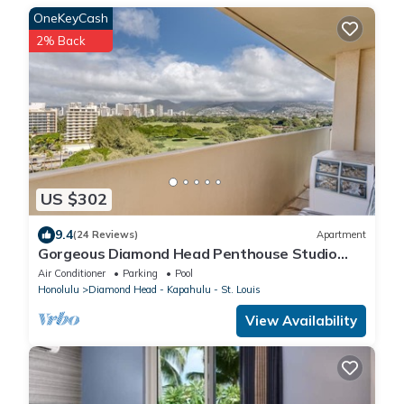
OneKeyCash
2% Back
US $302
9.4
(24 Reviews)
Apartment
Gorgeous Diamond Head Penthouse Studio
Stunning views, Private Balcony.
Air Conditioner
Parking
Pool
Honolulu
Diamond Head - Kapahulu - St. Louis
View Availability