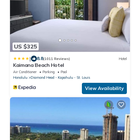
US $325
|
8.8
(1011 Reviews)
Hotel
Kaimana Beach Hotel
Air Conditioner
Parking
Pool
Honolulu
Diamond Head - Kapahulu - St. Louis
View Availability