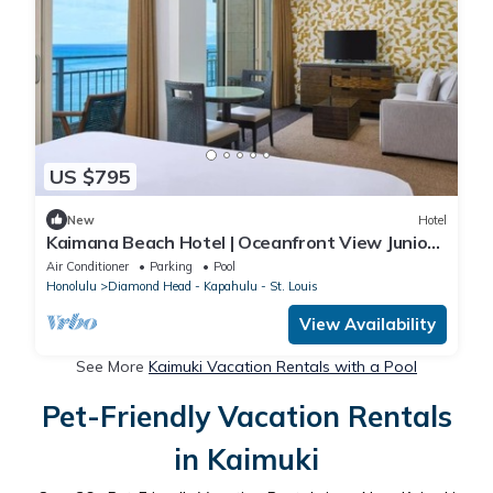
US $795
New
Hotel
Kaimana Beach Hotel | Oceanfront View Junior
Suite | Direct Ocean Views
Air Conditioner
Parking
Pool
Honolulu
Diamond Head - Kapahulu - St. Louis
View Availability
See More
Kaimuki Vacation Rentals with a Pool
Pet-Friendly Vacation Rentals
in Kaimuki