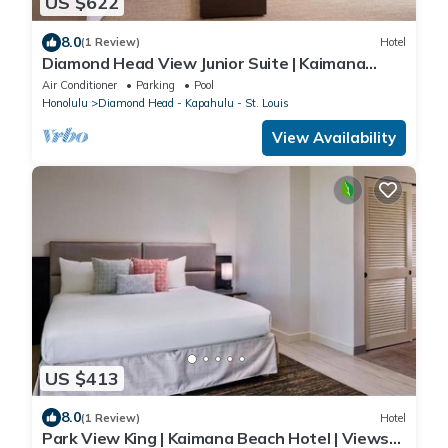
US $622
8.0
(1 Review)
Hotel
Diamond Head View Junior Suite | Kaimana
Beach Hotel | Steps to the Beach
Air Conditioner
Parking
Pool
Honolulu
Diamond Head - Kapahulu - St. Louis
View Availability
US $413
8.0
(1 Review)
Hotel
Park View King | Kaimana Beach Hotel | Views