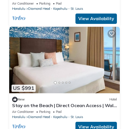
of Lush Kapiolani Park
Air Conditioner
Parking
Pool
Honolulu
Diamond Head - Kapahulu - St. Louis
View Availability
US $991
New
Hotel
Stay on the Beach | Direct Ocean Access | Walk
to Local Favorites
Air Conditioner
Parking
Pool
Honolulu
Diamond Head - Kapahulu - St. Louis
View Availability