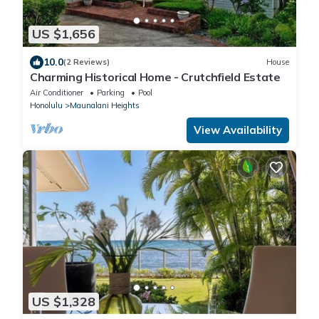
US $1,656
10.0
(2 Reviews)
House
Charming Historical Home - Crutchfield Estate
Air Conditioner
Parking
Pool
Honolulu
Maunalani Heights
View Availability
US $1,328