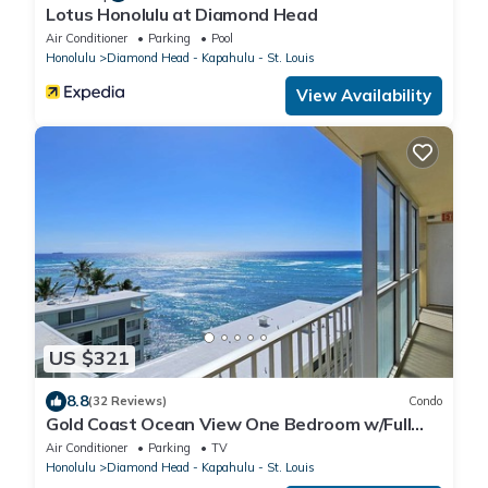
Lotus Honolulu at Diamond Head
Air Conditioner
Parking
Pool
Honolulu
Diamond Head - Kapahulu - St. Louis
View Availability
US $321
8.8
(32 Reviews)
Condo
Gold Coast Ocean View One Bedroom w/Full
Kitchen & WiFi
Air Conditioner
Parking
TV
Honolulu
Diamond Head - Kapahulu - St. Louis