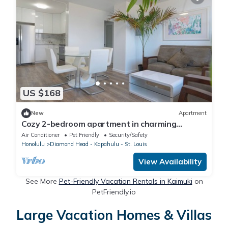
US $168
New
Apartment
Cozy 2-bedroom apartment in charming
Honolulu with WiFi, AC and parking
Air Conditioner
Pet Friendly
Security/Safety
Honolulu
Diamond Head - Kapahulu - St. Louis
View Availability
See More
Pet-Friendly Vacation Rentals in Kaimuki
on
PetFriendly.io
Large Vacation Homes & Villas