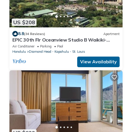
US $208
8.8
(34 Reviews)
Apartment
EPIC 30th Flr Oceanview Studio B Waikiki-
Bargain FREE Beach Gear w/True Kitchen
Air Conditioner
Parking
Pool
Honolulu
Diamond Head - Kapahulu - St. Louis
View Availability