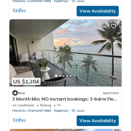
Honolulu
Diamond Head - Kapahulu - St. Louis
View Availability
US $1,204
New
Apartment
3 Month Min; NO instant bookings: 3-bdrm Floor
thru; Chill; Magical Apt/Location
Air Conditioner
Parking
TV
Honolulu
Diamond Head - Kapahulu - St. Louis
View Availability