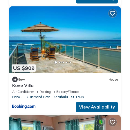
US $909
New
House
Kove Villa
Air Conditioner
Parking
Balcony/Terrace
Honolulu
Diamond Head - Kapahulu - St. Louis
View Availability