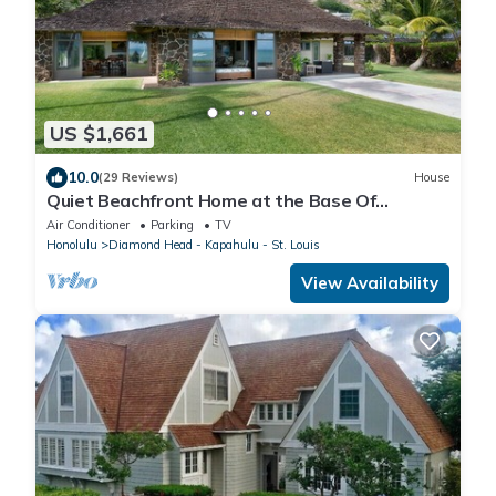
US $1,661
10.0
(29 Reviews)
House
Quiet Beachfront Home at the Base Of
Diamond Head
Air Conditioner
Parking
TV
Honolulu
Diamond Head - Kapahulu - St. Louis
View Availability