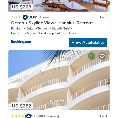
US $209
|
10.0
(1 Review)
House
Ocean + Skyline Views: Honolulu Retreat
Parking
Balcony/Terrace
Security/Safety
Honolulu
Diamond Head - Kapahulu - St. Louis
View Availability
US $282
|
9.0
(1003 Reviews)
Hotel