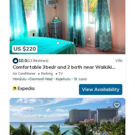
US $220
10.0
(12 Reviews)
Villa
Comfortable 3bedr and 2 bath near Waikiki
Beach & Resort Area.
Air Conditioner
Parking
TV
Honolulu
Diamond Head - Kapahulu - St. Louis
View Availability