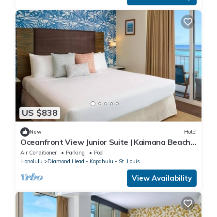
US $838
New
Hotel
Oceanfront View Junior Suite | Kaimana Beach
Hotel | Right on the Sand
Air Conditioner
Parking
Pool
Honolulu
Diamond Head - Kapahulu - St. Louis
View Availability