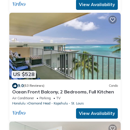
View Availability
US $528
9.0
(53 Reviews)
Condo
Ocean Front Balcony, 2 Bedrooms, Full Kitchen
Air Conditioner
Parking
TV
Honolulu
Diamond Head - Kapahulu - St. Louis
View Availability