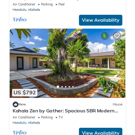
waikiki
Air Conditioner
Parking
Pool
Honolulu
Kahala
View Availability
US $792
New
House
Kahala Zen by Gather: Spacious 5BR Modern
Oasis w/Studio & Lush Garden
Air Conditioner
Parking
TV
Honolulu
Kahala
View Availability