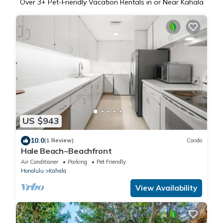
Over
3
+ Pet-Friendly Vacation Rentals in or Near Kahala
US $943
10.0
(1 Review)
Condo
Hale Beach~Beachfront
Air Conditioner
Parking
Pet Friendly
Honolulu
Kahala
View Availability