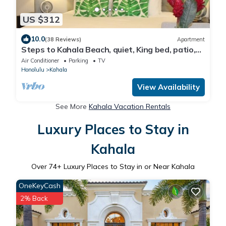
US $312
10.0
(38 Reviews)
Apartment
Steps to Kahala Beach, quiet, King bed, patio,
parking, A/C, kitchenette & BBQ
Air Conditioner
Parking
TV
Honolulu
Kahala
View Availability
See More
Kahala Vacation Rentals
Luxury Places to Stay in
Kahala
Over
74
+ Luxury Places to Stay in or Near Kahala
OneKeyCash
2% Back