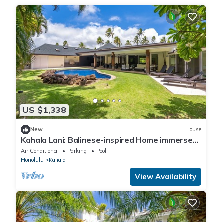
US $1,338
New
House
Kahala Lani: Balinese-inspired Home immersed
in nature, Private Pool
Air Conditioner
Parking
Pool
Honolulu
Kahala
View Availability