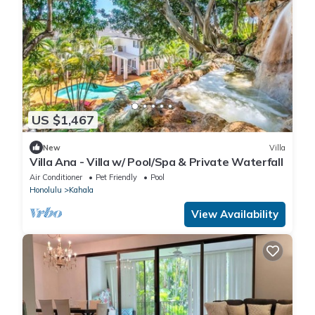
US $1,467
New
Villa
Villa Ana - Villa w/ Pool/Spa & Private Waterfall
Air Conditioner
Pet Friendly
Pool
Honolulu
Kahala
View Availability