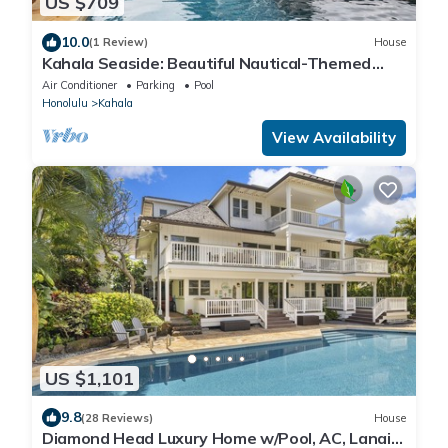
US $709
10.0
(1 Review)
House
Kahala Seaside: Beautiful Nautical-Themed
Home w/AC, Yard, Private Pool & Spa!
Air Conditioner
Parking
Pool
Honolulu
Kahala
View Availability
US $1,101
9.8
(28 Reviews)
House
Diamond Head Luxury Home w/Pool, AC, Lanai