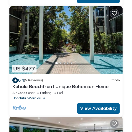
US $477
8.4
(5 Reviews)
Condo
Kahala Beachfront Unique Bohemian Home
Air Conditioner
Parking
Pool
Honolulu
Waialae Iki
View Availability