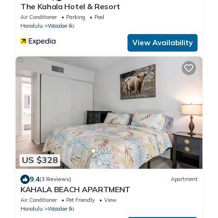
The Kahala Hotel & Resort
Air Conditioner
Parking
Pool
Honolulu
Waialae Iki
View Availability
US $328
9.4
(3 Reviews)
Apartment
KAHALA BEACH APARTMENT
Air Conditioner
Pet Friendly
View
Honolulu
Waialae Iki