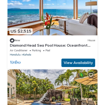
US $2,515
New
House
Diamond Head Sea Pool House: Oceanfront
Estate w/Private Sea Pool
Air Conditioner
Parking
Pool
Honolulu
Kahala
View Availability