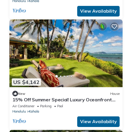
Honolulu
Kahala
View Availability
US $4,142
New
House
15% Off Summer Special! Luxury Oceanfront
Estate: Banyan House 4BD
Air Conditioner
Parking
Pool
Honolulu
Kahala
View Availability