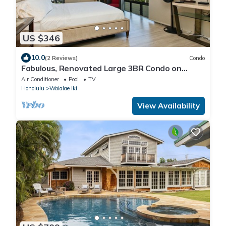
US $346
10.0
(2 Reviews)
Condo
Fabulous, Renovated Large 3BR Condo on
Kahala Beach
Air Conditioner
Pool
TV
Honolulu
Waialae Iki
View Availability