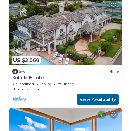
US $3,060
New
House
Kahala Estate
Air Conditioner
Parking
Pet Friendly
Honolulu
Kahala
View Availability