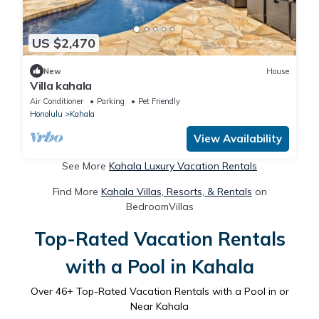
US $2,470
New
House
Villa kahala
Air Conditioner
Parking
Pet Friendly
Honolulu
Kahala
View Availability
See More
Kahala Luxury Vacation Rentals
Find More
Kahala Villas, Resorts, & Rentals
on
BedroomVillas
Top-Rated Vacation Rentals
with a Pool in Kahala
Over
46
+ Top-Rated Vacation Rentals with a Pool in or
Near Kahala