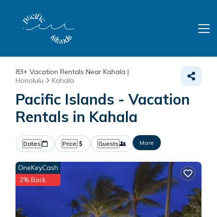
83+
Vacation Rentals Near Kahala |
Honolulu
Kahala
Pacific Islands - Vacation
Rentals in Kahala
More
Dates
Price
Guests
OneKeyCash
2% Back