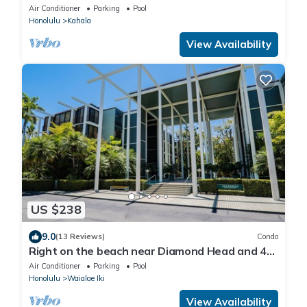
and close to Waikiki, Hale Le'ahi
Air Conditioner
Parking
Pool
Honolulu
Kahala
View Availability
US $238
9.0
(13 Reviews)
Condo
Right on the beach near Diamond Head and 4
miles from Waikiki!
Air Conditioner
Parking
Pool
Honolulu
Waialae Iki
View Availability