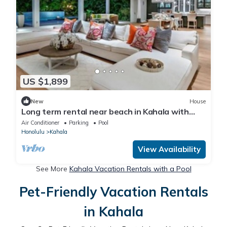
US $1,899
New
House
Long term rental near beach in Kahala with
Pool
Air Conditioner
Parking
Pool
Honolulu
Kahala
View Availability
See More
Kahala Vacation Rentals with a Pool
Pet-Friendly Vacation Rentals
in Kahala