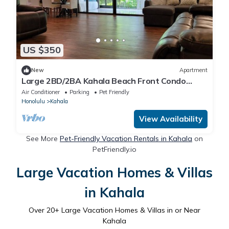
US $350
New
Apartment
Large 2BD/2BA Kahala Beach Front Condo
Furnished
Air Conditioner
Parking
Pet Friendly
Honolulu
Kahala
View Availability
See More
Pet-Friendly Vacation Rentals in Kahala
on
PetFriendly.io
Large Vacation Homes & Villas
in Kahala
Over
20
+ Large Vacation Homes & Villas in or Near
Kahala