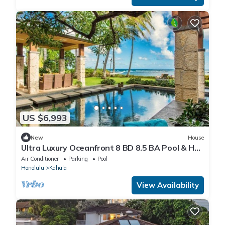
US $6,993
New
House
Ultra Luxury Oceanfront 8 BD 8.5 BA Pool & Hot
Tub in Diamond Head
Air Conditioner
Parking
Pool
Honolulu
Kahala
View Availability