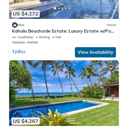
US $4,272
New
House
Kahala Beachside Estate: Luxury Estate w/Pool,
Jacuzzi, AC & Spacious Yard
Air Conditioner
Parking
Pool
Honolulu
Kahala
View Availability
US $4,267