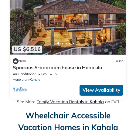
US $6,516
New
House
Spacious 5-bedroom house in Honolulu
Air Conditioner
Pool
TV
Honolulu
Kahala
View Availability
See More
Family Vacation Rentals in Kahala
on FVR
Wheelchair Accessible
Vacation Homes in Kahala