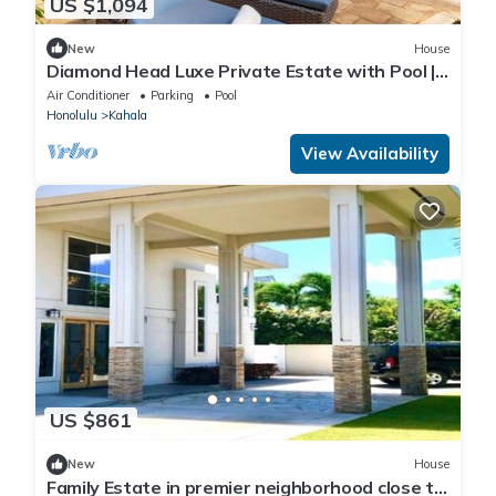
US $1,094
New
House
Diamond Head Luxe Private Estate with Pool |
Sleeps 11
Air Conditioner
Parking
Pool
Honolulu
Kahala
View Availability
US $861
New
House
Family Estate in premier neighborhood close to