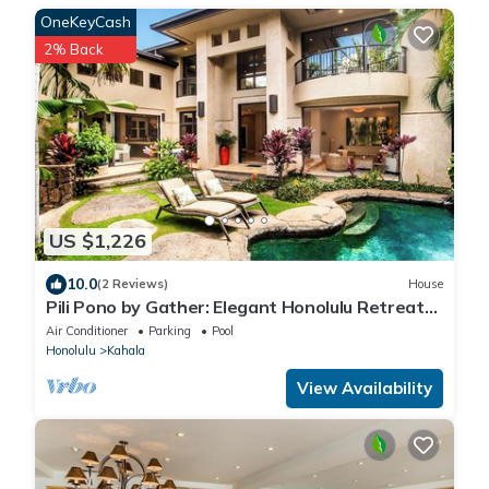
OneKeyCash
2% Back
US $1,226
10.0
(2 Reviews)
House
Pili Pono by Gather: Elegant Honolulu Retreat
w/Pool & Private Oasis
Air Conditioner
Parking
Pool
Honolulu
Kahala
View Availability