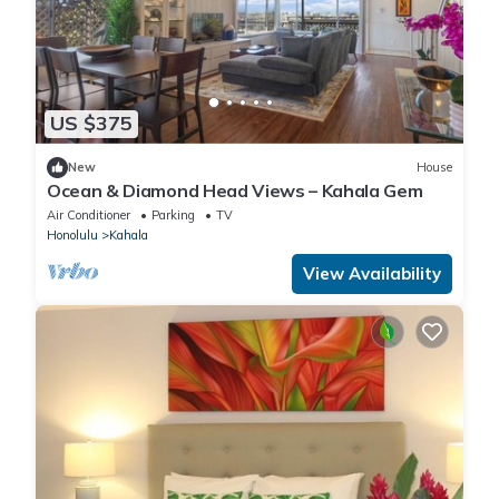
US $375
New
House
Ocean & Diamond Head Views – Kahala Gem
Air Conditioner
Parking
TV
Honolulu
Kahala
View Availability