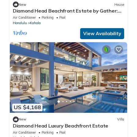
New
House
Diamond Head Beachfront Estate by Gather:
Luxury Oceanfront w/Heated Pool
Air Conditioner
Parking
Pool
Honolulu
Kahala
View Availability
US $4,168
New
Villa
Diamond Head Luxury Beachfront Estate
Air Conditioner
Parking
Pool