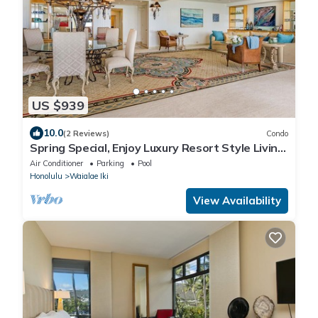
US $939
10.0
(2 Reviews)
Condo
Spring Special, Enjoy Luxury Resort Style Living
at it's Best!
Air Conditioner
Parking
Pool
Honolulu
Waialae Iki
View Availability