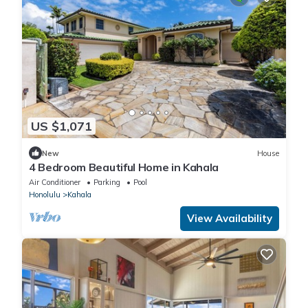
US $1,071
New
House
4 Bedroom Beautiful Home in Kahala
Air Conditioner
Parking
Pool
Honolulu
Kahala
View Availability