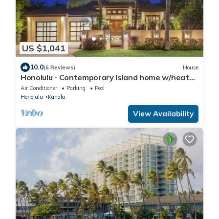
US $1,041
10.0
(6 Reviews)
House
Honolulu - Contemporary Island home w/heated
pool, spa Sleeps 11
Air Conditioner
Parking
Pool
Honolulu
Kahala
View Availability