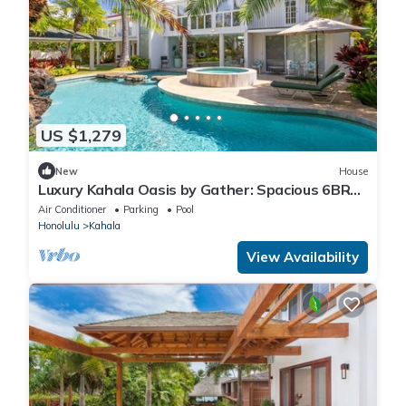
US $1,279
New
House
Luxury Kahala Oasis by Gather: Spacious 6BR
Retreat w/Pool, Spa & Near Beach
Air Conditioner
Parking
Pool
Honolulu
Kahala
View Availability