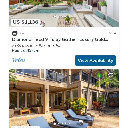
US $1,136
New
Villa
Diamond Head Villa by Gather: Luxury Gold
Coast Retreat w/Pool, Jacuzzi & Beach
Air Conditioner
Parking
Pool
Honolulu
Kahala
View Availability