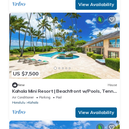
View Availability
US $7,500
New
House
Kahala Mini Resort | Beachfront w/Pools, Tennis
& Guest House
Air Conditioner
Parking
Pool
Honolulu
Kahala
View Availability