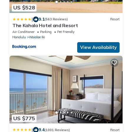
US $528
|
9.1
(563 Reviews)
Resort
The Kahala Hotel and Resort
Air Conditioner
Parking
Pet Friendly
Honolulu
Waialae Iki
View Availability
US $775
|
9.4
(1001 Reviews)
Resort