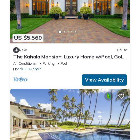
US $5,560
New
House
The Kahala Mansion: Luxury Home w/Pool, Golf
Stimulator, AC & Beach Access
Air Conditioner
Parking
Pool
Honolulu
Kahala
View Availability