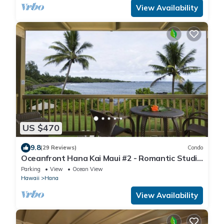
View Availability
US $470
9.8
(29 Reviews)
Condo
Oceanfront Hana Kai Maui #2 - Romantic Studio
100' from Water! Kitchenette
Parking
View
Ocean View
Hawaii
Hana
View Availability