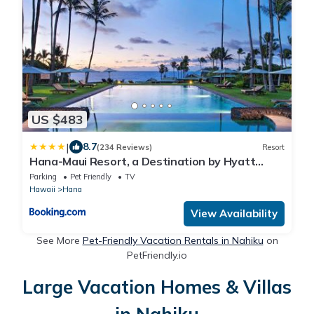
US $483
|
8.7
(234 Reviews)
Resort
Hana-Maui Resort, a Destination by Hyatt
Residence
Parking
Pet Friendly
TV
Hawaii
Hana
View Availability
See More
Pet-Friendly Vacation Rentals in Nahiku
on
PetFriendly.io
Large Vacation Homes & Villas