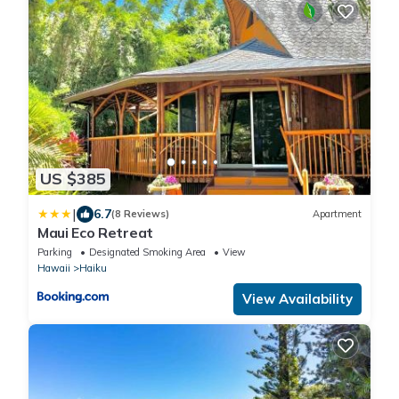
US $385
|
6.7
(8 Reviews)
Apartment
Maui Eco Retreat
Parking
Designated Smoking Area
View
Hawaii
Haiku
View Availability