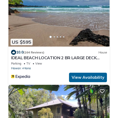
US $595
10.0
(164 Reviews)
House
IDEAL BEACH LOCATION 2 BR LARGE DECK
"PRIVATE'
Parking
TV
View
Hawaii
Hana
View Availability