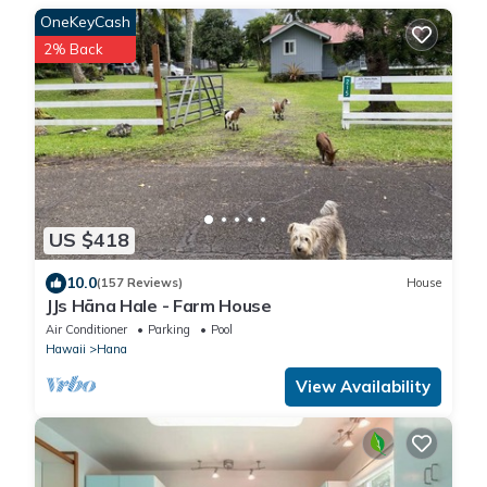
OneKeyCash
2% Back
US $418
10.0
(157 Reviews)
House
JJs Hāna Hale - Farm House
Air Conditioner
Parking
Pool
Hawaii
Hana
View Availability