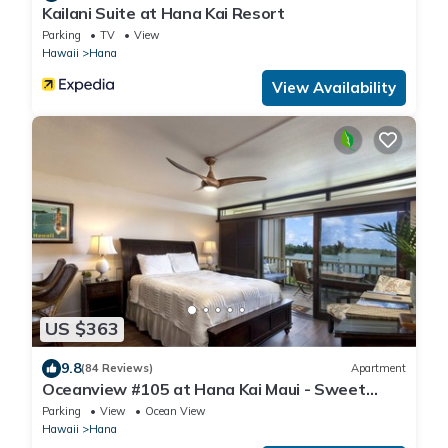
Kailani Suite at Hana Kai Resort
Parking
TV
View
Hawaii
Hana
View Availability
US $363
9.8
(84 Reviews)
Apartment
Oceanview #105 at Hana Kai Maui - Sweet
Studio Unit, Great View and Decor!
Parking
View
Ocean View
Hawaii
Hana