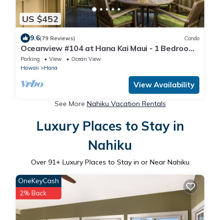
US $452
9.6
(79 Reviews)
Condo
Oceanview #104 at Hana Kai Maui - 1 Bedroom,
Easy Access, no steps, Great View!
Parking
View
Ocean View
Hawaii
Hana
View Availability
See More
Nahiku Vacation Rentals
Luxury Places to Stay in
Nahiku
Over
91
+ Luxury Places to Stay in or Near Nahiku
OneKeyCash
2% Back