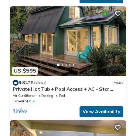
US $595
9.8
(17 Reviews)
House
Private Hot Tub + Pool Access + AC - Star
Lookout
Air Conditioner
Parking
Pool
Hawaii
Haiku
View Availability