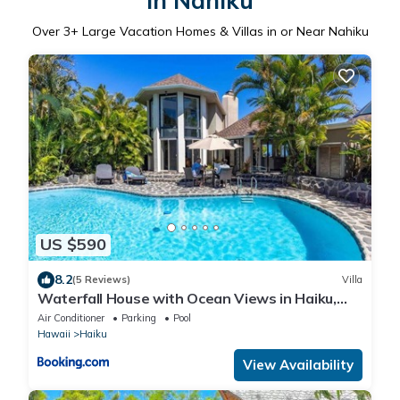
in Nahiku
Over
3
+ Large Vacation Homes & Villas in or Near Nahiku
US $590
8.2
(5 Reviews)
Villa
Waterfall House with Ocean Views in Haiku,
Maui
Air Conditioner
Parking
Pool
Hawaii
Haiku
View Availability