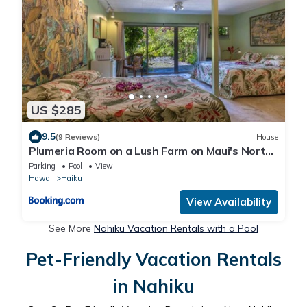
US $285
9.5
(9 Reviews)
House
Plumeria Room on a Lush Farm on Maui's North
Shore
Parking
Pool
View
Hawaii
Haiku
View Availability
See More
Nahiku Vacation Rentals with a Pool
Pet-Friendly Vacation Rentals
in Nahiku