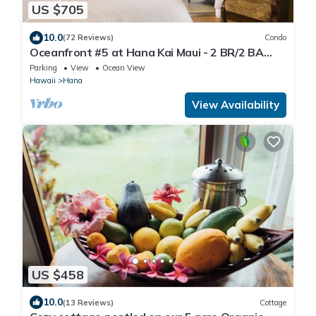
US $705
10.0
(72 Reviews)
Condo
Oceanfront #5 at Hana Kai Maui - 2 BR/2 BA
Upper Floor Corner 100ʻ from Water!
Parking
View
Ocean View
Hawaii
Hana
View Availability
US $458
10.0
(13 Reviews)
Cottage