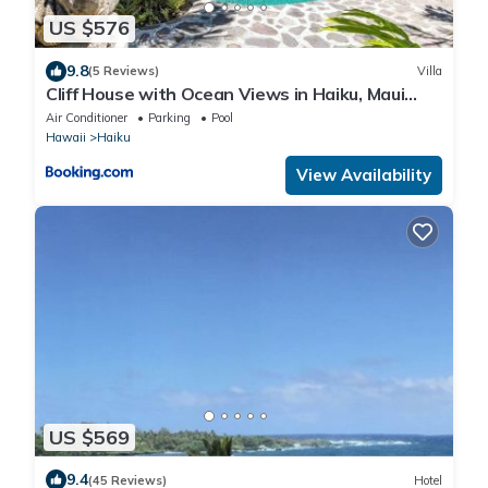
US $576
9.8
(5 Reviews)
Villa
Cliff House with Ocean Views in Haiku, Maui
jungle
Air Conditioner
Parking
Pool
Hawaii
Haiku
View Availability
US $569
9.4
(45 Reviews)
Hotel