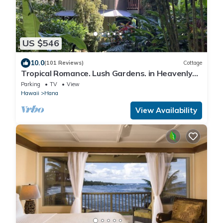
US $546
10.0
(101 Reviews)
Cottage
Tropical Romance. Lush Gardens. in Heavenly
Hana, Maui
Parking
TV
View
Hawaii
Hana
View Availability