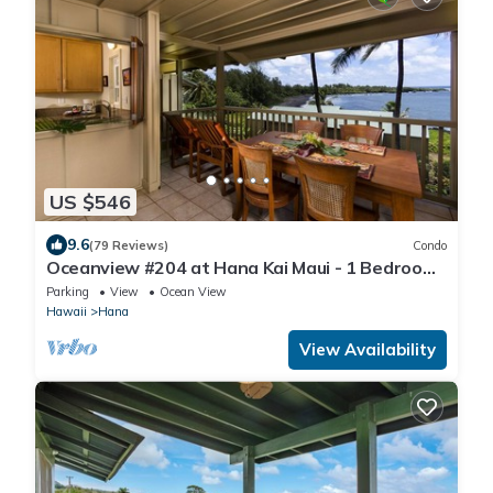
US $546
9.6
(79 Reviews)
Condo
Oceanview #204 at Hana Kai Maui - 1 Bedroom
Upper Floor, Amazing View!
Parking
View
Ocean View
Hawaii
Hana
View Availability