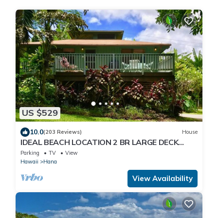
US $529
10.0
(203 Reviews)
House
IDEAL BEACH LOCATION 2 BR LARGE DECK
"PRIVATE'
Parking
TV
View
Hawaii
Hana
View Availability