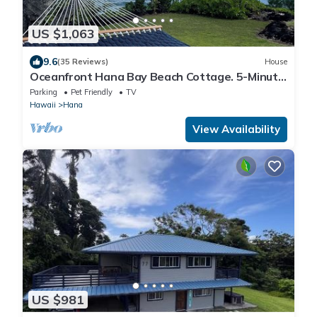
US $1,063
9.6
(35 Reviews)
House
Oceanfront Hana Bay Beach Cottage. 5-Minute
Walk to Hana town & beaches!
Parking
Pet Friendly
TV
Hawaii
Hana
View Availability
US $981