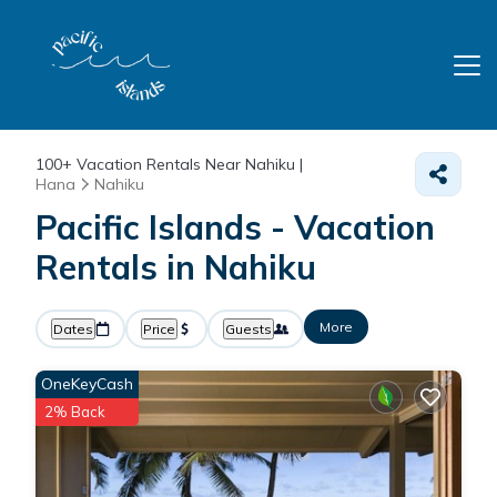
100+
Vacation Rentals Near Nahiku |
Hana
Nahiku
Pacific Islands - Vacation
Rentals in Nahiku
More
Dates
Price
Guests
OneKeyCash
2% Back