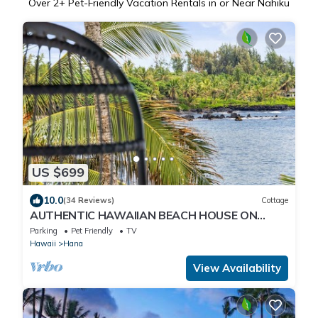
Over
2
+ Pet-Friendly Vacation Rentals in or Near Nahiku
US $699
10.0
(34 Reviews)
Cottage
AUTHENTIC HAWAIIAN BEACH HOUSE ON
HANA BAY. 5-minute walk to beaches and
Parking
Pet Friendly
TV
town.
Hawaii
Hana
View Availability