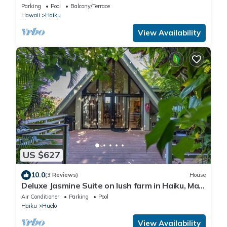
Shore
Parking
Pool
Balcony/Terrace
Hawaii
Haiku
View Availability
US $627
10.0
(3 Reviews)
House
Deluxe Jasmine Suite on lush farm in Haiku, Maui
with Private Hot Tub
Air Conditioner
Parking
Pool
Haiku
Huelo
View Availability