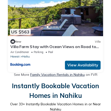
US $563
New
Villa
Villa Farm Stay with Ocean Views on Road to
Hana
Air Conditioner
Parking
Pool
Hawaii
Haiku
View Availability
See More
Family Vacation Rentals in Nahiku
on FVR
Instantly Bookable Vacation
Homes in Nahiku
Over
33
+ Instantly Bookable Vacation Homes in or Near
Nahiku