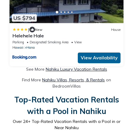
US $794
|
New
House
Helehele Hale
Parking
Designated Smoking Area
View
Hawaii
Hana
View Availability
See More
Nahiku Luxury Vacation Rentals
Find More
Nahiku Villas, Resorts, & Rentals
on
BedroomVillas
Top-Rated Vacation Rentals
with a Pool in Nahiku
Over
24
+ Top-Rated Vacation Rentals with a Pool in or
Near Nahiku