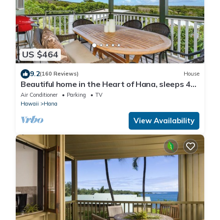
US $464
9.2
(160 Reviews)
House
Beautiful home in the Heart of Hana, sleeps 4
with 2br/1b
Air Conditioner
Parking
TV
Hawaii
Hana
View Availability