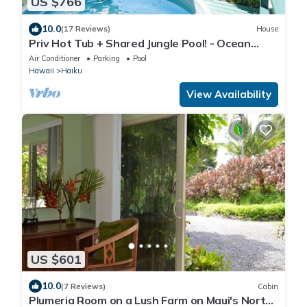
US $766
10.0
(17 Reviews)
House
Priv Hot Tub + Shared Jungle Pool! - Ocean
Lookout
Air Conditioner
Parking
Pool
Hawaii
Haiku
View Availability
US $601
10.0
(7 Reviews)
Cabin
Plumeria Room on a Lush Farm on Maui's North