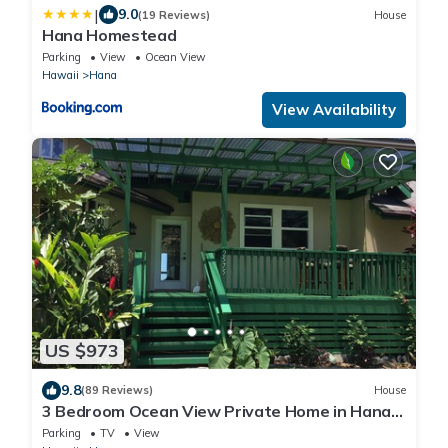
|
9.0
(19 Reviews)
House
Hana Homestead
Parking
View
Ocean View
Hawaii
Hana
View Availability
US $973
9.8
(89 Reviews)
House
3 Bedroom Ocean View Private Home in Hana
Permit#SUP2 2019/0006
Parking
TV
View