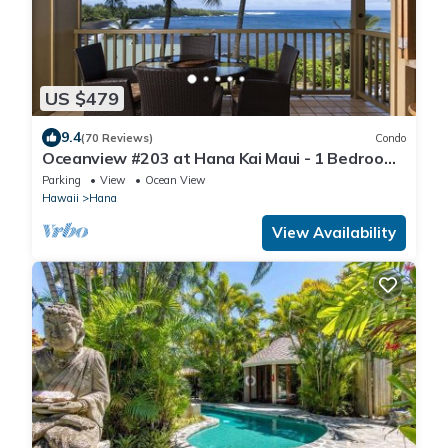
US $479
9.4
(70 Reviews)
Condo
Oceanview #203 at Hana Kai Maui - 1 Bedroom
Upper Floor, Stunning View!
Parking
View
Ocean View
Hawaii
Hana
View Availability