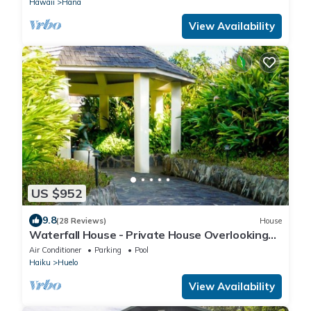
Hawaii
Hana
View Availability
US $952
9.8
(28 Reviews)
House
Waterfall House - Private House Overlooking
the Ocean!
Air Conditioner
Parking
Pool
Haiku
Huelo
View Availability