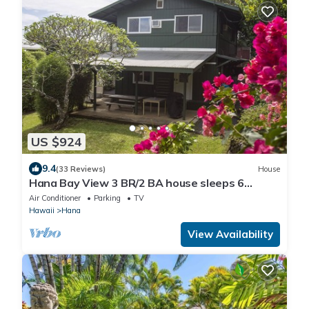
US $924
9.4
(33 Reviews)
House
Hana Bay View 3 BR/2 BA house sleeps 6
comfortably with 2 patios.
Air Conditioner
Parking
TV
Hawaii
Hana
View Availability