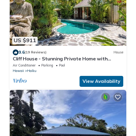
US $911
9.6
(19 Reviews)
House
Cliff House - Stunning Private Home with
Ocean View and Pool and Spa
Air Conditioner
Parking
Pool
Hawaii
Haiku
View Availability