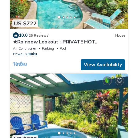
US $722
10.0
(25 Reviews)
House
★Rainbow Lookout - PRIVATE HOT
TUB+ACCESS TO POOL
Air Conditioner
Parking
Pool
Hawaii
Haiku
View Availability