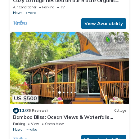
Cozy cottage nestled on our 5 acre Organic
fruit farm
Air Conditioner
Parking
TV
Hawaii
Hana
View Availability
US $500
10.0
(5 Reviews)
Cottage
Bamboo Bliss: Ocean Views & Waterfalls
Await!
Parking
View
Ocean View
Hawaii
Haiku