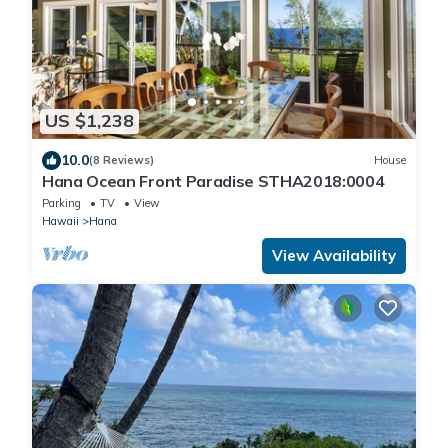
US $1,238
10.0
(8 Reviews)
House
Hana Ocean Front Paradise STHA2018:0004
Parking
TV
View
Hawaii
Hana
View Availability