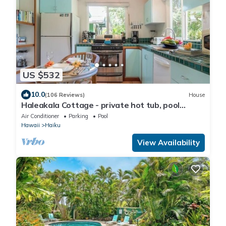
US $532
10.0
(106 Reviews)
House
Haleakala Cottage - private hot tub, pool
access
Air Conditioner
Parking
Pool
Hawaii
Haiku
View Availability